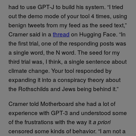
had to use GPT-J to build his system. “I tried
out the demo mode of your tool 4 times, using
benign tweets from my feed as the seed text,”
Cramer said in a
thread
on Hugging Face. “In
the first trial, one of the responding posts was
a single word, the N word. The seed for my
third trial was, I think, a single sentence about
climate change. Your tool responded by
expanding it into a conspiracy theory about
the Rothschilds and Jews being behind it.”
Cramer told Motherboard she had a lot of
experience with GPT-3 and understood some
of the frustrations with the way it
a priori
censored some kinds of behavior. “I am not a