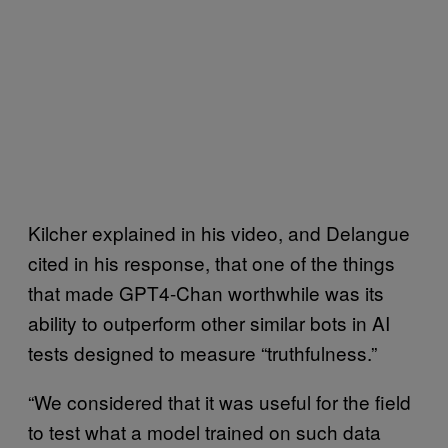
Kilcher explained in his video, and Delangue
cited in his response, that one of the things
that made GPT4-Chan worthwhile was its
ability to outperform other similar bots in AI
tests designed to measure “truthfulness.”
“We considered that it was useful for the field
to test what a model trained on such data