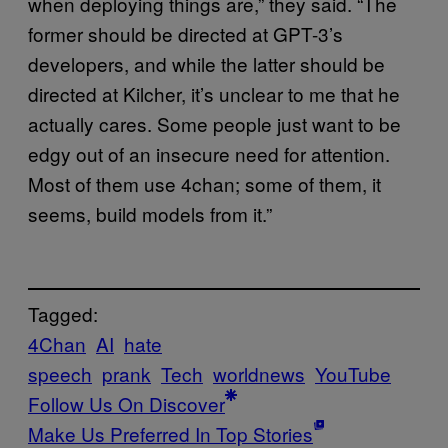
when deploying things are,” they said. “The
former should be directed at GPT-3’s
developers, and while the latter should be
directed at Kilcher, it’s unclear to me that he
actually cares. Some people just want to be
edgy out of an insecure need for attention.
Most of them use 4chan; some of them, it
seems, build models from it.”
Tagged:
4Chan
AI
hate
speech
prank
Tech
worldnews
YouTube
Follow Us On Discover
Make Us Preferred In Top Stories