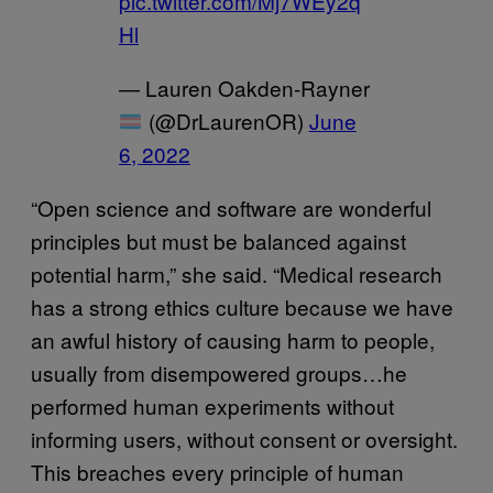
pic.twitter.com/Mj7WEy2q
Hl
— Lauren Oakden-Rayner
(@DrLaurenOR)
June
6, 2022
“Open science and software are wonderful
principles but must be balanced against
potential harm,” she said. “Medical research
has a strong ethics culture because we have
an awful history of causing harm to people,
usually from disempowered groups…he
performed human experiments without
informing users, without consent or oversight.
This breaches every principle of human