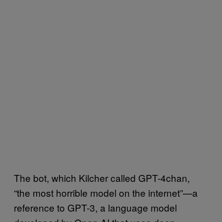
The bot, which Kilcher called GPT-4chan,
“the most horrible model on the internet”—a
reference to GPT-3, a language model