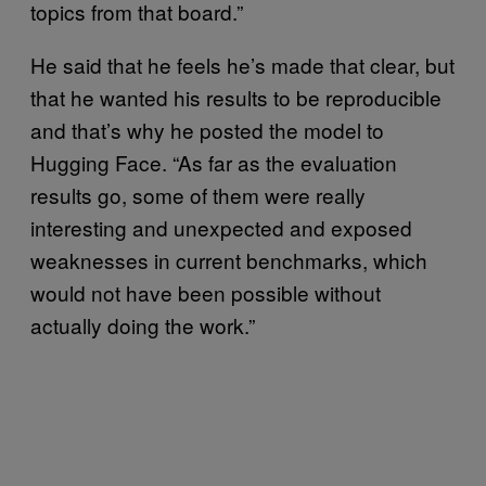
topics from that board.”
He said that he feels he’s made that clear, but
that he wanted his results to be reproducible
and that’s why he posted the model to
Hugging Face. “As far as the evaluation
results go, some of them were really
interesting and unexpected and exposed
weaknesses in current benchmarks, which
would not have been possible without
actually doing the work.”