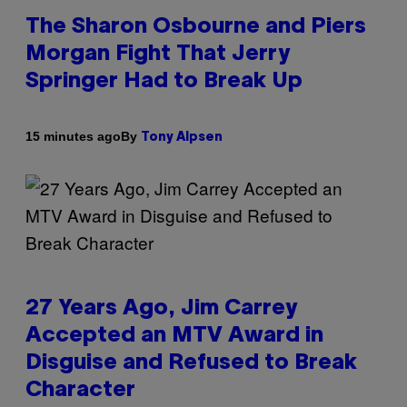
The Sharon Osbourne and Piers
Morgan Fight That Jerry
Springer Had to Break Up
By
15 minutes ago
Tony Alpsen
27 Years Ago, Jim Carrey
Accepted an MTV Award in
Disguise and Refused to Break
Character