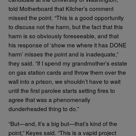
told Motherboard that Kilcher’s comment
missed the point. “This is a good opportunity
to discuss not the harm, but the fact that this
harm is so obviously foreseeable, and that
his response of ‘show me where it has DONE
harm’ misses the point and is inadequate,”
they said. “If I spend my grandmother’s estate
on gas station cards and throw them over the
wall into a prison, we shouldn’t have to wait
until the first parolee starts setting fires to
agree that was a phenomenally
dunderheaded thing to do.”
“But—and, it’s a big but—that’s kind of the
point,” Keyes said. “This is a vapid project