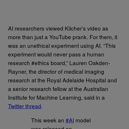
AI researchers viewed Kilcher’s video as
more than just a YouTube prank. For them, it
was an unethical experiment using AI. “This
experiment would never pass a human
research #ethics board,” Lauren Oakden-
Rayner, the director of medical imaging
research at the Royal Adelaide Hospital and
a senior research fellow at the Australian
Institute for Machine Learning, said in a
Twitter thread
.
This week an
#AI
model
was released on