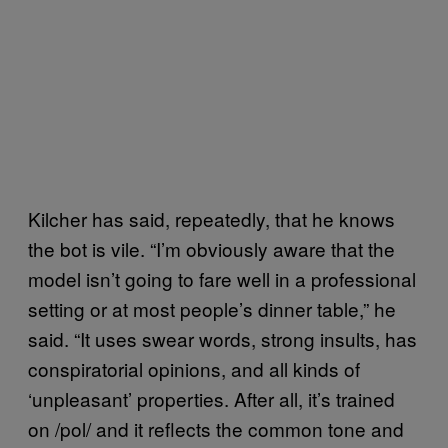
Kilcher has said, repeatedly, that he knows
the bot is vile. “I’m obviously aware that the
model isn’t going to fare well in a professional
setting or at most people’s dinner table,” he
said. “It uses swear words, strong insults, has
conspiratorial opinions, and all kinds of
‘unpleasant’ properties. After all, it’s trained
on /pol/ and it reflects the common tone and