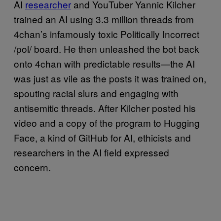
AI
researcher
and YouTuber Yannic Kilcher
trained an AI using 3.3 million threads from
4chan’s infamously toxic Politically Incorrect
/pol/ board. He then unleashed the bot back
onto 4chan with predictable results—the AI
was just as vile as the posts it was trained on,
spouting racial slurs and engaging with
antisemitic threads. After Kilcher posted his
video and a copy of the program to Hugging
Face, a kind of GitHub for AI, ethicists and
researchers in the AI field expressed
concern.