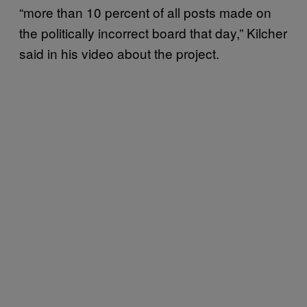
“more than 10 percent of all posts made on
the politically incorrect board that day,” Kilcher
said in his video about the project.