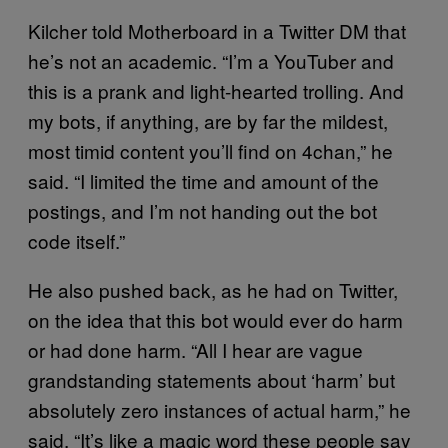
Kilcher told Motherboard in a Twitter DM that
he’s not an academic. “I’m a YouTuber and
this is a prank and light-hearted trolling. And
my bots, if anything, are by far the mildest,
most timid content you’ll find on 4chan,” he
said. “I limited the time and amount of the
postings, and I’m not handing out the bot
code itself.”
He also pushed back, as he had on Twitter,
on the idea that this bot would ever do harm
or had done harm. “All I hear are vague
grandstanding statements about ‘harm’ but
absolutely zero instances of actual harm,” he
said. “It’s like a magic word these people say