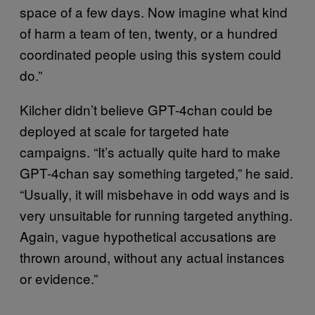
space of a few days. Now imagine what kind
of harm a team of ten, twenty, or a hundred
coordinated people using this system could
do.”
Kilcher didn’t believe GPT-4chan could be
deployed at scale for targeted hate
campaigns. “It’s actually quite hard to make
GPT-4chan say something targeted,” he said.
“Usually, it will misbehave in odd ways and is
very unsuitable for running targeted anything.
Again, vague hypothetical accusations are
thrown around, without any actual instances
or evidence.”