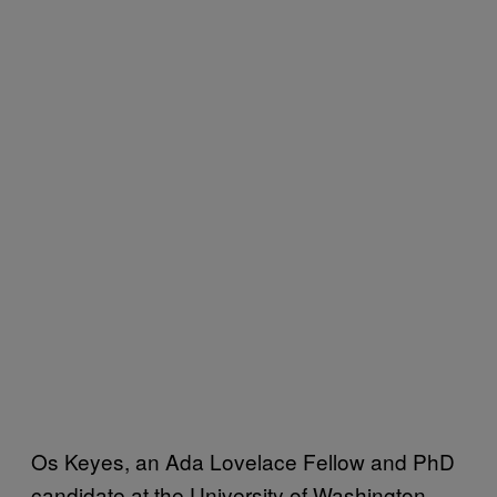
Os Keyes, an Ada Lovelace Fellow and PhD
candidate at the University of Washington,