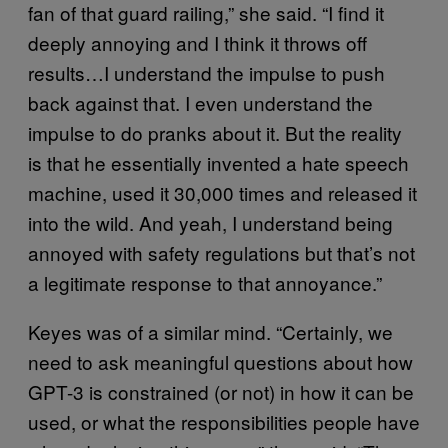
fan of that guard railing,” she said. “I find it
deeply annoying and I think it throws off
results…I understand the impulse to push
back against that. I even understand the
impulse to do pranks about it. But the reality
is that he essentially invented a hate speech
machine, used it 30,000 times and released it
into the wild. And yeah, I understand being
annoyed with safety regulations but that’s not
a legitimate response to that annoyance.”
Keyes was of a similar mind. “Certainly, we
need to ask meaningful questions about how
GPT-3 is constrained (or not) in how it can be
used, or what the responsibilities people have