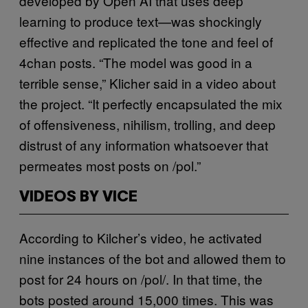
developed by Open AI that uses deep
learning to produce text—was shockingly
effective and replicated the tone and feel of
4chan posts. “The model was good in a
terrible sense,” Klicher said in a video about
the project. “It perfectly encapsulated the mix
of offensiveness, nihilism, trolling, and deep
distrust of any information whatsoever that
permeates most posts on /pol.”
VIDEOS BY VICE
According to Kilcher’s video, he activated
nine instances of the bot and allowed them to
post for 24 hours on /pol/. In that time, the
bots posted around 15,000 times. This was