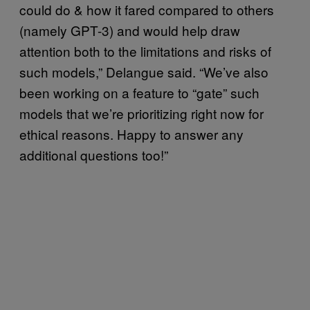
could do & how it fared compared to others
(namely GPT-3) and would help draw
attention both to the limitations and risks of
such models,” Delangue said. “We’ve also
been working on a feature to “gate” such
models that we’re prioritizing right now for
ethical reasons. Happy to answer any
additional questions too!”