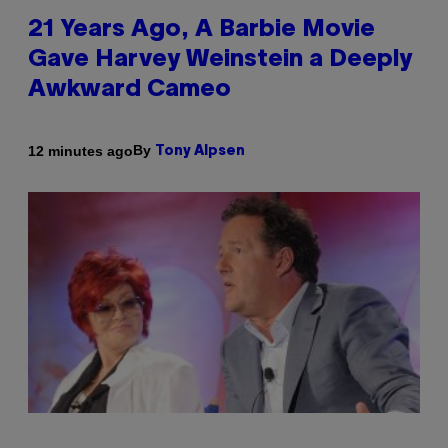
21 Years Ago, A Barbie Movie
Gave Harvey Weinstein a Deeply
Awkward Cameo
By
12 minutes ago
Tony Alpsen