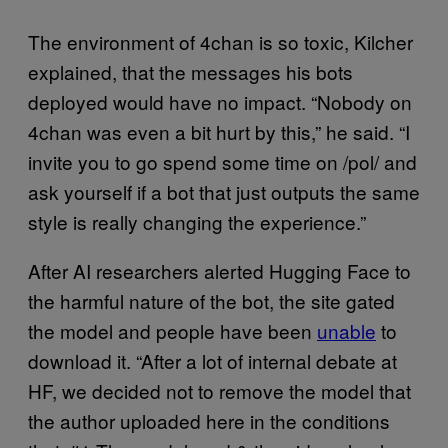
The environment of 4chan is so toxic, Kilcher
explained, that the messages his bots
deployed would have no impact. “Nobody on
4chan was even a bit hurt by this,” he said. “I
invite you to go spend some time on /pol/ and
ask yourself if a bot that just outputs the same
style is really changing the experience.”
After AI researchers alerted Hugging Face to
the harmful nature of the bot, the site gated
the model and people have been
unable
to
download it. “After a lot of internal debate at
HF, we decided not to remove the model that
the author uploaded here in the conditions