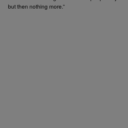
but then nothing more.”