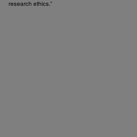
research ethics.”