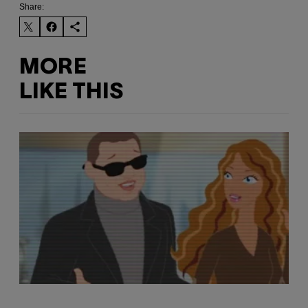
Share:
MORE
LIKE THIS