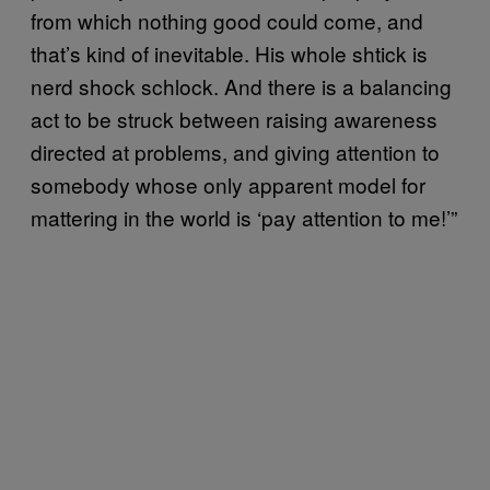
from which nothing good could come, and
that’s kind of inevitable. His whole shtick is
nerd shock schlock. And there is a balancing
act to be struck between raising awareness
directed at problems, and giving attention to
somebody whose only apparent model for
mattering in the world is ‘pay attention to me!’”