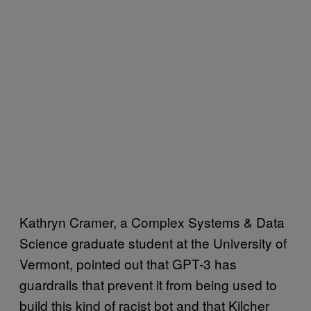
Kathryn Cramer, a Complex Systems & Data
Science graduate student at the University of
Vermont, pointed out that GPT-3 has
guardrails that prevent it from being used to
build this kind of racist bot and that Kilcher