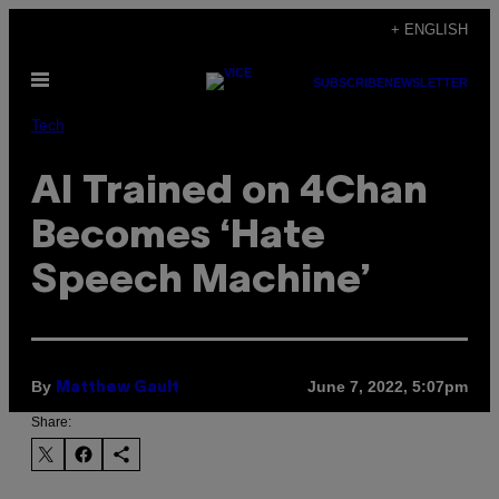
Skip
+ ENGLISH
to
Open
content
SUBSCRIBE
NEWSLETTER
Menu
Tech
AI Trained on 4Chan
Becomes ‘Hate
Speech Machine’
By
June 7, 2022, 5:07pm
Matthew Gault
Share: