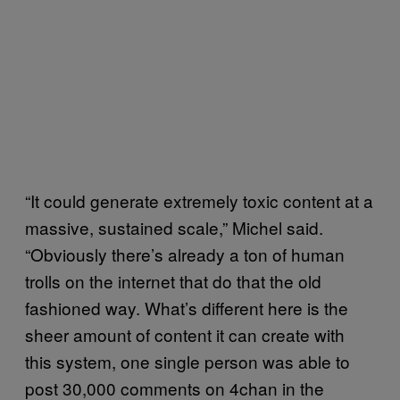
“It could generate extremely toxic content at a
massive, sustained scale,” Michel said.
“Obviously there’s already a ton of human
trolls on the internet that do that the old
fashioned way. What’s different here is the
sheer amount of content it can create with
this system, one single person was able to
post 30,000 comments on 4chan in the