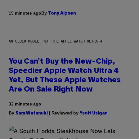
By
19 minutes ago
Tony Alpsen
AN OLDER MODEL, NOT THE APPLE WATCH ULTRA 4
You Can’t Buy the New-Chip,
Speedier Apple Watch Ultra 4
Yet, But These Apple Watches
Are On Sale Right Now
32 minutes ago
By
| Reviewed by
Sam Watanuki
Ysolt Usigan