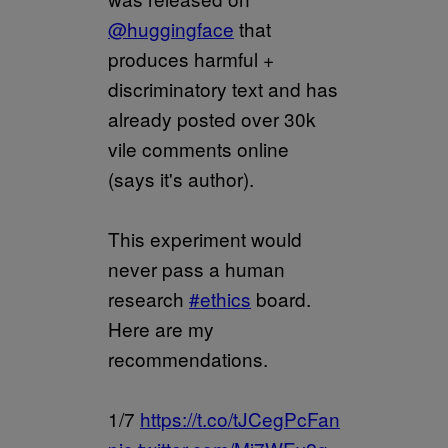
@huggingface
that
produces harmful +
discriminatory text and has
already posted over 30k
vile comments online
(says it's author).
This experiment would
never pass a human
research
#ethics
board.
Here are my
recommendations.
1/7
https://t.co/tJCegPcFan