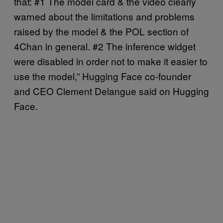
that: #1 The model card & the video clearly
warned about the limitations and problems
raised by the model & the POL section of
4Chan in general. #2 The inference widget
were disabled in order not to make it easier to
use the model,” Hugging Face co-founder
and CEO Clement Delangue said on Hugging
Face.