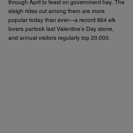
through April to feast on government hay. The
sleigh rides out among them are more
popular today than ever—a record 864 elk
lovers partook last Valentine’s Day alone,
and annual visitors regularly top 20,000.