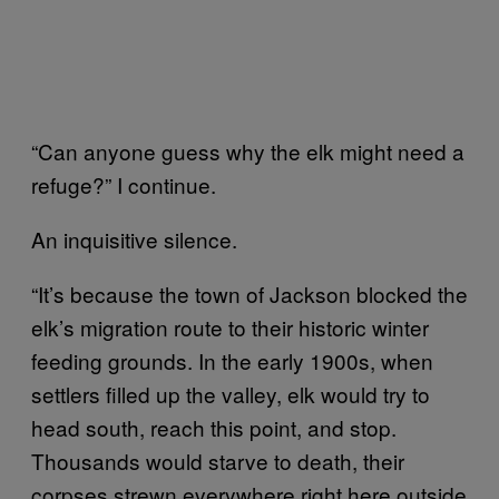
“Can anyone guess why the elk might need a
refuge?” I continue.
An inquisitive silence.
“It’s because the town of Jackson blocked the
elk’s migration route to their historic winter
feeding grounds. In the early 1900s, when
settlers filled up the valley, elk would try to
head south, reach this point, and stop.
Thousands would starve to death, their
corpses strewn everywhere right here outside