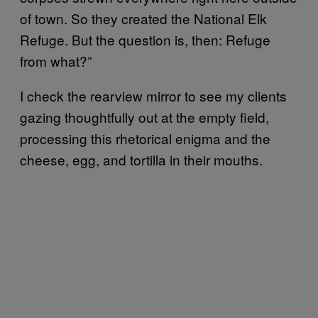
of town. So they created the National Elk
Refuge. But the question is, then: Refuge
from what?”
I check the rearview mirror to see my clients
gazing thoughtfully out at the empty field,
processing this rhetorical enigma and the
cheese, egg, and tortilla in their mouths.