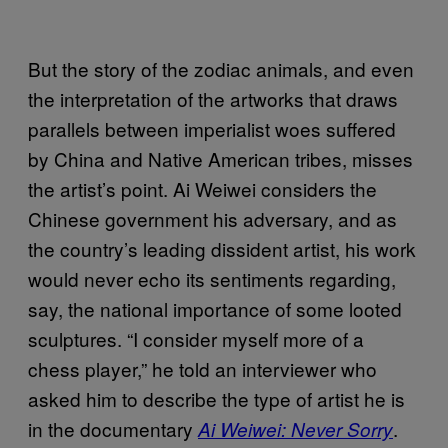
But the story of the zodiac animals, and even
the interpretation of the artworks that draws
parallels between imperialist woes suffered
by China and Native American tribes, misses
the artist’s point. Ai Weiwei considers the
Chinese government his adversary, and as
the country’s leading dissident artist, his work
would never echo its sentiments regarding,
say, the national importance of some looted
sculptures. “I consider myself more of a
chess player,” he told an interviewer who
asked him to describe the type of artist he is
in the documentary
.
Ai Weiwei: Never Sorry