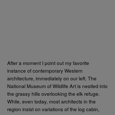
After a moment I point out my favorite
instance of contemporary Western
architecture, immediately on our left. The
National Museum of Wildlife Art is nestled into
the grassy hills overlooking the elk refuge.
While, even today, most architects in the
region insist on variations of the log cabin,