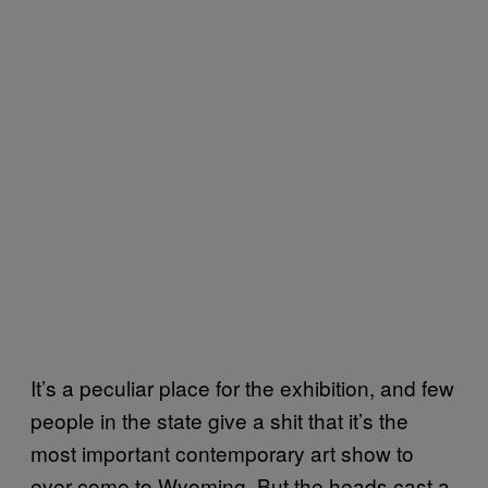
It’s a peculiar place for the exhibition, and few
people in the state give a shit that it’s the
most important contemporary art show to
ever come to Wyoming. But the heads cast a