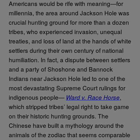
Americans would be rife with meaning—for
millennia, the area around Jackson Hole was
crucial hunting ground for more than a dozen
tribes, who experienced invasion, unequal
treaties, and loss of land at the hands of white
settlers during their own century of national
humiliation. In fact, a dispute between settlers
and a party of Shoshone and Bannock
Indians near Jackson Hole led to one of the
most devastating Supreme Court rulings for
indigenous people—
,
Ward v. Race Horse
which stripped tribes’ legal right to take game
on their historic hunting grounds. The
Chinese have built a mythology around the
animals of the zodiac that seems comparable