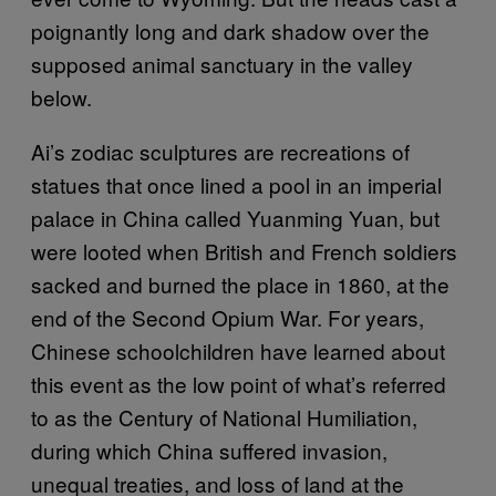
poignantly long and dark shadow over the
supposed animal sanctuary in the valley
below.
Ai’s zodiac sculptures are recreations of
statues that once lined a pool in an imperial
palace in China called Yuanming Yuan, but
were looted when British and French soldiers
sacked and burned the place in 1860, at the
end of the Second Opium War. For years,
Chinese schoolchildren have learned about
this event as the low point of what’s referred
to as the Century of National Humiliation,
during which China suffered invasion,
unequal treaties, and loss of land at the