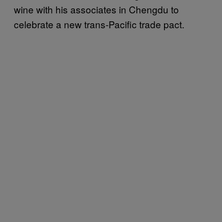
wine with his associates in Chengdu to
celebrate a new trans-Pacific trade pact.