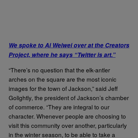
We spoke to Ai Weiwei over at the Creators
Project, where he says “Twitter is art.”
“There’s no question that the elk-antler
arches on the square are the most iconic
images for the town of Jackson,” said Jeff
Golightly, the president of Jackson’s chamber
of commerce. “They are integral to our
character. Whenever people are choosing to
visit this community over another, particularly
in the winter season, to be able to take a