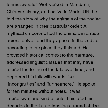
tennis sweater. Well-versed in Mandarin,
Chinese history, and active in Model UN, he
told the story of why the animals of the zodiac
are arranged in their particular order: A
mythical emperor pitted the animals in a race
across a river, and they appear in the zodiac
according to the place they finished. He
provided historical context to the narrative,
addressed linguistic issues that may have
altered the telling of the tale over time, and
peppered his talk with words like
“incongruities” and “furthermore.” He spoke
for ten minutes without notes. It was
impressive, and kind of cute. I pictured him
decades in the future toasting a round of rice