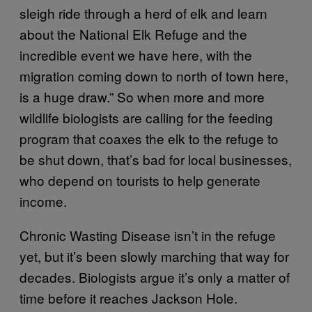
sleigh ride through a herd of elk and learn
about the National Elk Refuge and the
incredible event we have here, with the
migration coming down to north of town here,
is a huge draw.” So when more and more
wildlife biologists are calling for the feeding
program that coaxes the elk to the refuge to
be shut down, that’s bad for local businesses,
who depend on tourists to help generate
income.
Chronic Wasting Disease isn’t in the refuge
yet, but it’s been slowly marching that way for
decades. Biologists argue it’s only a matter of
time before it reaches Jackson Hole.