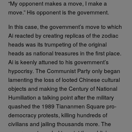
“My opponent makes a move, I make a
move.” His opponent is the government.
In this case, the government’s move to which
Ai reacted by creating replicas of the zodiac
heads was its trumpeting of the original
heads as national treasures in the first place.
Ai is keenly attuned to his government’s
hypocrisy. The Communist Party only began
lamenting the loss of looted Chinese cultural
objects and making the Century of National
Humiliation a talking point after the military
quashed the 1989 Tiananmen Square pro-
democracy protests, killing hundreds of
civilians and jailing thousands more. The