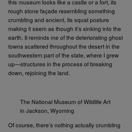
this museum looks like a castle or a fort, its
rough stone façade resembling something
crumbling and ancient, its squat posture
making it seem as though it’s sinking into the
earth. It reminds me of the deteriorating ghost
towns scattered throughout the desert in the
southwestern part of the state, where I grew
up—structures in the process of breaking
down, rejoining the land.
The National Museum of Wildlife Art
in Jackson, Wyoming
Of course, there’s nothing actually crumbling