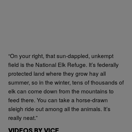
“On your right, that sun-dappled, unkempt
field is the National Elk Refuge. It’s federally
protected land where they grow hay all
summer, so in the winter, tens of thousands of
elk can come down from the mountains to
feed there. You can take a horse-drawn
sleigh ride out among all the animals. It’s
really neat.”
VIDEOS BY VICE