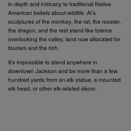
in depth and intricacy to traditional Native
American beliefs about wildlife. Ai’s
sculptures of the monkey, the rat, the rooster,
the dragon, and the rest stand like totems
overlooking the valley, land now allocated for
tourism and the rich.
It’s impossible to stand anywhere in
downtown Jackson and be more than a few
hundred yards from an elk statue, a mounted
elk head, or other elk-related décor.