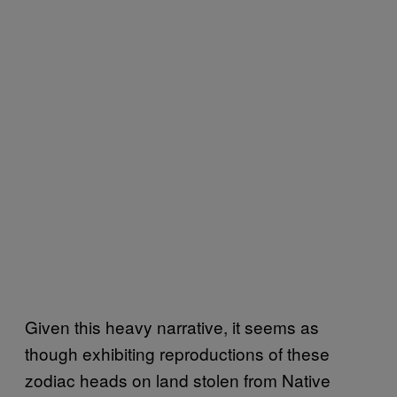
Given this heavy narrative, it seems as
though exhibiting reproductions of these
zodiac heads on land stolen from Native