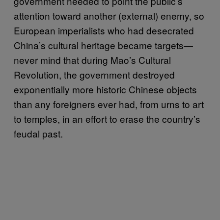
government needed to point the public’s
attention toward another (external) enemy, so
European imperialists who had desecrated
China’s cultural heritage became targets—
never mind that during Mao’s Cultural
Revolution, the government destroyed
exponentially more historic Chinese objects
than any foreigners ever had, from urns to art
to temples, in an effort to erase the country’s
feudal past.