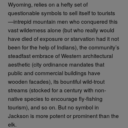
Wyoming, relies on a hefty set of
questionable symbols to sell itself to tourists
—intrepid mountain men who conquered this
vast wilderness alone (but who really would
have died of exposure or starvation had it not
been for the help of Indians), the community’s
steadfast embrace of Western architectural
aesthetic (city ordinance mandates that
public and commercial buildings have
wooden facades), its bountiful wild-trout
streams (stocked for a century with non-
native species to encourage fly-fishing
tourism), and so on. But no symbol in
Jackson is more potent or prominent than the
elk.