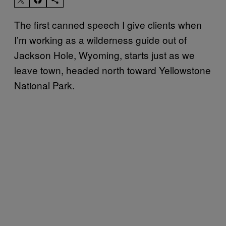
The first canned speech I give clients when
I’m working as a wilderness guide out of
Jackson Hole, Wyoming, starts just as we
leave town, headed north toward Yellowstone
National Park.