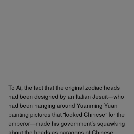
To Ai, the fact that the original zodiac heads
had been designed by an Italian Jesuit—who
had been hanging around Yuanming Yuan
painting pictures that “looked Chinese” for the
emperor—made his government’s squawking
about the heads as paragons of Chinese