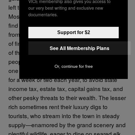
VICE membership also gives you access to
left to ski, and it’s still too cold to run the river.
our very best writing and exclusive new
documentaries.
Most are broke, aside from the lucky few who
find landscaping gigs clearing winter debris
Support for $2
from the grounds of estates owned by titans
of finance, movie stars, and other members
See All Membership Plans
of the One Percent. Jackson is a
tax haven
—
people who own multiple homes like to keep
Or, continue for free
one here, even though they only dwell here
for a week or two each year, to avoid state
income tax, estate tax, capital gains tax, and
other pesky threats to their wealth. The lesser
rich sometimes rent their luxury digs to
tourists, who stream into the town in steady
supply—enamored by the grand scenery and
plentiful wildlife, eager to dine on seared elk