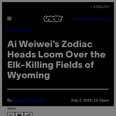
Skip
+ ENGLISH
to
Open
content
SUBSCRIBE
NEWSLETTER
Menu
Entertainment
Ai Weiwei’s Zodiac
Heads Loom Over the
Elk-Killing Fields of
Wyoming
By
July 2, 2015, 12:16pm
Nathan C. Martin
Share: