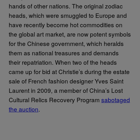
hands of other nations. The original zodiac
heads, which were smuggled to Europe and
have recently become hot commodities on
the global art market, are now potent symbols
for the Chinese government, which heralds
them as national treasures and demands
their repatriation. When two of the heads
came up for bid at Christie’s during the estate
sale of French fashion designer Yves Saint
Laurent in 2009, a member of China’s Lost
Cultural Relics Recovery Program
sabotaged
the auction
.