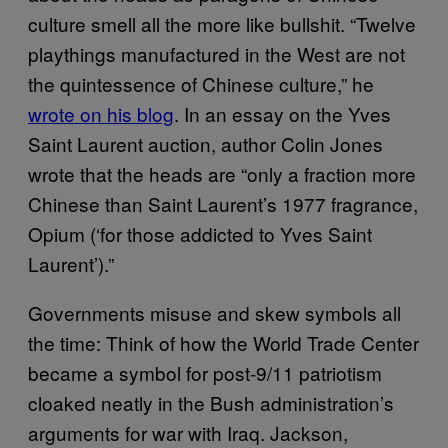
culture smell all the more like bullshit. “Twelve
playthings manufactured in the West are not
the quintessence of Chinese culture,” he
wrote on his blog
. In an essay on the Yves
Saint Laurent auction, author Colin Jones
wrote that the heads are “only a fraction more
Chinese than Saint Laurent’s 1977 fragrance,
Opium (‘for those addicted to Yves Saint
Laurent’).”
Governments misuse and skew symbols all
the time: Think of how the World Trade Center
became a symbol for post-9/11 patriotism
cloaked neatly in the Bush administration’s
arguments for war with Iraq. Jackson,