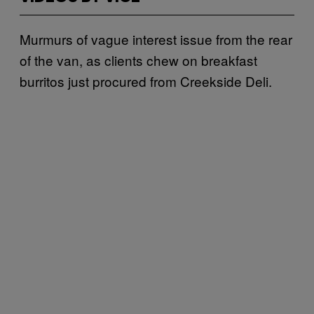
Murmurs of vague interest issue from the rear
of the van, as clients chew on breakfast
burritos just procured from Creekside Deli.