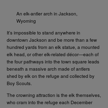
An elk-antler arch in Jackson,
Wyoming
It’s impossible to stand anywhere in
downtown Jackson and be more than a few
hundred yards from an elk statue, a mounted
elk head, or other elk-related décor—each of
the four pathways into the town square leads
beneath a massive arch made of antlers
shed by elk on the refuge and collected by
Boy Scouts.
The crowning attraction is the elk themselves,
who cram into the refuge each December