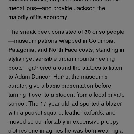
medallions—and provide Jackson the
majority of its economy.
The sneak peek consisted of 30 or so people
—museum patrons wrapped in Columbia,
Patagonia, and North Face coats, standing in
stylish yet sensible urban mountaineering
boots—gathered around the statues to listen
to Adam Duncan Harris, the museum’s
curator, give a basic presentation before
turning it over to a student from a local private
school. The 17-year-old lad sported a blazer
with a pocket square, leather oxfords, and
moved so comfortably in expensive preppy
clothes one imagines he was born wearing a