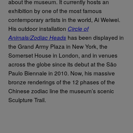
about the museum. It currently hosts an
exhibition by one of the most famous
contemporary artists in the world, Ai Weiwei.
His outdoor installation
Circle of
has been displayed in
Animals/Zodiac Heads
the Grand Army Plaza in New York, the
Somerset House in London, and in venues
across the globe since its debut at the São
Paulo Biennale in 2010. Now, his massive
bronze renderings of the 12 phases of the
Chinese zodiac line the museum’s scenic
Sculpture Trail.