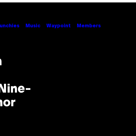
unchies
Music
Waypoint
Members
n
 Nine-
nor