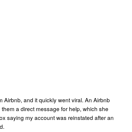
irbnb, and it quickly went viral. An Airbnb
 them a direct message for help, which she
nbox saying my account was reinstated after an
d.