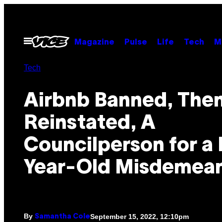
Skip
to
content
Open
Magazine
Pulse
Life
Tech
M
Menu
Tech
Airbnb Banned, The
Reinstated, A
Councilperson for a
Year-Old Misdemea
By
September 15, 2022, 12:10pm
Samantha Cole