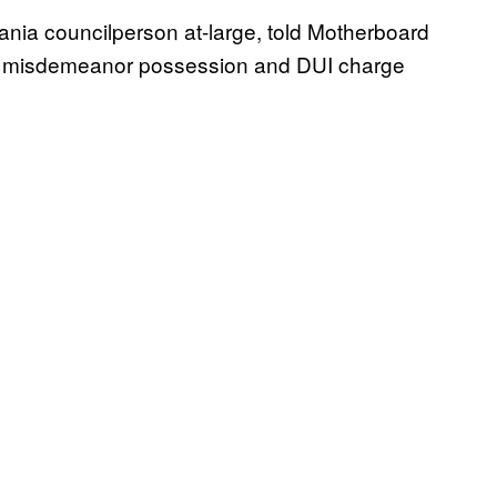
nia councilperson at-large, told Motherboard
 a misdemeanor possession and DUI charge