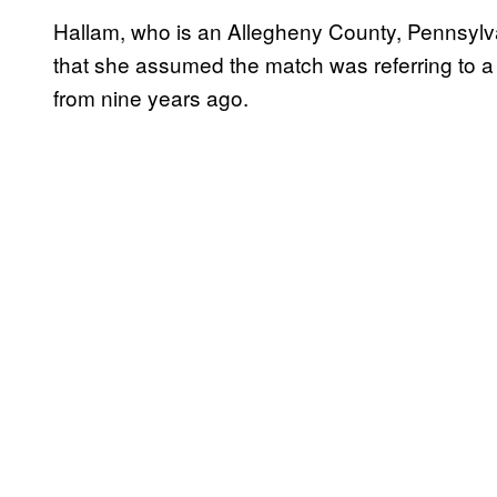
Hallam, who is an Allegheny County, Pennsylva
that she assumed the match was referring to
from nine years ago.