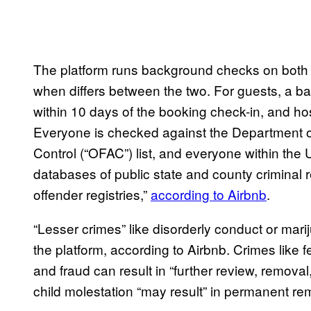
The platform runs background checks on both
when differs between the two. For guests, a ba
within 10 days of the booking check-in, and hos
Everyone is checked against the Department of
Control (“OFAC”) list, and everyone within the U
databases of public state and county criminal 
offender registries,”
according to Airbnb
.
“Lesser crimes” like disorderly conduct or ma
the platform, according to Airbnb. Crimes like 
and fraud can result in “further review, removal, 
child molestation “may result” in permanent re