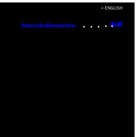
+ ENGLISH
Instagram
TikTok
YouTube
Google
Goog
Subscribe
Newsletter
Discove
Top
Posts