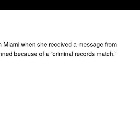
 in Miami when she received a message from
anned because of a “criminal records match.”