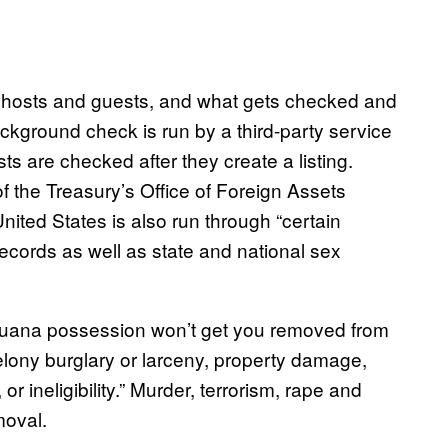
 hosts and guests, and what gets checked and
ckground check is run by a third-party service
ts are checked after they create a listing.
 the Treasury’s Office of Foreign Assets
nited States is also run through “certain
records as well as state and national sex
rijuana possession won’t get you removed from
felony burglary or larceny, property damage,
or ineligibility.” Murder, terrorism, rape and
moval.