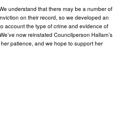
“We understand that there may be a number of
iction on their record, so we developed an
o account the type of crime and evidence of
. We’ve now reinstated Councilperson Hallam’s
 her patience, and we hope to support her