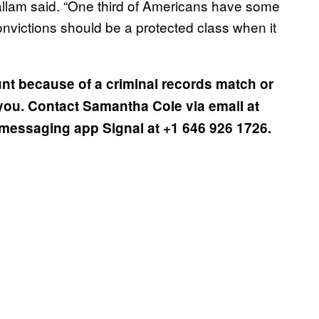
 Hallam said. “One third of Americans have some
convictions should be a protected class when it
nt because of a criminal records match or
you. Contact Samantha Cole via email at
messaging app Signal at +1 646 926 1726.