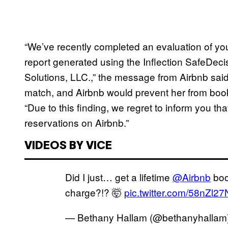
“We’ve recently completed an evaluation of y
report generated using the Inflection SafeDecis
Solutions, LLC.,” the message from Airbnb said
match, and Airbnb would prevent her from book
“Due to this finding, we regret to inform you tha
reservations on Airbnb.”
VIDEOS BY VICE
Did I just… get a lifetime
@Airbnb
boo
charge?!? 🤯
pic.twitter.com/58nZl27
— Bethany Hallam (@bethanyhallam