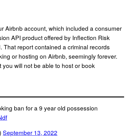
our Airbnb account, which included a consumer
ion API product offered by Inflection Risk
. That report contained a criminal records
ing or hosting on Airbnb, seemingly forever.
t you will not be able to host or book
king ban for a 9 year old possession
Ndf
)
September 13, 2022