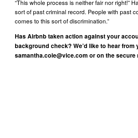
“This whole process is neither fair nor right!”
sort of past criminal record. People with past 
comes to this sort of discrimination.”
Has Airbnb taken action against your accou
background check? We’d like to hear from 
samantha.cole@vice.com or on the secure 