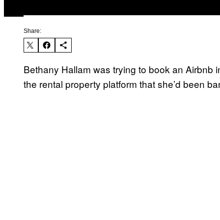
Share:
Bethany Hallam was trying to book an Airbnb
the rental property platform that she’d been b