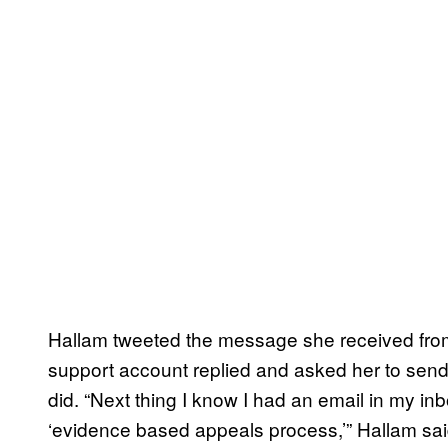
Hallam tweeted the message she received from A
support account replied and asked her to send
did. “Next thing I know I had an email in my i
‘evidence based appeals process,’” Hallam sai