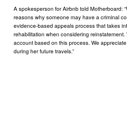
A spokesperson for Airbnb told Motherboard: 
reasons why someone may have a criminal conv
evidence-based appeals process that takes int
rehabilitation when considering reinstatement
account based on this process. We appreciate
during her future travels.”