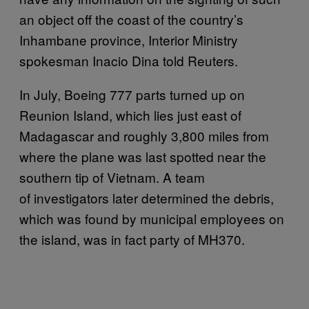
an object off the coast of the country’s
Inhambane province, Interior Ministry
spokesman Inacio Dina told Reuters.
In July, Boeing 777 parts turned up on
Reunion Island, which lies just east of
Madagascar and roughly 3,800 miles from
where the plane was last spotted near the
southern tip of Vietnam. A team
of investigators later determined the debris,
which was found by municipal employees on
the island, was in fact party of MH370.