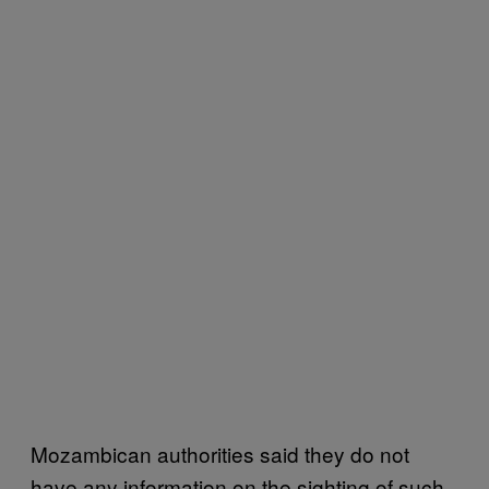
Mozambican authorities said they do not
have any information on the sighting of such