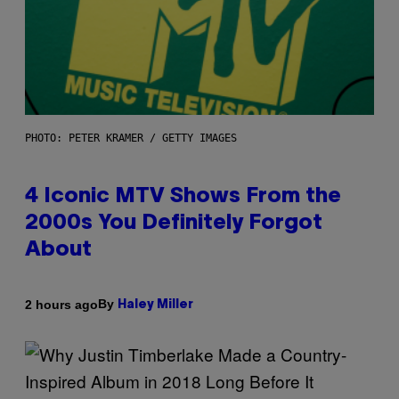
PHOTO: PETER KRAMER / GETTY IMAGES
4 Iconic MTV Shows From the
2000s You Definitely Forgot
About
By
2 hours ago
Haley Miller