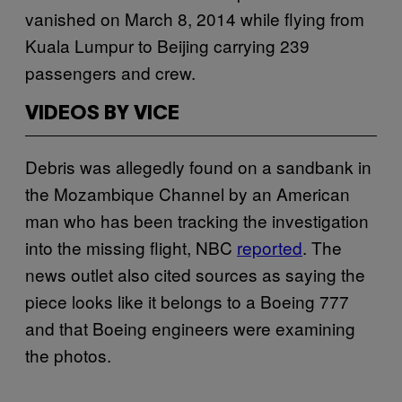
vanished on March 8, 2014 while flying from
Kuala Lumpur to Beijing carrying 239
passengers and crew.
VIDEOS BY VICE
Debris was allegedly found on a sandbank in
the Mozambique Channel by an American
man who has been tracking the investigation
into the missing flight, NBC
reported
. The
news outlet also cited sources as saying the
piece looks like it belongs to a Boeing 777
and that Boeing engineers were examining
the photos.