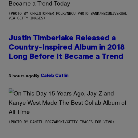
(PHOTO BY CHRISTOPHER POLK/NBCU PHOTO BANK/NBCUNIVERSAL
VIA GETTY IMAGES)
Justin Timberlake Released a
Country-Inspired Album in 2018
Long Before It Became a Trend
By
3 hours ago
Caleb Catlin
(PHOTO BY DANIEL BOCZARSKI/GETTY IMAGES FOR VEVO)