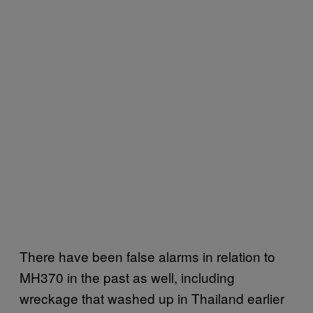
There have been false alarms in relation to
MH370 in the past as well, including
wreckage that washed up in Thailand earlier