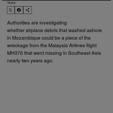
Share:
Authorities are investigating
whether airplane debris that washed ashore
in Mozambique could be a piece of the
wreckage from the Malaysia Airlines flight
MH370 that went missing in Southeast Asia
nearly two years ago.