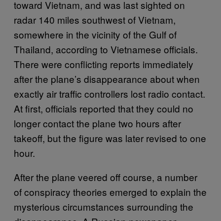
toward Vietnam, and was last sighted on
radar 140 miles southwest of Vietnam,
somewhere in the vicinity of the Gulf of
Thailand, according to Vietnamese officials.
There were conflicting reports immediately
after the plane’s disappearance about when
exactly air traffic controllers lost radio contact.
At first, officials reported that they could no
longer contact the plane two hours after
takeoff, but the figure was later revised to one
hour.
After the plane veered off course, a number
of conspiracy theories emerged to explain the
mysterious circumstances surrounding the