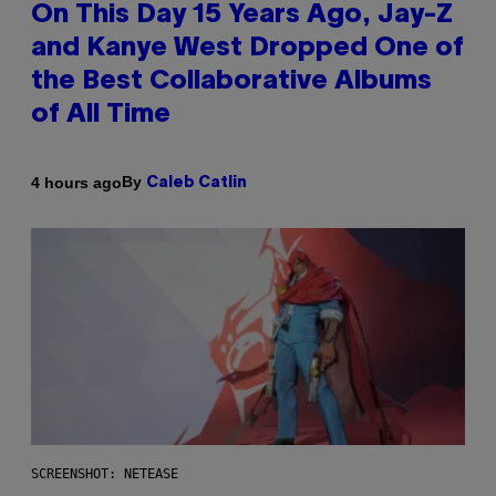
On This Day 15 Years Ago, Jay-Z
and Kanye West Dropped One of
the Best Collaborative Albums
of All Time
By
4 hours ago
Caleb Catlin
SCREENSHOT: NETEASE