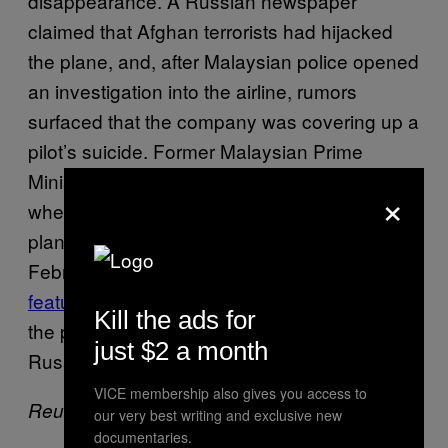
disappearance. A Russian newspaper
claimed that Afghan terrorists had hijacked
the plane, and, after Malaysian police opened
an investigation into the airline, rumors
surfaced that the company was covering up a
pilot’s suicide. Former Malaysian Prime
Minister Mahathir Mohamad made headlines
×
when he claimed that the CIA knew of the
plane whereabouts and covered it up. In
February, an aviation expert wrote
a lengthy
feature
for
magazine detailing why
New York
Kill the ads for
the plane may have been hijacked by
just $2 a month
Russians and flown to Kazakhstan.
VICE membership also gives you access to
Reuters contributed to this report.
our very best writing and exclusive new
documentaries.