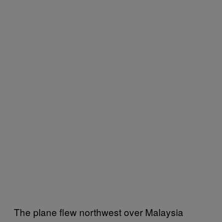
The plane flew northwest over Malaysia