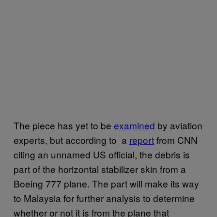
The piece has yet to be
examined
by aviation
experts, but according to a
report
from CNN
citing an unnamed US official, the debris is
part of the horizontal stabilizer skin from a
Boeing 777 plane. The part will make its way
to Malaysia for further analysis to determine
whether or not it is from the plane that