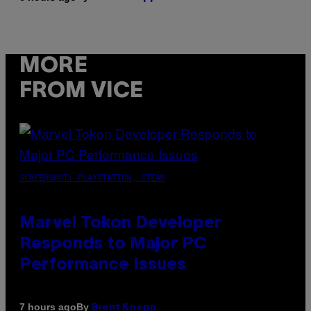
MORE
FROM VICE
SCREENSHOT: PLAYSTATION, STEAM
Marvel Tokon Developer
Responds to Major PC
Performance Issues
By
7 hours ago
Brent Koepp