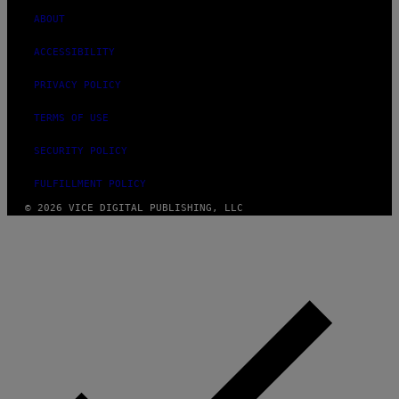
ABOUT
ACCESSIBILITY
PRIVACY POLICY
TERMS OF USE
SECURITY POLICY
FULFILLMENT POLICY
© 2026 VICE DIGITAL PUBLISHING, LLC