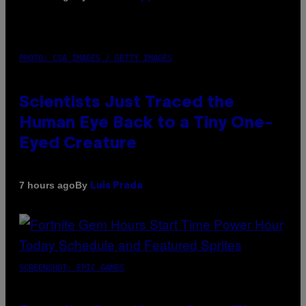
PHOTO: CSA IMAGES / GETTY IMAGES
Scientists Just Traced the
Human Eye Back to a Tiny One-
Eyed Creature
By
7 hours ago
Luis Prada
SCREENSHOT: EPIC GAMES