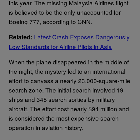
this year. The missing Malaysia Airlines flight
is believed to be the only unaccounted for
Boeing 777, according to CNN.
Latest Crash Exposes Dangerously
Related:
Low Standards for Airline Pilots in Asia
When the plane disappeared in the middle of
the night, the mystery led to an international
effort to canvass a nearly 23,000-square-mile
search zone. The initial search involved 19
ships and 345 search sorties by military
aircraft. The effort cost nearly $94 million and
is considered the most expensive search
operation in aviation history.