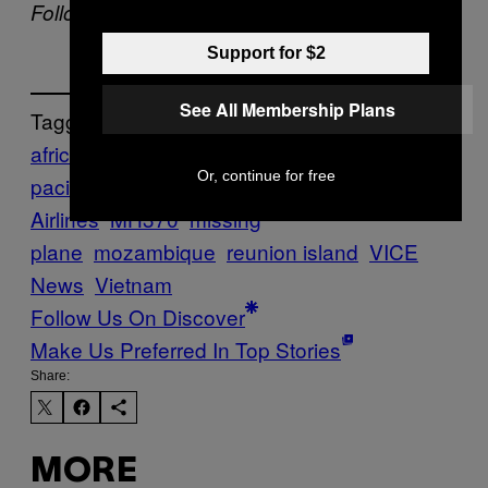
Follow VICE News on Twitter:
@vicenews
Support for $2
See All Membership Plans
Tagged:
africa
asia &
Or, continue for free
pacific
Beijing
malaysia
Malaysia
Airlines
MH370
missing
plane
mozambique
reunion island
VICE
News
Vietnam
Follow Us On Discover
Make Us Preferred In Top Stories
Share:
MORE