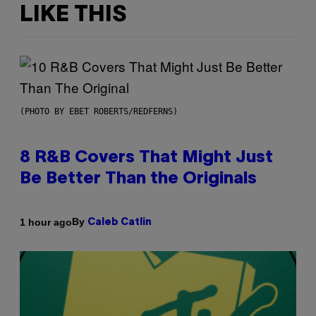
LIKE THIS
(PHOTO BY EBET ROBERTS/REDFERNS)
8 R&B Covers That Might Just
Be Better Than the Originals
By
1 hour ago
Caleb Catlin