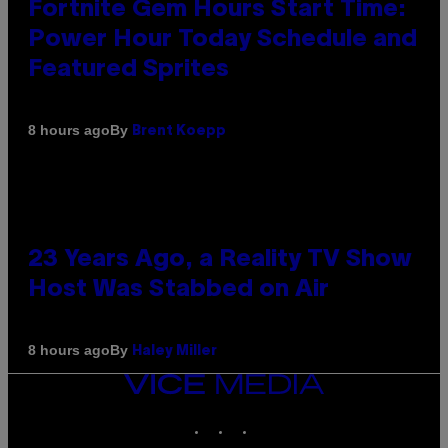
Fortnite Gem Hours Start Time:
Power Hour Today Schedule and
Featured Sprites
By
8 hours ago
Brent Koepp
23 Years Ago, a Reality TV Show
Host Was Stabbed on Air
By
8 hours ago
Haley Miller
VICE
MEDIA
INSTAGRAM
TIKTOK
YOUTUBE