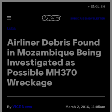
Skip
+ ENGLISH
to
Open
content
SUBSCRIBE
NEWSLETTER
Menu
Pulse
Airliner Debris Found
in Mozambique Being
Investigated as
Possible MH370
Wreckage
By
March 2, 2016, 11:05am
VICE News