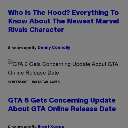
Who Is The Hood? Everything To
Know About The Newest Marvel
Rivals Character
By
6 hours ago
Denny Connolly
SCREENSHOT: ROCKSTAR GAMES
GTA 6 Gets Concerning Update
About GTA Online Release Date
By
6 hours ago
Brent Koepp