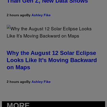
Than Gen Z, New Data Shows
2 hours ago
By
Ashley Fike
Why the August 12 Solar Eclipse
Looks Like It’s Moving Backward
on Maps
2 hours ago
By
Ashley Fike
MORE