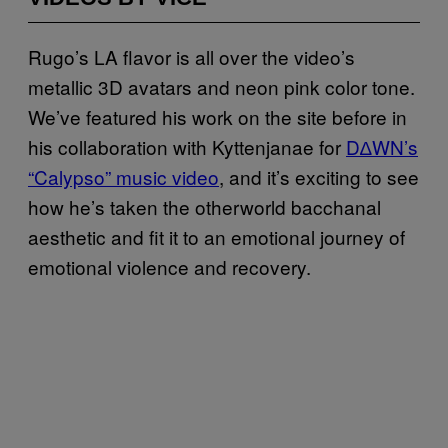
Rugo’s LA flavor is all over the video’s
metallic 3D avatars and neon pink color tone.
We’ve featured his work on the site before in
his collaboration with Kyttenjanae for
D∆WN’s
“Calypso” music video
, and it’s exciting to see
how he’s taken the otherworld bacchanal
aesthetic and fit it to an emotional journey of
emotional violence and recovery.