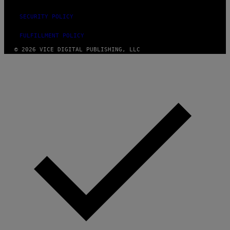
SECURITY POLICY
FULFILLMENT POLICY
© 2026 VICE DIGITAL PUBLISHING, LLC