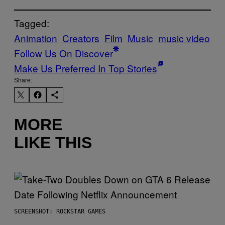
Tagged:
Animation
Creators
Film
Music
music video
Follow Us On Discover
Make Us Preferred In Top Stories
Share:
MORE
LIKE THIS
SCREENSHOT: ROCKSTAR GAMES