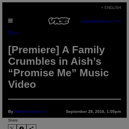
Skip
+ ENGLISH
to
Open
content
SUBSCRIBE
NEWSLETTER
Menu
Music
[Premiere] A Family
Crumbles in Aish’s
“Promise Me” Music
Video
By
Beckett Mufson
September 28, 2016, 1:05pm
Share: