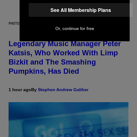
See All Membership Plans
PHOTO BY DIMITRIOS KAMBOURIS/WIREIMAGE
Or, continue for free
Legendary Music Manager Peter
Katsis, Who Worked With Limp
Bizkit and The Smashing
Pumpkins, Has Died
1 hour ago
By
Stephen Andrew Galiher