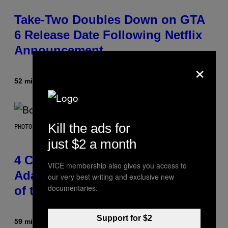
Take-Two Doubles Down on GTA
6 Release Date Following Netflix
Announcement
×
52 minutes ago
By
Brent Koepp
Kill the ads for
PHOTO BY FRANK MICELOTTA/IMAGEDIRECT
just $2 a month
4 Classic Rock Bands That
VICE membership also gives you access to
Adapted to the New Rock Sound
our very best writing and exclusive new
documentaries.
of the 2000s
Support for $2
59 minutes ago
By
Dan Milam