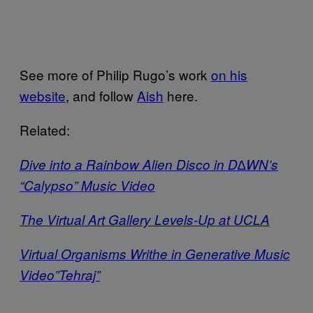
See more of Philip Rugo’s work
on his
website
, and follow
Aish
here.
Related:
Dive into a Rainbow Alien Disco in D∆WN’s
“Calypso” Music Video
The Virtual Art Gallery Levels-Up at UCLA
Virtual Organisms Writhe in Generative Music
Video”Tehraj”