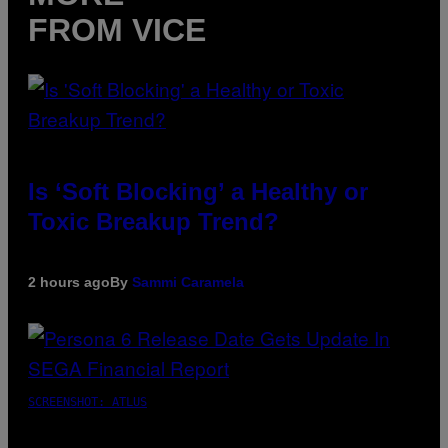
FROM VICE
Is ‘Soft Blocking’ a Healthy or
Toxic Breakup Trend?
2 hours ago
By
Sammi Caramela
SCREENSHOT: ATLUS