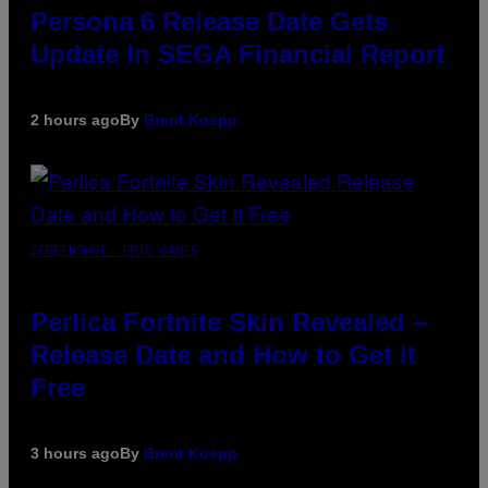
Persona 6 Release Date Gets
Update In SEGA Financial Report
2 hours ago
By
Brent Koepp
SCREENSHOT: EPIC GAMES
Perlica Fortnite Skin Revealed –
Release Date and How to Get It
Free
3 hours ago
By
Brent Koepp