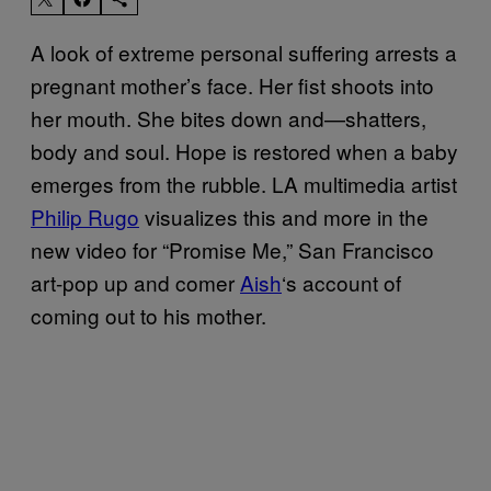
A look of extreme personal suffering arrests a
pregnant mother’s face. Her fist shoots into
her mouth. She bites down and—shatters,
body and soul. Hope is restored when a baby
emerges from the rubble. LA multimedia artist
Philip Rugo
visualizes this and more in the
new video for “Promise Me,” San Francisco
art-pop up and comer
Aish
‘s account of
coming out to his mother.