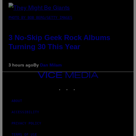
PHOTO BY BOB BERG/GETTY IMAGES
3 No-Skip Geek Rock Albums
Turning 30 This Year
3 hours ago
By
Dan Milam
VICE
MEDIA
INSTAGRAM
TIKTOK
YOUTUBE
ABOUT
ACCESSIBILITY
PRIVACY POLICY
TERMS OF USE