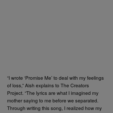
“I wrote ‘Promise Me’ to deal with my feelings
of loss,” Aish explains to The Creators
Project. “The lyrics are what I imagined my
mother saying to me before we separated.
Through writing this song, I realized how my