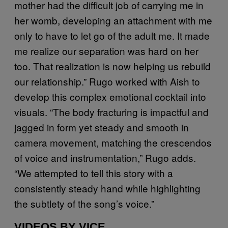
mother had the difficult job of carrying me in
her womb, developing an attachment with me
only to have to let go of the adult me. It made
me realize our separation was hard on her
too. That realization is now helping us rebuild
our relationship.” Rugo worked with Aish to
develop this complex emotional cocktail into
visuals. “The body fracturing is impactful and
jagged in form yet steady and smooth in
camera movement, matching the crescendos
of voice and instrumentation,” Rugo adds.
“We attempted to tell this story with a
consistently steady hand while highlighting
the subtlety of the song’s voice.”
VIDEOS BY VICE