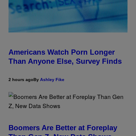
Americans Watch Porn Longer
Than Anyone Else, Survey Finds
2 hours ago
By
Ashley Fike
Boomers Are Better at Foreplay