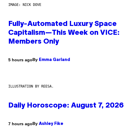
IMAGE: NICK DOVE
Fully-Automated Luxury Space
Capitalism—This Week on VICE:
Members Only
By
5 hours ago
Emma Garland
ILLUSTRATION BY REESA.
Daily Horoscope: August 7, 2026
By
7 hours ago
Ashley Fike