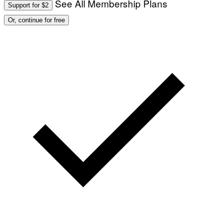
See All Membership Plans
Support for $2
Or, continue for free