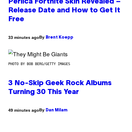
Perlica Fortnite Skin Revealed –
Release Date and How to Get It
Free
By
33 minutes ago
Brent Koepp
PHOTO BY BOB BERG/GETTY IMAGES
3 No-Skip Geek Rock Albums
Turning 30 This Year
By
49 minutes ago
Dan Milam