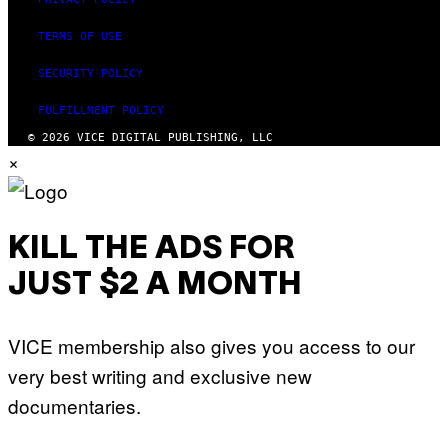
TERMS OF USE
SECURITY POLICY
FULFILLMENT POLICY
© 2026 VICE DIGITAL PUBLISHING, LLC
×
KILL THE ADS FOR
JUST $2 A MONTH
VICE membership also gives you access to our
very best writing and exclusive new
documentaries.