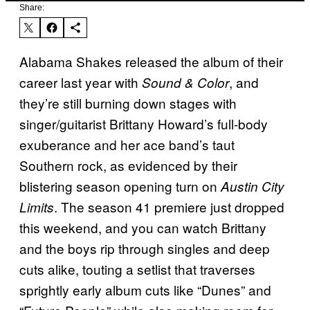
Share:
Alabama Shakes released the album of their
career last year with
, and
Sound & Color
they’re still burning down stages with
singer/guitarist Brittany Howard’s full-body
exuberance and her ace band’s taut
Southern rock, as evidenced by their
blistering season opening turn on
Austin City
. The season 41 premiere just dropped
Limits
this weekend, and you can watch Brittany
and the boys rip through singles and deep
cuts alike, touting a setlist that traverses
sprightly early album cuts like “Dunes” and