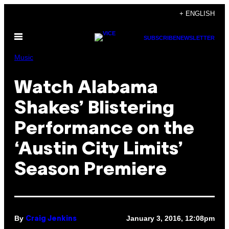
Skip
+ ENGLISH
to
Open
content
SUBSCRIBE
NEWSLETTER
Menu
Music
Watch Alabama
Shakes’ Blistering
Performance on the
‘Austin City Limits’
Season Premiere
By
January 3, 2016, 12:08pm
Craig Jenkins