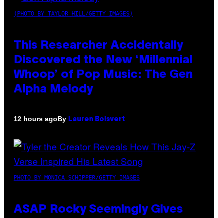
(PHOTO BY TAYLOR HILL/GETTY IMAGES)
This Researcher Accidentally
Discovered the New ‘Millennial
Whoop’ of Pop Music: The Gen
Alpha Melody
By
12 hours ago
Lauren Boisvert
PHOTO BY MONICA SCHIPPER/GETTY IMAGES
ASAP Rocky Seemingly Gives