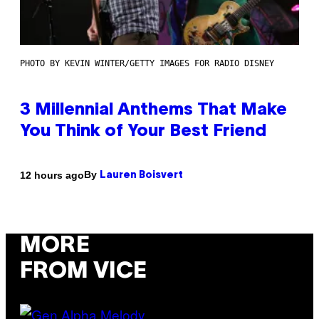
PHOTO BY KEVIN WINTER/GETTY IMAGES FOR RADIO DISNEY
3 Millennial Anthems That Make
You Think of Your Best Friend
By
12 hours ago
Lauren Boisvert
MORE
FROM VICE