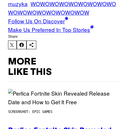
muzyka
WOWOWOWOWOWOWOWOWO
WOWOWOWOWOWOWOWOW
Follow Us On Discover
Make Us Preferred In Top Stories
Share:
MORE
LIKE THIS
SCREENSHOT: EPIC GAMES