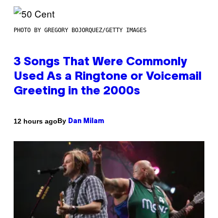
PHOTO BY GREGORY BOJORQUEZ/GETTY IMAGES
3 Songs That Were Commonly
Used As a Ringtone or Voicemail
Greeting in the 2000s
By
12 hours ago
Dan Milam