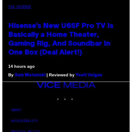
VIA HISENSE
Hisense’s New U6SF Pro TV Is
Basically a Home Theater,
Gaming Rig, And Soundbar In
One Box (Deal Alert!)
14 hours ago
By
| Reviewed by
Sam Watanuki
Ysolt Usigan
VICE
MEDIA
INSTAGRAM
TIKTOK
YOUTUBE
ABOUT
ACCESSIBILITY
PRIVACY POLICY