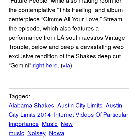
“Future People” while also making room for
the contemplative “This Feeling” and album
centerpiece “Gimme All Your Love.” Stream
the episode, which also features a
performance from LA soul maestros Vintage
Trouble, below and peep a devastating web
exclusive rendition of the Shakes deep cut
“Gemini”
right here
. (
via
)
Tagged:
Alabama Shakes
Austin City Limits
Austin
City Limits 2014
Internet Videos Of Particular
Importance
Music
New
music
Noisey
Nowa