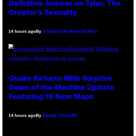
Definitive Answer on Tyler, The
Creator’s Sexuality
By
14 hours ago
Stephen Andrew Galiher
SCREENSHOT: MACHINEGAMES/ID SOFTWARE
Quake Returns With Surprise
Dawn of the Machine Update
Featuring 19 New Maps
By
14 hours ago
Denny Connolly