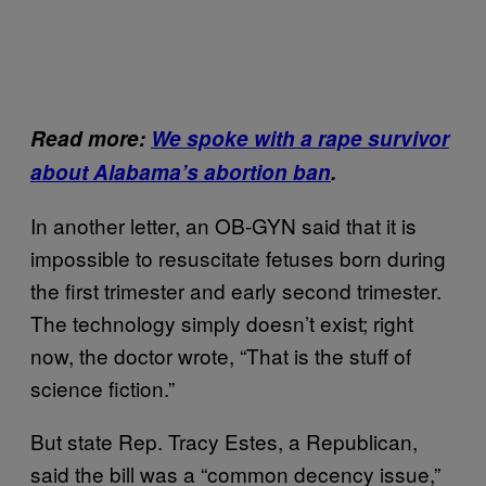
Read more:
We spoke with a rape survivor
about Alabama’s abortion ban
.
In another letter, an OB-GYN said that it is
impossible to resuscitate fetuses born during
the first trimester and early second trimester.
The technology simply doesn’t exist; right
now, the doctor wrote, “That is the stuff of
science fiction.”
But state Rep. Tracy Estes, a Republican,
said the bill was a “common decency issue,”