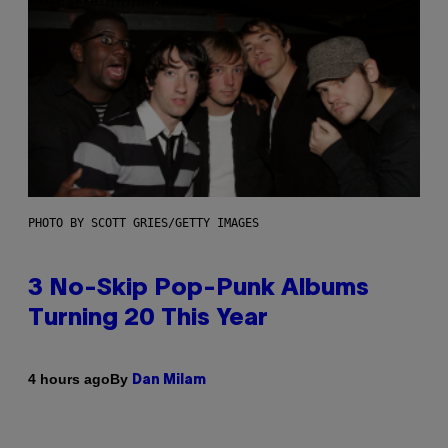
PHOTO BY SCOTT GRIES/GETTY IMAGES
3 No-Skip Pop-Punk Albums
Turning 20 This Year
By
4 hours ago
Dan Milam