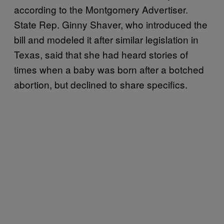
according to the Montgomery Advertiser.
State Rep. Ginny Shaver, who introduced the
bill and modeled it after similar legislation in
Texas, said that she had heard stories of
times when a baby was born after a botched
abortion, but declined to share specifics.