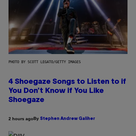
PHOTO BY SCOTT LEGATO/GETTY IMAGES
4 Shoegaze Songs to Listen to if
You Don’t Know if You Like
Shoegaze
By
2 hours ago
Stephen Andrew Galiher