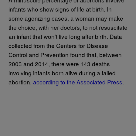
infants who show signs of life at birth. In
some agonizing cases, a woman may make
the choice, with her doctors, to not resuscitate
an infant that won’t live long after birth. Data
collected from the Centers for Disease
Control and Prevention found that, between
2003 and 2014, there were 143 deaths
involving infants born alive during a failed
abortion,
according to the Associated Press
.