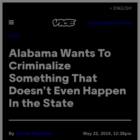
Skip
+ ENGLISH
to
Open
content
SUBSCRIBE
NEWSLETTER
Menu
Pulse
Alabama Wants To
Criminalize
Something That
Doesn’t Even Happen
In the State
By
May 22, 2019, 12:38pm
Carter Sherman