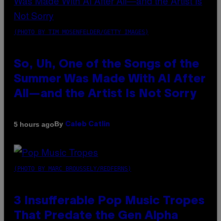
(PHOTO BY TIM MOSENFELDER/GETTY IMAGES)
So, Uh, One of the Songs of the
Summer Was Made With AI After
All—and the Artist Is Not Sorry
By
5 hours ago
Caleb Catlin
(PHOTO BY MARC BROUSSELY/REDFERNS)
3 Insufferable Pop Music Tropes
That Predate the Gen Alpha