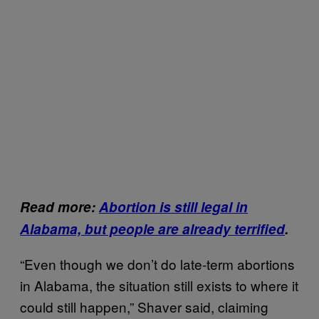
Read more:
Abortion is still legal in
Alabama, but people are already terrified
.
“Even though we don’t do late-term abortions
in Alabama, the situation still exists to where it
could still happen,” Shaver said, claiming