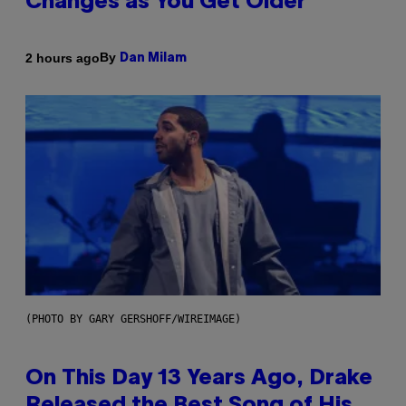
Changes as You Get Older
By
2 hours ago
Dan Milam
(PHOTO BY GARY GERSHOFF/WIREIMAGE)
On This Day 13 Years Ago, Drake
Released the Best Song of His