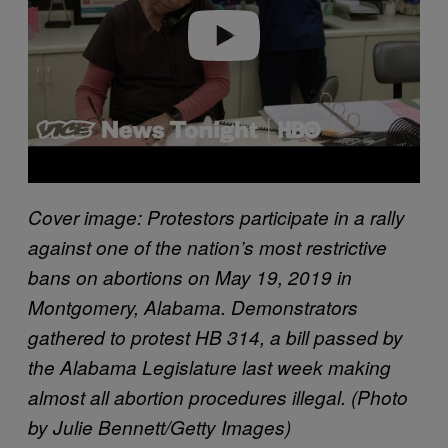
e
o
Cover image:
Protestors participate in a rally
against one of the nation’s most restrictive
bans on abortions on May 19, 2019 in
Montgomery, Alabama. Demonstrators
gathered to protest HB 314, a bill passed by
the Alabama Legislature last week making
almost all abortion procedures illegal. (Photo
by Julie Bennett/Getty Images)