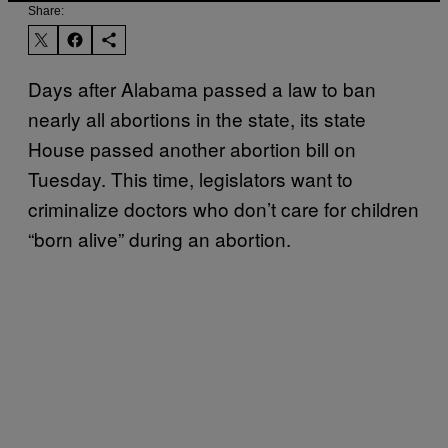
Share:
Days after Alabama passed a law to ban
nearly all abortions in the state, its state
House passed another abortion bill on
Tuesday. This time, legislators want to
criminalize doctors who don’t care for children
“born alive” during an abortion.