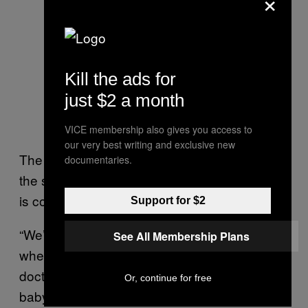
×
Kill the ads for
just $2 a month
VICE membership also gives you access to
our very best writing and exclusive new
The bill passed 66-18, and will now head to
documentaries.
the state Senate. Like the House, the Senate
is controlled by Republicans.
Support for $2
“We’ve got to hope if a lady is in a clinic
See All Membership Plans
where an abortion is performed, maybe a
doctor has a heart and is willing to save a
Or, continue for free
baby that is still alive,” Republican state Rep.