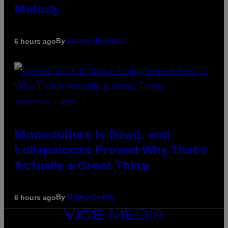
Melody
By
6 hours ago
Lauren Boisvert
(PHOTO VIA T-MOBILE)
Monoculture is Dead, and
Lollapalooza Proved Why That’s
Actually a Great Thing
By
6 hours ago
Caleb Catlin
VICE
MEDIA