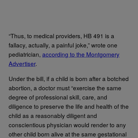
“Thus, to medical providers, HB 491 is a
fallacy, actually, a painful joke,” wrote one
pediatrician,
according to the Montgomery
Advertiser
.
Under the bill, if a child is born after a botched
abortion, a doctor must “exercise the same
degree of professional skill, care, and
diligence to preserve the life and health of the
child as a reasonably diligent and
conscientious physician would render to any
other child born alive at the same gestational