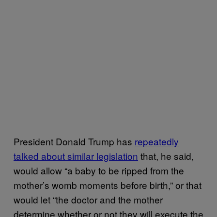
President Donald Trump has
repeatedly
talked about similar legislation
that, he said,
would allow “a baby to be ripped from the
mother’s womb moments before birth,” or that
would let “the doctor and the mother
determine whether or not they will execute the