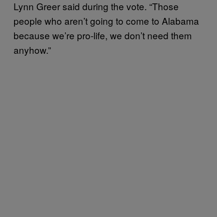
Lynn Greer said during the vote. “Those
people who aren’t going to come to Alabama
because we’re pro-life, we don’t need them
anyhow.”