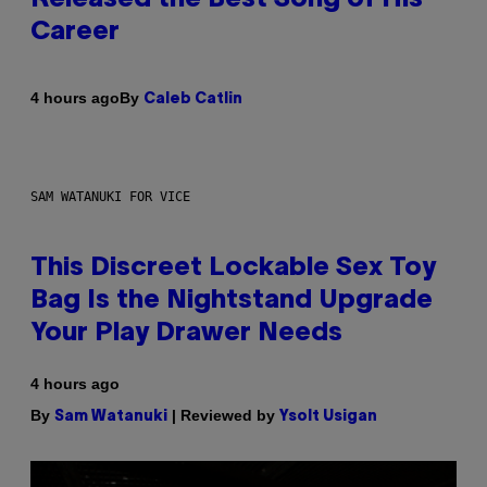
Career
By
4 hours ago
Caleb Catlin
SAM WATANUKI FOR VICE
This Discreet Lockable Sex Toy
Bag Is the Nightstand Upgrade
Your Play Drawer Needs
4 hours ago
By
| Reviewed by
Sam Watanuki
Ysolt Usigan