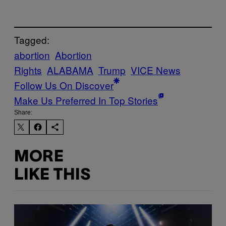
Tagged:
abortion
Abortion
Rights
ALABAMA
Trump
VICE News
Follow Us On Discover
Make Us Preferred In Top Stories
Share:
MORE
LIKE THIS