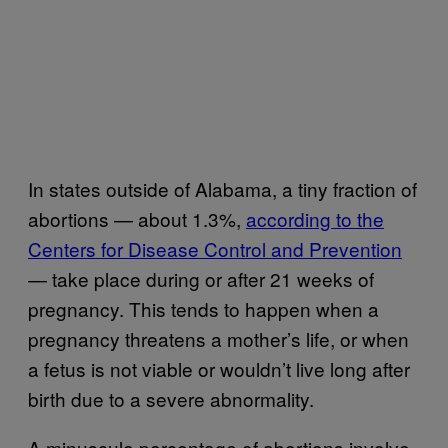
In states outside of Alabama, a tiny fraction of
abortions — about 1.3%,
according to the
Centers for Disease Control and Prevention
— take place during or after 21 weeks of
pregnancy. This tends to happen when a
pregnancy threatens a mother’s life, or when
a fetus is not viable or wouldn’t live long after
birth due to a severe abnormality.
A minuscule percentage of abortions involve