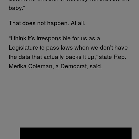
baby.”
That does not happen. At all.
“I think it’s irresponsible for us as a
Legislature to pass laws when we don’t have
the data that actually backs it up,” state Rep.
Merika Coleman, a Democrat, said.