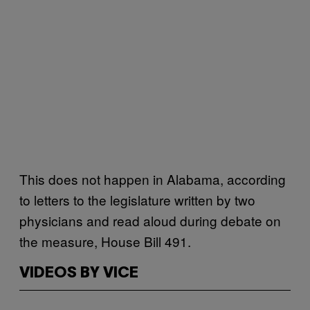
This does not happen in Alabama, according
to letters to the legislature written by two
physicians and read aloud during debate on
the measure, House Bill 491.
VIDEOS BY VICE