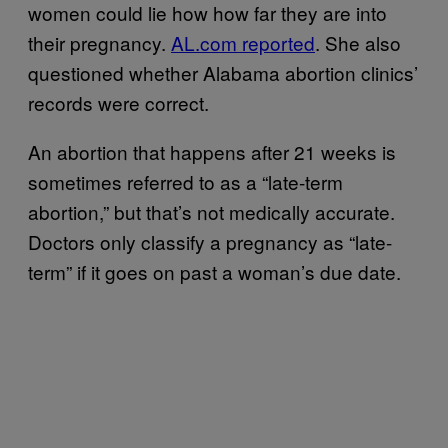
women could lie how how far they are into
their pregnancy.
AL.com reported
. She also
questioned whether Alabama abortion clinics’
records were correct.
An abortion that happens after 21 weeks is
sometimes referred to as a “late-term
abortion,” but that’s not medically accurate.
Doctors only classify a pregnancy as “late-
term” if it goes on past a woman’s due date.