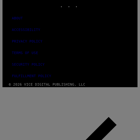
INSTAGRAM
TIKTOK
YOUTUBE
ABOUT
ACCESSIBILITY
PRIVACY POLICY
TERMS OF USE
SECURITY POLICY
FULFILLMENT POLICY
© 2026 VICE DIGITAL PUBLISHING, LLC