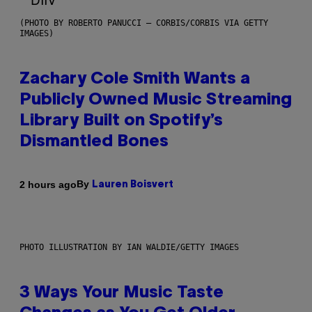
(PHOTO BY ROBERTO PANUCCI – CORBIS/CORBIS VIA GETTY
IMAGES)
Zachary Cole Smith Wants a
Publicly Owned Music Streaming
Library Built on Spotify’s
Dismantled Bones
By
2 hours ago
Lauren Boisvert
PHOTO ILLUSTRATION BY IAN WALDIE/GETTY IMAGES
3 Ways Your Music Taste