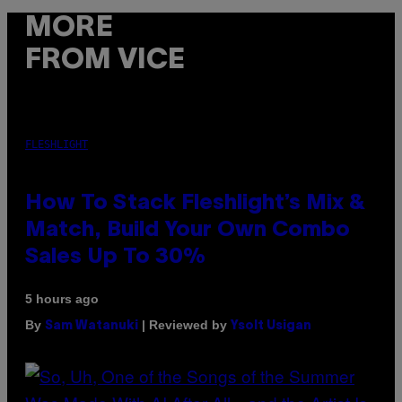
MORE
FROM VICE
FLESHLIGHT
How To Stack Fleshlight’s Mix &
Match, Build Your Own Combo
Sales Up To 30%
5 hours ago
By
| Reviewed by
Sam Watanuki
Ysolt Usigan