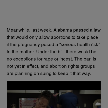
Meanwhile, last week, Alabama passed a law
that would only allow abortions to take place
if the pregnancy posed a “serious health risk”
to the mother. Under the bill, there would be
no exceptions for rape or incest. The ban is
not yet in effect, and abortion rights groups
are planning on suing to keep it that way.
P
l
a
y
v
i
d