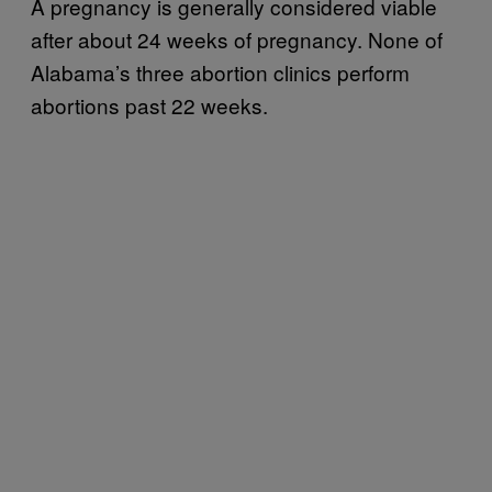
A pregnancy is generally considered viable
after about 24 weeks of pregnancy. None of
Alabama’s three abortion clinics perform
abortions past 22 weeks.