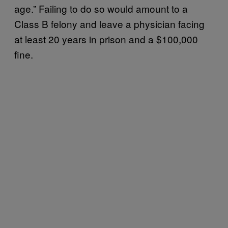
age.” Failing to do so would amount to a
Class B felony and leave a physician facing
at least 20 years in prison and a $100,000
fine.