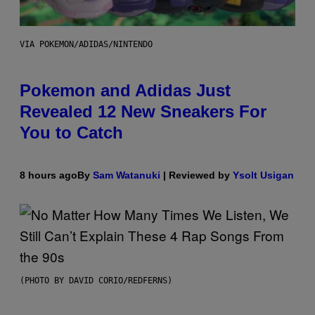
VIA POKEMON/ADIDAS/NINTENDO
Pokemon and Adidas Just
Revealed 12 New Sneakers For
You to Catch
8 hours ago
By
Sam Watanuki
| Reviewed by
Ysolt Usigan
(PHOTO BY DAVID CORIO/REDFERNS)