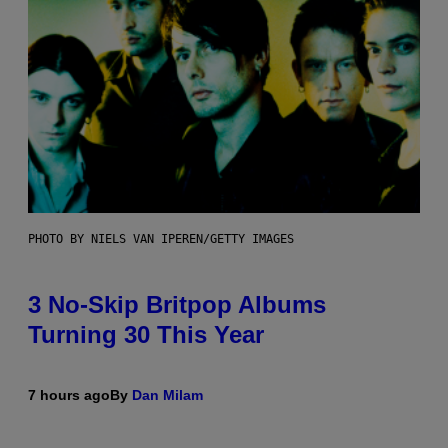
PHOTO BY NIELS VAN IPEREN/GETTY IMAGES
3 No-Skip Britpop Albums
Turning 30 This Year
7 hours ago
By
Dan Milam