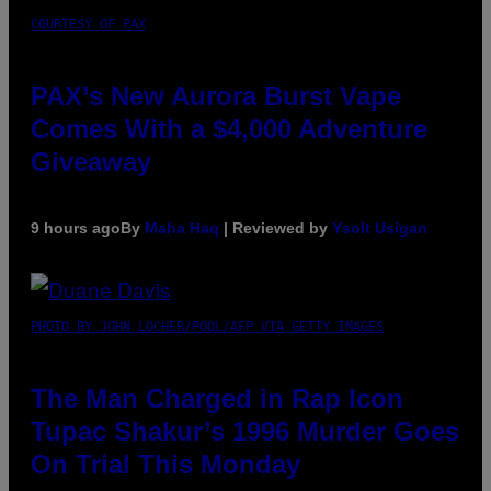
COURTESY OF PAX
PAX’s New Aurora Burst Vape
Comes With a $4,000 Adventure
Giveaway
9 hours ago
By
Maha Haq
| Reviewed by
Ysolt Usigan
PHOTO BY JOHN LOCHER/POOL/AFP VIA GETTY IMAGES
The Man Charged in Rap Icon
Tupac Shakur’s 1996 Murder Goes
On Trial This Monday