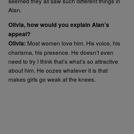
seemed they all saw such different things in
Alan.
Olivia, how would you explain Alan’s
appeal?
Most women love him. His voice, his
Olivia:
charisma, his presence. He doesn’t even
need to try I think that’s what’s so attractive
about him. He oozes whatever it is that
makes girls go weak at the knees.