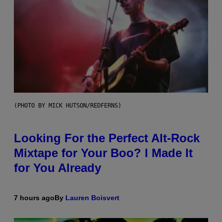
(PHOTO BY MICK HUTSON/REDFERNS)
Looking For the Perfect Alt-Rock
Mixtape for Your Boo? I Made It
for You Already
7 hours ago
By
Lauren Boisvert