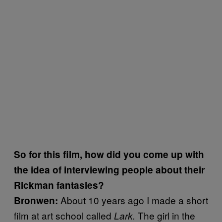
So for this film, how did you come up with
the idea of interviewing people about their
Rickman fantasies?
About 10 years ago I made a short
Bronwen:
film at art school called
The girl in the
Lark.