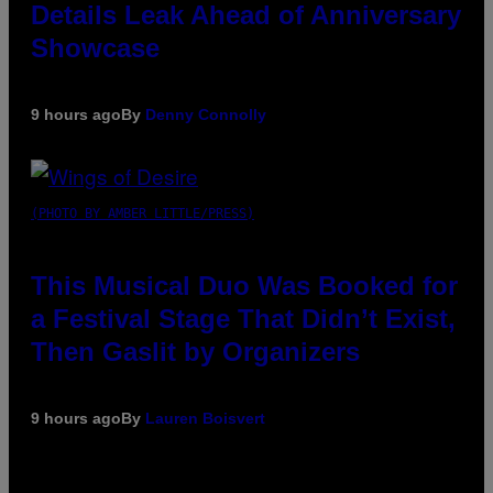
Details Leak Ahead of Anniversary
Showcase
9 hours ago
By
Denny Connolly
(PHOTO BY AMBER LITTLE/PRESS)
This Musical Duo Was Booked for
a Festival Stage That Didn’t Exist,
Then Gaslit by Organizers
9 hours ago
By
Lauren Boisvert