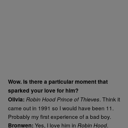
Wow. Is there a particular moment that
sparked your love for him?
. Think it
Olivia:
Robin Hood Prince of Thieves
came out in 1991 so I would have been 11.
Probably my first experience of a bad boy.
Yes,
I love him in
.
Bronwen:
Robin Hood