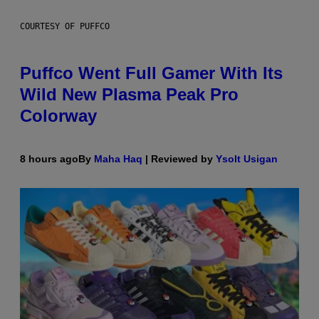
COURTESY OF PUFFCO
Puffco Went Full Gamer With Its
Wild New Plasma Peak Pro
Colorway
8 hours ago
By
Maha Haq
| Reviewed by
Ysolt Usigan