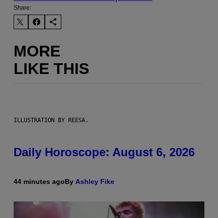
Share:
MORE
LIKE THIS
ILLUSTRATION BY REESA.
Daily Horoscope: August 6, 2026
44 minutes ago
By
Ashley Fike