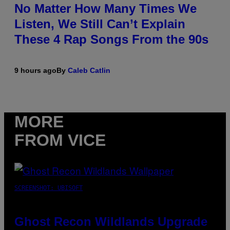
No Matter How Many Times We
Listen, We Still Can’t Explain
These 4 Rap Songs From the 90s
9 hours ago
By
Caleb Catlin
MORE
FROM VICE
SCREENSHOT: UBISOFT
Ghost Recon Wildlands Upgrade