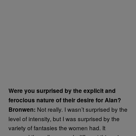
Were you surprised by the explicit and
ferocious nature of their desire for Alan?
Not really. I wasn’t surprised by the
Bronwen:
level of intensity, but I was surprised by the
variety of fantasies the women had. It