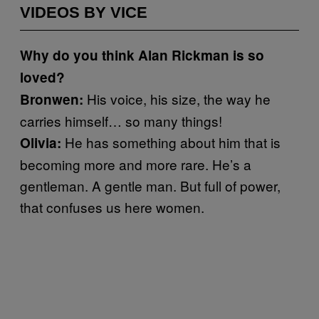
VIDEOS BY VICE
Why do you think Alan Rickman is so
loved?
His voice, his size, the way he
Bronwen:
carries himself… so many things!
He has something about him that is
Olivia:
becoming more and more rare. He’s a
gentleman. A gentle man. But full of power,
that confuses us here women.