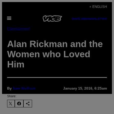
Skip
+ ENGLISH
to
Open
content
SUBSCRIBE
NEWSLETTER
Menu
Entertainment
Alan Rickman and the
Women who Loved
Him
By
Sam Wolfson
January 15, 2016, 6:25am
Share: