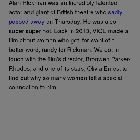
Alan Rickman was an incredibly talented
actor and giant of British theatre who
sadly
passed away
on Thursday. He was also
super super hot. Back in 2013, VICE made a
film about women who get, for want of a
better word, randy for Rickman. We got in
touch with the film’s director, Bronwen Parker-
Rhodes, and one of its stars, Olivia Emes, to
find out why so many women felt a special
connection to him.