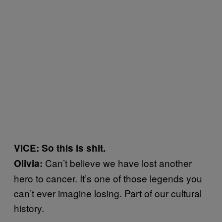
VICE: So this is shit.
Can’t believe we have lost another
Olivia:
hero to cancer. It’s one of those legends you
can’t ever imagine losing. Part of our cultural
history.