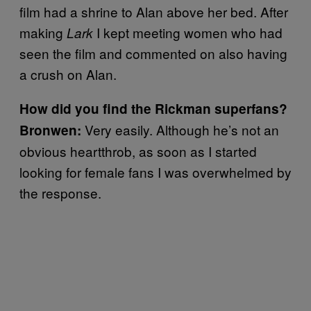
film had a shrine to Alan above her bed. After
making
I kept meeting women who had
Lark
seen the film and commented on also having
a crush on Alan.
How did you find the Rickman superfans?
Very easily. Although he’s not an
Bronwen:
obvious heartthrob, as soon as I started
looking for female fans I was overwhelmed by
the response.