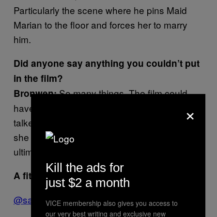
Particularly the scene where he pins Maid
Marian to the floor and forces her to marry
him.
Did anyone say anything you couldn’t put
in the film?
So many things. The film could
Bronwen:
×
have easily been an hour long. One women
talked passionately about how she wished
she could bottle his spunk to create the
ultimate perfume: Eau d’Alan.
Kill the ads for
A fitting tribute.
Thanks guys.
just $2 a month
@samwolfson
VICE membership also gives you access to
our very best writing and exclusive new