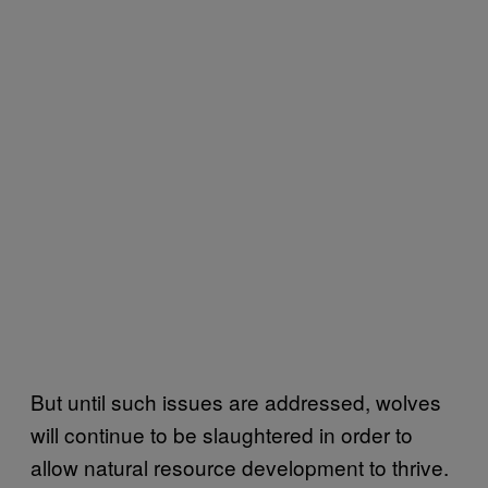
But until such issues are addressed, wolves
will continue to be slaughtered in order to
allow natural resource development to thrive.