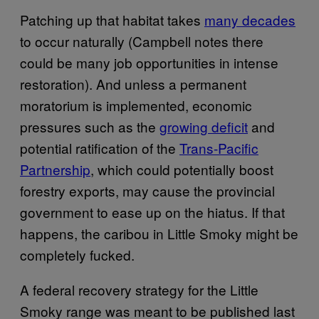
Patching up that habitat takes
many decades
to occur naturally (Campbell notes there
could be many job opportunities in intense
restoration). And unless a permanent
moratorium is implemented, economic
pressures such as the
growing deficit
and
potential ratification of the
Trans-Pacific
Partnership
, which could potentially boost
forestry exports, may cause the provincial
government to ease up on the hiatus. If that
happens, the caribou in Little Smoky might be
completely fucked.
A federal recovery strategy for the Little
Smoky range was meant to be published last