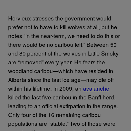
Hervieux stresses the government would
prefer not to have to kill wolves at all, but he
notes “in the near-term, we need to do this or
there would be no caribou left.” Between 50
and 80 percent of the wolves in Little Smoky
are “removed” every year. He fears the
woodland caribou—which have resided in
Alberta since the last ice age—may die off
within his lifetime. In 2009, an
avalanche
killed the last five caribou in the Banff herd,
leading to an official extirpation in the range.
Only four of the 16 remaining caribou
populations are “stable.” Two of those were