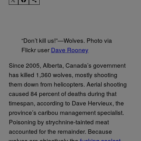
“Don’t kill us!”—Wolves. Photo via
Flickr user
Dave Rooney
Since 2005, Alberta, Canada’s government
has killed 1,360 wolves, mostly shooting
them down from helicopters. Aerial shooting
caused 84 percent of deaths during that
timespan, according to Dave Hervieux, the
province’s caribou management specialist.
Poisoning by strychnine-tainted meat
accounted for the remainder. Because
wolves are objectively the
fucking coolest