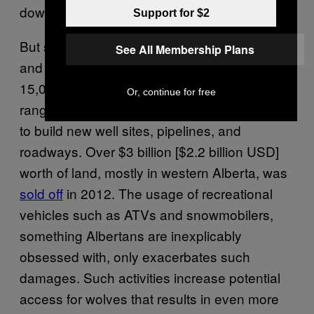
downturn has
gutted
the sale of tenures.
Support for $2
But serious problems persist. Between 2005
See All Membership Plans
and 2015, the province
auctioned off
over
15,000 square miles of terrain within caribou
Or, continue for free
ranges to energy companies, which continue
to build new well sites, pipelines, and
roadways. Over $3 billion [$2.2 billion USD]
worth of land, mostly in western Alberta, was
sold off
in 2012. The usage of recreational
vehicles such as ATVs and snowmobilers,
something Albertans are inexplicably
obsessed with, only exacerbates such
damages. Such activities increase potential
access for wolves that results in even more