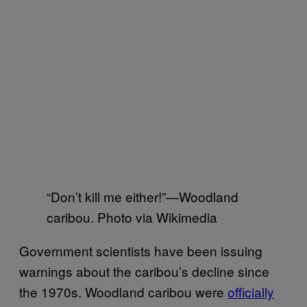
“Don’t kill me either!”—Woodland
caribou. Photo via Wikimedia
Government scientists have been issuing
warnings about the caribou’s decline since
the 1970s. Woodland caribou were
officially