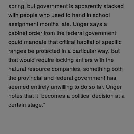
spring, but government is apparently stacked
with people who used to hand in school
assignment months late. Unger says a
cabinet order from the federal government
could mandate that critical habitat of specific
ranges be protected in a particular way. But
that would require locking antlers with the
natural resource companies, something both
the provincial and federal government has
seemed entirely unwilling to do so far. Unger
notes that it “becomes a political decision at a
certain stage.”