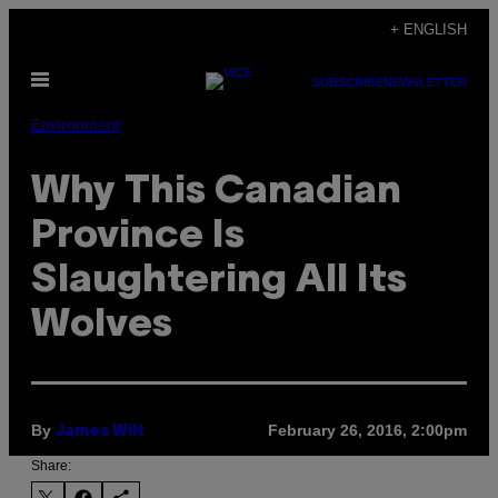
Skip
+ ENGLISH
to
Open
content
SUBSCRIBE
NEWSLETTER
Menu
Environment
Why This Canadian
Province Is
Slaughtering All Its
Wolves
By
February 26, 2016, 2:00pm
James Wilt
Share: