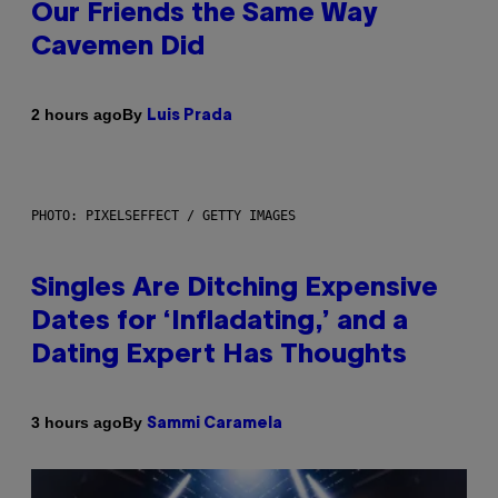
Our Friends the Same Way
Cavemen Did
By
2 hours ago
Luis Prada
PHOTO: PIXELSEFFECT / GETTY IMAGES
Singles Are Ditching Expensive
Dates for ‘Infladating,’ and a
Dating Expert Has Thoughts
By
3 hours ago
Sammi Caramela