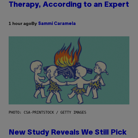
Therapy, According to an Expert
By
1 hour ago
Sammi Caramela
PHOTO: CSA-PRINTSTOCK / GETTY IMAGES
New Study Reveals We Still Pick