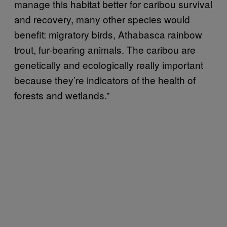
manage this habitat better for caribou survival
and recovery, many other species would
benefit: migratory birds, Athabasca rainbow
trout, fur-bearing animals. The caribou are
genetically and ecologically really important
because they’re indicators of the health of
forests and wetlands.”