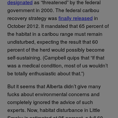
designated
as “threatened” by the federal
government in 2000. The federal caribou
recovery strategy was
finally released
in
October 2012. It mandated that 65 percent of
the habitat in a caribou range must remain
undisturbed, expecting the result that 60
percent of the herd would possibly become
self-sustaining. (Campbell quips that “if that
was a medical condition, most of us wouldn’t
be totally enthusiastic about that.”)
But it seems that Alberta didn’t give many
fucks about environmental concerns and
completely ignored the advice of such
experts. Now, habitat disturbance in Little
Smoky is estimated at 95 percent, a full 60