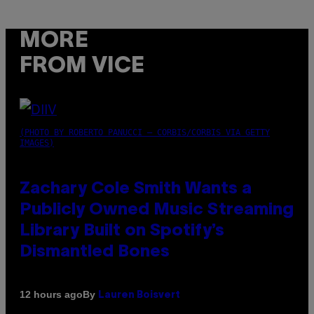
MORE
FROM VICE
(PHOTO BY ROBERTO PANUCCI – CORBIS/CORBIS VIA GETTY
IMAGES)
Zachary Cole Smith Wants a
Publicly Owned Music Streaming
Library Built on Spotify’s
Dismantled Bones
By
12 hours ago
Lauren Boisvert