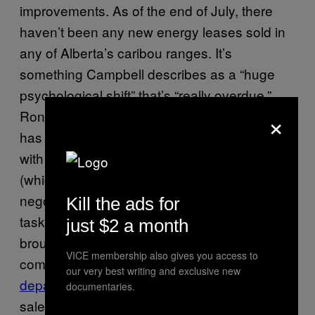
improvements. As of the end of July, there
haven’t been any new energy leases sold in
any of Alberta’s caribou ranges. It’s
something Campbell describes as a “huge
psychological shift” that’s “really overdue.”
×
Ronson adds the new provincial government
has indicated a greater willingness to engage
with indigenous and environmental groups
(which the previous government shut out of
negotiations when it established a ministerial
Kill the ads for
task force in 2012). A mediator has been
just $2 a month
brought in to try find a reasonable
VICE membership also gives you access to
compromise. The
province’s energy
our very best writing and exclusive new
department
is “thoroughly reviewing all land
documentaries.
sales in caribou ranges.” Plus, the economic