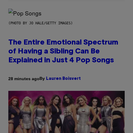
(PHOTO BY JO HALE/GETTY IMAGES)
The Entire Emotional Spectrum
of Having a Sibling Can Be
Explained in Just 4 Pop Songs
By
28 minutes ago
Lauren Boisvert