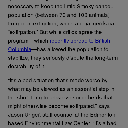
necessary to keep the Little Smoky caribou
population (between 70 and 100 animals)
from local extinction, which animal nerds call
“extirpation.” But while critics agree the
program—which
recently spread to British
Columbia
—has allowed the population to
stabilize, they seriously dispute the long-term
desirability of it.
“It’s a bad situation that’s made worse by
what may be viewed as an essential step in
the short term to preserve some herds that
might otherwise become extirpated,” says
Jason Unger, staff counsel at the Edmonton-
based Environmental Law Center. “It’s a bad