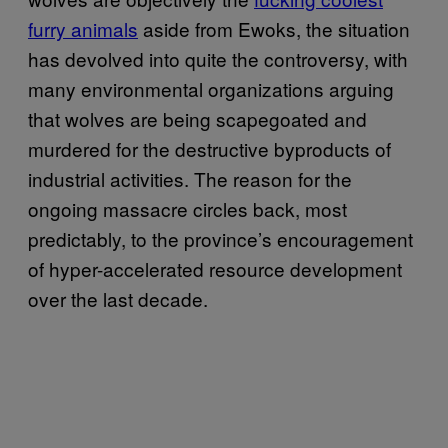
furry animals
aside from Ewoks, the situation
has devolved into quite the controversy, with
many environmental organizations arguing
that wolves are being scapegoated and
murdered for the destructive byproducts of
industrial activities. The reason for the
ongoing massacre circles back, most
predictably, to the province’s encouragement
of hyper-accelerated resource development
over the last decade.