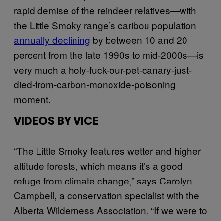
rapid demise of the reindeer relatives—with
the Little Smoky range’s caribou population
annually declining
by between 10 and 20
percent from the late 1990s to mid-2000s—is
very much a holy-fuck-our-pet-canary-just-
died-from-carbon-monoxide-poisoning
moment.
VIDEOS BY VICE
“The Little Smoky features wetter and higher
altitude forests, which means it’s a good
refuge from climate change,” says Carolyn
Campbell, a conservation specialist with the
Alberta Wilderness Association. “If we were to