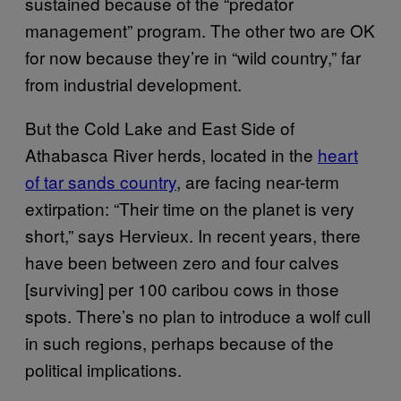
sustained because of the “predator
management” program. The other two are OK
for now because they’re in “wild country,” far
from industrial development.
But the Cold Lake and East Side of
Athabasca River herds, located in the
heart
of tar sands country
, are facing near-term
extirpation: “Their time on the planet is very
short,” says Hervieux. In recent years, there
have been between zero and four calves
[surviving] per 100 caribou cows in those
spots. There’s no plan to introduce a wolf cull
in such regions, perhaps because of the
political implications.