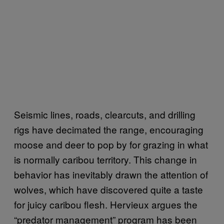
Seismic lines, roads, clearcuts, and drilling
rigs have decimated the range, encouraging
moose and deer to pop by for grazing in what
is normally caribou territory. This change in
behavior has inevitably drawn the attention of
wolves, which have discovered quite a taste
for juicy caribou flesh. Hervieux argues the
“predator management” program has been