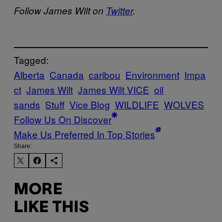
Follow James Wilt on
Twitter
.
Tagged:
Alberta
Canada
caribou
Environment
Impa
ct
James Wilt
James Wilt VICE
oil
sands
Stuff
Vice Blog
WILDLIFE
WOLVES
Follow Us On Discover
Make Us Preferred In Top Stories
Share:
MORE
LIKE THIS