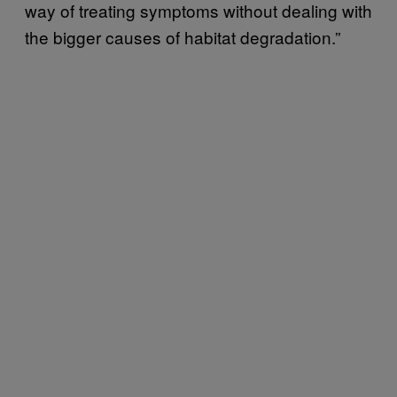
way of treating symptoms without dealing with
the bigger causes of habitat degradation.”