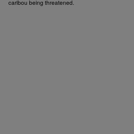
caribou being threatened.