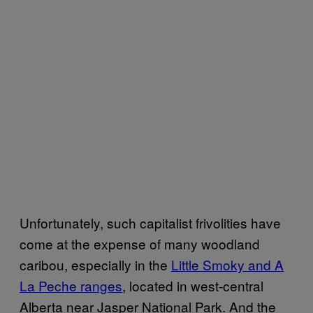
Unfortunately, such capitalist frivolities have
come at the expense of many woodland
caribou, especially in the
Little Smoky and A
La Peche ranges
, located in west-central
Alberta near Jasper National Park. And the