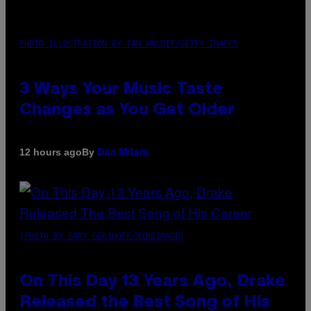
PHOTO ILLUSTRATION BY IAN WALDIE/GETTY IMAGES
3 Ways Your Music Taste
Changes as You Get Older
By
12 hours ago
Dan Milam
(PHOTO BY GARY GERSHOFF/WIREIMAGE)
On This Day 13 Years Ago, Drake
Released the Best Song of His