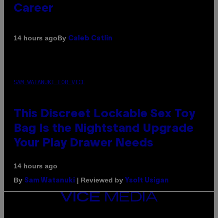
Career
By
14 hours ago
Caleb Catlin
SAM WATANUKI FOR VICE
This Discreet Lockable Sex Toy
Bag Is the Nightstand Upgrade
Your Play Drawer Needs
14 hours ago
By
| Reviewed by
Sam Watanuki
Ysolt Usigan
VICE
MEDIA
INSTAGRAM
TIKTOK
YOUTUBE