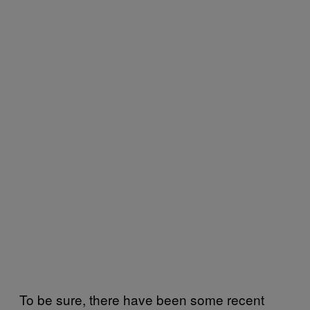
To be sure, there have been some recent