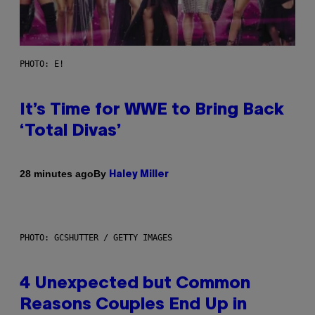
PHOTO: E!
It’s Time for WWE to Bring Back
‘Total Divas’
By
28 minutes ago
Haley Miller
PHOTO: GCSHUTTER / GETTY IMAGES
4 Unexpected but Common
Reasons Couples End Up in