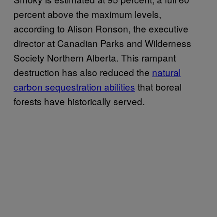
percent above the maximum levels,
according to Alison Ronson, ‎the executive
director at Canadian Parks and Wilderness
Society Northern Alberta. This rampant
destruction has also reduced the
natural
carbon sequestration abilities
that boreal
forests have historically served.