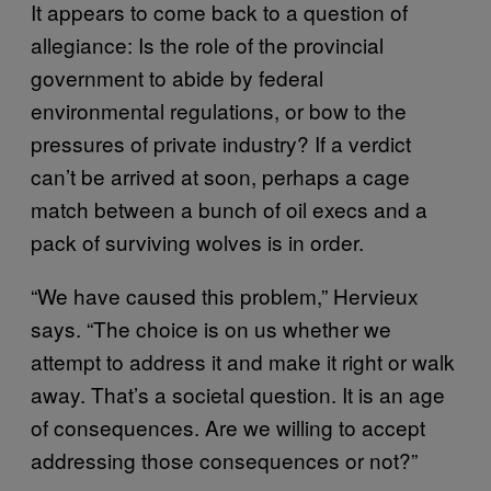
It appears to come back to a question of
allegiance: Is the role of the provincial
government to abide by federal
environmental regulations, or bow to the
pressures of private industry? If a verdict
can’t be arrived at soon, perhaps a cage
match between a bunch of oil execs and a
pack of surviving wolves is in order.
“We have caused this problem,” Hervieux
says. “The choice is on us whether we
attempt to address it and make it right or walk
away. That’s a societal question. It is an age
of consequences. Are we willing to accept
addressing those consequences or not?”