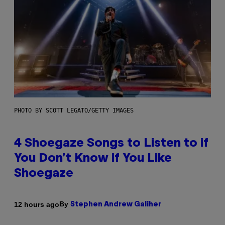
PHOTO BY SCOTT LEGATO/GETTY IMAGES
4 Shoegaze Songs to Listen to if
You Don’t Know if You Like
Shoegaze
By
12 hours ago
Stephen Andrew Galiher