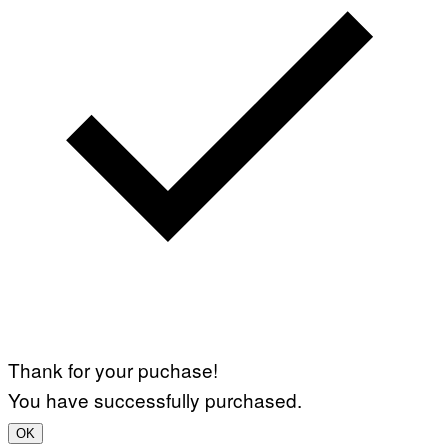
Thank for your puchase!
You have successfully purchased.
OK