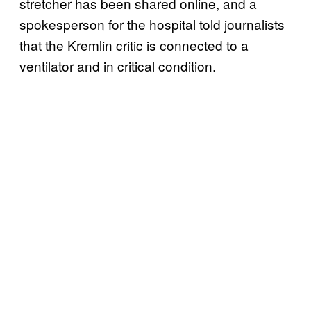
stretcher has been shared online, and a
spokesperson for the hospital told journalists
that the Kremlin critic is connected to a
ventilator and in critical condition.