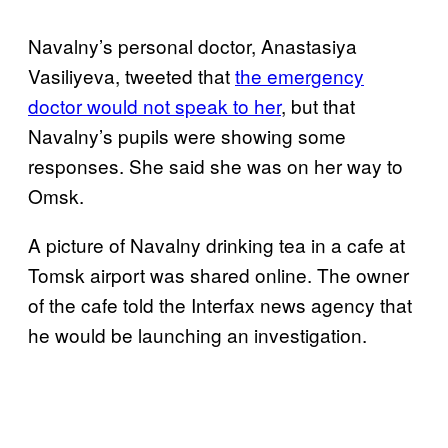
Navalny’s personal doctor, Anastasiya
Vasiliyeva, tweeted that
the emergency
doctor would not speak to her
, but that
Navalny’s pupils were showing some
responses. She said she was on her way to
Omsk.
A picture of Navalny drinking tea in a cafe at
Tomsk airport was shared online. The owner
of the cafe told the Interfax news agency that
he would be launching an investigation.