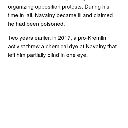
organizing opposition protests. During his
time in jail, Navalny became ill and claimed
he had been poisoned.
Two years earlier, in 2017, a pro-Kremlin
activist threw a chemical dye at Navalny that
left him partially blind in one eye.