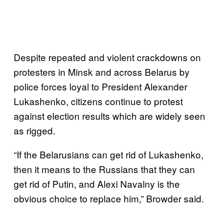
Despite repeated and violent crackdowns on
protesters in Minsk and across Belarus by
police forces loyal to President Alexander
Lukashenko, citizens continue to protest
against election results which are widely seen
as rigged.
“If the Belarusians can get rid of Lukashenko,
then it means to the Russians that they can
get rid of Putin, and Alexi Navalny is the
obvious choice to replace him,” Browder said.