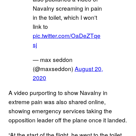
Navalny screaming in pain
in the toilet, which I won't
link to
pic.twitter.com/OaDeZTqe
sj
— max seddon
(@maxseddon)
August 20,
2020
A video purporting to show Navalny in
extreme pain was also shared online,
showing emergency services taking the
opposition leader off the plane once it landed.
“At the start of the flight, he went to the toilet