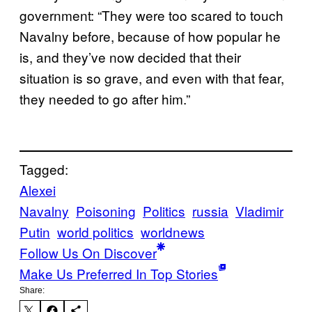
government: “They were too scared to touch
Navalny before, because of how popular he
is, and they’ve now decided that their
situation is so grave, and even with that fear,
they needed to go after him.”
Tagged:
Alexei
Navalny
Poisoning
Politics
russia
Vladimir
Putin
world politics
worldnews
Follow Us On Discover
Make Us Preferred In Top Stories
Share: