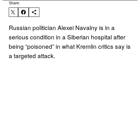
Share:
Russian politician Alexei Navalny is in a
serious condition in a Siberian hospital after
being “poisoned” in what Kremlin critics say is
a targeted attack.