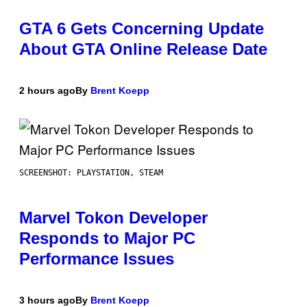
GTA 6 Gets Concerning Update
About GTA Online Release Date
2 hours ago
By
Brent Koepp
SCREENSHOT: PLAYSTATION, STEAM
Marvel Tokon Developer
Responds to Major PC
Performance Issues
3 hours ago
By
Brent Koepp