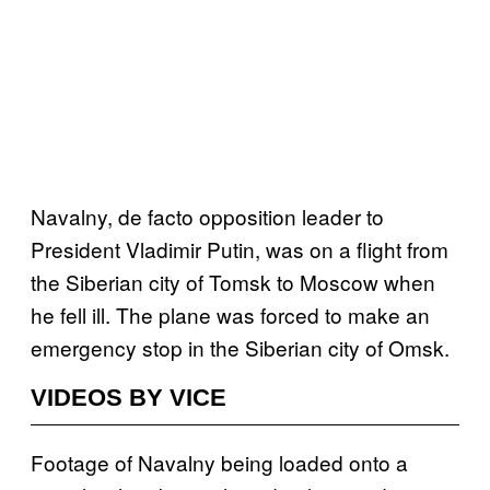
Navalny, de facto opposition leader to
President Vladimir Putin, was on a flight from
the Siberian city of Tomsk to Moscow when
he fell ill. The plane was forced to make an
emergency stop in the Siberian city of Omsk.
VIDEOS BY VICE
Footage of Navalny being loaded onto a