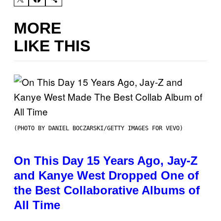
MORE
LIKE THIS
(PHOTO BY DANIEL BOCZARSKI/GETTY IMAGES FOR VEVO)
On This Day 15 Years Ago, Jay-Z
and Kanye West Dropped One of
the Best Collaborative Albums of
All Time