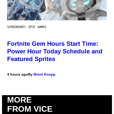
SCREENSHOT: EPIC GAMES
Fortnite Gem Hours Start Time:
Power Hour Today Schedule and
Featured Sprites
4 hours ago
By
Brent Koepp
MORE
FROM VICE