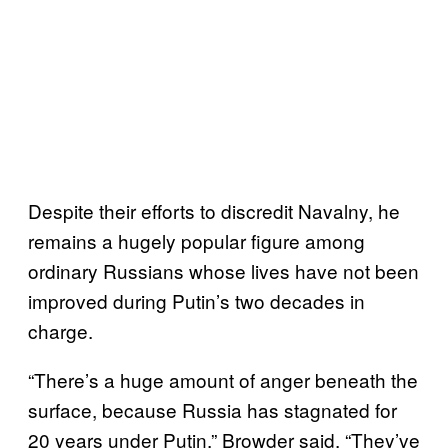
Despite their efforts to discredit Navalny, he
remains a hugely popular figure among
ordinary Russians whose lives have not been
improved during Putin’s two decades in
charge.
“There’s a huge amount of anger beneath the
surface, because Russia has stagnated for
20 years under Putin,” Browder said. “They’ve