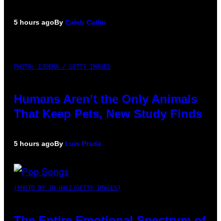
5 hours ago
By
Caleb Catlin
PHOTO: IJDEMA / GETTY IMAGES
Humans Aren’t the Only Animals
That Keep Pets, New Study Finds
5 hours ago
By
Luis Prada
(PHOTO BY JO HALE/GETTY IMAGES)
The Entire Emotional Spectrum of