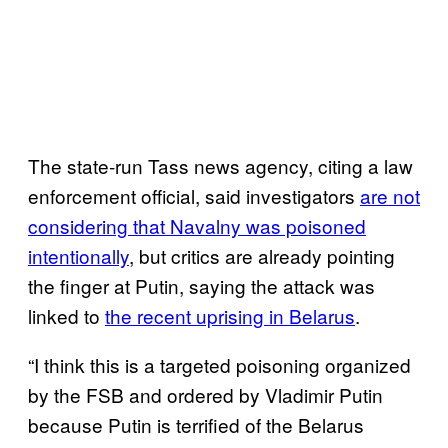
The state-run Tass news agency, citing a law
enforcement official, said investigators
are not
considering that Navalny was poisoned
intentionally
, but critics are already pointing
the finger at Putin, saying the attack was
linked to
the recent uprising in Belarus
.
“I think this is a targeted poisoning organized
by the FSB and ordered by Vladimir Putin
because Putin is terrified of the Belarus