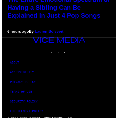
Having a Sibling Can Be
Explained in Just 4 Pop Songs
6 hours ago
By
Lauren Boisvert
VICE
MEDIA
INSTAGRAM
TIKTOK
YOUTUBE
ABOUT
ACCESSIBILITY
PRIVACY POLICY
TERMS OF USE
SECURITY POLICY
FULFILLMENT POLICY