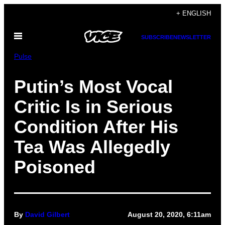
Skip
+ ENGLISH
to
Open
content
SUBSCRIBE
NEWSLETTER
Menu
Pulse
Putin’s Most Vocal
Critic Is in Serious
Condition After His
Tea Was Allegedly
Poisoned
By
David Gilbert
August 20, 2020, 6:11am