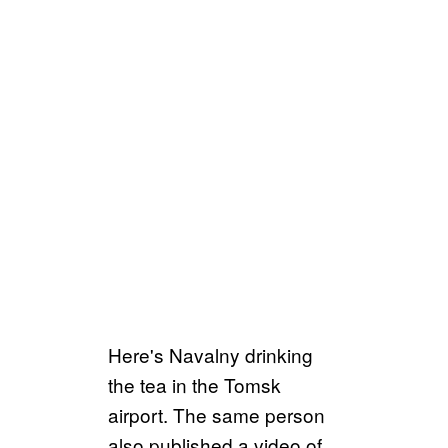
Here's Navalny drinking
the tea in the Tomsk
airport. The same person
also published a video of