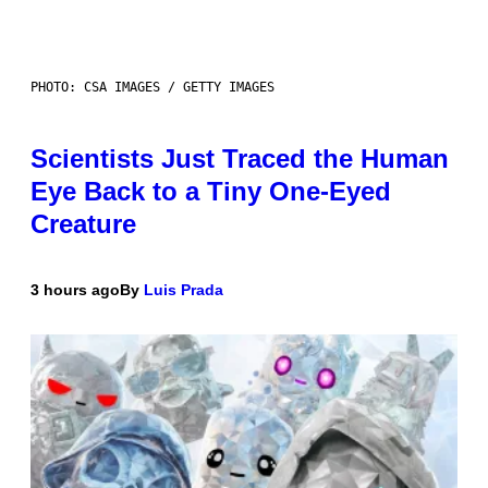
PHOTO: CSA IMAGES / GETTY IMAGES
Scientists Just Traced the Human
Eye Back to a Tiny One-Eyed
Creature
3 hours ago
By
Luis Prada