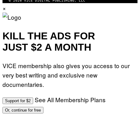
© 2026 VICE DIGITAL PUBLISHING, LLC
×
KILL THE ADS FOR
JUST $2 A MONTH
VICE membership also gives you access to our
very best writing and exclusive new
documentaries.
See All Membership Plans
Support for $2
Or, continue for free