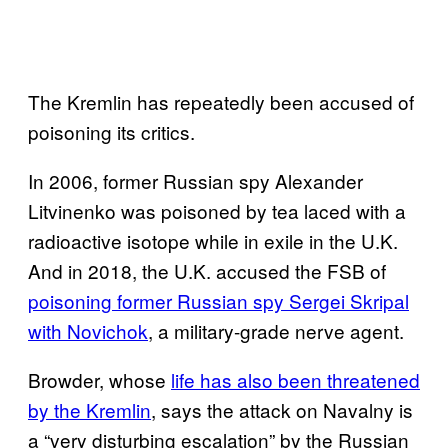
The Kremlin has repeatedly been accused of
poisoning its critics.
In 2006, former Russian spy Alexander
Litvinenko was poisoned by tea laced with a
radioactive isotope while in exile in the U.K.
And in 2018, the U.K. accused the FSB of
poisoning former Russian spy Sergei Skripal
with Novichok
, a military-grade nerve agent.
Browder, whose
life has also been threatened
by the Kremlin
, says the attack on Navalny is
a “very disturbing escalation” by the Russian