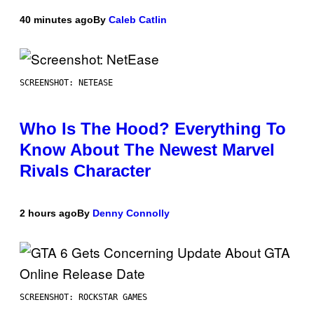
40 minutes ago
By
Caleb Catlin
SCREENSHOT: NETEASE
Who Is The Hood? Everything To
Know About The Newest Marvel
Rivals Character
2 hours ago
By
Denny Connolly
SCREENSHOT: ROCKSTAR GAMES