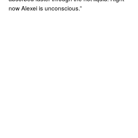
now Alexei is unconscious.”