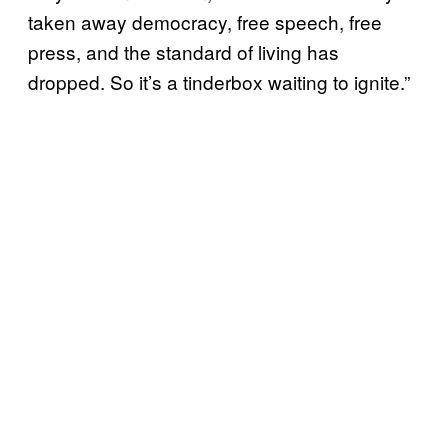
taken away democracy, free speech, free
press, and the standard of living has
dropped. So it’s a tinderbox waiting to ignite.”