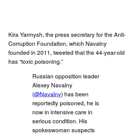
Kira Yarmysh, the press secretary for the Anti-
Corruption Foundation, which Navalny
founded in 2011, tweeted that the 44-year-old
has “toxic poisoning.”
Russian opposition leader
Alexey Navalny
(
@Navalny
) has been
reportedly poisoned, he is
now in intensive care in
serious condition. His
spokeswoman suspects