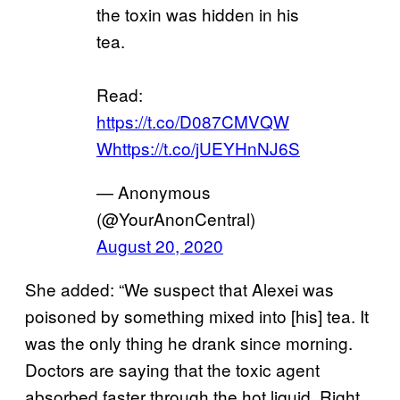
the toxin was hidden in his
tea.
Read:
https://t.co/D087CMVQW
W
https://t.co/jUEYHnNJ6S
— Anonymous
(@YourAnonCentral)
August 20, 2020
She added: “We suspect that Alexei was
poisoned by something mixed into [his] tea. It
was the only thing he drank since morning.
Doctors are saying that the toxic agent
absorbed faster through the hot liquid. Right