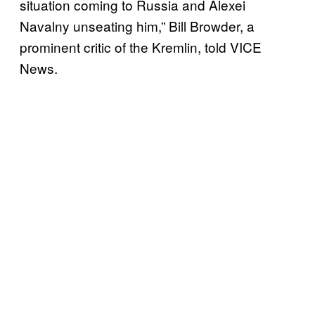
situation coming to Russia and Alexei
Navalny unseating him,” Bill Browder, a
prominent critic of the Kremlin, told VICE
News.