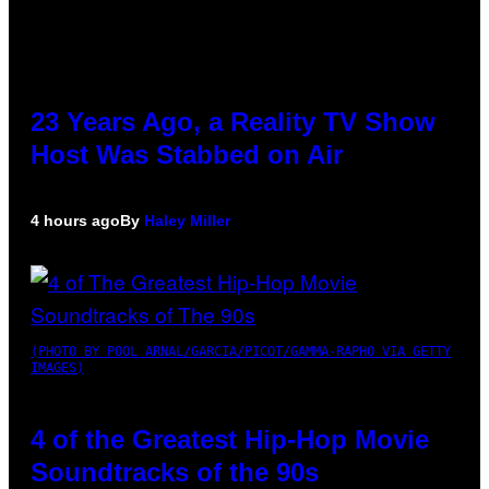
23 Years Ago, a Reality TV Show
Host Was Stabbed on Air
4 hours ago
By
Haley Miller
(PHOTO BY POOL ARNAL/GARCIA/PICOT/GAMMA-RAPHO VIA GETTY
IMAGES)
4 of the Greatest Hip-Hop Movie
Soundtracks of the 90s