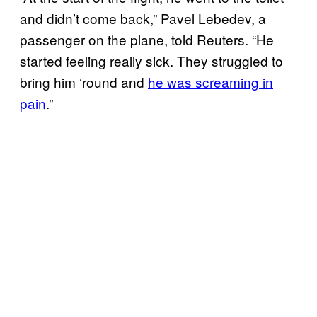
and didn’t come back,” Pavel Lebedev, a
passenger on the plane, told Reuters. “He
started feeling really sick. They struggled to
bring him ‘round and
he was screaming in
pain
.”