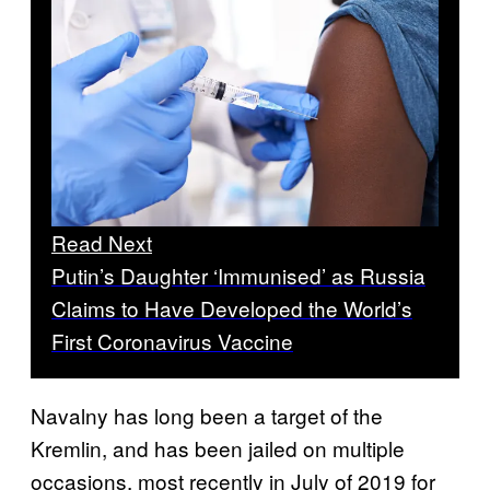
Read Next
Putin’s Daughter ‘Immunised’ as Russia
Claims to Have Developed the World’s
First Coronavirus Vaccine
Navalny has long been a target of the
Kremlin, and has been jailed on multiple
occasions, most recently in July of 2019 for