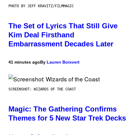
PHOTO BY JEFF KRAVITZ/FILMMAGIC
The Set of Lyrics That Still Give
Kim Deal Firsthand
Embarrassment Decades Later
41 minutes ago
By
Lauren Boisvert
SCREENSHOT: WIZARDS OF THE COAST
Magic: The Gathering Confirms
Themes for 5 New Star Trek Decks