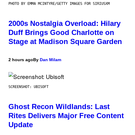
PHOTO BY EMMA MCINTYRE/GETTY IMAGES FOR SIRIUSXM
2000s Nostalgia Overload: Hilary
Duff Brings Good Charlotte on
Stage at Madison Square Garden
2 hours ago
By
Dan Milam
SCREENSHOT: UBISOFT
Ghost Recon Wildlands: Last
Rites Delivers Major Free Content
Update