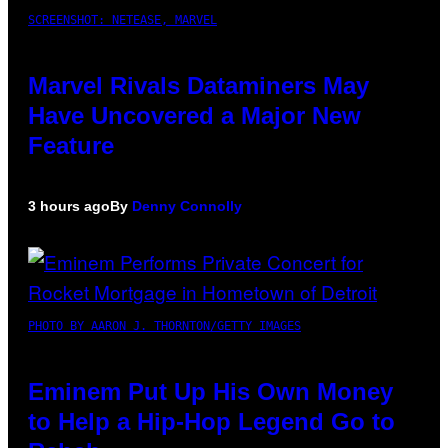
SCREENSHOT: NETEASE, MARVEL
Marvel Rivals Dataminers May
Have Uncovered a Major New
Feature
3 hours ago
By
Denny Connolly
PHOTO BY AARON J. THORNTON/GETTY IMAGES
Eminem Put Up His Own Money
to Help a Hip-Hop Legend Go to