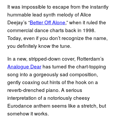
It was impossible to escape from the instantly
hummable lead synth melody of Alice
Deejay’s “
Better Off Alone
,” when it ruled the
commercial dance charts back in 1998.
Today, even if you don’t recognize the name,
you definitely know the tune.
In a new, stripped-down cover, Rotterdam’s
Analogue Dear
has turned the chart-topping
song into a gorgeously sad composition,
gently coaxing out hints of the hook on a
reverb-drenched piano. A serious
interpretation of a notoriously cheesy
Eurodance anthem seems like a stretch, but
somehow it works.