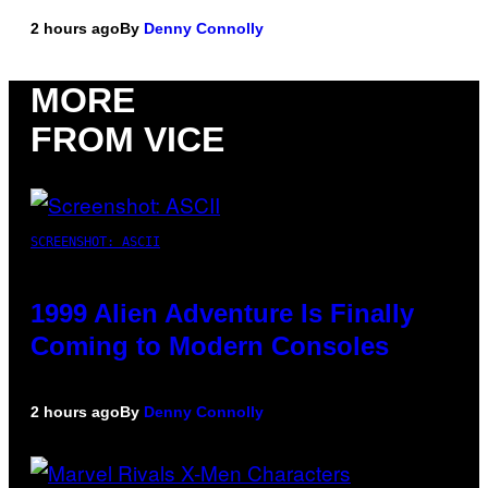
2 hours ago
By
Denny Connolly
MORE
FROM VICE
SCREENSHOT: ASCII
1999 Alien Adventure Is Finally
Coming to Modern Consoles
2 hours ago
By
Denny Connolly