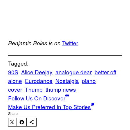
Twitter
.
Benjamin Boles is on
Tagged:
90S
Alice Deejay
analogue dear
better off
alone
Eurodance
Nostalgia
piano
cover
Thump
thump news
Follow Us On Discover
Make Us Preferred In Top Stories
Share: