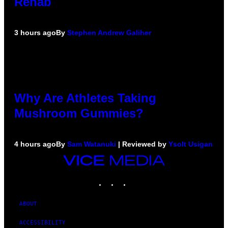
Rehab
3 hours ago
By
Stephen Andrew Galiher
Why Are Athletes Taking
Mushroom Gummies?
4 hours ago
By
Sam Watanuki
| Reviewed by
Ysolt Usigan
VICE
MEDIA
INSTAGRAM
TIKTOK
YOUTUBE
ABOUT
ACCESSIBILITY