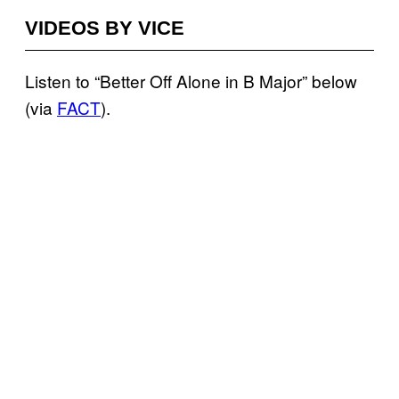
VIDEOS BY VICE
Listen to “Better Off Alone in B Major” below
(via
FACT
).