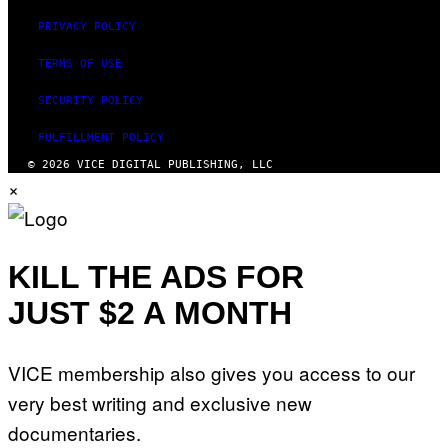
PRIVACY POLICY
TERMS OF USE
SECURITY POLICY
FULFILLMENT POLICY
© 2026 VICE DIGITAL PUBLISHING, LLC
×
KILL THE ADS FOR
JUST $2 A MONTH
VICE membership also gives you access to our
very best writing and exclusive new
documentaries.