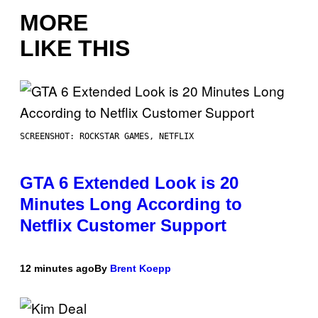
MORE
LIKE THIS
SCREENSHOT: ROCKSTAR GAMES, NETFLIX
GTA 6 Extended Look is 20
Minutes Long According to
Netflix Customer Support
12 minutes ago
By
Brent Koepp