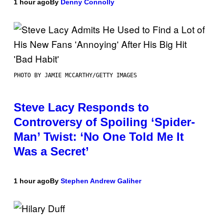
1 hour ago
By
Denny Connolly
PHOTO BY JAMIE MCCARTHY/GETTY IMAGES
Steve Lacy Responds to
Controversy of Spoiling ‘Spider-
Man’ Twist: ‘No One Told Me It
Was a Secret’
1 hour ago
By
Stephen Andrew Galiher