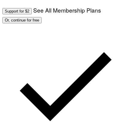
See All Membership Plans
Support for $2
Or, continue for free