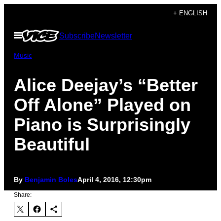
Skip
+ ENGLISH
to
Open
Subscribe
Newsletter
content
Menu
Music
Alice Deejay’s “Better
Off Alone” Played on
Piano is Surprisingly
Beautiful
By
Benjamin Boles
April 4, 2016, 12:30pm
Share: