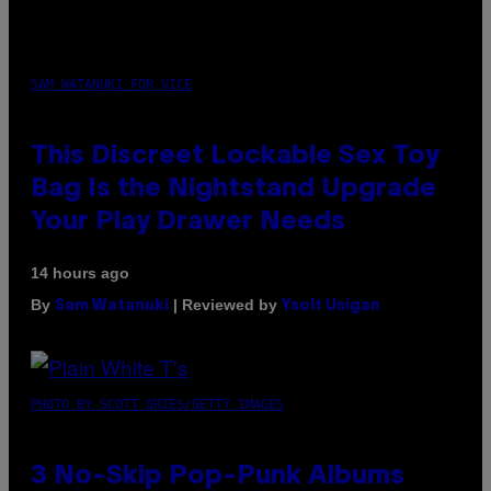
SAM WATANUKI FOR VICE
This Discreet Lockable Sex Toy
Bag Is the Nightstand Upgrade
Your Play Drawer Needs
14 hours ago
By
| Reviewed by
Sam Watanuki
Ysolt Usigan
PHOTO BY SCOTT GRIES/GETTY IMAGES
3 No-Skip Pop-Punk Albums