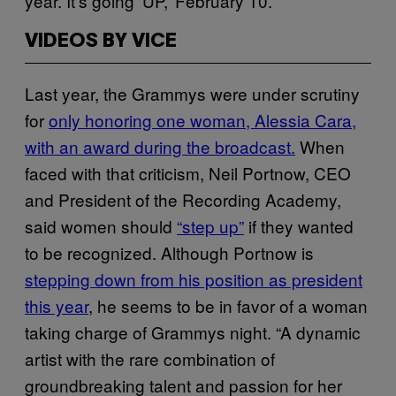
year. It’s going ‘UP,’ February 10.”
VIDEOS BY VICE
Last year, the Grammys were under scrutiny
for
only honoring one woman, Alessia Cara,
with an award during the broadcast.
When
faced with that criticism, Neil Portnow, CEO
and President of the Recording Academy,
said women should
“step up”
if they wanted
to be recognized. Although Portnow is
stepping down from his position as president
this year
, he seems to be in favor of a woman
taking charge of Grammys night. “A dynamic
artist with the rare combination of
groundbreaking talent and passion for her