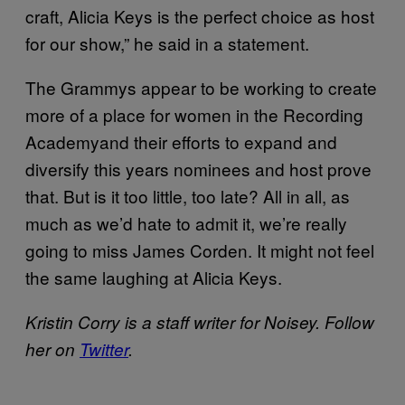
craft, Alicia Keys is the perfect choice as host
for our show,” he said in a statement.
The Grammys appear to be working to create
more of a place for women in the Recording
Academyand their efforts to expand and
diversify this years nominees and host prove
that. But is it too little, too late? All in all, as
much as we’d hate to admit it, we’re really
going to miss James Corden. It might not feel
the same laughing at Alicia Keys.
Kristin Corry is a staff writer for Noisey. Follow
her on
Twitter
.