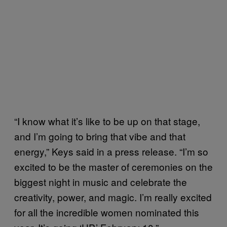
“I know what it’s like to be up on that stage,
and I’m going to bring that vibe and that
energy,” Keys said in a press release. “I’m so
excited to be the master of ceremonies on the
biggest night in music and celebrate the
creativity, power, and magic. I’m really excited
for all the incredible women nominated this