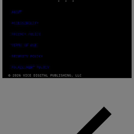
ABOUT
ACCESSIBILITY
PRIVACY POLICY
TERMS OF USE
SECURITY POLICY
FULFILLMENT POLICY
© 2026 VICE DIGITAL PUBLISHING, LLC