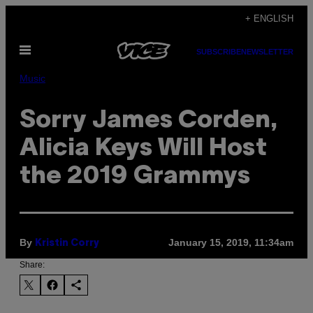
Skip
+ ENGLISH
to
Open
content
SUBSCRIBE
NEWSLETTER
Menu
Music
Sorry James Corden,
Alicia Keys Will Host
the 2019 Grammys
By
January 15, 2019, 11:34am
Kristin Corry
Share: