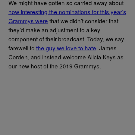
We might have gotten so carried away about
how interesting the nominations for this year’s
Grammys were
that we didn’t consider that
they’d make an adjustment to a key
component of their broadcast. Today, we say
farewell to
the guy we love to hate
, James
Corden, and instead welcome Alicia Keys as
our new host of the 2019 Grammys.