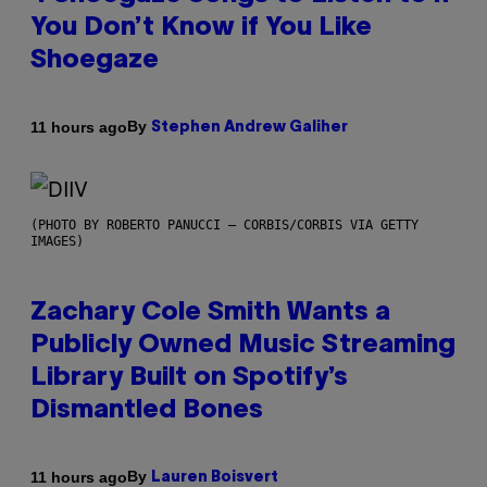
You Don’t Know if You Like
Shoegaze
By
11 hours ago
Stephen Andrew Galiher
(PHOTO BY ROBERTO PANUCCI – CORBIS/CORBIS VIA GETTY
IMAGES)
Zachary Cole Smith Wants a
Publicly Owned Music Streaming
Library Built on Spotify’s
Dismantled Bones
By
11 hours ago
Lauren Boisvert