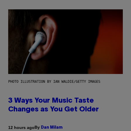
PHOTO ILLUSTRATION BY IAN WALDIE/GETTY IMAGES
3 Ways Your Music Taste
Changes as You Get Older
By
12 hours ago
Dan Milam