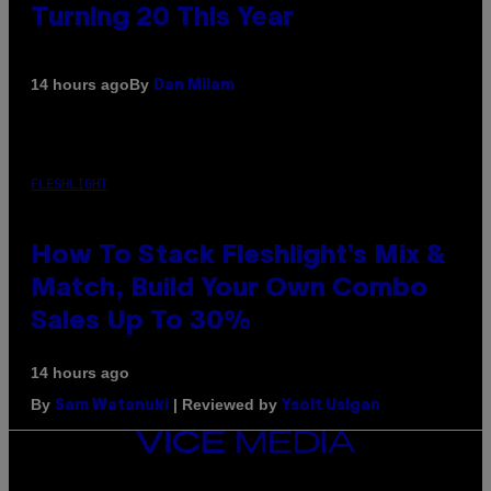
Turning 20 This Year
By
14 hours ago
Dan Milam
FLESHLIGHT
How To Stack Fleshlight’s Mix &
Match, Build Your Own Combo
Sales Up To 30%
14 hours ago
By
| Reviewed by
Sam Watanuki
Ysolt Usigan
VICE
MEDIA
INSTAGRAM
TIKTOK
YOUTUBE