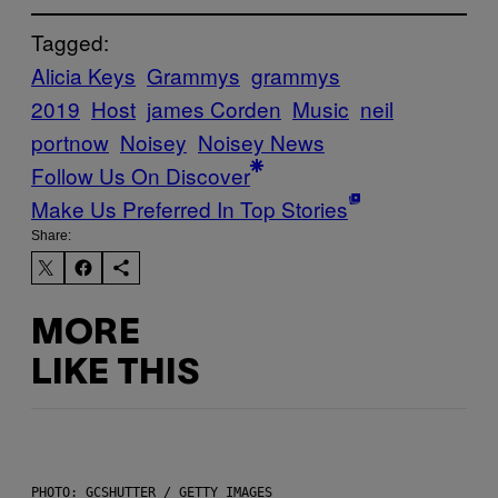
Tagged:
Alicia Keys
Grammys
grammys
2019
Host
james Corden
Music
neil
portnow
Noisey
Noisey News
Follow Us On Discover
Make Us Preferred In Top Stories
Share:
MORE
LIKE THIS
PHOTO: GCSHUTTER / GETTY IMAGES