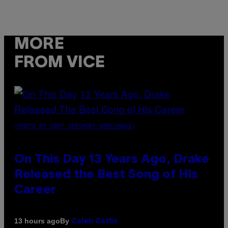
MORE
FROM VICE
(PHOTO BY GARY GERSHOFF/WIREIMAGE)
On This Day 13 Years Ago, Drake
Released the Best Song of His
Career
By
13 hours ago
Caleb Catlin