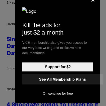
By
2 hours ago
Luis Prada
Kill the ads for
PHOTO: PIXELSEFFECT / GETTY IMAGES
just $2 a month
Singles Are Ditching Expensive
VICE membership also gives you access to
Dates for ‘Infladating,’ and a
our very best writing and exclusive new
documentaries.
Dating Expert Has Thoughts
Support for $2
By
3 hours ago
Sammi Caramela
See All Membership Plans
PHOTO BY SCOTT LEGATO/GETTY IMAGES
Or, continue for free
4 Shoegaze Songs to Listen to if