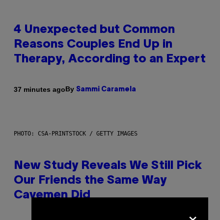
4 Unexpected but Common
Reasons Couples End Up in
Therapy, According to an Expert
By
37 minutes ago
Sammi Caramela
PHOTO: CSA-PRINTSTOCK / GETTY IMAGES
New Study Reveals We Still Pick
Our Friends the Same Way
Cavemen Did
×