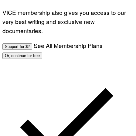
VICE membership also gives you access to our
very best writing and exclusive new
documentaries.
See All Membership Plans
Support for $2
Or, continue for free