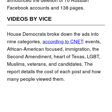
Facebook accounts and 138 pages.
VIDEOS BY VICE
House Democrats broke down the ads into
nine categories,
according to CNET
: events,
African-American focused, immigration, the
Second Amendment, heart of Texas, LGBT,
Muslims, veterans, and candidates. The
report details the cost of each post and how
many people viewed them.