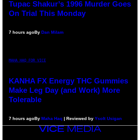
Tupac Shakur’s 1996 Murder Goes
On Trial This Monday
7 hours ago
By
Dan Milam
MAHA HAQ FOR VICE
KANHA FX Energy THC Gummies
Make Leg Day (and Work) More
Tolerable
7 hours ago
By
Maha Haq
| Reviewed by
Ysolt Usigan
VICE
MEDIA
INSTAGRAM
TIKTOK
YOUTUBE