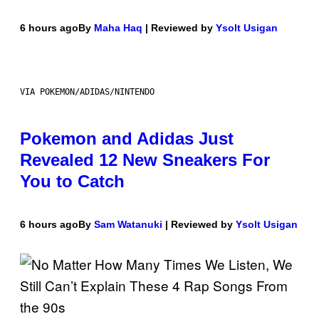
6 hours ago
By
Maha Haq
| Reviewed by
Ysolt Usigan
VIA POKEMON/ADIDAS/NINTENDO
Pokemon and Adidas Just
Revealed 12 New Sneakers For
You to Catch
6 hours ago
By
Sam Watanuki
| Reviewed by
Ysolt Usigan