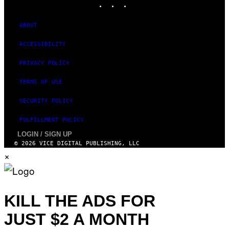
ABOUT
ACCESSIBILITY
PRIVACY POLICY
TERMS OF USE
SECURITY POLICY
FULFILLMENT POLICY
LOGIN / SIGN UP
© 2026 VICE DIGITAL PUBLISHING, LLC
×
KILL THE ADS FOR
JUST $2 A MONTH