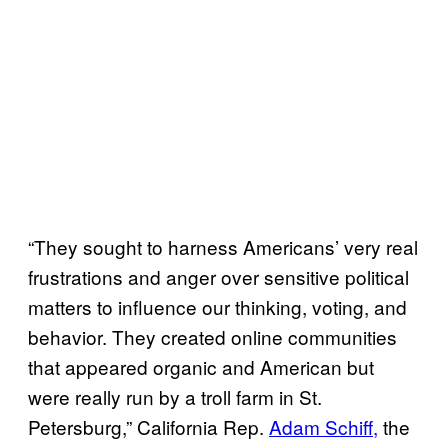
“They sought to harness Americans’ very real
frustrations and anger over sensitive political
matters to influence our thinking, voting, and
behavior. They created online communities
that appeared organic and American but
were really run by a troll farm in St.
Petersburg,” California Rep.
Adam Schiff,
the