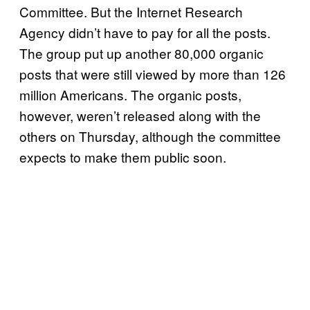
Committee. But the Internet Research
Agency didn’t have to pay for all the posts.
The group put up another 80,000 organic
posts that were still viewed by more than 126
million Americans. The organic posts,
however, weren’t released along with the
others on Thursday, although the committee
expects to make them public soon.