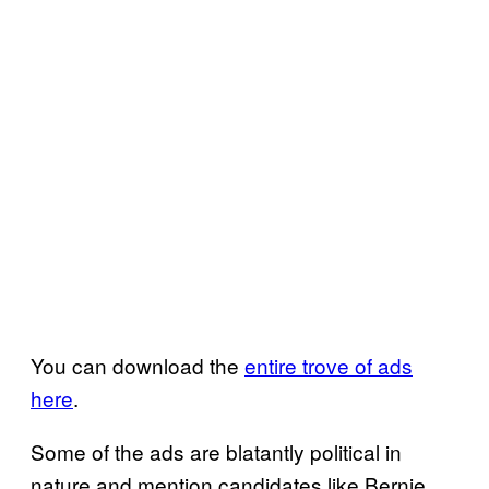
You can download the
entire trove of ads
here
.
Some of the ads are blatantly political in
nature and mention candidates like Bernie