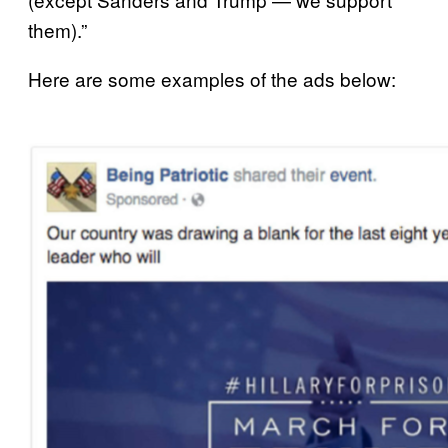
them).”
Here are some examples of the ads below: