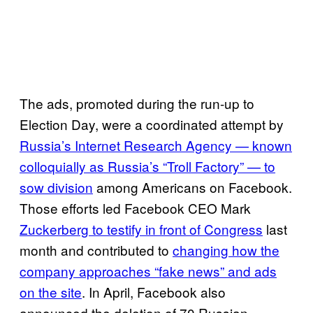
The ads, promoted during the run-up to
Election Day, were a coordinated attempt by
Russia’s Internet Research Agency — known
colloquially as Russia’s “Troll Factory” — to
sow division
among Americans on Facebook.
Those efforts led Facebook CEO Mark
Zuckerberg to testify in front of Congress
last
month and contributed to
changing how the
company approaches “fake news” and ads
on the site
. In April, Facebook also
announced the deletion of 70 Russian