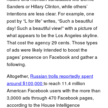
Sanders or Hillary Clinton, while others’
intentions are less clear. For example, one
post by “L for life” writes, “Such a beautiful
day! Such a beautiful view!” with a picture of
what appears to be the Los Angeles skyline.
That cost the agency 29 cents. Those types
of ads were likely intended to boost the
pages’ presence on Facebook and gather a
following.
Altogether,
Russian trolls reportedly spent
around $100,000
to reach 11.4 million
American Facebook users with the more than
3,0000 ads through 470 Facebook pages,
according to the House Intelligence