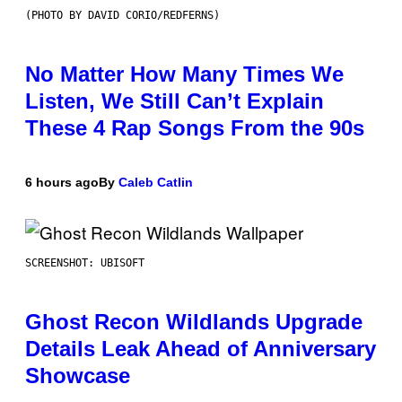
(PHOTO BY DAVID CORIO/REDFERNS)
No Matter How Many Times We
Listen, We Still Can’t Explain
These 4 Rap Songs From the 90s
6 hours ago
By
Caleb Catlin
SCREENSHOT: UBISOFT
Ghost Recon Wildlands Upgrade
Details Leak Ahead of Anniversary
Showcase