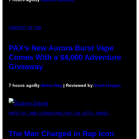
COURTESY OF PAX
PAX’s New Aurora Burst Vape
Comes With a $4,000 Adventure
Giveaway
7 hours ago
By
Maha Haq
| Reviewed by
Ysolt Usigan
PHOTO BY JOHN LOCHER/POOL/AFP VIA GETTY IMAGES
The Man Charged in Rap Icon