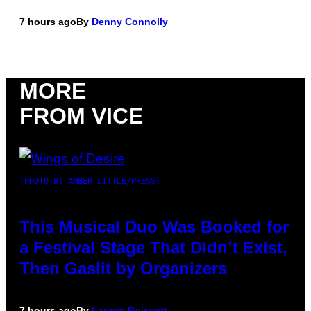
7 hours ago
By
Denny Connolly
MORE
FROM VICE
(PHOTO BY AMBER LITTLE/PRESS)
This Musical Duo Was Booked for
a Festival Stage That Didn’t Exist,
Then Gaslit by Organizers
7 hours ago
By
Lauren Boisvert