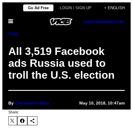
Skip
Go Ad Free
LOGIN / SIGN UP
+ ENGLISH
to
Open
content
SUBSCRIBE
NEWSLETTER
Menu
Pulse
All 3,519 Facebook
ads Russia used to
troll the U.S. election
By
Christianna Silva
May 10, 2018, 10:47am
Share: