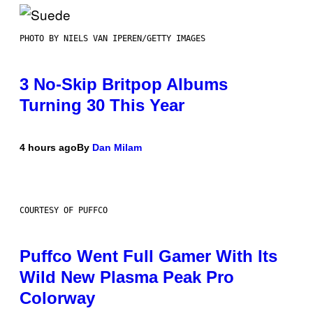
PHOTO BY NIELS VAN IPEREN/GETTY IMAGES
3 No-Skip Britpop Albums
Turning 30 This Year
4 hours ago
By
Dan Milam
COURTESY OF PUFFCO
Puffco Went Full Gamer With Its
Wild New Plasma Peak Pro
Colorway