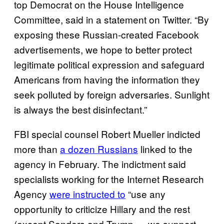
top Democrat on the House Intelligence
Committee, said in a statement on Twitter. “By
exposing these Russian-created Facebook
advertisements, we hope to better protect
legitimate political expression and safeguard
Americans from having the information they
seek polluted by foreign adversaries. Sunlight
is always the best disinfectant.”
FBI special counsel Robert Mueller indicted
more than
a dozen Russians
linked to the
agency in February. The indictment said
specialists working for the Internet Research
Agency
were instructed to
“use any
opportunity to criticize Hillary and the rest
(except Sanders and Trump — we support