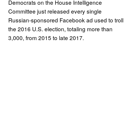
Democrats on the House Intelligence
Committee just released every single
Russian-sponsored Facebook ad used to troll
the 2016 U.S. election, totaling more than
3,000, from 2015 to late 2017.