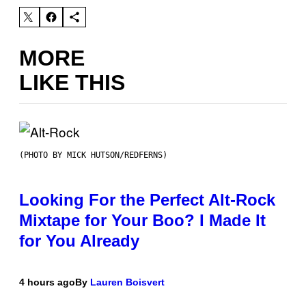
MORE
LIKE THIS
(PHOTO BY MICK HUTSON/REDFERNS)
Looking For the Perfect Alt-Rock
Mixtape for Your Boo? I Made It
for You Already
4 hours ago
By
Lauren Boisvert