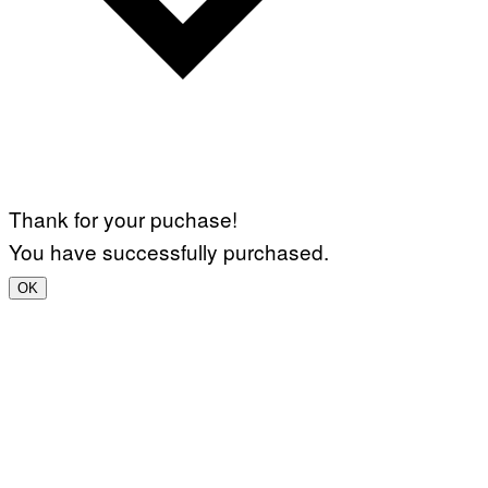
Thank for your puchase!
You have successfully purchased.
OK