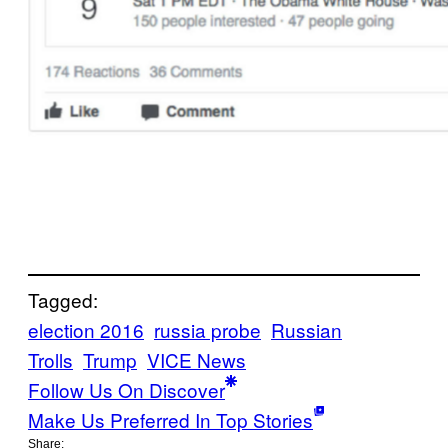
Tagged:
election 2016
russia probe
Russian
Trolls
Trump
VICE News
Follow Us On Discover
Make Us Preferred In Top Stories
Share: