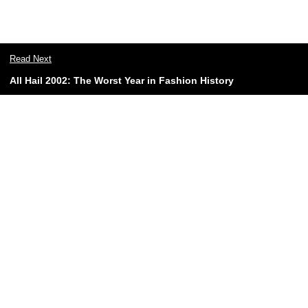
Read Next
All Hail 2002: The Worst Year in Fashion History