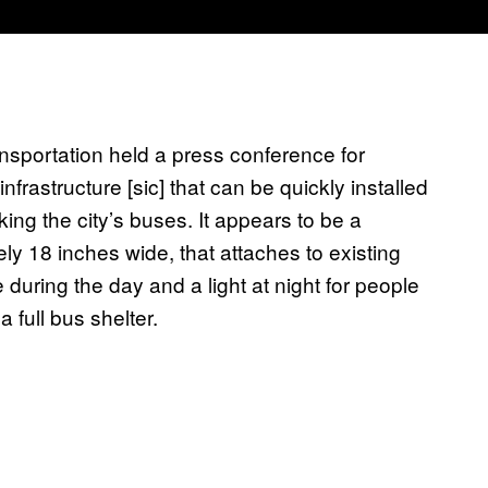
sportation held a press conference for
infrastructure [sic] that can be quickly installed
king the city’s buses. It appears to be a
ly 18 inches wide, that attaches to existing
e during the day and a light at night for people
 full bus shelter.