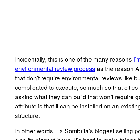
Incidentally, this is one of the many reasons
I’
environmental review process
as the reason Am
that don’t require environmental reviews like
complicated to execute, so much so that cities 
asking what they can build that won’t require 
attribute is that it can be installed on an existi
structure.
In other words, La Sombrita’s biggest selling po
also its biggest issue. It’s hard to make things