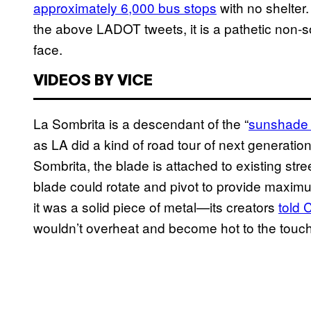
approximately 6,000 bus stops
with no shelter
the above LADOT tweets, it is a pathetic non-so
face.
VIDEOS BY VICE
La Sombrita is a descendant of the “
sunshade 
as LA did a kind of road tour of next generatio
Sombrita, the blade is attached to existing str
blade could rotate and pivot to provide maximu
it was a solid piece of metal—its creators
told 
wouldn’t overheat and become hot to the touch 