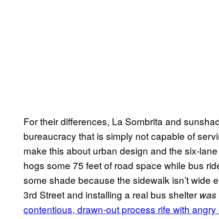
For their differences, La Sombrita and sunshade
bureaucracy that is simply not capable of serving
make this about urban design and the six-lane 
hogs some 75 feet of road space while bus rid
some shade because the sidewalk isn’t wide en
3rd Street and installing a real bus shelter
was
contentious, drawn-out process rife with angr