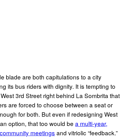
 blade are both capitulations to a city
 its bus riders with dignity. It is tempting to
West 3rd Street right behind La Sombrita that
ers are forced to choose between a seat or
ough for both. But even if redesigning West
an option, that too would be
a multi-year,
y community meetings
and vitriolic “feedback.”