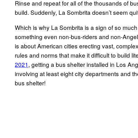
Rinse and repeat for all of the thousands of bu
build. Suddenly, La Sombrita doesn’t seem quit
Which is why La Sombrita is a sign of so much m
something even non-bus-riders and non-Angelen
is about American cities erecting vast, comple
rules and norms that make it difficult to build li
2021
, getting a bus shelter installed in Los An
involving at least eight city departments and the
bus shelter!