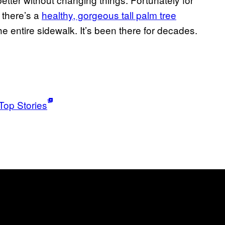
 there’s a
healthy, gorgeous tall palm tree
e entire sidewalk. It’s been there for decades.
Top Stories