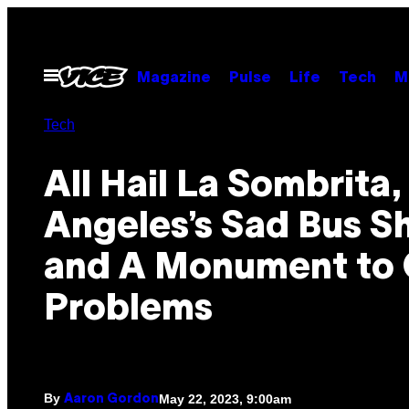
Skip
to
content
Open
Magazine
Pulse
Life
Tech
M
Menu
Tech
All Hail La Sombrita,
Angeles’s Sad Bus S
and A Monument to 
Problems
By
May 22, 2023, 9:00am
Aaron Gordon