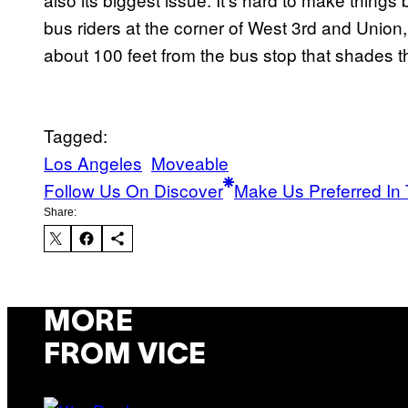
bus riders at the corner of West 3rd and Union,
about 100 feet from the bus stop that shades th
Tagged:
Los Angeles
Moveable
Follow Us On Discover
Make Us Preferred In 
Share:
MORE
FROM VICE