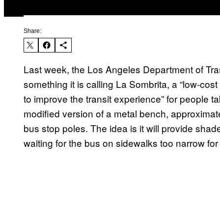
Share:
Last week, the Los Angeles Department of Tran
something it is calling La Sombrita, a “low-cost 
to improve the transit experience” for people ta
modified version of a metal bench, approximate
bus stop poles. The idea is it will provide shad
waiting for the bus on sidewalks too narrow for a