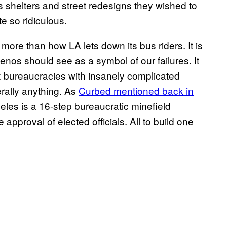
s shelters and street redesigns they wished to
e so ridiculous.
ore than how LA lets down its bus riders. It is
os should see as a symbol of our failures. It
x bureaucracies with insanely complicated
terally anything. As
Curbed mentioned back in
geles is a 16-step bureaucratic minefield
 approval of elected officials. All to build one