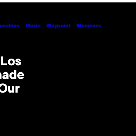
unchies
Music
Waypoint
Members
 Los
hade
Our