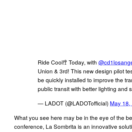
Ride Cool!🚏 Today, with
@cd1losange
Union & 3rd! This new design pilot tes
be quickly installed to improve the tr
public transit with better lighting and
— LADOT (@LADOTofficial)
May 18,
What you see here may be in the eye of the be
conference, La Sombrita is an innovative soluti