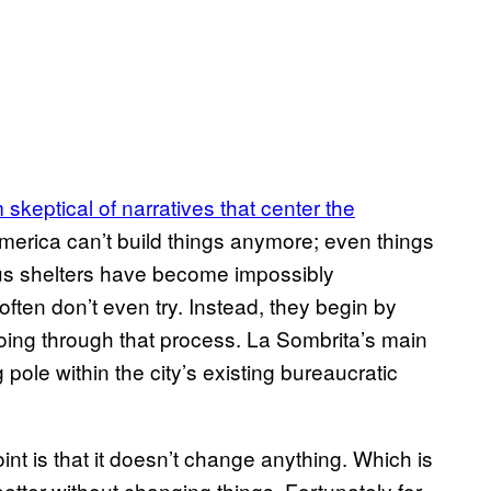
m skeptical of narratives that center the
erica can’t build things anymore; even things
 bus shelters have become impossibly
often don’t even try. Instead, they begin by
going through that process. La Sombrita’s main
ng pole within the city’s existing bureaucratic
int is that it doesn’t change anything. Which is
 better without changing things. Fortunately for