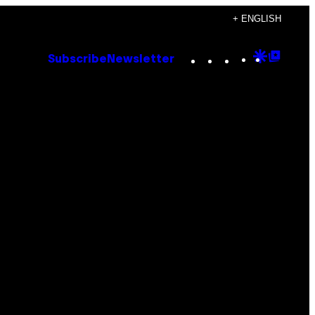
+ ENGLISH
Instagram
TikTok
YouTube
Google
Goog
Subscribe
Newsletter
Discove
Top
Posts