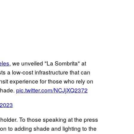
les
, we unveiled "La Sombrita" at
ts a low-cost infrastructure that can
ansit experience for those who rely on
 shade.
pic.twitter.com/NCJjXQ2372
 2023
holder. To those speaking at the press
on to adding shade and lighting to the