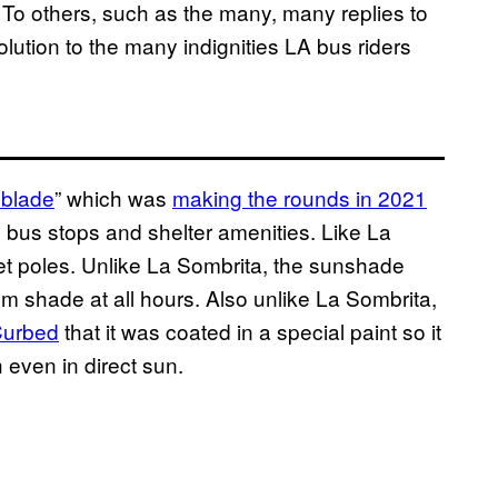
. To others, such as the many, many replies to
lution to the many indignities LA bus riders
blade
” which was
making the rounds in 2021
n bus stops and shelter amenities. Like La
eet poles. Unlike La Sombrita, the sunshade
m shade at all hours. Also unlike La Sombrita,
Curbed
that it was coated in a special paint so it
even in direct sun.