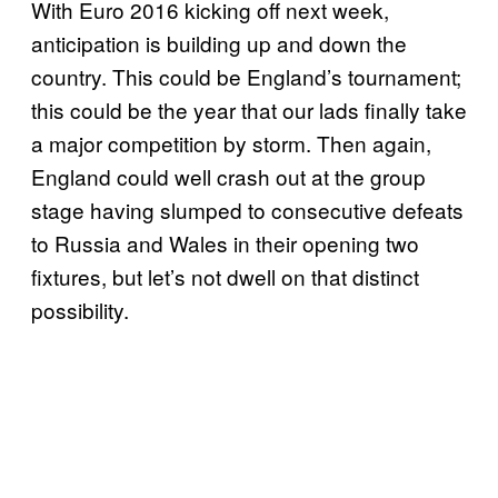
With Euro 2016 kicking off next week,
anticipation is building up and down the
country. This could be England’s tournament;
this could be the year that our lads finally take
a major competition by storm. Then again,
England could well crash out at the group
stage having slumped to consecutive defeats
to Russia and Wales in their opening two
fixtures, but let’s not dwell on that distinct
possibility.