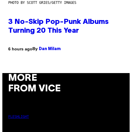
PHOTO BY SCOTT GRIES/GETTY IMAGES
3 No-Skip Pop-Punk Albums
Turning 20 This Year
By
6 hours ago
Dan Milam
MORE
FROM VICE
FLESHLIGHT