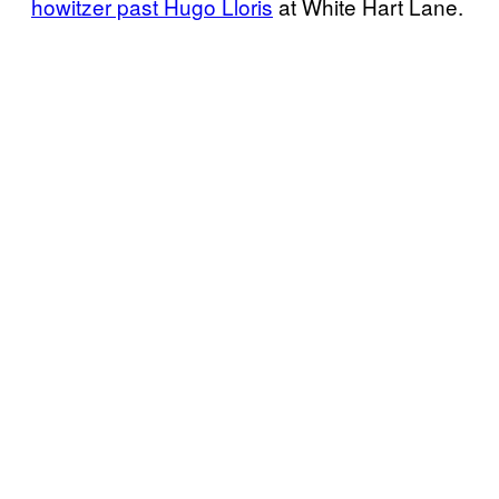
howitzer past Hugo Lloris
at White Hart Lane.