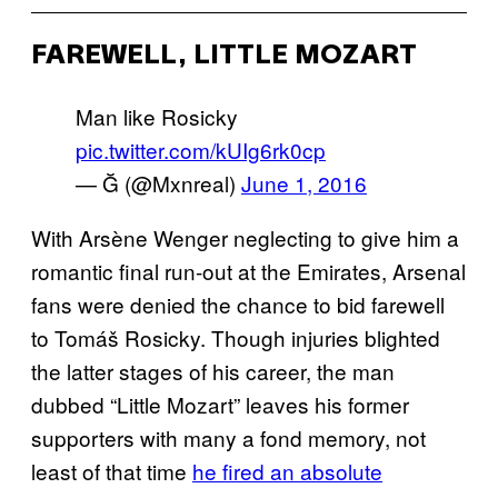
FAREWELL, LITTLE MOZART
Man like Rosicky
pic.twitter.com/kUIg6rk0cp
— Ğ (@Mxnreal)
June 1, 2016
With Arsène Wenger neglecting to give him a
romantic final run-out at the Emirates, Arsenal
fans were denied the chance to bid farewell
to Tomáš Rosicky. Though injuries blighted
the latter stages of his career, the man
dubbed “Little Mozart” leaves his former
supporters with many a fond memory, not
least of that time
he fired an absolute