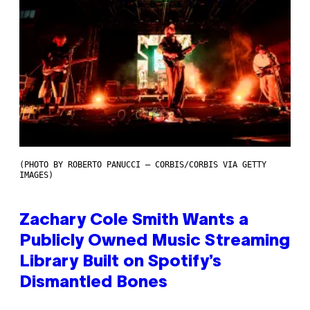
(PHOTO BY ROBERTO PANUCCI – CORBIS/CORBIS VIA GETTY
IMAGES)
Zachary Cole Smith Wants a
Publicly Owned Music Streaming
Library Built on Spotify’s
Dismantled Bones