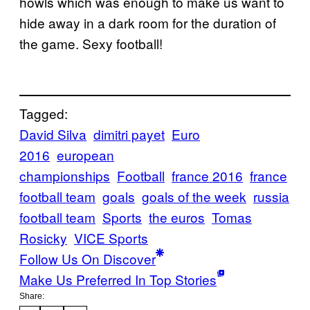
howls which was enough to make us want to
hide away in a dark room for the duration of
the game. Sexy football!
Tagged:
David Silva
dimitri payet
Euro
2016
european
championships
Football
france 2016
france
football team
goals
goals of the week
russia
football team
Sports
the euros
Tomas
Rosicky
VICE Sports
Follow Us On Discover
Make Us Preferred In Top Stories
Share: