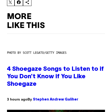
MORE
LIKE THIS
PHOTO BY SCOTT LEGATO/GETTY IMAGES
4 Shoegaze Songs to Listen to if
You Don’t Know if You Like
Shoegaze
By
3 hours ago
Stephen Andrew Galiher