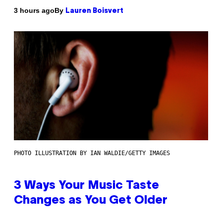
By
3 hours ago
Lauren Boisvert
PHOTO ILLUSTRATION BY IAN WALDIE/GETTY IMAGES
3 Ways Your Music Taste
Changes as You Get Older