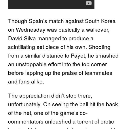
Though Spain’s match against South Korea
on Wednesday was basically a walkover,
David Silva managed to produce a
scintillating set piece of his own. Shooting
from a similar distance to Payet, he smashed
an unstoppable effort into the top corner
before lapping up the praise of teammates
and fans alike.
The appreciation didn’t stop there,
unfortunately. On seeing the ball hit the back
of the net, one of the game’s co-
commentators unleashed a torrent of erotic