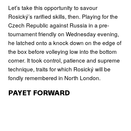
Let’s take this opportunity to savour
Rosický’s rarified skills, then. Playing for the
Czech Republic against Russia in a pre-
tournament friendly on Wednesday evening,
he latched onto a knock down on the edge of
the box before volleying low into the bottom
corner. It took control, patience and supreme
technique, traits for which Rosický will be
fondly remembered in North London.
PAYET FORWARD