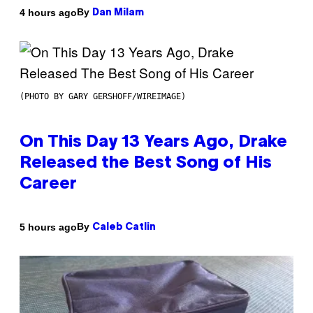
By
4 hours ago
Dan Milam
(PHOTO BY GARY GERSHOFF/WIREIMAGE)
On This Day 13 Years Ago, Drake
Released the Best Song of His
Career
By
5 hours ago
Caleb Catlin