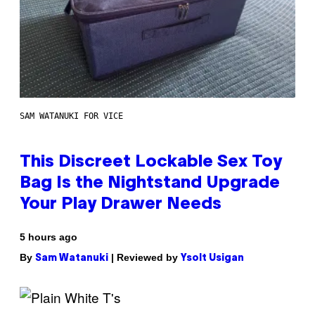
SAM WATANUKI FOR VICE
This Discreet Lockable Sex Toy
Bag Is the Nightstand Upgrade
Your Play Drawer Needs
5 hours ago
By
| Reviewed by
Sam Watanuki
Ysolt Usigan