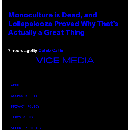
Monoculture is Dead, and
Lollapalooza Proved Why That’s
Actually a Great Thing
By
7 hours ago
Caleb Catlin
VICE
MEDIA
INSTAGRAM
TIKTOK
YOUTUBE
ABOUT
ACCESSIBILITY
PRIVACY POLICY
TERMS OF USE
SECURITY POLICY