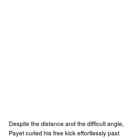
Despite the distance and the difficult angle,
Payet curled his free kick effortlessly past