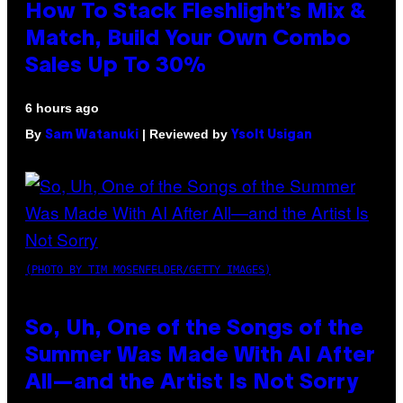
How To Stack Fleshlight’s Mix &
Match, Build Your Own Combo
Sales Up To 30%
6 hours ago
By
| Reviewed by
Sam Watanuki
Ysolt Usigan
(PHOTO BY TIM MOSENFELDER/GETTY IMAGES)
So, Uh, One of the Songs of the
Summer Was Made With AI After
All—and the Artist Is Not Sorry