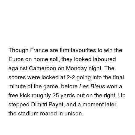
Though France are firm favourites to win the
Euros on home soil, they looked laboured
against Cameroon on Monday night. The
scores were locked at 2-2 going into the final
minute of the game, before
won a
Les Bleus
free kick roughly 25 yards out on the right. Up
stepped Dimitri Payet, and a moment later,
the stadium roared in unison.