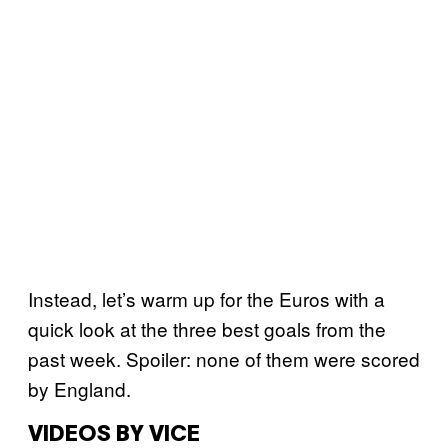
Instead, let’s warm up for the Euros with a
quick look at the three best goals from the
past week. Spoiler: none of them were scored
by England.
VIDEOS BY VICE