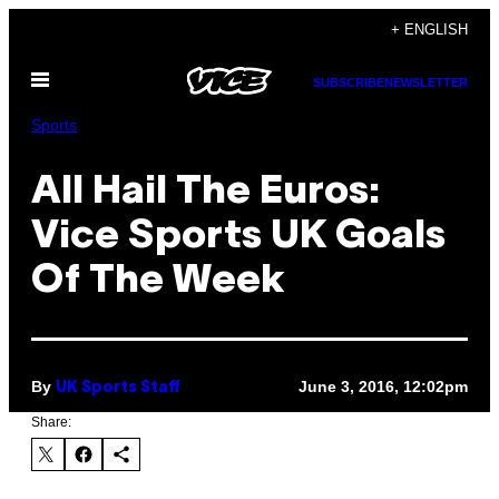
Skip
+ ENGLISH
to
Open
content
SUBSCRIBE
NEWSLETTER
Menu
Sports
All Hail The Euros:
Vice Sports UK Goals
Of The Week
By
June 3, 2016, 12:02pm
UK Sports Staff
Share: