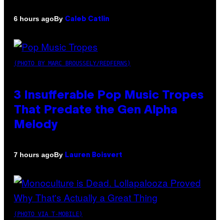
By
6 hours ago
Caleb Catlin
(PHOTO BY MARC BROUSSELY/REDFERNS)
3 Insufferable Pop Music Tropes
That Predate the Gen Alpha
Melody
By
7 hours ago
Lauren Boisvert
(PHOTO VIA T-MOBILE)