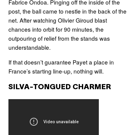
Fabrice Ondoa. Pinging off the inside of the
post, the ball came to nestle in the back of the
net. After watching Olivier Giroud blast
chances into orbit for 90 minutes, the
outpouring of relief from the stands was
understandable.
If that doesn’t guarantee Payet a place in
France’s starting line-up, nothing will.
SILVA-TONGUED CHARMER