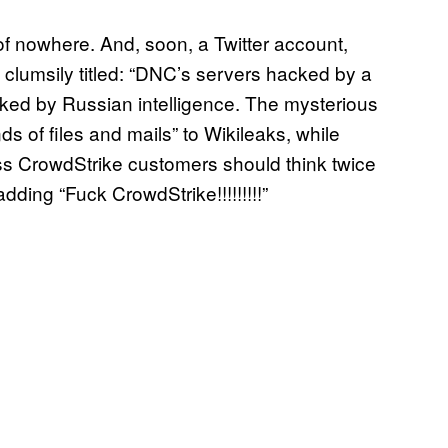
f nowhere. And, soon, a Twitter account,
e clumsily titled: “DNC’s servers hacked by a
ed by Russian intelligence. The mysterious
 of files and mails” to Wikileaks, while
ess CrowdStrike customers should think twice
ding “Fuck CrowdStrike!!!!!!!!!”