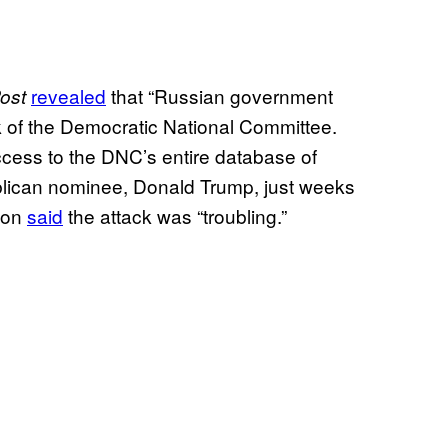
revealed
that “Russian government
ost
 of the Democratic National Committee.
cess to the DNC’s entire database of
blican nominee, Donald Trump, just weeks
nton
said
the attack was “troubling.”