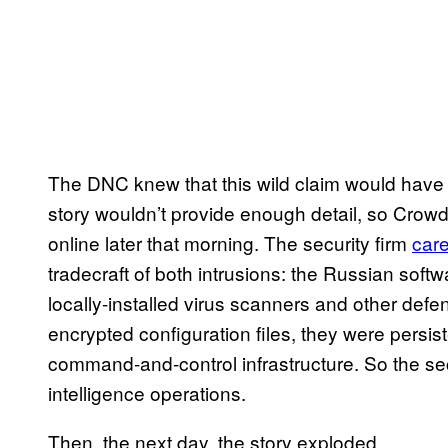
The DNC knew that this wild claim would have
story wouldn’t provide enough detail, so Crowd
online later that morning. The security firm
care
tradecraft of both intrusions: the Russian soft
locally-installed virus scanners and other def
encrypted configuration files, they were persis
command-and-control infrastructure. So the sec
intelligence operations.
Then, the next day, the story exploded.