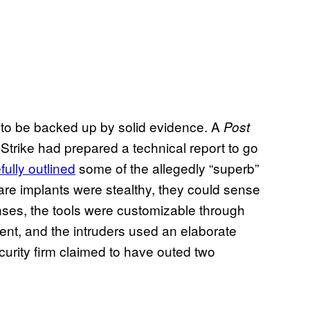
 to be backed up by solid evidence. A
Post
Strike had prepared a technical report to go
fully outlined
some of the allegedly “superb”
ware implants were stealthy, they could sense
enses, the tools were customizable through
tent, and the intruders used an elaborate
urity firm claimed to have outed two