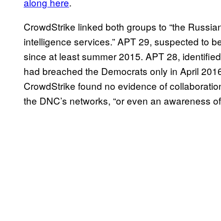
along here
.
CrowdStrike linked both groups to “the Russia
intelligence services.” APT 29, suspected to 
since at least summer 2015. APT 28, identified
had breached the Democrats only in April 2016,
CrowdStrike found no evidence of collaboratio
the DNC’s networks, “or even an awareness of o