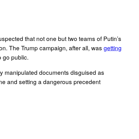
uspected that not one but two teams of Putin’s
ton. The Trump campaign, after all, was
getting
 go public.
sibly manipulated documents disguised as
line and setting a dangerous precedent