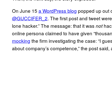
On June 15
a WordPress blog
popped up out o
@GUCCIFER_2
. The first post and tweet wer
lone hacker.” The message: that it was
hack
not
online persona claimed to have given “thousands
mocking
the firm investigating the case: “I gu
about company’s competence,” the post said, ad