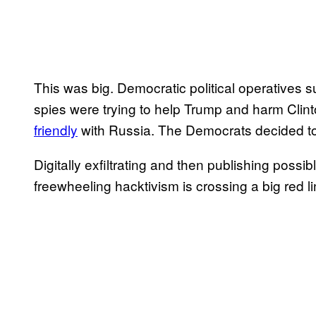
This was big. Democratic political operatives s
spies were trying to help Trump and harm Clin
friendly
with Russia. The Democrats decided to
Digitally exfiltrating and then publishing pos
freewheeling hacktivism is crossing a big red 