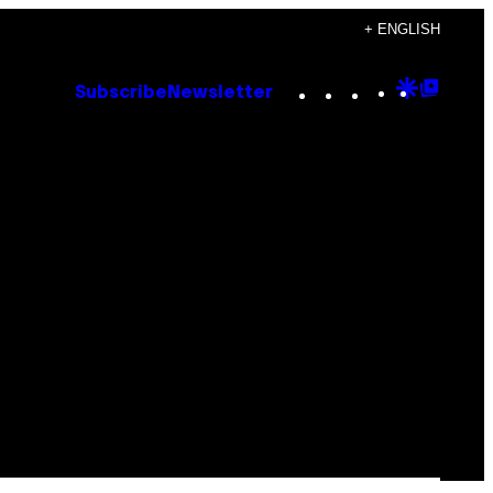
+ ENGLISH
Instagram
TikTok
YouTube
Google
Goog
Subscribe
Newsletter
Discove
Top
Posts