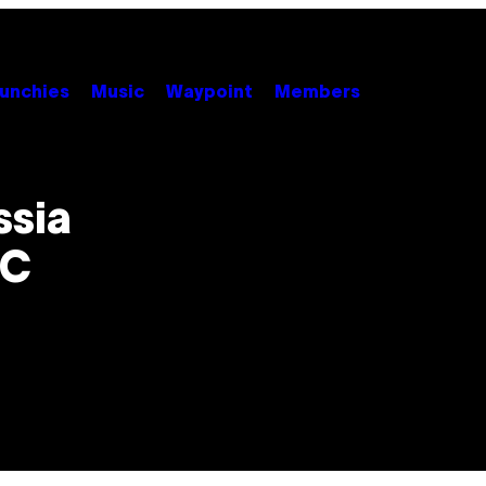
unchies
Music
Waypoint
Members
ssia
NC