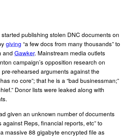
t started publishing stolen DNC documents on
 by
giving
“a few docs from many thousands” to
un and
Gawker
. Mainstream media outlets
linton campaign’s opposition research on
d pre-rehearsed arguments against the
as no core”; that he is a “bad businessman;”
hief.” Donor lists were leaked along with
ts.
t had given an unknown number of documents
 against Reps, financial reports, etc” to
a massive 88 gigabyte encrypted file as