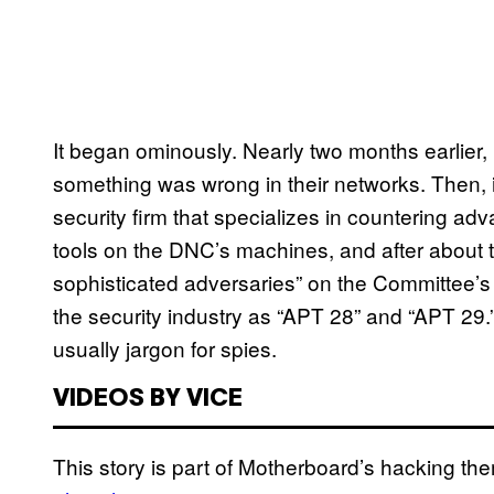
It began ominously. Nearly two months earlier,
something was wrong in their networks. Then, 
security firm that specializes in countering ad
tools on the DNC’s machines, and after about 
sophisticated adversaries” on the Committee’s
the security industry as “APT 28” and “APT 29
usually jargon for spies.
VIDEOS BY VICE
This story is part of Motherboard’s hacking 