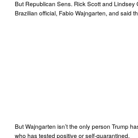
But Republican Sens. Rick Scott and Lindsey 
Brazilian official, Fabio Wajngarten, and said 
But Wajngarten isn’t the only person Trump ha
who has tested positive or self-quarantined.