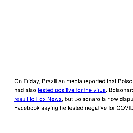
On Friday, Brazillian media reported that Bo
had also
tested positive for the virus
. Bolsona
result to Fox News
, but Bolsonaro is now disp
Facebook saying he tested negative for COVI