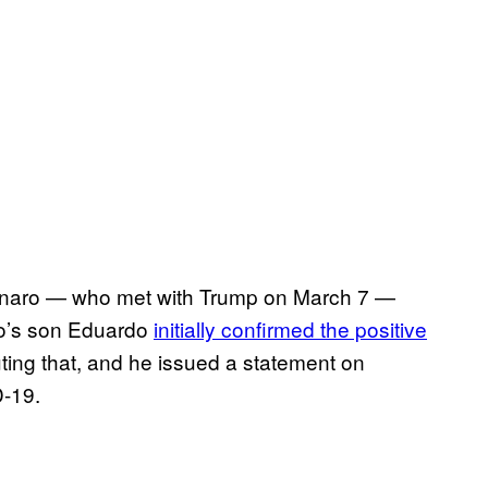
lsonaro — who met with Trump on March 7 —
ro’s son Eduardo
initially confirmed the positive
uting that, and he issued a statement on
D-19.