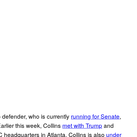
efender, who is currently
running for Senate
,
Earlier this week, Collins
met with Trump
and
headquarters in Atlanta. Collins is also
under