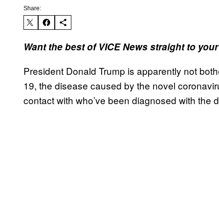
Share:
Want the best of VICE News straight to you
President Donald Trump is apparently not both
19, the disease caused by the novel coronavi
contact with who’ve been diagnosed with the d