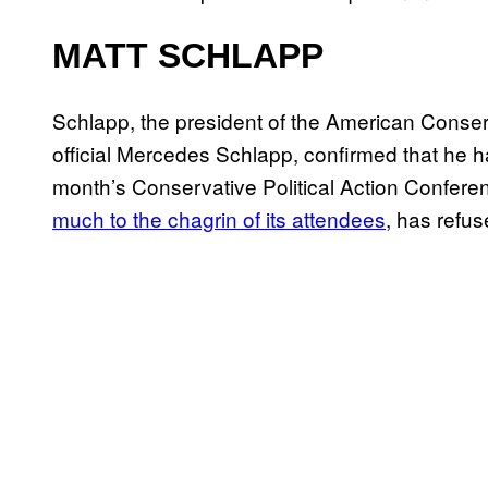
MATT SCHLAPP
Schlapp, the president of the American Cons
official Mercedes Schlapp, confirmed that he ha
month’s Conservative Political Action Confere
much to the chagrin of its attendees
, has refu