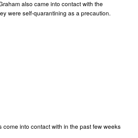
Graham also came into contact with the
they were self-quarantining as a precaution.
s come into contact with in the past few weeks