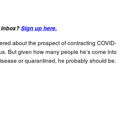
r inbox?
Sign up here.
ered about the prospect of contracting COVID-
rus. But given how many people he’s come into
isease or quarantined, he probably should be.