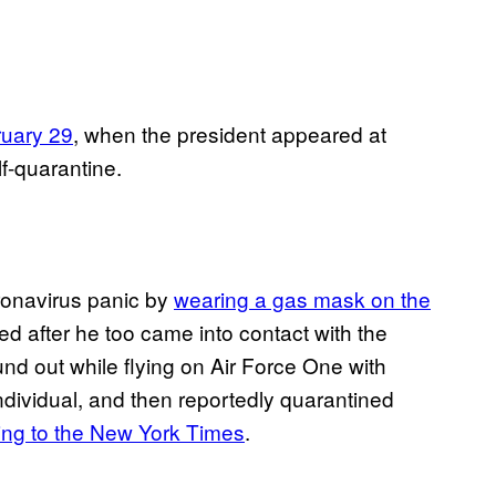
ruary 29
, when the president appeared at
f-quarantine.
onavirus panic by
wearing a gas mask on the
ed after he too came into contact with the
nd out while flying on Air Force One with
ndividual, and then reportedly quarantined
ing to the New York Times
.