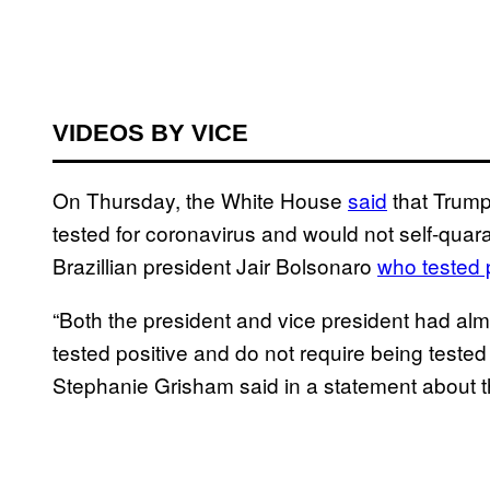
VIDEOS BY VICE
On Thursday, the White House
said
that Trump
tested for coronavirus and would not self-quaran
Brazillian president Jair Bolsonaro
who tested p
“Both the president and vice president had almo
tested positive and do not require being tested
Stephanie Grisham said in a statement about t