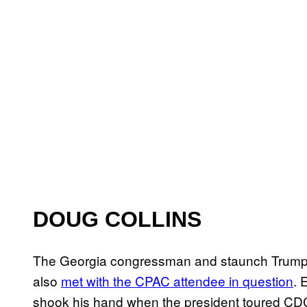
DOUG COLLINS
The Georgia congressman and staunch Trump d
also
met with the CPAC attendee in question
. 
shook his hand when the president toured CDC 