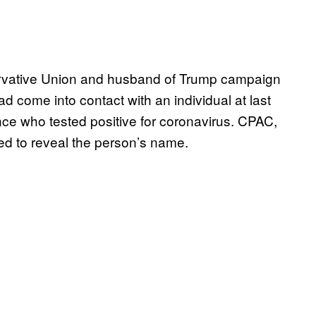
ervative Union and husband of Trump campaign
d come into contact with an individual at last
nce who tested positive for coronavirus. CPAC,
sed to reveal the person’s name.