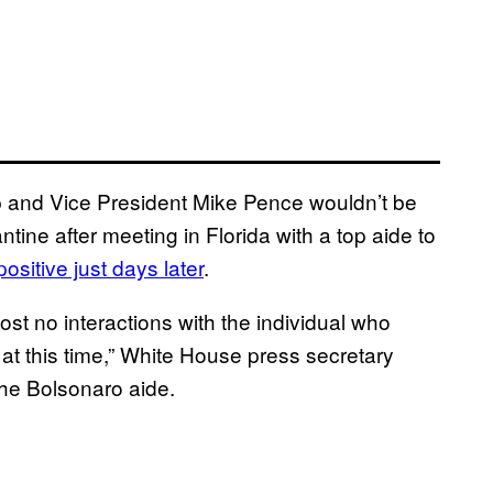
 and Vice President Mike Pence wouldn’t be
tine after meeting in Florida with a top aide to
ositive just days later
.
st no interactions with the individual who
 at this time,” White House press secretary
he Bolsonaro aide.