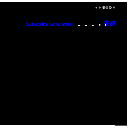
+ ENGLISH
Instagram
TikTok
YouTube
Google
Googl
Subscribe
Newsletter
Discover
Top
Posts