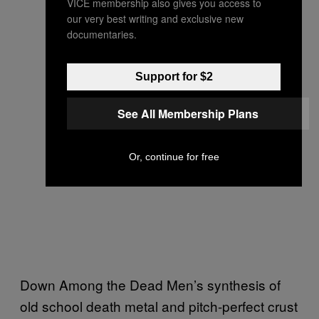
VICE membership also gives you access to
our very best writing and exclusive new
documentaries.
Support for $2
See All Membership Plans
Or, continue for free
Down Among the Dead Men’s synthesis of
old school death metal and pitch-perfect crust