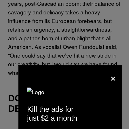
years, post-Cascadian boom; their balance of
savagery and delicacy takes a heavy
influence from its European forebears, but
retains an urgency, a straightforwardness,
and a pathos born of urban blight that’s all
American. As vocalist Owen Rundquist said,
“One could say that we’ve hit a new stride in
our creativity, but I would say we have found
×
what Anicon means.”
DOWN AMONG THE
DEAD MEN
Kill the ads for
just $2 a month