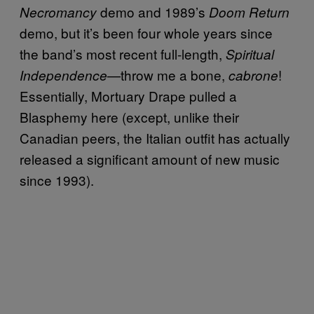
demo and 1989’s
Necromancy
Doom Return
demo, but it’s been four whole years since
the band’s most recent full-length,
Spiritual
—throw me a bone,
!
Independence
cabrone
Essentially, Mortuary Drape pulled a
Blasphemy here (except, unlike their
Canadian peers, the Italian outfit has actually
released a significant amount of new music
since 1993).