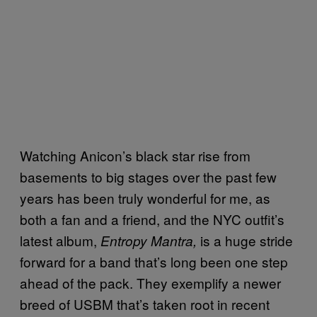
Watching Anicon’s black star rise from
basements to big stages over the past few
years has been truly wonderful for me, as
both a fan and a friend, and the NYC outfit’s
latest album,
is a huge stride
Entropy Mantra,
forward for a band that’s long been one step
ahead of the pack. They exemplify a newer
breed of USBM that’s taken root in recent