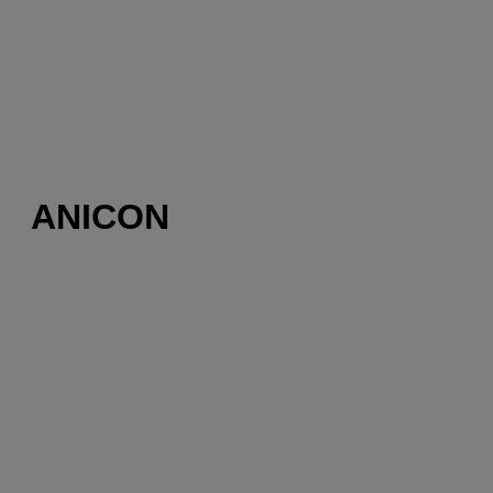
ANICON