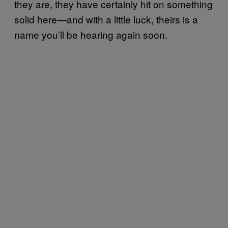
they are, they have certainly hit on something
solid here—and with a little luck, theirs is a
name you’ll be hearing again soon.