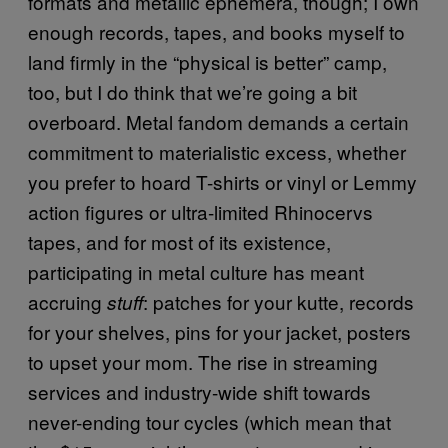
formats and metallic ephemera, though; I own
enough records, tapes, and books myself to
land firmly in the “physical is better” camp,
too, but I do think that we’re going a bit
overboard. Metal fandom demands a certain
commitment to materialistic excess, whether
you prefer to hoard T-shirts or vinyl or Lemmy
action figures or ultra-limited Rhinocervs
tapes, and for most of its existence,
participating in metal culture has meant
accruing
: patches for your kutte, records
stuff
for your shelves, pins for your jacket, posters
to upset your mom. The rise in streaming
services and industry-wide shift towards
never-ending tour cycles (which mean that