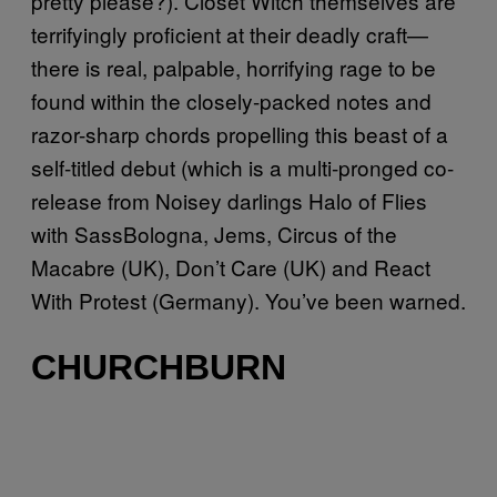
pretty please?). Closet Witch themselves are
terrifyingly proficient at their deadly craft—
there is real, palpable, horrifying rage to be
found within the closely-packed notes and
razor-sharp chords propelling this beast of a
self-titled debut (which is a multi-pronged co-
release from Noisey darlings Halo of Flies
with SassBologna, Jems, Circus of the
Macabre (UK), Don’t Care (UK) and React
With Protest (Germany). You’ve been warned.
CHURCHBURN