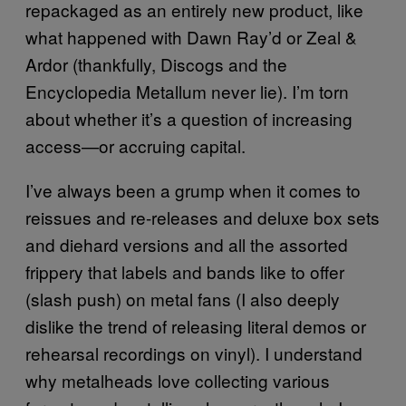
repackaged as an entirely new product, like
what happened with Dawn Ray’d or Zeal &
Ardor (thankfully, Discogs and the
Encyclopedia Metallum never lie). I’m torn
about whether it’s a question of increasing
access—or accruing capital.
I’ve always been a grump when it comes to
reissues and re-releases and deluxe box sets
and diehard versions and all the assorted
frippery that labels and bands like to offer
(slash push) on metal fans (I also deeply
dislike the trend of releasing literal demos or
rehearsal recordings on vinyl). I understand
why metalheads love collecting various