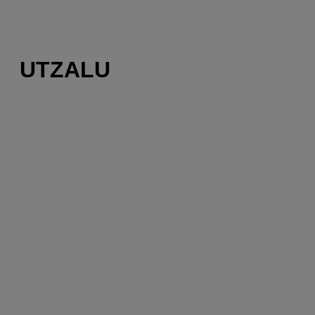
UTZALU