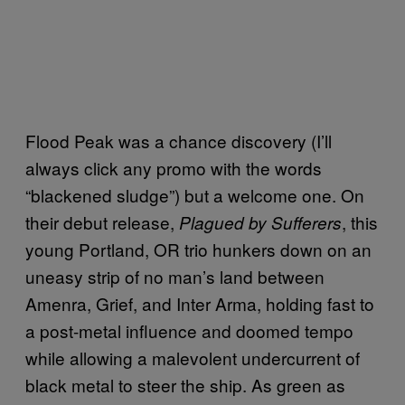
Flood Peak was a chance discovery (I’ll
always click any promo with the words
“blackened sludge”) but a welcome one. On
their debut release,
, this
Plagued by Sufferers
young Portland, OR trio hunkers down on an
uneasy strip of no man’s land between
Amenra, Grief, and Inter Arma, holding fast to
a post-metal influence and doomed tempo
while allowing a malevolent undercurrent of
black metal to steer the ship. As green as