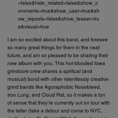
=false&hide_related=false&show_c
omments=true&show_user=true&sh
ow_reposts=false&show_teaser=tru
e&visual=true
I am so excited about this band, and foresee
so many great things for them in the neat
future, and am so pleased to be sharing their
new album with you. This hot-blooded Iowa
grindcore crew shares a spiritual (and
musical) bond with other relentlessly creative
grind bands like Agoraphobic Nosebleed,
Iron Lung, and Cloud Rat, so it makes a ton
of sense that they’re currently out on tour with
the latter (take a detour and come to NYC,