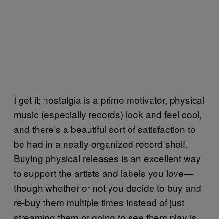
I get it; nostalgia is a prime motivator, physical
music (especially records) look and feel cool,
and there’s a beautiful sort of satisfaction to
be had in a neatly-organized record shelf.
Buying physical releases is an excellent way
to support the artists and labels you love—
though whether or not you decide to buy and
re-buy them multiple times instead of just
streaming them or going to see them play is