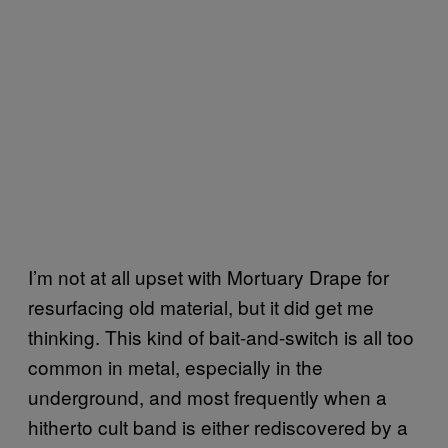
I’m not at all upset with Mortuary Drape for
resurfacing old material, but it did get me
thinking. This kind of bait-and-switch is all too
common in metal, especially in the
underground, and most frequently when a
hitherto cult band is either rediscovered by a