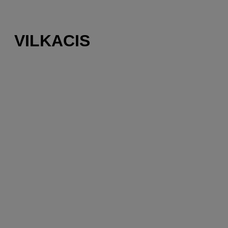
VILKACIS