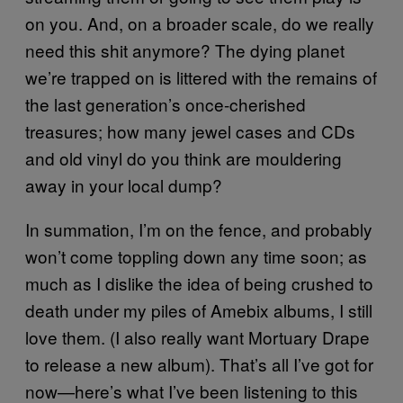
on you. And, on a broader scale, do we really
need this shit anymore? The dying planet
we’re trapped on is littered with the remains of
the last generation’s once-cherished
treasures; how many jewel cases and CDs
and old vinyl do you think are mouldering
away in your local dump?
In summation, I’m on the fence, and probably
won’t come toppling down any time soon; as
much as I dislike the idea of being crushed to
death under my piles of Amebix albums, I still
love them. (I also really want Mortuary Drape
to release a new album). That’s all I’ve got for
now—here’s what I’ve been listening to this