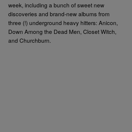
week, including a bunch of sweet new
discoveries and brand-new albums from
three (!) underground heavy hitters: Anicon,
Down Among the Dead Men, Closet Witch,
and Churchburn.