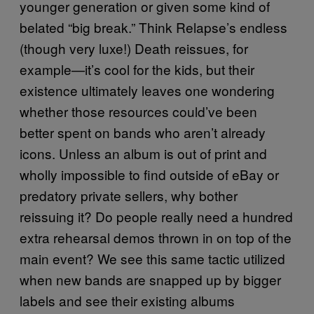
younger generation or given some kind of
belated “big break.” Think Relapse’s endless
(though very luxe!) Death reissues, for
example—it’s cool for the kids, but their
existence ultimately leaves one wondering
whether those resources could’ve been
better spent on bands who aren’t already
icons. Unless an album is out of print and
wholly impossible to find outside of eBay or
predatory private sellers, why bother
reissuing it? Do people really need a hundred
extra rehearsal demos thrown in on top of the
main event? We see this same tactic utilized
when new bands are snapped up by bigger
labels and see their existing albums