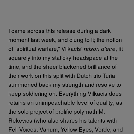
I came across this release during a dark
moment last week, and clung to it; the notion
of “spiritual warfare,” Vilkacis’
, fit
raison d’etre
squarely into my staticky headspace at the
time, and the sheer blackened brilliance of
their work on this split with Dutch trio Turia
summoned back my strength and resolve to
keep soldiering on. Everything Vilkacis does
retains an unimpeachable level of quality; as
the solo project of prolific polymath M.
Rekevics (who also shares his talents with
Fell Voices, Vanum, Yellow Eyes, Vorde, and