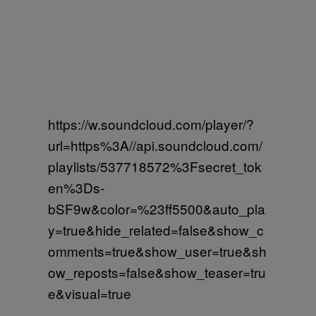
https://w.soundcloud.com/player/?
url=https%3A//api.soundcloud.com/
playlists/537718572%3Fsecret_tok
en%3Ds-
bSF9w&color=%23ff5500&auto_pla
y=true&hide_related=false&show_c
omments=true&show_user=true&sh
ow_reposts=false&show_teaser=tru
e&visual=true