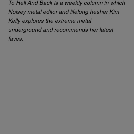
To Hell And Back is a weekly column in which
Noisey metal editor and lifelong hesher Kim
Kelly explores the extreme metal
underground and recommends her latest
faves.