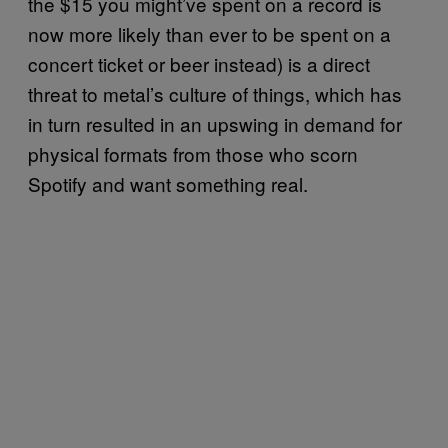
the $15 you might’ve spent on a record is
now more likely than ever to be spent on a
concert ticket or beer instead) is a direct
threat to metal’s culture of things, which has
in turn resulted in an upswing in demand for
physical formats from those who scorn
Spotify and want something real.