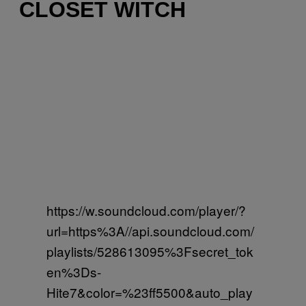
CLOSET WITCH
https://w.soundcloud.com/player/?
url=https%3A//api.soundcloud.com/
playlists/528613095%3Fsecret_tok
en%3Ds-
Hite7&color=%23ff5500&auto_play