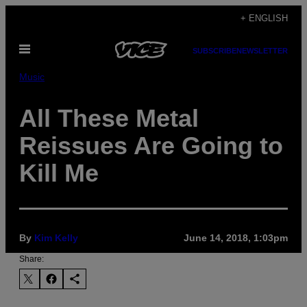
Skip
+ ENGLISH
to
Open
content
SUBSCRIBE
NEWSLETTER
Menu
Music
All These Metal
Reissues Are Going to
Kill Me
By
Kim Kelly
June 14, 2018, 1:03pm
Share: