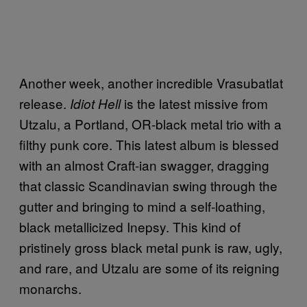
Another week, another incredible Vrasubatlat
release.
is the latest missive from
Idiot Hell
Utzalu, a Portland, OR-black metal trio with a
filthy punk core. This latest album is blessed
with an almost Craft-ian swagger, dragging
that classic Scandinavian swing through the
gutter and bringing to mind a self-loathing,
black metallicized Inepsy. This kind of
pristinely gross black metal punk is raw, ugly,
and rare, and Utzalu are some of its reigning
monarchs.