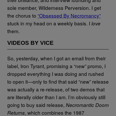
sole member, Wilderness Perversion. I get
the chorus to
“Obsessed By Necromancy”
stuck in my head on a weekly basis. I
love
them.
VIDEOS BY VICE
So, yesterday, when I got an email from their
label, Iron Tyrant, promising a “new” promo, I
dropped everything I was doing and rushed
to open it—only to find that said “new” release
was actually a re-release, of two demos that
are literally older than I am. I’m obviously still
going to buy said release,
Necromantic Doom
, which combines the 1987
Returns