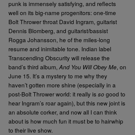
punk is immensely satisfying, and reflects
well on its big-name progenitors: one-time
Bolt Thrower throat David Ingram, guitarist
Dennis Blomberg, and guitarist/bassist
Rogga Johansson, he of the miles-long
resume and inimitable tone. Indian label
Transcending Obscurity will release the
band’s third album,
, on
And You Will Obey Me
June 15. It’s a mystery to me why they
haven’t gotten more shine (especially in a
post-Bolt Thrower world: it really is
good to
so
hear Ingram’s roar again), but this new joint is
an absolute corker, and now all I can think
about is how much fun it must be to hairwhip
to their live show.