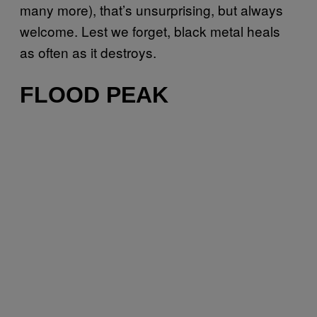
many more), that’s unsurprising, but always
welcome. Lest we forget, black metal heals
as often as it destroys.
FLOOD PEAK