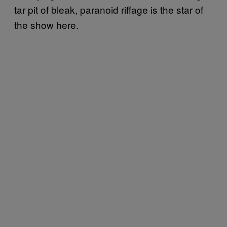
tar pit of bleak, paranoid riffage is the star of
the show here.