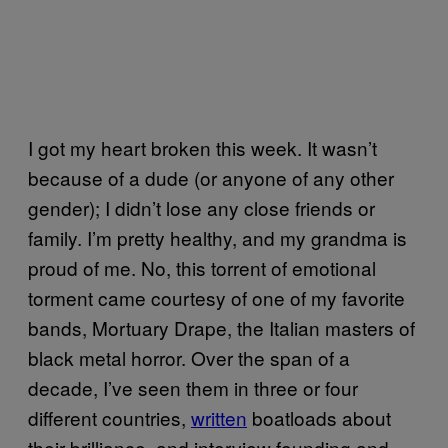
I got my heart broken this week. It wasn’t
because of a dude (or anyone of any other
gender); I didn’t lose any close friends or
family. I’m pretty healthy, and my grandma is
proud of me. No, this torrent of emotional
torment came courtesy of one of my favorite
bands, Mortuary Drape, the Italian masters of
black metal horror. Over the span of a
decade, I’ve seen them in three or four
different countries,
written
boatloads about
their brilliance, and interview founding and