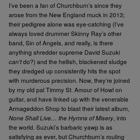
I’ve been a fan of Churchburn’s since they
arose from the New England muck in 2013;
their pedigree alone was eye-catching (I’ve
always loved drummer Skinny Ray’s other
band, Sin of Angels, and really, is there
anything shredder supreme David Suzuki
do?) and the hellish, blackened sludge
can’t
they dredged up consistently hits the spot
with murderous precision. Now, they’re joined
by my old pal Timmy St. Amour of Howl on
guitar, and have linked up with the venerable
Armageddon Shop to blast their latest album,
, into
None Shall Live… the Hymns of Misery
the world. Suzuki’s barbaric yawp is as
satisfying as ever, but Churchburn’s rouling