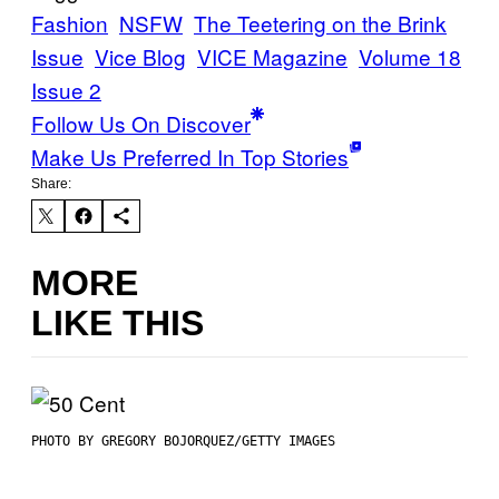
Fashion
NSFW
The Teetering on the Brink
Issue
Vice Blog
VICE Magazine
Volume 18
Issue 2
Follow Us On Discover
Make Us Preferred In Top Stories
Share:
MORE
LIKE THIS
PHOTO BY GREGORY BOJORQUEZ/GETTY IMAGES