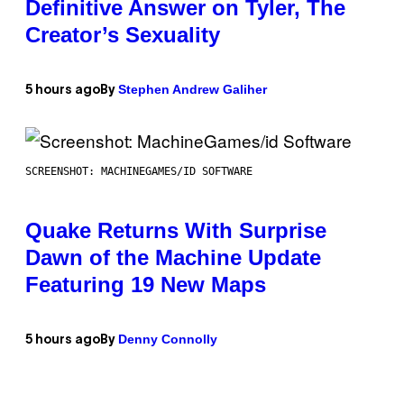
Definitive Answer on Tyler, The
Creator’s Sexuality
Stephen Andrew Galiher
5 hours ago
By
SCREENSHOT: MACHINEGAMES/ID SOFTWARE
Quake Returns With Surprise
Dawn of the Machine Update
Featuring 19 New Maps
Denny Connolly
5 hours ago
By