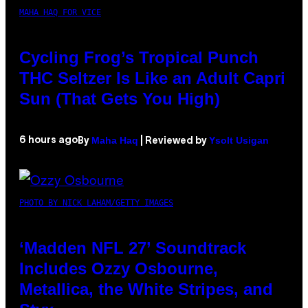
MAHA HAQ FOR VICE
Cycling Frog’s Tropical Punch
THC Seltzer Is Like an Adult Capri
Sun (That Gets You High)
Maha Haq
Ysolt Usigan
6 hours ago
By
| Reviewed by
PHOTO BY NICK LAHAM/GETTY IMAGES
‘Madden NFL 27’ Soundtrack
Includes Ozzy Osbourne,
Metallica, the White Stripes, and