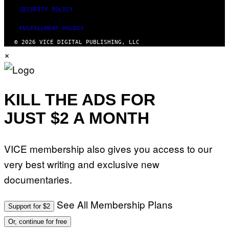
SECURITY POLICY
FULFILLMENT POLICY
© 2026 VICE DIGITAL PUBLISHING, LLC
×
KILL THE ADS FOR
JUST $2 A MONTH
VICE membership also gives you access to our
very best writing and exclusive new
documentaries.
See All Membership Plans
Support for $2
Or, continue for free