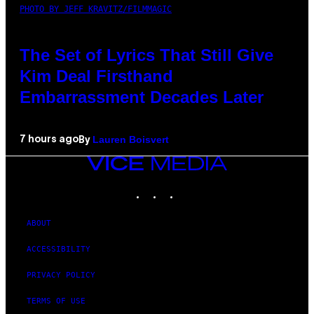
PHOTO BY JEFF KRAVITZ/FILMMAGIC
The Set of Lyrics That Still Give
Kim Deal Firsthand
Embarrassment Decades Later
Lauren Boisvert
7 hours ago
By
VICE
MEDIA
INSTAGRAM
TIKTOK
YOUTUBE
ABOUT
ACCESSIBILITY
PRIVACY POLICY
TERMS OF USE