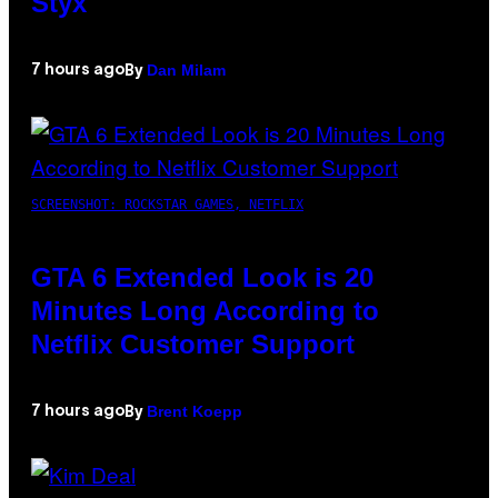
Styx
Dan Milam
7 hours ago
By
SCREENSHOT: ROCKSTAR GAMES, NETFLIX
GTA 6 Extended Look is 20
Minutes Long According to
Netflix Customer Support
Brent Koepp
7 hours ago
By