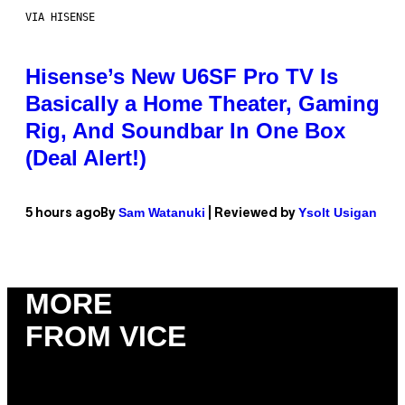
VIA HISENSE
Hisense’s New U6SF Pro TV Is
Basically a Home Theater, Gaming
Rig, And Soundbar In One Box
(Deal Alert!)
Sam Watanuki
Ysolt Usigan
5 hours ago
By
| Reviewed by
MORE
FROM VICE