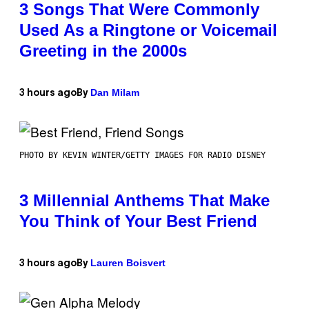
3 Songs That Were Commonly
Used As a Ringtone or Voicemail
Greeting in the 2000s
Dan Milam
3 hours ago
By
PHOTO BY KEVIN WINTER/GETTY IMAGES FOR RADIO DISNEY
3 Millennial Anthems That Make
You Think of Your Best Friend
Lauren Boisvert
3 hours ago
By