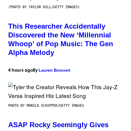
(PHOTO BY TAYLOR HILL/GETTY IMAGES)
This Researcher Accidentally
Discovered the New ‘Millennial
Whoop’ of Pop Music: The Gen
Alpha Melody
Lauren Boisvert
4 hours ago
By
PHOTO BY MONICA SCHIPPER/GETTY IMAGES
ASAP Rocky Seemingly Gives