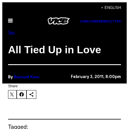
Skip
+ ENGLISH
to
Open
content
SUBSCRIBE
NEWSLETTER
Menu
Sex
All Tied Up in Love
Richard Kern
February 3, 2011, 8:00pm
By
Share:
Tagged: