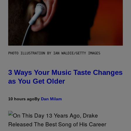
PHOTO ILLUSTRATION BY IAN WALDIE/GETTY IMAGES
3 Ways Your Music Taste Changes
as You Get Older
10 hours ago
By
Dan Milam