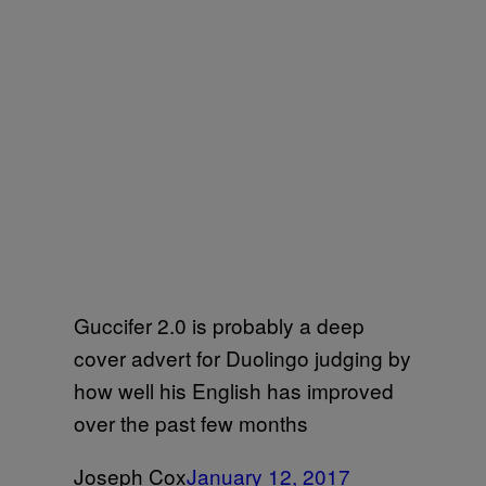
Guccifer 2.0 is probably a deep
cover advert for Duolingo judging by
how well his English has improved
over the past few months
Joseph Cox
January 12, 2017