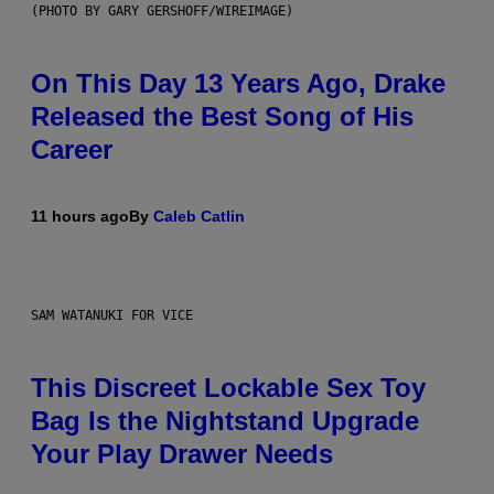
(PHOTO BY GARY GERSHOFF/WIREIMAGE)
On This Day 13 Years Ago, Drake
Released the Best Song of His
Career
11 hours ago
By
Caleb Catlin
SAM WATANUKI FOR VICE
This Discreet Lockable Sex Toy
Bag Is the Nightstand Upgrade
Your Play Drawer Needs