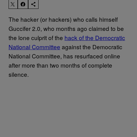
The hacker (or hackers) who calls himself
Guccifer 2.0, who months ago claimed to be
the lone culprit of the
hack of the Democratic
National Committee
against the Democratic
National Committee, has resurfaced online
after more than two months of complete
silence.