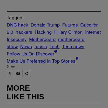
Tagged:
DNC hack
Donald Trump
Futures
Guccifer
2.0
hackers
Hacking
Hillary Clinton
Internet
Insecurity
Motherboard
motherboard
show
News
russia
Tech
Tech news
Follow Us On Discover
Make Us Preferred In Top Stories
Share:
MORE
LIKE THIS