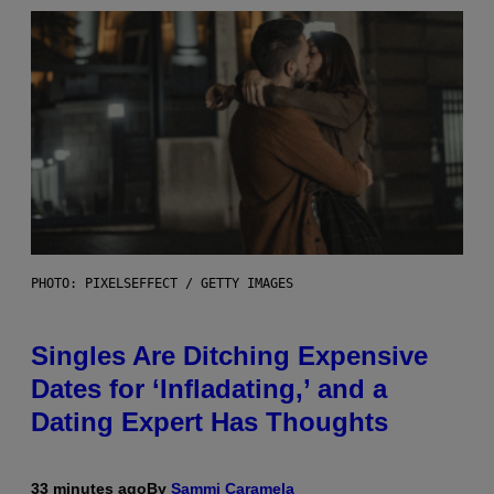
PHOTO: PIXELSEFFECT / GETTY IMAGES
Singles Are Ditching Expensive
Dates for ‘Infladating,’ and a
Dating Expert Has Thoughts
33 minutes ago
By
Sammi Caramela