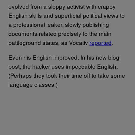
evolved from a sloppy activist with crappy
English skills and superficial political views to
a professional leaker, slowly publishing
documents related precisely to the main
battleground states, as Vocativ
reported
.
Even his English improved. In his new blog
post, the hacker uses impeccable English.
(Perhaps they took their time off to take some
language classes.)