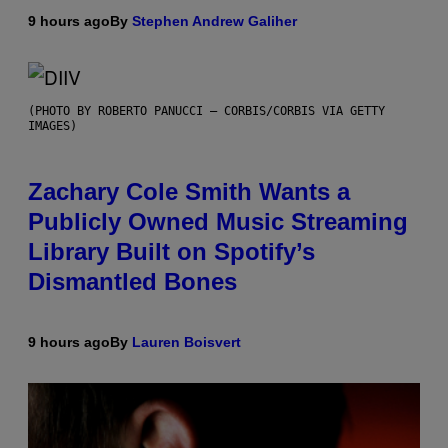
9 hours ago
By
Stephen Andrew Galiher
(PHOTO BY ROBERTO PANUCCI – CORBIS/CORBIS VIA GETTY
IMAGES)
Zachary Cole Smith Wants a
Publicly Owned Music Streaming
Library Built on Spotify’s
Dismantled Bones
9 hours ago
By
Lauren Boisvert