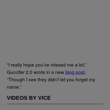
“I really hope you’ve missed me a lot,”
Guccifer 2.0 wrote in a new
blog post
.
“Though I see they didn’t let you forget my
name.”
VIDEOS BY VICE