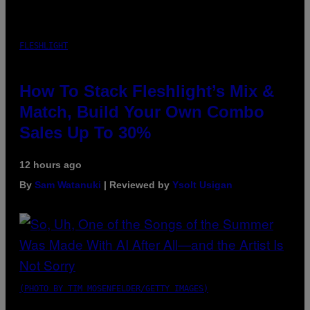
FLESHLIGHT
How To Stack Fleshlight’s Mix &
Match, Build Your Own Combo
Sales Up To 30%
12 hours ago
By
Sam Watanuki
| Reviewed by
Ysolt Usigan
(PHOTO BY TIM MOSENFELDER/GETTY IMAGES)