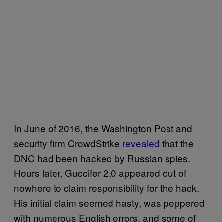
In June of 2016, the Washington Post and
security firm CrowdStrike
revealed
that the
DNC had been hacked by Russian spies.
Hours later, Guccifer 2.0 appeared out of
nowhere to claim responsibility for the hack.
His initial claim seemed hasty, was peppered
with numerous English errors, and some of