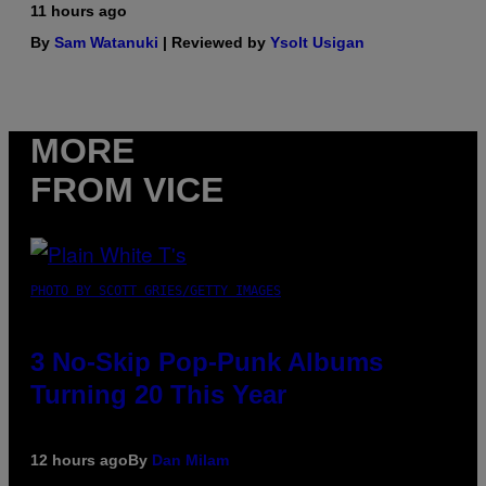
11 hours ago
By
Sam Watanuki
| Reviewed by
Ysolt Usigan
MORE
FROM VICE
PHOTO BY SCOTT GRIES/GETTY IMAGES
3 No-Skip Pop-Punk Albums
Turning 20 This Year
12 hours ago
By
Dan Milam