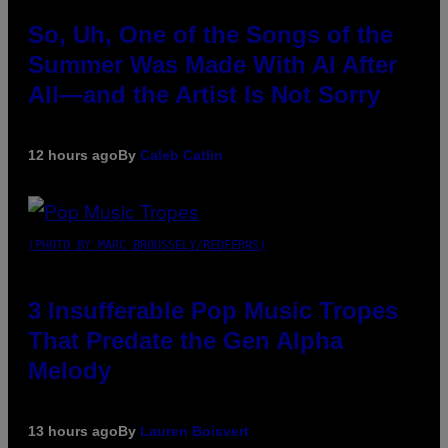
So, Uh, One of the Songs of the
Summer Was Made With AI After
All—and the Artist Is Not Sorry
12 hours ago
By
Caleb Catlin
(PHOTO BY MARC BROUSSELY/REDFERNS)
3 Insufferable Pop Music Tropes
That Predate the Gen Alpha
Melody
13 hours ago
By
Lauren Boisvert