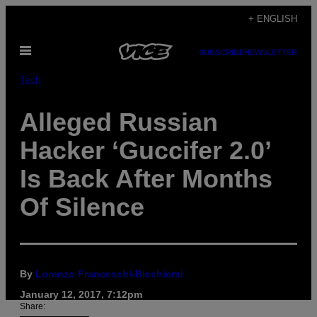
Skip
+ ENGLISH
to
Open
content
SUBSCRIBE
NEWSLETTER
Menu
Tech
Alleged Russian
Hacker ‘Guccifer 2.0’
Is Back After Months
Of Silence
By
Lorenzo Franceschi-Bicchierai
January 12, 2017, 7:12pm
Share: