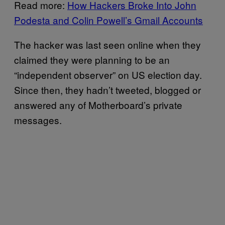
Read more:
How Hackers Broke Into John
Podesta and Colin Powell’s Gmail Accounts
The hacker was last seen online when they
claimed they were planning to be an
“independent observer” on US election day.
Since then, they hadn’t tweeted, blogged or
answered any of Motherboard’s private
messages.