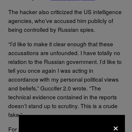
The hacker also criticized the US intelligence
agencies, who’ve accused him publicly of
being controlled by Russian spies.
“I’d like to make it clear enough that these
accusations are unfounded. I have totally no
relation to the Russian government. I’d like to
tell you once again I was acting in
accordance with my personal political views
and beliefs,” Guccifer 2.0 wrote. “The
technical evidence contained in the reports
doesn’t stand up to scrutiny. This is a crude
fake.”
×
For months, President-elect Donald Trump