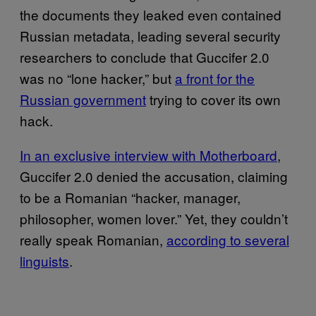
the documents they leaked even contained
Russian metadata, leading several security
researchers to conclude that Guccifer 2.0
was no “lone hacker,” but
a front for the
Russian government
trying to cover its own
hack.
In an exclusive interview with Motherboard
,
Guccifer 2.0 denied the accusation, claiming
to be a Romanian “hacker, manager,
philosopher, women lover.” Yet, they couldn’t
really speak Romanian,
according to several
linguists
.