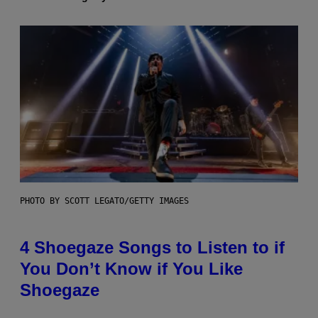
PHOTO BY SCOTT LEGATO/GETTY IMAGES
4 Shoegaze Songs to Listen to if
You Don’t Know if You Like
Shoegaze