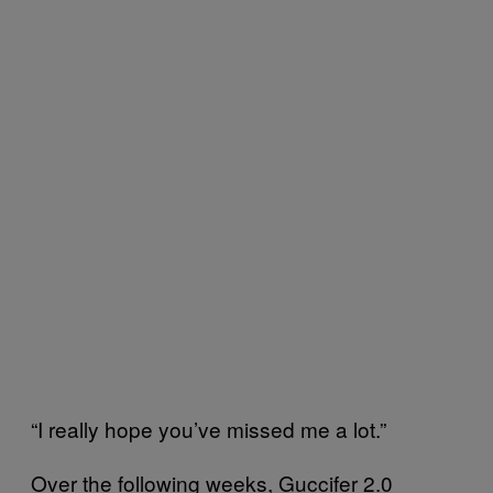
“I really hope you’ve missed me a lot.”
Over the following weeks, Guccifer 2.0