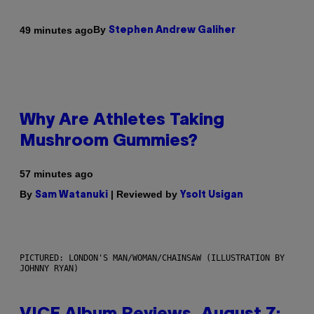
By
49 minutes ago
Stephen Andrew Galiher
Why Are Athletes Taking
Mushroom Gummies?
57 minutes ago
By
| Reviewed by
Sam Watanuki
Ysolt Usigan
PICTURED: LONDON'S MAN/WOMAN/CHAINSAW (ILLUSTRATION BY
JOHNNY RYAN)