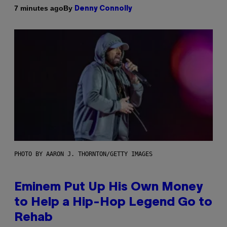
By
7 minutes ago
Denny Connolly
PHOTO BY AARON J. THORNTON/GETTY IMAGES
Eminem Put Up His Own Money
to Help a Hip-Hop Legend Go to
Rehab