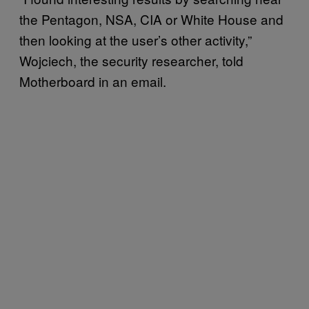
the Pentagon, NSA, CIA or White House and
then looking at the user’s other activity,”
Wojciech, the security researcher, told
Motherboard in an email.