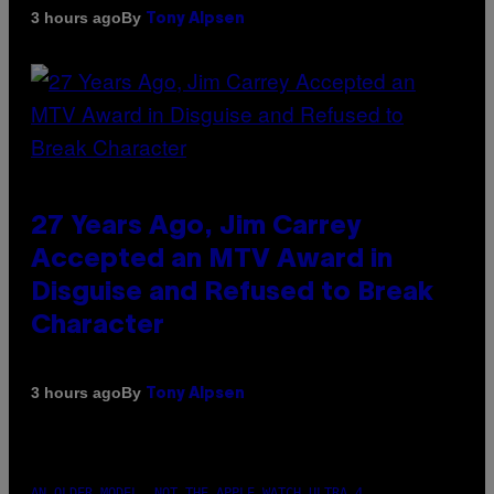
By
3 hours ago
Tony Alpsen
27 Years Ago, Jim Carrey
Accepted an MTV Award in
Disguise and Refused to Break
Character
By
3 hours ago
Tony Alpsen
AN OLDER MODEL, NOT THE APPLE WATCH ULTRA 4