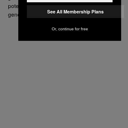
potential for sensitive information to be
See All Membership Plans
generated through its service.
Or, continue for free