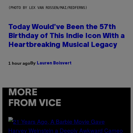
(PHOTO BY LEX VAN ROSSEN/MAI/REDFERNS)
Today Would’ve Been the 57th
Birthday of This Indie Icon With a
Heartbreaking Musical Legacy
By
1 hour ago
Lauren Boisvert
MORE
FROM VICE