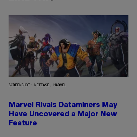
SCREENSHOT: NETEASE, MARVEL
Marvel Rivals Dataminers May
Have Uncovered a Major New
Feature