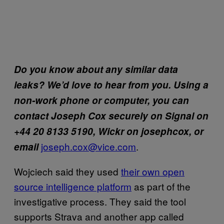
Do you know about any similar data
leaks? We’d love to hear from you. Using a
non-work phone or computer, you can
contact Joseph Cox securely on Signal on
+44 20 8133 5190, Wickr on josephcox, or
joseph.cox@vice.com
.
email
Wojciech said they used
their own open
source intelligence platform
as part of the
investigative process. They said the tool
supports Strava and another app called