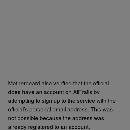
Motherboard also verified that the official
does have an account on AllTrails by
attempting to sign up to the service with the
official’s personal email address. This was
not possible because the address was
already registered to an account.