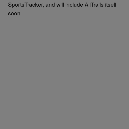
SportsTracker, and will include AllTrails itself
soon.