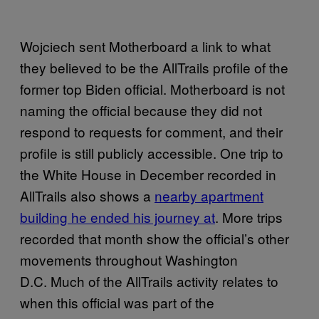
Wojciech sent Motherboard a link to what
they believed to be the AllTrails profile of the
former top Biden official. Motherboard is not
naming the official because they did not
respond to requests for comment, and their
profile is still publicly accessible. One trip to
the White House in December recorded in
AllTrails also shows a
nearby apartment
building he ended his journey at
. More trips
recorded that month show the official’s other
movements throughout Washington
D.C. Much of the AllTrails activity relates to
when this official was part of the