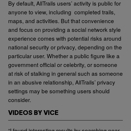
By default, AllTrails users’ activity is public for
anyone to view, including completed trails,
maps, and activities. But that convenience
and focus on providing a social network style
experience comes with potential risks around
national security or privacy, depending on the
particular user. Whether a public figure like a
government official or celebrity, or someone
at risk of stalking in general such as someone
in an abusive relationship, AllTrails’ privacy
settings may be something users should
consider.
VIDEOS BY VICE
“I found interesting results by searching near