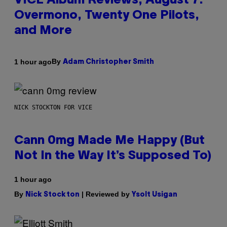
VICE Album Reviews, August 7:
Overmono, Twenty One Pilots,
and More
By
1 hour ago
Adam Christopher Smith
NICK STOCKTON FOR VICE
Cann 0mg Made Me Happy (But
Not In the Way It’s Supposed To)
1 hour ago
By
| Reviewed by
Nick Stockton
Ysolt Usigan