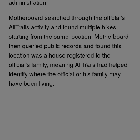
administration.
Motherboard searched through the official’s
AllTrails activity and found multiple hikes
starting from the same location. Motherboard
then queried public records and found this
location was a house registered to the
official’s family, meaning AllTrails had helped
identify where the official or his family may
have been living.