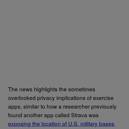
The news highlights the sometimes
overlooked privacy implications of exercise
apps, similar to how a researcher previously
found another app called Strava was
exposing the location of U.S. military bases
.