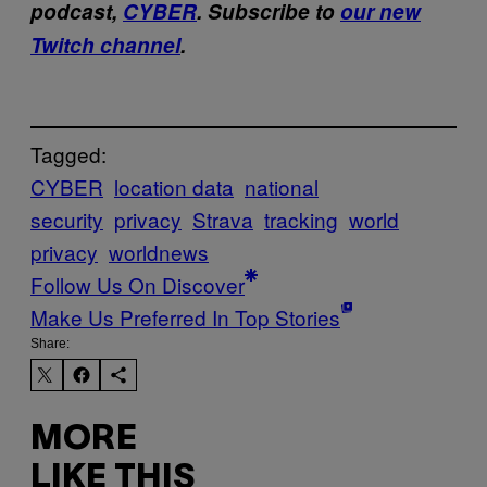
podcast,
CYBER
. Subscribe to
our new
Twitch channel
.
Tagged:
CYBER
location data
national
security
privacy
Strava
tracking
world
privacy
worldnews
Follow Us On Discover
Make Us Preferred In Top Stories
Share:
MORE
LIKE THIS