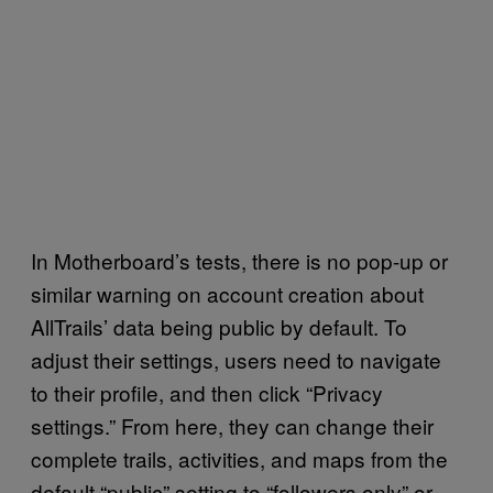
In Motherboard’s tests, there is no pop-up or
similar warning on account creation about
AllTrails’ data being public by default. To
adjust their settings, users need to navigate
to their profile, and then click “Privacy
settings.” From here, they can change their
complete trails, activities, and maps from the
default “public” setting to “followers only” or