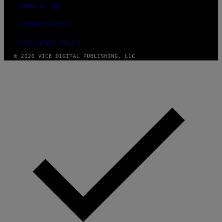
TERMS OF USE
SECURITY POLICY
FULFILLMENT POLICY
© 2026 VICE DIGITAL PUBLISHING, LLC