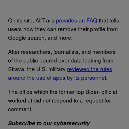
On its site, AllTrails
provides an FAQ
that tells
users how they can remove their profile from
Google search, and more.
After researchers, journalists, and members
of the public poured over data leaking from
Strava, the U.S. military
reviewed the rules
around the use of apps by its personnel
.
The office which the former top Biden official
worked at did not respond to a request for
comment.
Subscribe to our cybersecurity