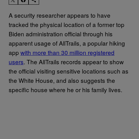
A security researcher appears to have
tracked the physical location of a former top
Biden administration official through his
apparent usage of AllTrails, a popular hiking
app
with more than 30 million registered
users
. The AllTrails records appear to show
the official visiting sensitive locations such as
the White House, and also suggests the
specific house where he or his family lives.