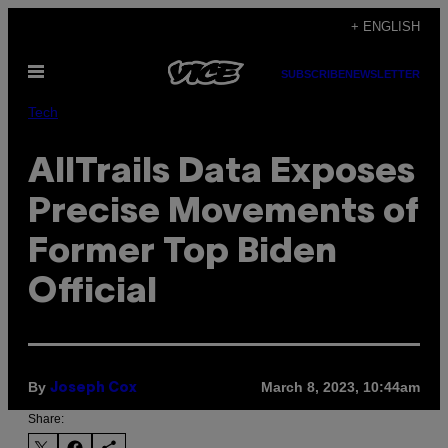
Skip
+ ENGLISH
to
Open
content
SUBSCRIBE
NEWSLETTER
Menu
Tech
AllTrails Data Exposes
Precise Movements of
Former Top Biden
Official
By
March 8, 2023, 10:44am
Joseph Cox
Share: