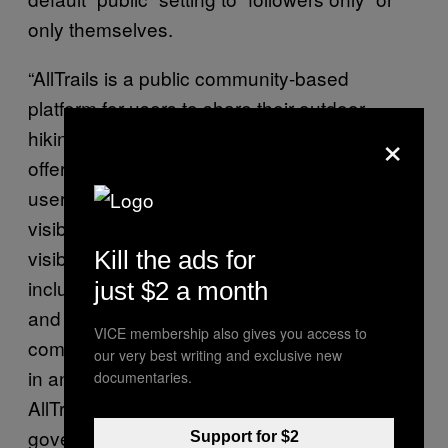
only themselves.
“AllTrails is a public community-based
platform for users to share their outdoor
×
hiking and trail experiences. Importantly, we
offer customizable privacy settings that give
users the option to choose what content is
visible to whom. That means users control
visibility settings for all of their own content,
Kill the ads for
including activities, completed trails, maps,
just $2 a month
and lists,” Meaghan Praznik, head of
VICE membership also gives you access to
communications at AllTrails, told Motherboard
our very best writing and exclusive new
in an email. Praznik did not say whether
documentaries.
AllTrails has had any conversations with U.S.
government representatives about the
Support for $2