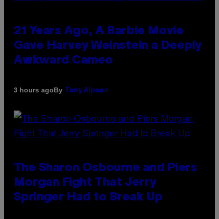
21 Years Ago, A Barbie Movie
Gave Harvey Weinstein a Deeply
Awkward Cameo
By
3 hours ago
Tony Alpsen
The Sharon Osbourne and Piers
Morgan Fight That Jerry
Springer Had to Break Up