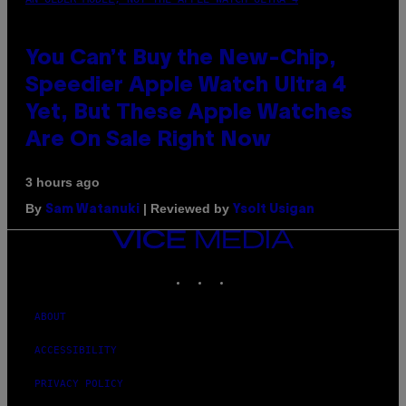
You Can’t Buy the New-Chip,
Speedier Apple Watch Ultra 4
Yet, But These Apple Watches
Are On Sale Right Now
3 hours ago
By
| Reviewed by
Sam Watanuki
Ysolt Usigan
VICE
MEDIA
INSTAGRAM
TIKTOK
YOUTUBE
ABOUT
ACCESSIBILITY
PRIVACY POLICY