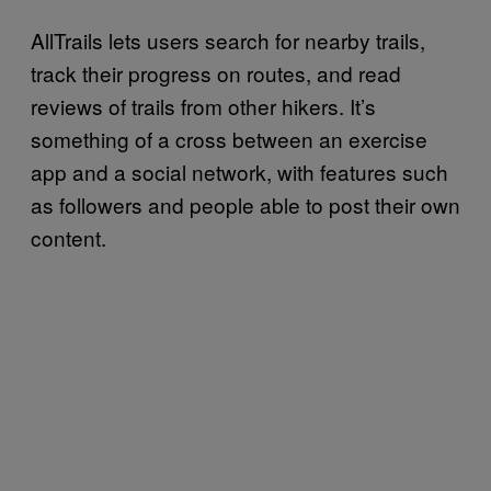
AllTrails lets users search for nearby trails,
track their progress on routes, and read
reviews of trails from other hikers. It’s
something of a cross between an exercise
app and a social network, with features such
as followers and people able to post their own
content.