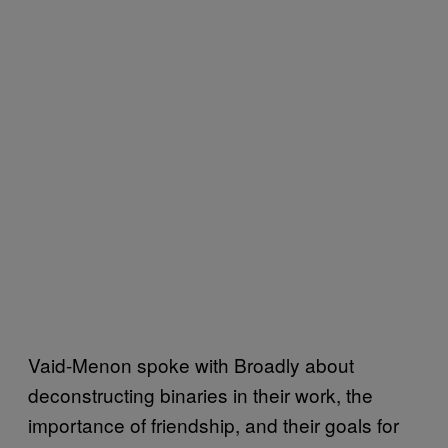
Vaid-Menon spoke with Broadly about
deconstructing binaries in their work, the
importance of friendship, and their goals for