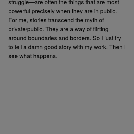
struggle—are often the things that are most
powerful precisely when they are in public.
For me, stories transcend the myth of
private/public. They are a way of flirting
around boundaries and borders. So I just try
to tell a damn good story with my work. Then I
see what happens.