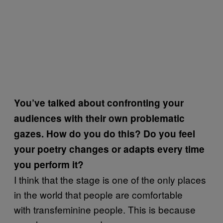
You’ve talked about confronting your
audiences with their own problematic
gazes. How do you do this? Do you feel
your poetry changes or adapts every time
you perform it?
I think that the stage is one of the only places
in the world that people are comfortable
with transfeminine people. This is because