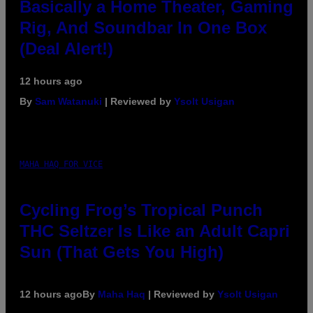
Basically a Home Theater, Gaming
Rig, And Soundbar In One Box
(Deal Alert!)
12 hours ago
By
Sam Watanuki
| Reviewed by
Ysolt Usigan
MAHA HAQ FOR VICE
Cycling Frog’s Tropical Punch
THC Seltzer Is Like an Adult Capri
Sun (That Gets You High)
12 hours ago
By
Maha Haq
| Reviewed by
Ysolt Usigan