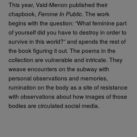
This year, Vaid-Menon published their
chapbook,
. The work
Femme In Public
begins with the question: “What feminine part
of yourself did you have to destroy in order to
survive in this world?” and spends the rest of
the book figuring it out. The poems in the
collection are vulnerable and intricate. They
weave encounters on the subway with
personal observations and memories,
rumination on the body as a site of resistance
with observations about how images of those
bodies are circulated social media.