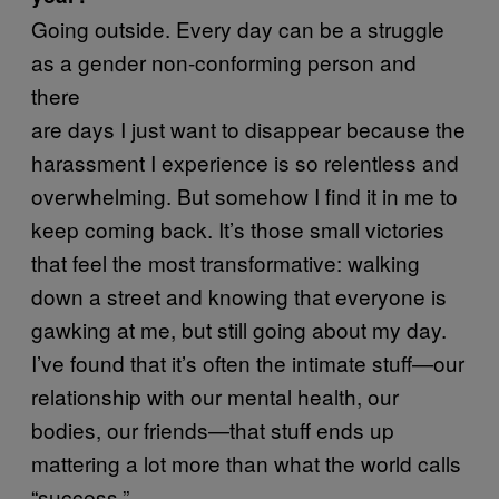
Going outside. Every day can be a struggle
as a gender non-conforming person and
there
are days I just want to disappear because the
harassment I experience is so relentless and
overwhelming. But somehow I find it in me to
keep coming back. It’s those small victories
that feel the most transformative: walking
down a street and knowing that everyone is
gawking at me, but still going about my day.
I’ve found that it’s often the intimate stuff—our
relationship with our mental health, our
bodies, our friends—that stuff ends up
mattering a lot more than what the world calls
“success.”