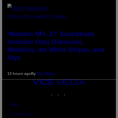
PHOTO BY NICK LAHAM/GETTY IMAGES
‘Madden NFL 27’ Soundtrack
Includes Ozzy Osbourne,
Metallica, the White Stripes, and
Styx
13 hours ago
By
Dan Milam
VICE
MEDIA
INSTAGRAM
TIKTOK
YOUTUBE
ABOUT
ACCESSIBILITY