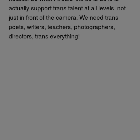
actually support trans talent at all levels, not
just in front of the camera. We need trans
poets, writers, teachers, photographers,
directors, trans everything!