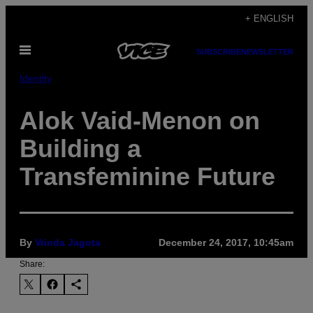
Skip
+ ENGLISH
to
Open
content
SUBSCRIBE
NEWSLETTER
Menu
Identity
Alok Vaid-Menon on
Building a
Transfeminine Future
By
Vrinda Jagota
December 24, 2017, 10:45am
Share: