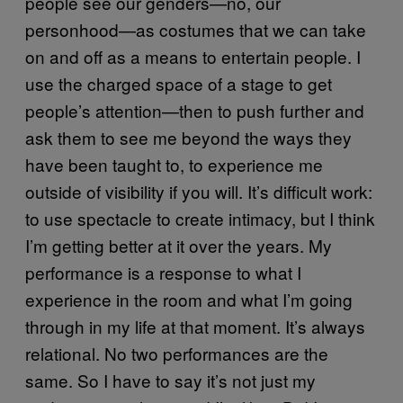
people see our genders—no, our
personhood—as costumes that we can take
on and off as a means to entertain people. I
use the charged space of a stage to get
people’s attention—then to push further and
ask them to see me beyond the ways they
have been taught to, to experience me
outside of visibility if you will. It’s difficult work:
to use spectacle to create intimacy, but I think
I’m getting better at it over the years. My
performance is a response to what I
experience in the room and what I’m going
through in my life at that moment. It’s always
relational. No two performances are the
same. So I have to say it’s not just my