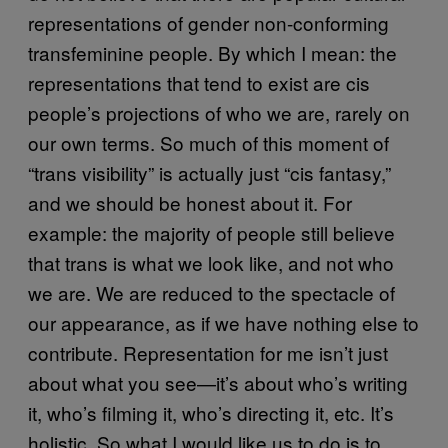
representations of gender non-conforming
transfeminine people. By which I mean: the
representations that tend to exist are cis
people’s projections of who we are, rarely on
our own terms. So much of this moment of
“trans visibility” is actually just “cis fantasy,”
and we should be honest about it. For
example: the majority of people still believe
that trans is what we look like, and not who
we are. We are reduced to the spectacle of
our appearance, as if we have nothing else to
contribute. Representation for me isn’t just
about what you see—it’s about who’s writing
it, who’s filming it, who’s directing it, etc. It’s
holistic. So what I would like us to do is to