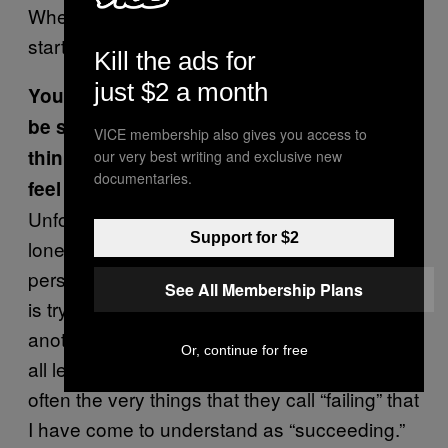
When people ask me who I’m dating I just
start listing off my friends.
Kill the ads for
just $2 a month
You write about loneliness and how it can
be so hard to talk about it. Why do you
VICE membership also gives you access to
think that is? What do you do when you
our very best writing and exclusive new
documentaries.
feel lonely?
Unfortunately when we say things like “I’m
Support for $2
lonely,” it’s interpreted as the marker of
personal failure, not a critique of a world that
See All Membership Plans
is trying its best to isolate us from one
another. We’ve been taught to fear failure at
Or, continue for free
all levels. But what I’m learning is that it is
often the very things that they call “failing” that
I have come to understand as “succeeding.”