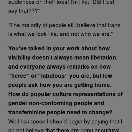
audiences on their toes! I’m like: “Did I just
say that???”
“The majority of people still believe that trans
is what we look like, and not who we are.”
You’ve talked in your work about how
visibility doesn’t always mean liberation,
and everyone always remarks on how
“fierce” or “fabulous” you are, but few
people ask how you are getting home.
How do popular culture representations of
gender non-conforming people and
transfeminine people need to change?
Well I suppose I should begin by saying that I
do not believe that there are popular cultural