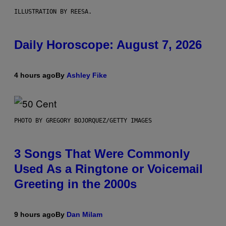
ILLUSTRATION BY REESA.
Daily Horoscope: August 7, 2026
4 hours ago
By
Ashley Fike
PHOTO BY GREGORY BOJORQUEZ/GETTY IMAGES
3 Songs That Were Commonly
Used As a Ringtone or Voicemail
Greeting in the 2000s
9 hours ago
By
Dan Milam