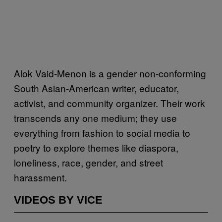
Alok Vaid-Menon is a gender non-conforming
South Asian-American writer, educator,
activist, and community organizer. Their work
transcends any one medium; they use
everything from fashion to social media to
poetry to explore themes like diaspora,
loneliness, race, gender, and street
harassment.
VIDEOS BY VICE