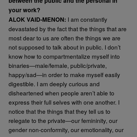
between the public and the personal in
your work?
I am constantly
ALOK VAID-MENON:
devastated by the fact that the things that are
most dear to us are often the things we are
not supposed to talk about in public. I don’t
know how to compartmentalize myself into
binaries—male/female, public/private,
happy/sad—in order to make myself easily
digestible. I am deeply curious and
disheartened when people aren’t able to
express their full selves with one another. I
notice that the things that they tell us to
relegate to the private—our femininity, our
gender non-conformity, our emotionality, our