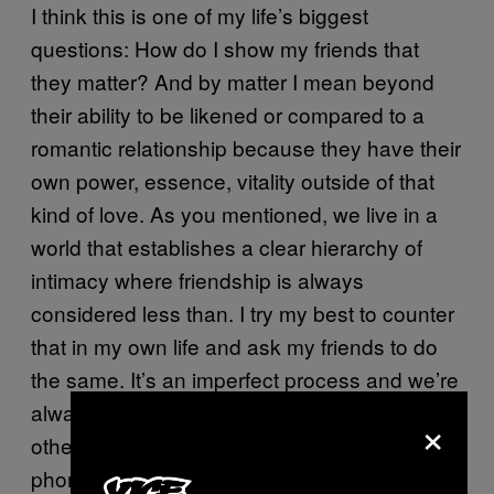
I think this is one of my life’s biggest
questions: How do I show my friends that
they matter? And by matter I mean beyond
their ability to be likened or compared to a
romantic relationship because they have their
own power, essence, vitality outside of that
kind of love. As you mentioned, we live in a
world that establishes a clear hierarchy of
intimacy where friendship is always
considered less than. I try my best to counter
that in my own life and ask my friends to do
the same. It’s an imperfect process and we’re
always fumbling through it. We take each
×
other out on dates, text all day, talk on the
phone all of the time, have slumber parties.