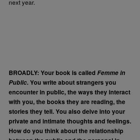
next year.
BROADLY: Your book is called
Femme in
Public
. You write about strangers you
encounter in public, the ways they interact
with you, the books they are reading, the
stories they tell. You also delve into your
private and intimate thoughts and feelings.
How do you think about the relationship