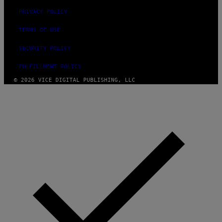
PRIVACY POLICY
TERMS OF USE
SECURITY POLICY
FULFILLMENT POLICY
© 2026 VICE DIGITAL PUBLISHING, LLC