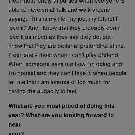
I feel most lonely at parties when everyone is
able to have small talk and walk around
saying, “This is my life, my job, my future! I
love it.” And I know that they probably don’t
love it as much as they say they do, but I
know that they are better at pretending at me.
I feel lonely most when I can’t play pretend.
When someone asks me how I’m doing and
I’m honest and they can’t take it, when people
tell me that I am intense or too much for
having the audacity to feel.
What are you most proud of doing this
year? What are you looking forward to
next
year?