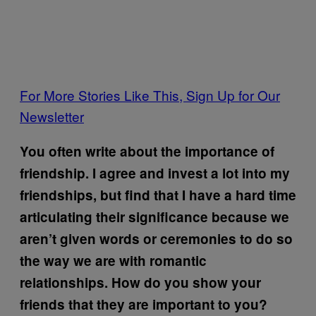
For More Stories Like This, Sign Up for Our
Newsletter
You often write about the importance of
friendship. I agree and invest a lot into my
friendships, but find that I have a hard time
articulating their significance because we
aren’t given words or ceremonies to do so
the way we are with romantic
relationships. How do you show your
friends that they are important to you?