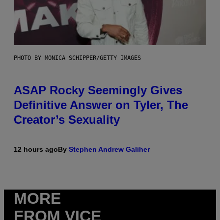
PHOTO BY MONICA SCHIPPER/GETTY IMAGES
ASAP Rocky Seemingly Gives
Definitive Answer on Tyler, The
Creator’s Sexuality
12 hours ago
By
Stephen Andrew Galiher
MORE
FROM VICE