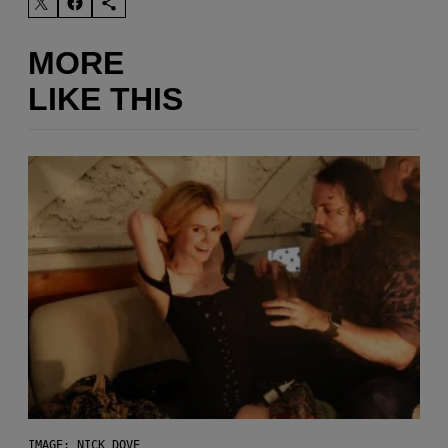
MORE
LIKE THIS
IMAGE: NICK DOVE