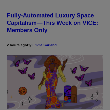
Fully-Automated Luxury Space
Capitalism—This Week on VICE:
Members Only
2 hours ago
By
Emma Garland