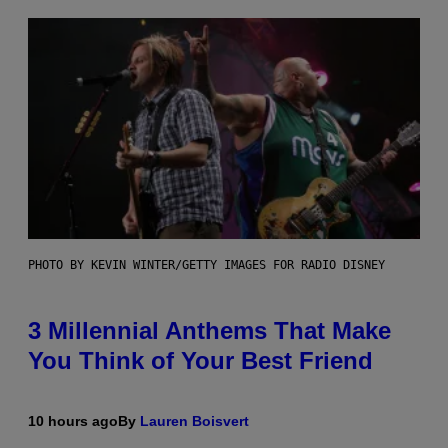
PHOTO BY KEVIN WINTER/GETTY IMAGES FOR RADIO DISNEY
3 Millennial Anthems That Make
You Think of Your Best Friend
10 hours ago
By
Lauren Boisvert