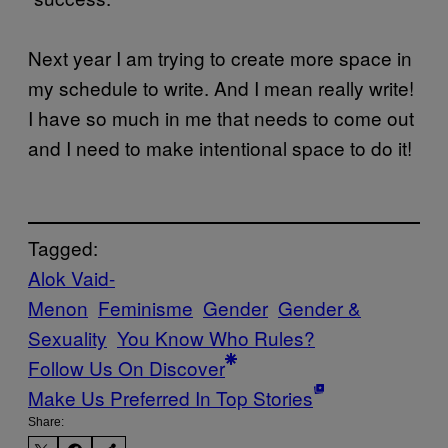
Next year I am trying to create more space in
my schedule to write. And I mean really write!
I have so much in me that needs to come out
and I need to make intentional space to do it!
Tagged:
Alok Vaid-
Menon
Feminisme
Gender
Gender &
Sexuality
You Know Who Rules?
Follow Us On Discover
Make Us Preferred In Top Stories
Share: