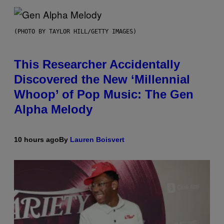
(PHOTO BY TAYLOR HILL/GETTY IMAGES)
This Researcher Accidentally
Discovered the New ‘Millennial
Whoop’ of Pop Music: The Gen
Alpha Melody
10 hours ago
By
Lauren Boisvert