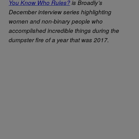
You Know Who Rules?
is Broadly’s
December interview series highlighting
women and non-binary people who
accomplished incredible things during the
dumpster fire of a year that was 2017.