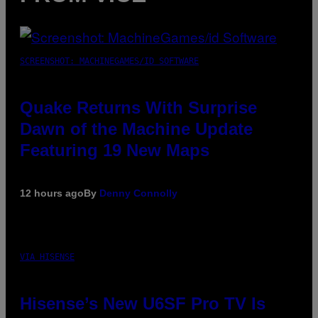
SCREENSHOT: MACHINEGAMES/ID SOFTWARE
Quake Returns With Surprise
Dawn of the Machine Update
Featuring 19 New Maps
12 hours ago
By
Denny Connolly
VIA HISENSE
Hisense’s New U6SF Pro TV Is