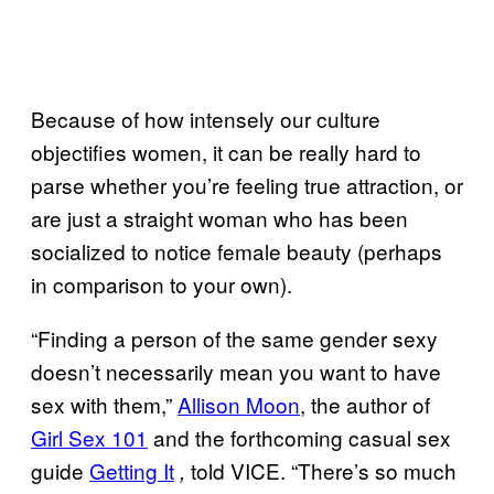
Because of how intensely our culture
objectifies women, it can be really hard to
parse whether you’re feeling true attraction, or
are just a straight woman who has been
socialized to notice female beauty (perhaps
in comparison to your own).
“Finding a person of the same gender sexy
doesn’t necessarily mean you want to have
sex with them,”
Allison Moon
, the author of
Girl Sex 101
and the forthcoming casual sex
guide
Getting It
told VICE. “There’s so much
,