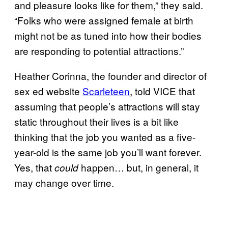
and pleasure looks like for them,” they said.
“Folks who were assigned female at birth
might not be as tuned into how their bodies
are responding to potential attractions.”
Heather Corinna, the founder and director of
sex ed website
Scarleteen
, told VICE that
assuming that people’s attractions will stay
static throughout their lives is a bit like
thinking that the job you wanted as a five-
year-old is the same job you’ll want forever.
Yes, that
happen… but, in general, it
could
may change over time.