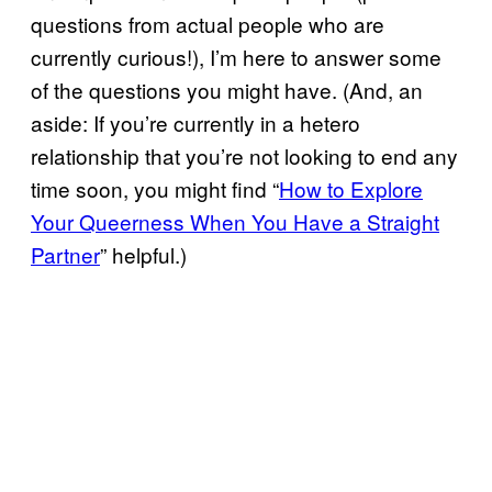
questions from actual people who are
currently curious!), I’m here to answer some
of the questions you might have. (And, an
aside: If you’re currently in a hetero
relationship that you’re not looking to end any
time soon, you might find “
How to Explore
Your Queerness When You Have a Straight
Partner
” helpful.)