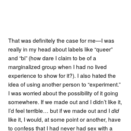
That was definitely the case for me—I was
really in my head about labels like “queer”
and “bi” (how dare I claim to be of a
marginalized group when I had no lived
experience to show for it?). I also hated the
idea of using another person to “experiment.”
I was worried about the possibility of it going
somewhere. If we made out and I didn’t like it,
I’d feel terrible… but if we made out and I
did
like it, I would, at some point or another, have
to confess that I had never had sex with a