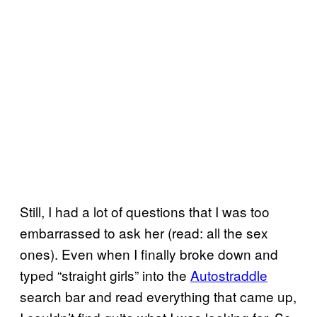
Still, I had a lot of questions that I was too
embarrassed to ask her (read: all the sex
ones). Even when I finally broke down and
typed “straight girls” into the
Autostraddle
search bar and read everything that came up,