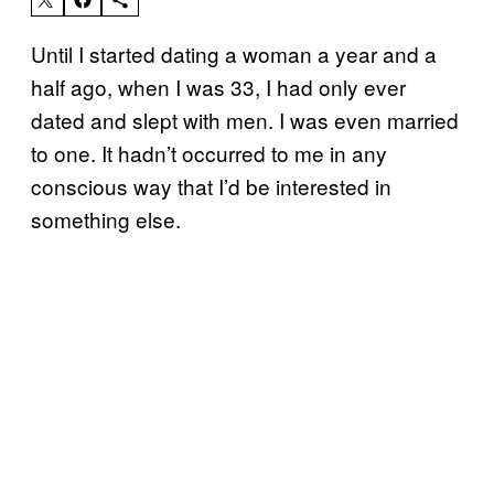
Until I started dating a woman a year and a
half ago, when I was 33, I had only ever
dated and slept with men. I was even married
to one. It hadn’t occurred to me in any
conscious way that I’d be interested in
something else.