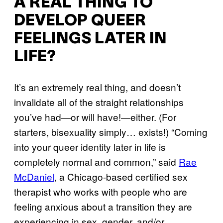
A REAL THING TO
DEVELOP QUEER
FEELINGS LATER IN
LIFE?
It’s an extremely real thing, and doesn’t
invalidate all of the straight relationships
you’ve had—or will have!—either. (For
starters, bisexuality simply… exists!) “Coming
into your queer identity later in life is
completely normal and common,” said
Rae
McDaniel
, a Chicago-based certified sex
therapist who works with people who are
feeling anxious about a transition they are
experiencing in sex, gender, and/or