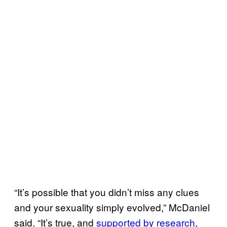
“It’s possible that you didn’t miss any clues
and your sexuality simply evolved,” McDaniel
said. “It’s true, and
supported by research
,