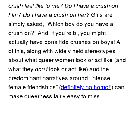
crush feel like to me? Do I have a crush on
Girls are
him? Do I have a crush on her?
simply asked, “Which boy do you have a
crush on?” And, if you’re bi, you might
actually have bona fide crushes on boys! All
of this, along with widely held stereotypes
about what queer women look or act like (and
what they
look or act like) and the
don’t
predominant narratives around “intense
female friendships” (
definitely no homo!!
) can
make queerness fairly easy to miss.