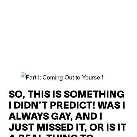
SO, THIS IS SOMETHING
I DIDN’T PREDICT! WAS I
ALWAYS GAY, AND I
JUST MISSED IT, OR IS IT