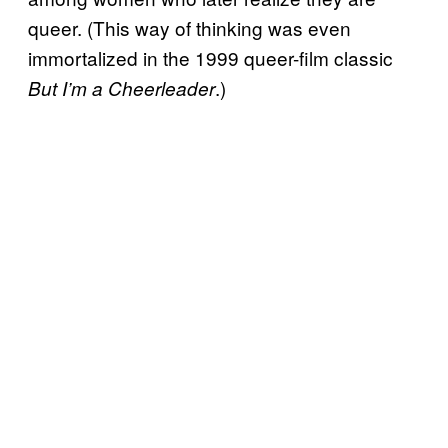
queer. (This way of thinking was even
immortalized in the 1999 queer-film classic
.)
But I’m a Cheerleader