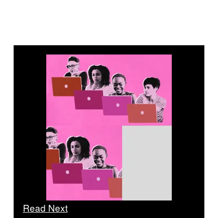
Read Next