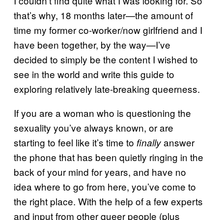
I couldn’t find quite what I was looking for. So
that’s why, 18 months later—the amount of
time my former co-worker/now girlfriend and I
have been together, by the way—I’ve
decided to simply be the content I wished to
see in the world and write this guide to
exploring relatively late-breaking queerness.
If you are a woman who is questioning the
sexuality you’ve always known, or are
starting to feel like it’s time to
answer
finally
the phone that has been quietly ringing in the
back of your mind for years, and have no
idea where to go from here, you’ve come to
the right place. With the help of a few experts
and input from other queer people (plus