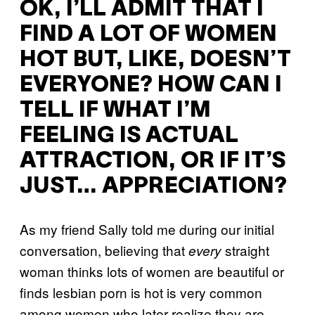
OK, I’LL ADMIT THAT I
FIND A LOT OF WOMEN
HOT BUT, LIKE, DOESN’T
EVERYONE? HOW CAN I
TELL IF WHAT I’M
FEELING IS ACTUAL
ATTRACTION, OR IF IT’S
JUST… APPRECIATION?
As my friend Sally told me during our initial
conversation, believing that
straight
every
woman thinks lots of women are beautiful or
finds lesbian porn is hot is very common
among women who later realize they are