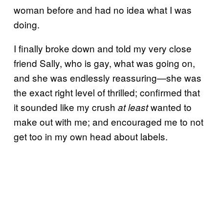
woman before and had no idea what I was
doing.
I finally broke down and told my very close
friend Sally, who is gay, what was going on,
and she was endlessly reassuring—she was
the exact right level of thrilled; confirmed that
it sounded like my crush
wanted to
at least
make out with me; and encouraged me to not
get too in my own head about labels.