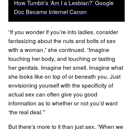
How Tumblr’s ‘Am I a Lesbian?’ Google
Doc Became Internet Canon
“If you wonder if you’re into ladies, consider
fantasizing about the nuts and bolts of sex
with a woman,” she continued. “Imagine
touching her body, and touching or tasting
her genitals. Imagine her smell. Imagine what
she looks like on top of or beneath you. Just
envisioning yourself with the specificity of
actual sex can often give you good
information as to whether or not you’d want
‘the real deal.’”
But there’s more to it than just sex. “When we