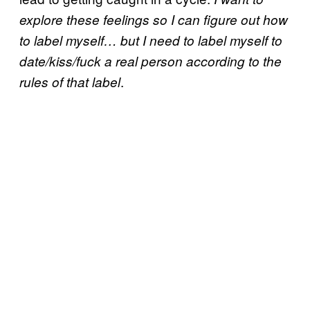
explore these feelings so I can figure out how
to label myself… but I need to label myself to
date/kiss/fuck a real person according to the
.
rules of that label