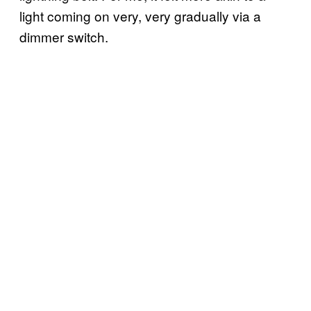
light coming on very, very gradually via a
dimmer switch.