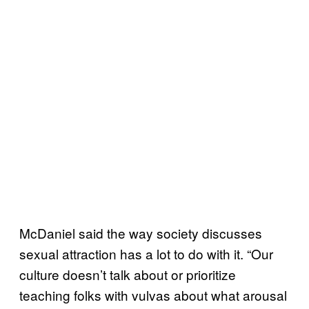
McDaniel said the way society discusses
sexual attraction has a lot to do with it. “Our
culture doesn’t talk about or prioritize
teaching folks with vulvas about what arousal