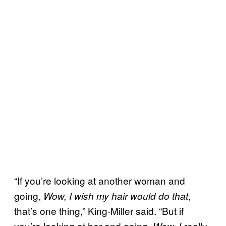
“If you’re looking at another woman and
going,
,
Wow, I wish my hair would do that
that’s one thing,” King-Miller said. “But if
you’re looking at her and going,
Wow, I really