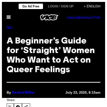
Skip
Go Ad Free
LOGIN / SIGN UP
+ ENGLISH
to
Open
content
SUBSCRIBE
NEWSLETTER
Menu
Sex
A Beginner’s Guide
for ‘Straight’ Women
Who Want to Act on
Queer Feelings
By
July 23, 2020, 8:15am
Rachel Miller
Share: