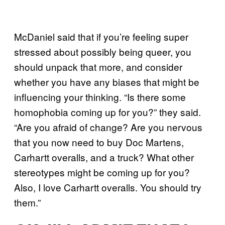
McDaniel said that if you’re feeling super
stressed about possibly being queer, you
should unpack that more, and consider
whether you have any biases that might be
influencing your thinking. “Is there some
homophobia coming up for you?” they said.
“Are you afraid of change? Are you nervous
that you now need to buy Doc Martens,
Carhartt overalls, and a truck? What other
stereotypes might be coming up for you?
Also, I love Carhartt overalls. You should try
them.”