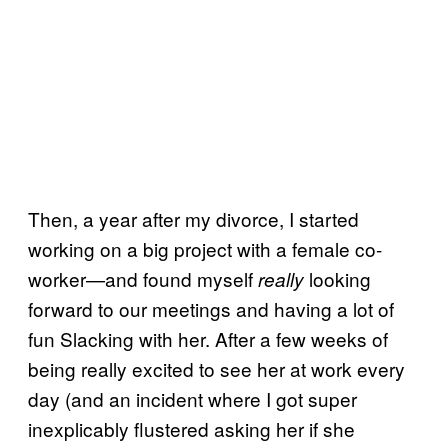
Then, a year after my divorce, I started
working on a big project with a female co-
worker—and found myself
looking
really
forward to our meetings and having a lot of
fun Slacking with her. After a few weeks of
being really excited to see her at work every
day (and an incident where I got super
inexplicably flustered asking her if she