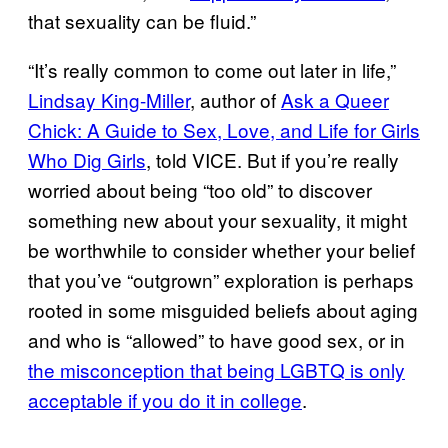
that sexuality can be fluid.”
“It’s really common to come out later in life,”
Lindsay King-Miller
, author of
Ask a Queer
Chick: A Guide to Sex, Love, and Life for Girls
Who Dig Girls
, told VICE. But if you’re really
worried about being “too old” to discover
something new about your sexuality, it might
be worthwhile to consider whether your belief
that you’ve “outgrown” exploration is perhaps
rooted in some misguided beliefs about aging
and who is “allowed” to have good sex, or in
the misconception that being LGBTQ is only
acceptable if you do it in college
.