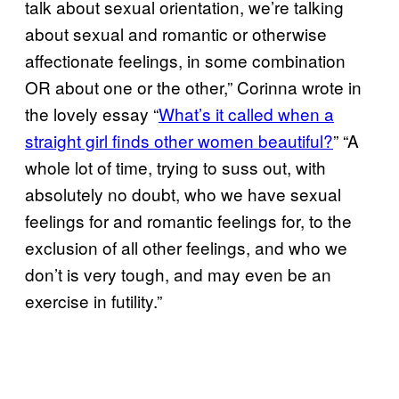
talk about sexual orientation, we’re talking
about sexual and romantic or otherwise
affectionate feelings, in some combination
OR about one or the other,” Corinna wrote in
the lovely essay “
What’s it called when a
straight girl finds other women beautiful?
” “A
whole lot of time, trying to suss out, with
absolutely no doubt, who we have sexual
feelings for and romantic feelings for, to the
exclusion of all other feelings, and who we
don’t is very tough, and may even be an
exercise in futility.”