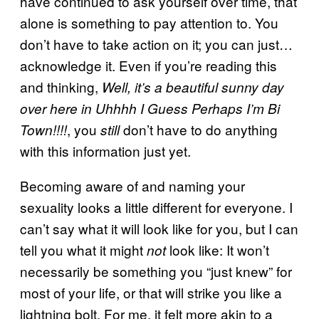
have continued to ask yourself over time, that
alone is something to pay attention to. You
don’t have to take action on it; you can just…
acknowledge it. Even if you’re reading this
and thinking,
Well, it’s a beautiful sunny day
over here in Uhhhh I Guess Perhaps I’m Bi
, you
don’t have to do anything
Town!!!!
still
with this information just yet.
Becoming aware of and naming your
sexuality looks a little different for everyone. I
can’t say what it will look like for you, but I can
tell you what it might
look like: It won’t
not
necessarily be something you “just knew” for
most of your life, or that will strike you like a
lightning bolt. For me, it felt more akin to a