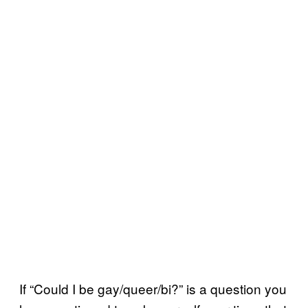
If “Could I be gay/queer/bi?” is a question you