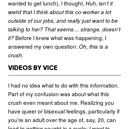
wanted to get lunch), I thought,
Huh, isn’t it
weird that I think about this co-worker a lot
outside of our jobs, and really just want to be
talking to her? That seems… strange, doesn’t
Before I knew what was happening, I
it?
answered my own question:
Oh, this is a
crush.
VIDEOS BY VICE
I had no idea what to do with this information.
Part of my confusion was about what this
crush even meant about me. Realizing you
have queer or bisexual feelings, particularly if
you’re an adult over the age of, say, 20, can
lead to getting caught in a cycle:
I want to