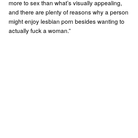
more to sex than what’s visually appealing,
and there are plenty of reasons why a person
might enjoy lesbian porn besides wanting to
actually fuck a woman.”