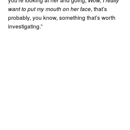
, that’s
want to put my mouth on her face
probably, you know, something that’s worth
investigating.”