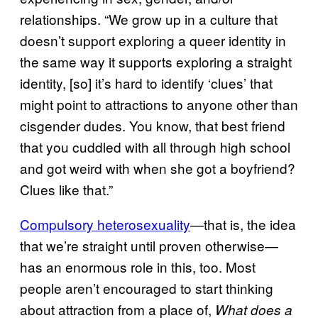
relationships. “We grow up in a culture that
doesn’t support exploring a queer identity in
the same way it supports exploring a straight
identity, [so] it’s hard to identify ‘clues’ that
might point to attractions to anyone other than
cisgender dudes. You know, that best friend
that you cuddled with all through high school
and got weird with when she got a boyfriend?
Clues like that.”
Compulsory heterosexuality
—that is, the idea
that we’re straight until proven otherwise—
has an enormous role in this, too. Most
people aren’t encouraged to start thinking
about attraction from a place of,
What does a