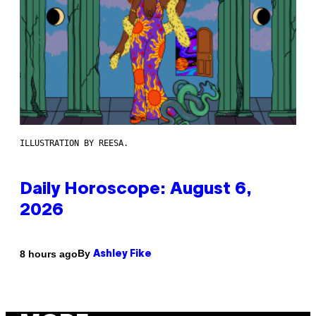
ILLUSTRATION BY REESA.
Daily Horoscope: August 6,
2026
By
8 hours ago
Ashley Fike