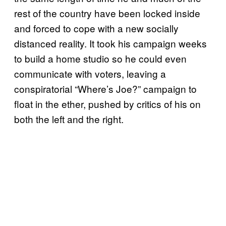
rest of the country have been locked inside
and forced to cope with a new socially
distanced reality. It took his campaign weeks
to build a home studio so he could even
communicate with voters, leaving a
conspiratorial “Where’s Joe?” campaign to
float in the ether, pushed by critics of his on
both the left and the right.