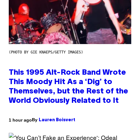
(PHOTO BY GIE KNAEPS/GETTY IMAGES)
This 1995 Alt-Rock Band Wrote
This Moody Hit As a ‘Dig’ to
Themselves, but the Rest of the
World Obviously Related to It
By
1 hour ago
Lauren Boisvert