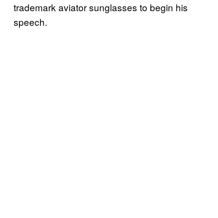
trademark aviator sunglasses to begin his
speech.