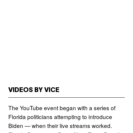
VIDEOS BY VICE
The YouTube event began with a series of
Florida politicians attempting to introduce
Biden — when their live streams worked.