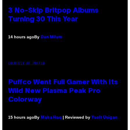
3 No-Skip Britpop Albums
Turning 30 This Year
By
14 hours ago
Dan Milam
COURTESY OF PUFFCO
Puffco Went Full Gamer With Its
Wild New Plasma Peak Pro
Colorway
By
| Reviewed by
15 hours ago
Maha Haq
Ysolt Usigan