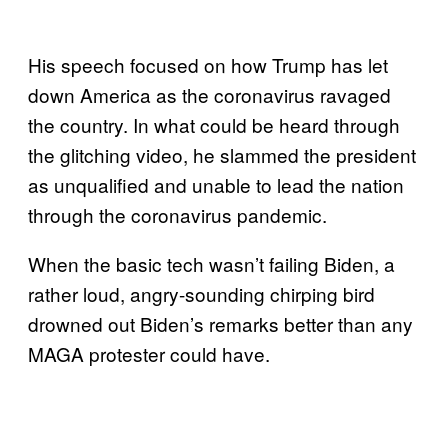
His speech focused on how Trump has let
down America as the coronavirus ravaged
the country. In what could be heard through
the glitching video, he slammed the president
as unqualified and unable to lead the nation
through the coronavirus pandemic.
When the basic tech wasn’t failing Biden, a
rather loud, angry-sounding chirping bird
drowned out Biden’s remarks better than any
MAGA protester could have.