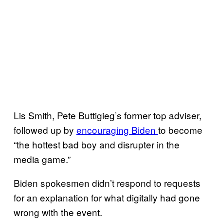
Lis Smith, Pete Buttigieg’s former top adviser,
followed up by
encouraging Biden
to become
“the hottest bad boy and disrupter in the
media game.”
Biden spokesmen didn’t respond to requests
for an explanation for what digitally had gone
wrong with the event.