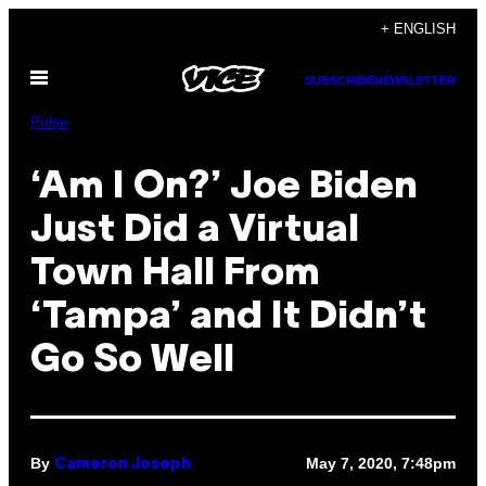
Skip
+ ENGLISH
to
Open
content
SUBSCRIBE
NEWSLETTER
Menu
Pulse
‘Am I On?’ Joe Biden
Just Did a Virtual
Town Hall From
‘Tampa’ and It Didn’t
Go So Well
By
May 7, 2020, 7:48pm
Cameron Joseph