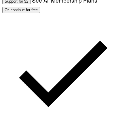
See All Membership Plans
Support for $2
Or, continue for free