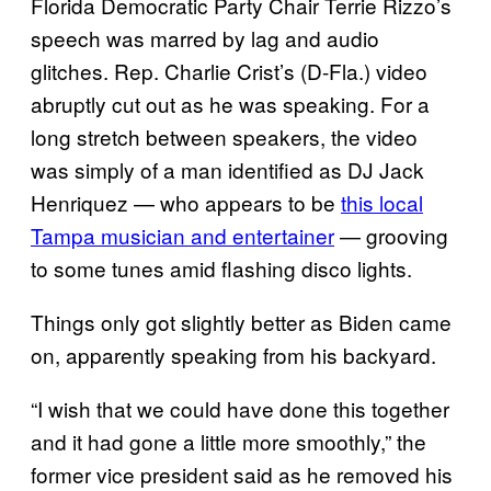
Florida Democratic Party Chair Terrie Rizzo’s
speech was marred by lag and audio
glitches. Rep. Charlie Crist’s (D-Fla.) video
abruptly cut out as he was speaking. For a
long stretch between speakers, the video
was simply of a man identified as DJ Jack
Henriquez — who appears to be
this local
Tampa musician and entertainer
— grooving
to some tunes amid flashing disco lights.
Things only got slightly better as Biden came
on, apparently speaking from his backyard.
“I wish that we could have done this together
and it had gone a little more smoothly,” the
former vice president said as he removed his