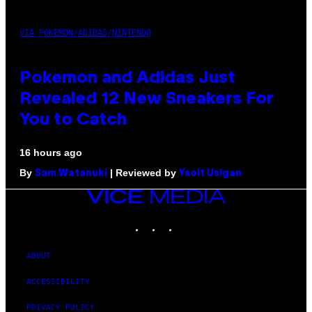
VIA POKEMON/ADIDAS/NINTENDO
Pokemon and Adidas Just
Revealed 12 New Sneakers For
You to Catch
16 hours ago
By
| Reviewed by
Sam Watanuki
Ysolt Usigan
VICE
MEDIA
INSTAGRAM
TIKTOK
YOUTUBE
ABOUT
ACCESSIBILITY
PRIVACY POLICY