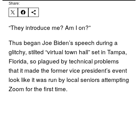
Share:
“They introduce me? Am I on?”
Thus began Joe Biden’s speech during a
glitchy, stilted “virtual town hall” set in Tampa,
Florida, so plagued by technical problems
that it made the former vice president’s event
look like it was run by local seniors attempting
Zoom for the first time.