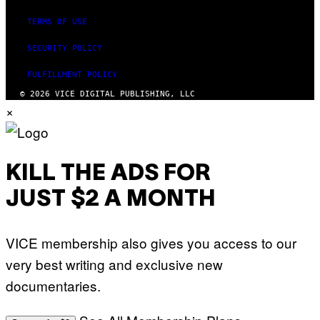
TERMS OF USE
SECURITY POLICY
FULFILLMENT POLICY
© 2026 VICE DIGITAL PUBLISHING, LLC
×
KILL THE ADS FOR
JUST $2 A MONTH
VICE membership also gives you access to our
very best writing and exclusive new
documentaries.