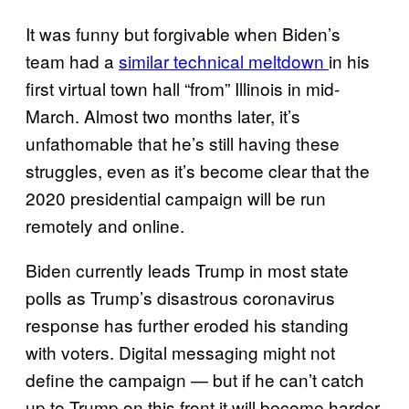
It was funny but forgivable when Biden’s
team had a
similar technical meltdown
in his
first virtual town hall “from” Illinois in mid-
March. Almost two months later, it’s
unfathomable that he’s still having these
struggles, even as it’s become clear that the
2020 presidential campaign will be run
remotely and online.
Biden currently leads Trump in most state
polls as Trump’s disastrous coronavirus
response has further eroded his standing
with voters. Digital messaging might not
define the campaign — but if he can’t catch
up to Trump on this front it will become harder