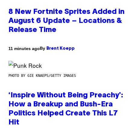
8 New Fortnite Sprites Added in
August 6 Update – Locations &
Release Time
By
11 minutes ago
Brent Koepp
PHOTO BY GIE KNAEPS/GETTY IMAGES
‘Inspire Without Being Preachy’:
How a Breakup and Bush-Era
Politics Helped Create This L7
Hit