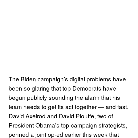
The Biden campaign’s digital problems have
been so glaring that top Democrats have
begun publicly sounding the alarm that his
team needs to get its act together — and fast.
David Axelrod and David Plouffe, two of
President Obama’s top campaign strategists,
penned a joint op-ed earlier this week that