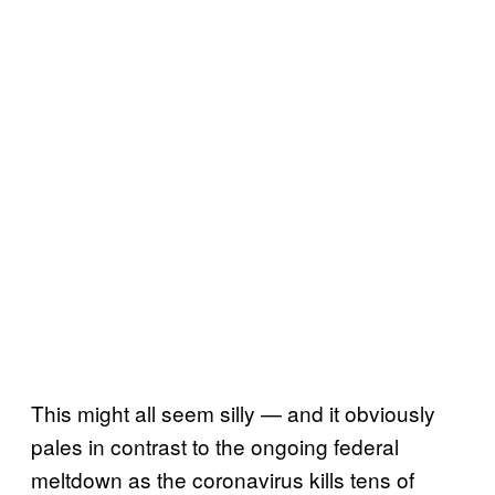
This might all seem silly — and it obviously
pales in contrast to the ongoing federal
meltdown as the coronavirus kills tens of