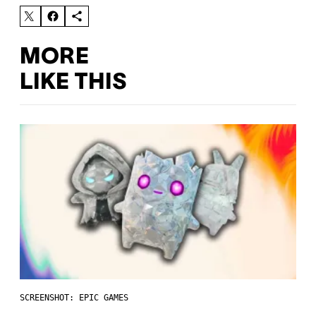
MORE
LIKE THIS
SCREENSHOT: EPIC GAMES