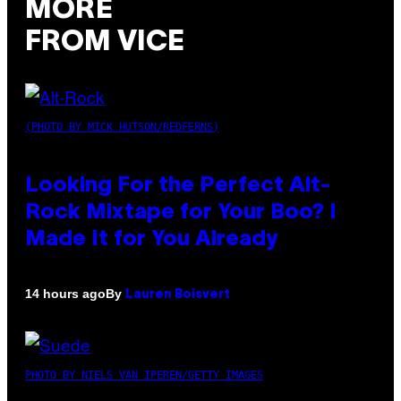
MORE
FROM VICE
(PHOTO BY MICK HUTSON/REDFERNS)
Looking For the Perfect Alt-
Rock Mixtape for Your Boo? I
Made It for You Already
By
14 hours ago
Lauren Boisvert
PHOTO BY NIELS VAN IPEREN/GETTY IMAGES