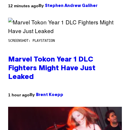
By
12 minutes ago
Stephen Andrew Galiher
SCREENSHOT: PLAYSTATION
Marvel Tokon Year 1 DLC
Fighters Might Have Just
Leaked
By
1 hour ago
Brent Koepp