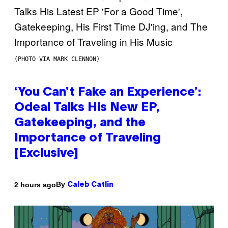
(PHOTO VIA MARK CLENNON)
‘You Can’t Fake an Experience’:
Odeal Talks His New EP,
Gatekeeping, and the
Importance of Traveling
[Exclusive]
By
2 hours ago
Caleb Catlin