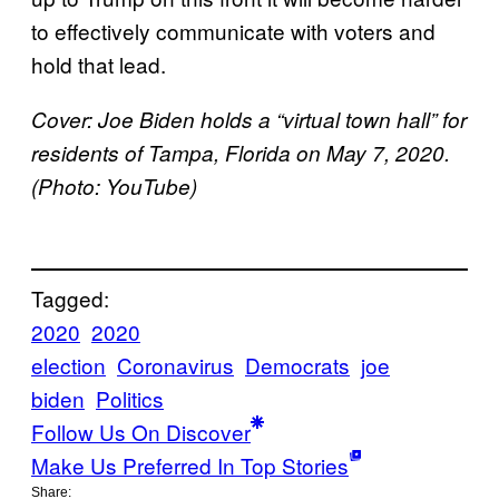
to effectively communicate with voters and
hold that lead.
Cover: Joe Biden holds a “virtual town hall” for
residents of Tampa, Florida on May 7, 2020.
(Photo: YouTube)
Tagged:
2020
2020
election
Coronavirus
Democrats
joe
biden
Politics
Follow Us On Discover
Make Us Preferred In Top Stories
Share: