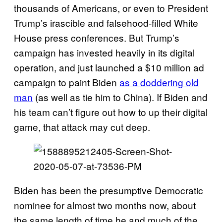
thousands of Americans, or even to President
Trump’s irascible and falsehood-filled White
House press conferences. But Trump’s
campaign has invested heavily in its digital
operation, and just launched a $10 million ad
campaign to paint Biden
as a doddering old
man
(as well as tie him to China). If Biden and
his team can’t figure out how to up their digital
game, that attack may cut deep.
Biden has been the presumptive Democratic
nominee for almost two months now, about
the same length of time he and much of the