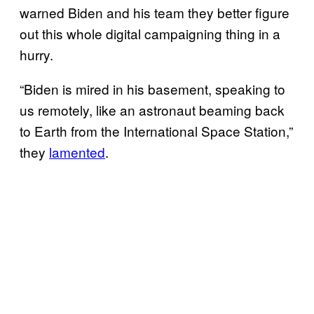
warned Biden and his team they better figure
out this whole digital campaigning thing in a
hurry.
“Biden is mired in his basement, speaking to
us remotely, like an astronaut beaming back
to Earth from the International Space Station,”
they
lamented
.