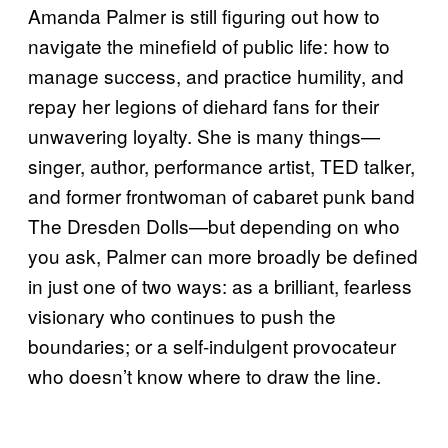
Amanda Palmer is still figuring out how to
navigate the minefield of public life: how to
manage success, and practice humility, and
repay her legions of diehard fans for their
unwavering loyalty. She is many things—
singer, author, performance artist, TED talker,
and former frontwoman of cabaret punk band
The Dresden Dolls—but depending on who
you ask, Palmer can more broadly be defined
in just one of two ways: as a brilliant, fearless
visionary who continues to push the
boundaries; or a self-indulgent provocateur
who doesn’t know where to draw the line.