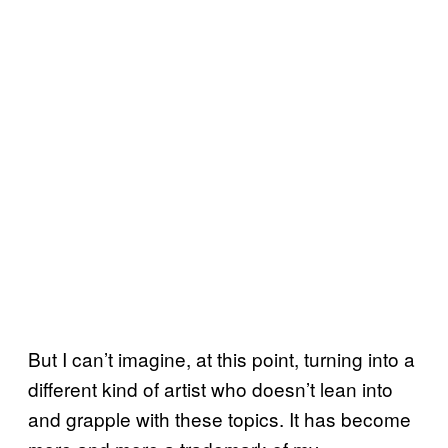
But I can’t imagine, at this point, turning into a
different kind of artist who doesn’t lean into
and grapple with these topics. It has become