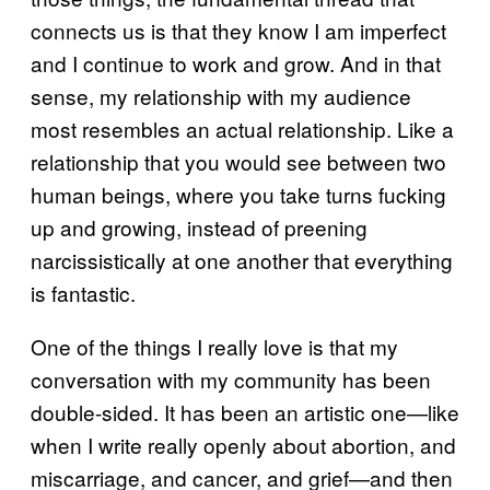
connects us is that they know I am imperfect
and I continue to work and grow. And in that
sense, my relationship with my audience
most resembles an actual relationship. Like a
relationship that you would see between two
human beings, where you take turns fucking
up and growing, instead of preening
narcissistically at one another that everything
is fantastic.
One of the things I really love is that my
conversation with my community has been
double-sided. It has been an artistic one—like
when I write really openly about abortion, and
miscarriage, and cancer, and grief—and then