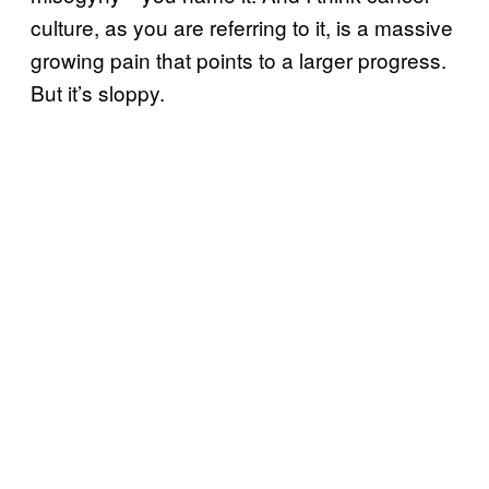
culture, as you are referring to it, is a massive
growing pain that points to a larger progress.
But it’s sloppy.