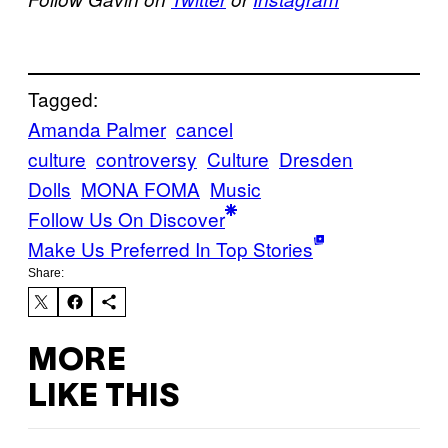
Tagged:
Amanda Palmer
cancel
culture
controversy
Culture
Dresden
Dolls
MONA FOMA
Music
Follow Us On Discover
Make Us Preferred In Top Stories
Share:
MORE
LIKE THIS