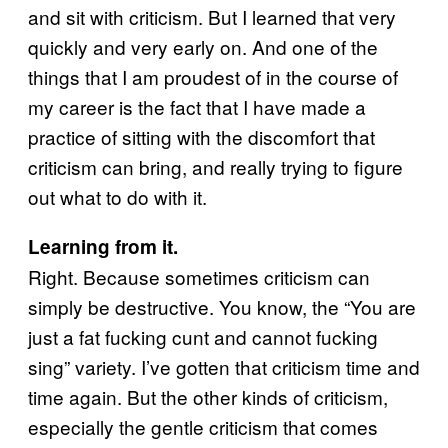
and sit with criticism. But I learned that very
quickly and very early on. And one of the
things that I am proudest of in the course of
my career is the fact that I have made a
practice of sitting with the discomfort that
criticism can bring, and really trying to figure
out what to do with it.
Learning from it.
Right. Because sometimes criticism can
simply be destructive. You know, the “You are
just a fat fucking cunt and cannot fucking
sing” variety. I’ve gotten that criticism time and
time again. But the other kinds of criticism,
especially the gentle criticism that comes