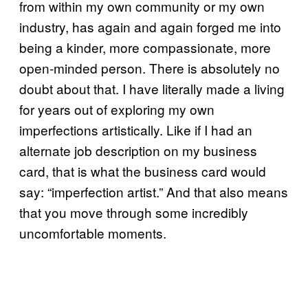
from within my own community or my own
industry, has again and again forged me into
being a kinder, more compassionate, more
open-minded person. There is absolutely no
doubt about that. I have literally made a living
for years out of exploring my own
imperfections artistically. Like if I had an
alternate job description on my business
card, that is what the business card would
say: “imperfection artist.” And that also means
that you move through some incredibly
uncomfortable moments.