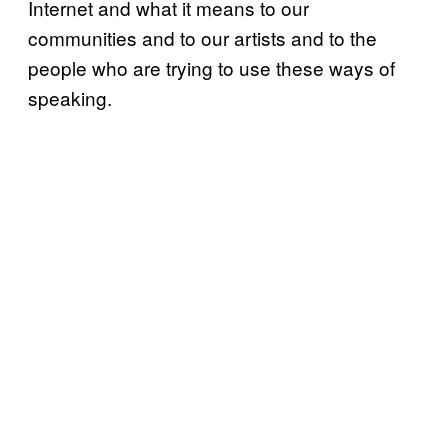
Internet and what it means to our
communities and to our artists and to the
people who are trying to use these ways of
speaking.