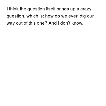
I think the question itself brings up a crazy
question, which is: how do we even dig our
way out of this one? And I don’t know.