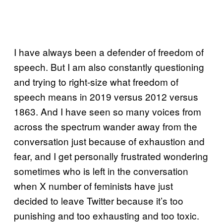
I have always been a defender of freedom of
speech. But I am also constantly questioning
and trying to right-size what freedom of
speech means in 2019 versus 2012 versus
1863. And I have seen so many voices from
across the spectrum wander away from the
conversation just because of exhaustion and
fear, and I get personally frustrated wondering
sometimes who is left in the conversation
when X number of feminists have just
decided to leave Twitter because it’s too
punishing and too exhausting and too toxic.