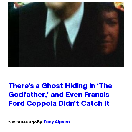
There’s a Ghost Hiding in ‘The
Godfather,’ and Even Francis
Ford Coppola Didn’t Catch It
By
5 minutes ago
Tony Alpsen