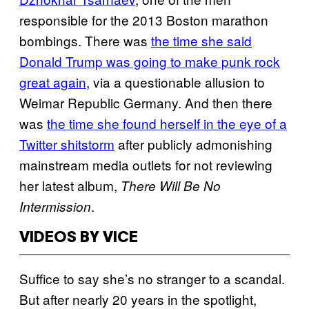
responsible for the 2013 Boston marathon
bombings. There was
the time she said
Donald Trump was going to make punk rock
great again
, via a questionable allusion to
Weimar Republic Germany. And then there
was
the time she found herself in the eye of a
Twitter shitstorm
after publicly admonishing
mainstream media outlets for not reviewing
her latest album,
There Will Be No
.
Intermission
VIDEOS BY VICE
Suffice to say she’s no stranger to a scandal.
But after nearly 20 years in the spotlight,