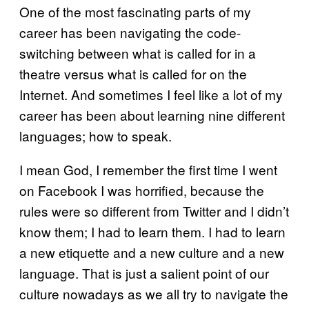
One of the most fascinating parts of my
career has been navigating the code-
switching between what is called for in a
theatre versus what is called for on the
Internet. And sometimes I feel like a lot of my
career has been about learning nine different
languages; how to speak.
I mean God, I remember the first time I went
on Facebook I was horrified, because the
rules were so different from Twitter and I didn’t
know them; I had to learn them. I had to learn
a new etiquette and a new culture and a new
language. That is just a salient point of our
culture nowadays as we all try to navigate the