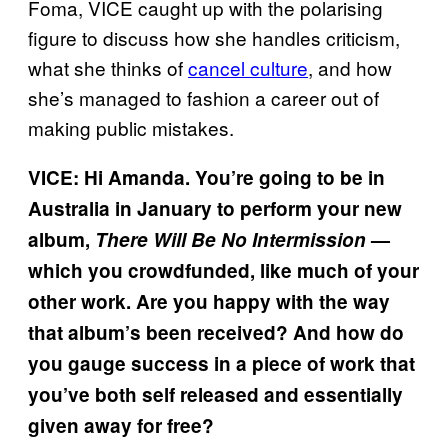
Foma, VICE caught up with the polarising
figure to discuss how she handles criticism,
what she thinks of
cancel culture
, and how
she’s managed to fashion a career out of
making public mistakes.
VICE: Hi Amanda. You’re going to be in
Australia in January to perform your new
album,
There Will Be No Intermission
—
which you crowdfunded, like much of your
other work. Are you happy with the way
that album’s been received? And how do
you gauge success in a piece of work that
you’ve both self released and essentially
given away for free?