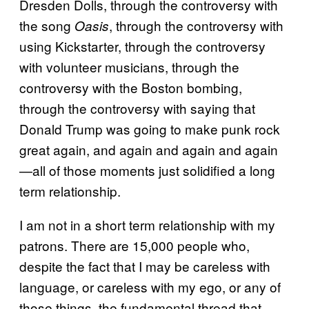
Dresden Dolls, through the controversy with
the song
, through the controversy with
Oasis
using Kickstarter, through the controversy
with volunteer musicians, through the
controversy with the Boston bombing,
through the controversy with saying that
Donald Trump was going to make punk rock
great again, and again and again and again
—all of those moments just solidified a long
term relationship.
I am not in a short term relationship with my
patrons. There are 15,000 people who,
despite the fact that I may be careless with
language, or careless with my ego, or any of
those things, the fundamental thread that