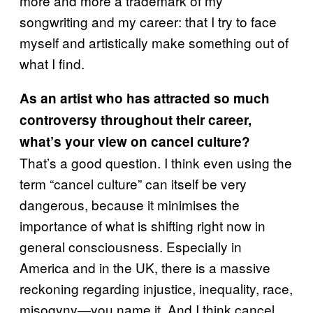
more and more a trademark of my
songwriting and my career: that I try to face
myself and artistically make something out of
what I find.
As an artist who has attracted so much
controversy throughout their career,
what’s your view on cancel culture?
That’s a good question. I think even using the
term “cancel culture” can itself be very
dangerous, because it minimises the
importance of what is shifting right now in
general consciousness. Especially in
America and in the UK, there is a massive
reckoning regarding injustice, inequality, race,
misogyny—you name it. And I think cancel