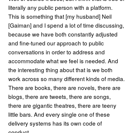
literally any public person with a platform.
This is something that [my husband] Neil
[Gaiman] and I spend a lot of time discussing,
because we have both constantly adjusted
and fine-tuned our approach to public
conversations in order to address and
accommodate what we feel is needed. And
the interesting thing about that is we both
work across so many different kinds of media.
There are books, there are novels, there are
blogs, there are tweets, there are songs,
there are gigantic theatres, there are teeny
little bars. And every single one of these
delivery systems has its own code of
conduct.