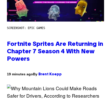
SCREENSHOT: EPIC GAMES
Fortnite Sprites Are Returning in
Chapter 7 Season 4 With New
Powers
By
19 minutes ago
Brent Koepp