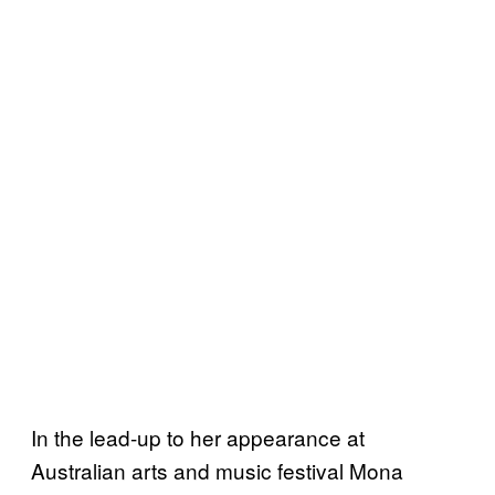
In the lead-up to her appearance at
Australian arts and music festival Mona