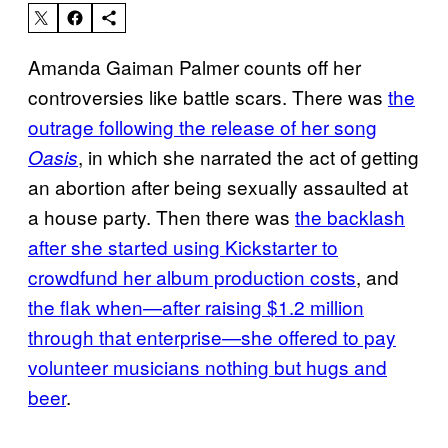
Amanda Gaiman Palmer counts off her
controversies like battle scars. There was
the
outrage following the release of her song
, in which she narrated the act of getting
Oasis
an abortion after being sexually assaulted at
a house party. Then there was
the backlash
after she started using Kickstarter to
crowdfund her album production costs
, and
the flak when—after raising $1.2 million
through that enterprise—she offered to pay
volunteer musicians nothing but hugs and
beer
.