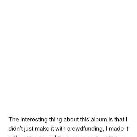
The interesting thing about this album is that I
didn’t just make it with crowdfunding, I made it