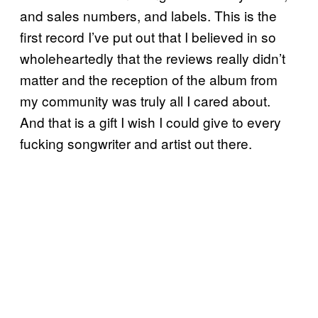
and sales numbers, and labels. This is the
first record I’ve put out that I believed in so
wholeheartedly that the reviews really didn’t
matter and the reception of the album from
my community was truly all I cared about.
And that is a gift I wish I could give to every
fucking songwriter and artist out there.