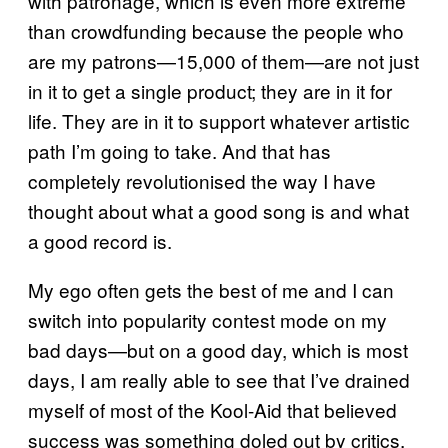
with patronage, which is even more extreme
than crowdfunding because the people who
are my patrons—15,000 of them—are not just
in it to get a single product; they are in it for
life. They are in it to support whatever artistic
path I’m going to take. And that has
completely revolutionised the way I have
thought about what a good song is and what
a good record is.
My ego often gets the best of me and I can
switch into popularity contest mode on my
bad days—but on a good day, which is most
days, I am really able to see that I’ve drained
myself of most of the Kool-Aid that believed
success was something doled out by critics,