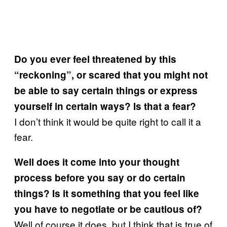
Do you ever feel threatened by this
“reckoning”, or scared that you might not
be able to say certain things or express
yourself in certain ways? Is that a fear?
I don’t think it would be quite right to call it a
fear.
Well does it come into your thought
process before you say or do certain
things? Is it something that you feel like
you have to negotiate or be cautious of?
Well of course it does, but I think that is true of