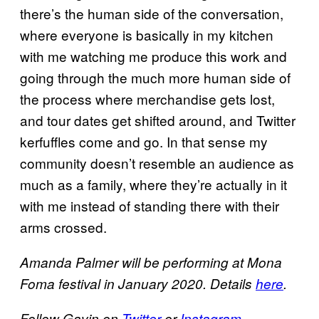
there’s the human side of the conversation,
where everyone is basically in my kitchen
with me watching me produce this work and
going through the much more human side of
the process where merchandise gets lost,
and tour dates get shifted around, and Twitter
kerfuffles come and go. In that sense my
community doesn’t resemble an audience as
much as a family, where they’re actually in it
with me instead of standing there with their
arms crossed.
Amanda Palmer will be performing at Mona
Foma festival in January 2020. Details
here
.
Follow Gavin on
Twitter
or
Instagram