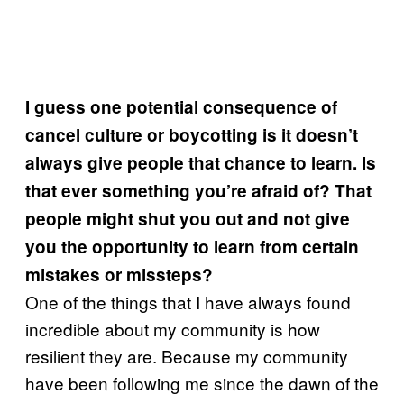
I guess one potential consequence of
cancel culture or boycotting is it doesn’t
always give people that chance to learn. Is
that ever something you’re afraid of? That
people might shut you out and not give
you the opportunity to learn from certain
mistakes or missteps?
One of the things that I have always found
incredible about my community is how
resilient they are. Because my community
have been following me since the dawn of the