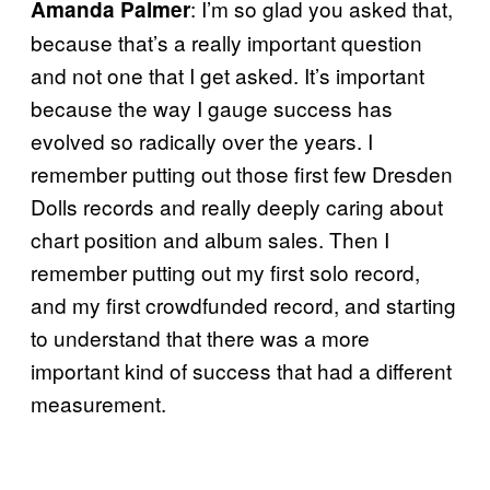
: I’m so glad you asked that,
Amanda Palmer
because that’s a really important question
and not one that I get asked. It’s important
because the way I gauge success has
evolved so radically over the years. I
remember putting out those first few Dresden
Dolls records and really deeply caring about
chart position and album sales. Then I
remember putting out my first solo record,
and my first crowdfunded record, and starting
to understand that there was a more
important kind of success that had a different
measurement.