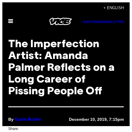
Skip
+ ENGLISH
to
Open
content
SUBSCRIBE
NEWSLETTER
Menu
The Imperfection
Artist: Amanda
Palmer Reflects on a
Long Career of
Pissing People Off
By
December 10, 2019, 7:15pm
Gavin Butler
Share: