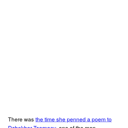
There was
the time she penned a poem to
Dzhokhar Tsarnaev
, one of the men