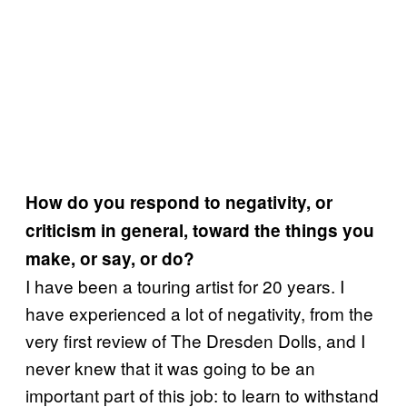
How do you respond to negativity, or
criticism in general, toward the things you
make, or say, or do?
I have been a touring artist for 20 years. I
have experienced a lot of negativity, from the
very first review of The Dresden Dolls, and I
never knew that it was going to be an
important part of this job: to learn to withstand