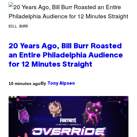
BILL BURR
20 Years Ago, Bill Burr Roasted
an Entire Philadelphia Audience
for 12 Minutes Straight
By
10 minutes ago
Tony Alpsen