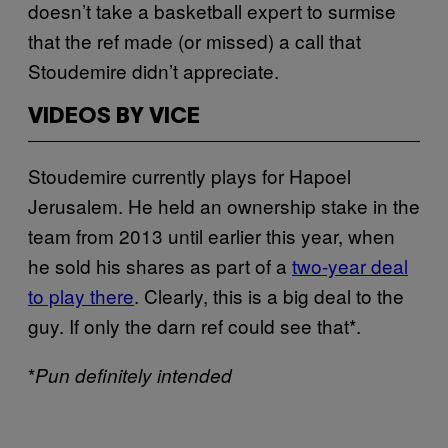
doesn’t take a basketball expert to surmise
that the ref made (or missed) a call that
Stoudemire didn’t appreciate.
VIDEOS BY VICE
Stoudemire currently plays for Hapoel
Jerusalem. He held an ownership stake in the
team from 2013 until earlier this year, when
he sold his shares as part of a
two-year deal
to play there
. Clearly, this is a big deal to the
guy. If only the darn ref could see that*.
*
Pun definitely intended