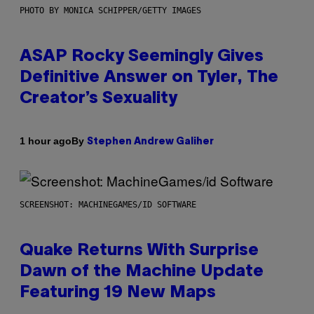
PHOTO BY MONICA SCHIPPER/GETTY IMAGES
ASAP Rocky Seemingly Gives
Definitive Answer on Tyler, The
Creator’s Sexuality
By
1 hour ago
Stephen Andrew Galiher
SCREENSHOT: MACHINEGAMES/ID SOFTWARE
Quake Returns With Surprise
Dawn of the Machine Update
Featuring 19 New Maps