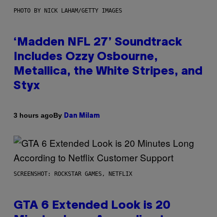
PHOTO BY NICK LAHAM/GETTY IMAGES
‘Madden NFL 27’ Soundtrack
Includes Ozzy Osbourne,
Metallica, the White Stripes, and
Styx
By
3 hours ago
Dan Milam
SCREENSHOT: ROCKSTAR GAMES, NETFLIX
GTA 6 Extended Look is 20