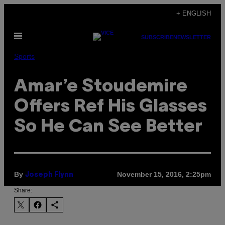
Skip
+ ENGLISH
to
Open
content
SUBSCRIBE
NEWSLETTER
Menu
Sports
Amar’e Stoudemire
Offers Ref His Glasses
So He Can See Better
By
November 15, 2016, 2:25pm
Joseph Flynn
Share: