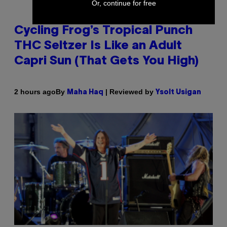
Or, continue for free
Cycling Frog’s Tropical Punch
THC Seltzer Is Like an Adult
Capri Sun (That Gets You High)
By
| Reviewed by
2 hours ago
Maha Haq
Ysolt Usigan