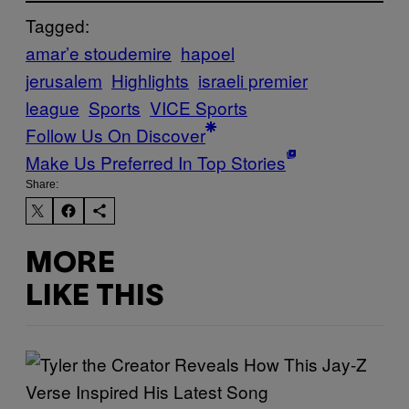
Tagged:
amar’e stoudemire
hapoel
jerusalem
Highlights
israeli premier
league
Sports
VICE Sports
Follow Us On Discover
Make Us Preferred In Top Stories
Share:
MORE
LIKE THIS