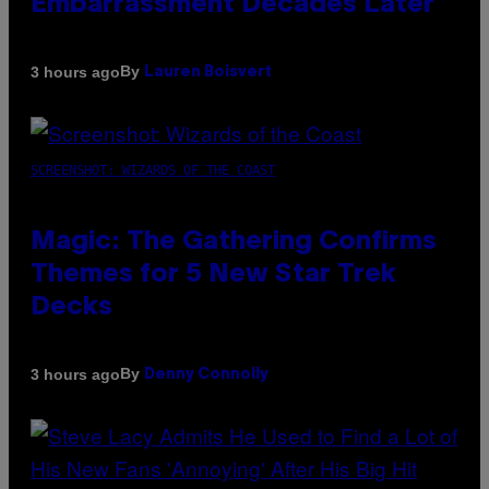
Embarrassment Decades Later
By
3 hours ago
Lauren Boisvert
SCREENSHOT: WIZARDS OF THE COAST
Magic: The Gathering Confirms
Themes for 5 New Star Trek
Decks
By
3 hours ago
Denny Connolly