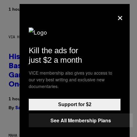
By
1 hour ago
×
Denny Connolly
VIA HISENSE
Kill the ads for
Hisense’s New U6SF Pro TV Is
just $2 a month
Basically a Home Theater,
VICE membership also gives you access to
Gaming Rig, And Soundbar In
our very best writing and exclusive new
One Box (Deal Alert!)
documentaries.
1 hour ago
Support for $2
By
| Reviewed by
Sam Watanuki
Ysolt Usigan
See All Membership Plans
MAHA HAQ FOR VICE