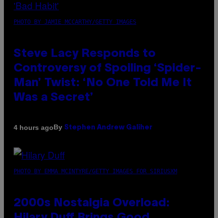
PHOTO BY JAMIE MCCARTHY/GETTY IMAGES
Steve Lacy Responds to
Controversy of Spoiling ‘Spider-
Man’ Twist: ‘No One Told Me It
Was a Secret’
By
4 hours ago
Stephen Andrew Galiher
PHOTO BY EMMA MCINTYRE/GETTY IMAGES FOR SIRIUSXM
2000s Nostalgia Overload: