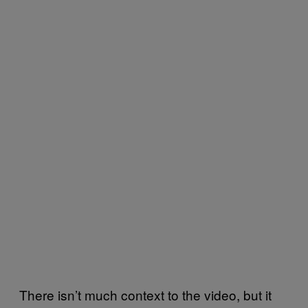
There isn’t much context to the video, but it