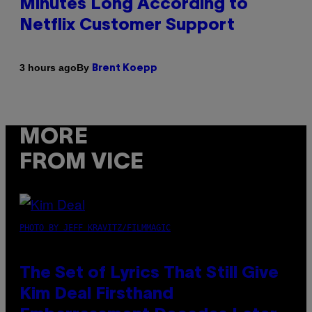
Minutes Long According to
Netflix Customer Support
By
3 hours ago
Brent Koepp
MORE
FROM VICE
PHOTO BY JEFF KRAVITZ/FILMMAGIC
The Set of Lyrics That Still Give
Kim Deal Firsthand