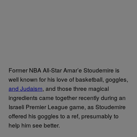
Former NBA All-Star Amar’e Stoudemire is
well known for his love of basketball, goggles,
and Judaism
, and those three magical
ingredients came together recently during an
Israeli Premier League game, as Stoudemire
offered his goggles to a ref, presumably to
help him see better.