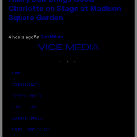
Hilary Duff Brings Good
Charlotte on Stage at Madison
Square Garden
By
4 hours ago
Dan Milam
VICE
MEDIA
INSTAGRAM
TIKTOK
YOUTUBE
ABOUT
ACCESSIBILITY
PRIVACY POLICY
TERMS OF USE
SECURITY POLICY
FULFILLMENT POLICY