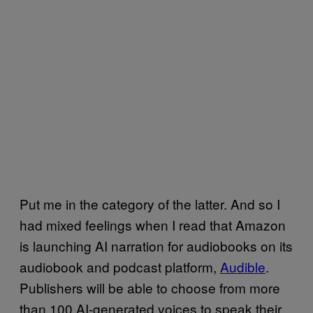
Put me in the category of the latter. And so I
had mixed feelings when I read that Amazon
is launching AI narration for audiobooks on its
audiobook and podcast platform,
Audible
.
Publishers will be able to choose from more
than 100 AI-generated voices to speak their