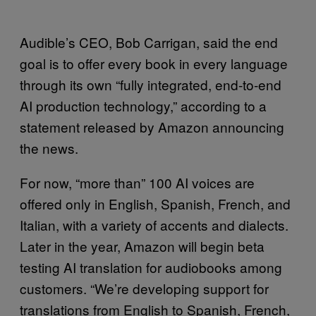
Audible’s CEO, Bob Carrigan, said the end
goal is to offer every book in every language
through its own “fully integrated, end-to-end
AI production technology,” according to a
statement released by Amazon announcing
the news.
For now, “more than” 100 AI voices are
offered only in English, Spanish, French, and
Italian, with a variety of accents and dialects.
Later in the year, Amazon will begin beta
testing AI translation for audiobooks among
customers. “We’re developing support for
translations from English to Spanish, French,