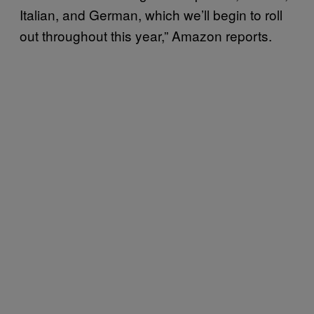
Italian, and German, which we’ll begin to roll
out throughout this year,” Amazon reports.