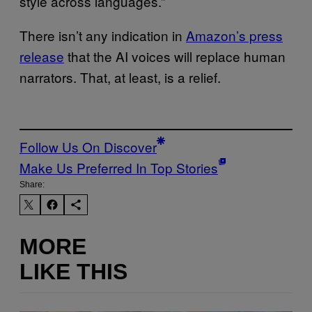
style across languages.”
There isn’t any indication in
Amazon’s press
release
that the AI voices will replace human
narrators. That, at least, is a relief.
Follow Us On Discover
Make Us Preferred In Top Stories
Share:
MORE
LIKE THIS