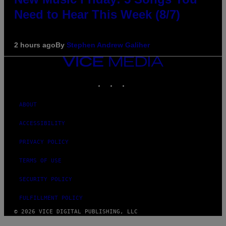
Need to Hear This Week (8/7)
2 hours ago
By
Stephen Andrew Galiher
VICE
MEDIA
INSTAGRAM
TIKTOK
YOUTUBE
ABOUT
ACCESSIBILITY
PRIVACY POLICY
TERMS OF USE
SECURITY POLICY
FULFILLMENT POLICY
© 2026 VICE DIGITAL PUBLISHING, LLC