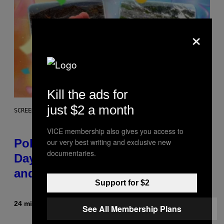
×
Kill the ads for
just $2 a month
SCREENSHOT: POKEMON GO
VICE membership also gives you access to
Pokémon GO Fire and Ice Hatch
our very best writing and exclusive new
documentaries.
Day Event Guide – All Bonuses
and Special Hatches
Support for $2
24 minutes ago
By
Denny Connolly
See All Membership Plans