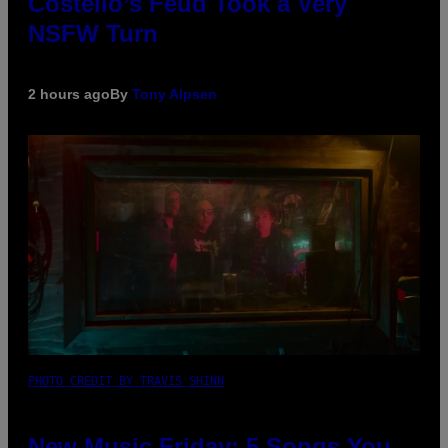
Costello’s Feud Took a Very
NSFW Turn
2 hours ago
By
Tony Alpsen
PHOTO CREDIT BY TRAVIS SHINN
New Music Friday: 5 Songs You