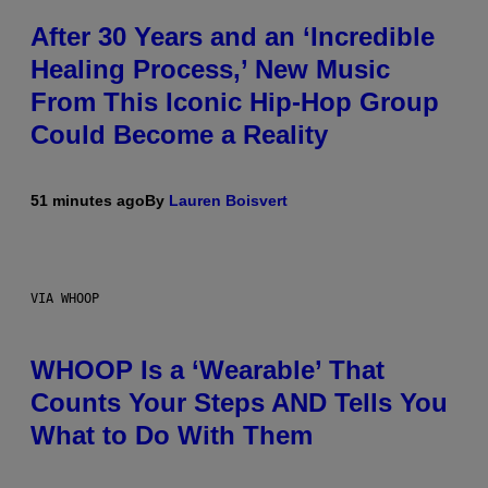
After 30 Years and an ‘Incredible
Healing Process,’ New Music
From This Iconic Hip-Hop Group
Could Become a Reality
51 minutes ago
By
Lauren Boisvert
VIA WHOOP
WHOOP Is a ‘Wearable’ That
Counts Your Steps AND Tells You
What to Do With Them