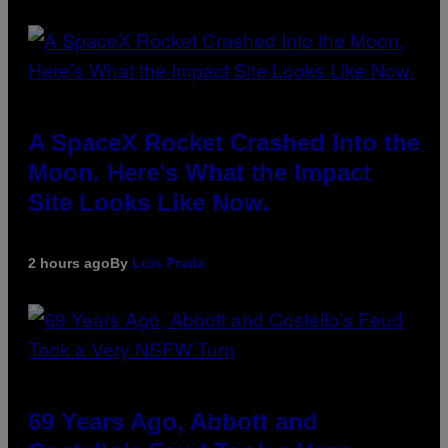
A SpaceX Rocket Crashed Into the
Moon. Here’s What the Impact
Site Looks Like Now.
2 hours ago
By
Luis Prada
69 Years Ago, Abbott and