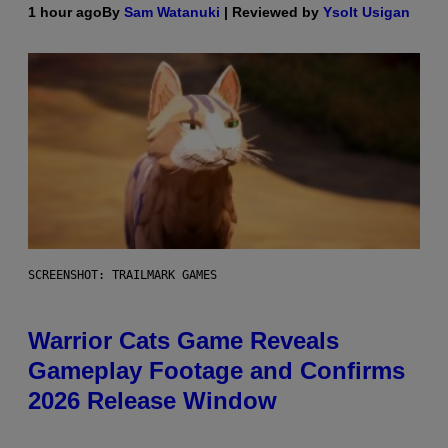
1 hour ago
By
Sam Watanuki
| Reviewed by
Ysolt Usigan
SCREENSHOT: TRAILMARK GAMES
Warrior Cats Game Reveals
Gameplay Footage and Confirms
2026 Release Window