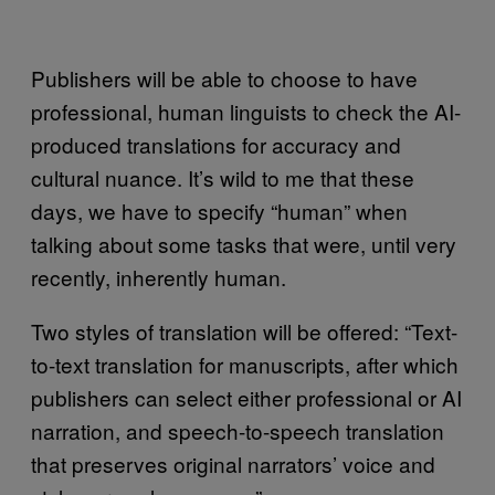
Publishers will be able to choose to have
professional, human linguists to check the AI-
produced translations for accuracy and
cultural nuance. It’s wild to me that these
days, we have to specify “human” when
talking about some tasks that were, until very
recently, inherently human.
Two styles of translation will be offered: “Text-
to-text translation for manuscripts, after which
publishers can select either professional or AI
narration, and speech-to-speech translation
that preserves original narrators’ voice and