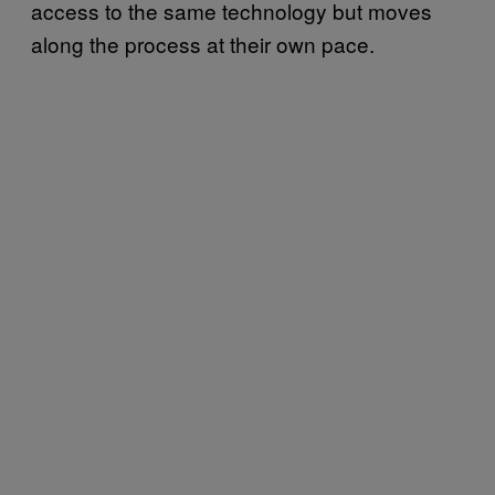
access to the same technology but moves
along the process at their own pace.