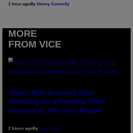
1 hour ago
By
Denny Connolly
MORE
FROM VICE
Welsh Man Arrested After
Standing on a Hospital Roof
Dressed as the Grim Reaper
2 hours ago
By
Luis Prada