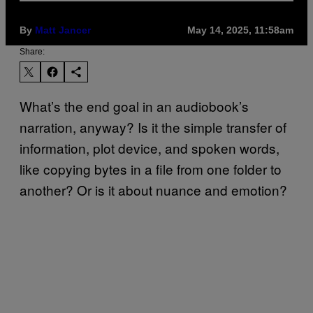
By
Matt Jancer
May 14, 2025, 11:58am
Share:
What’s the end goal in an audiobook’s
narration, anyway? Is it the simple transfer of
information, plot device, and spoken words,
like copying bytes in a file from one folder to
another? Or is it about nuance and emotion?