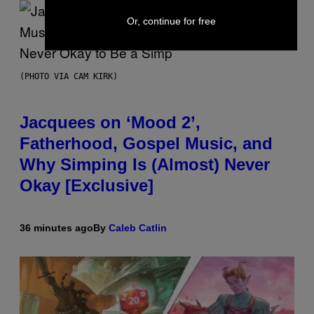
Or, continue for free
(PHOTO VIA CAM KIRK)
Jacquees on ‘Mood 2’,
Fatherhood, Gospel Music, and
Why Simping Is (Almost) Never
Okay [Exclusive]
36 minutes ago
By
Caleb Catlin