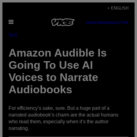
Skip
+ ENGLISH
to
Open
content
SUBSCRIBE
NEWSLETTER
Menu
Tech
Amazon Audible Is
Going To Use AI
Voices to Narrate
Audiobooks
For efficiency’s sake, sure. But a huge part of a
narrated audiobook’s charm are the actual humans
who read them, especially when it’s the author
narrating.