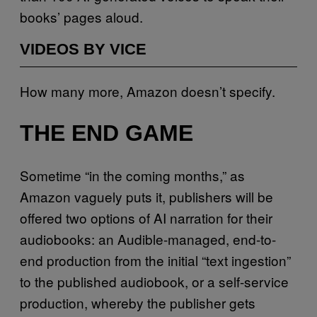
books’ pages aloud.
VIDEOS BY VICE
How many more, Amazon doesn’t specify.
THE END GAME
Sometime “in the coming months,” as
Amazon vaguely puts it, publishers will be
offered two options of AI narration for their
audiobooks: an Audible-managed, end-to-
end production from the initial “text ingestion”
to the published audiobook, or a self-service
production, whereby the publisher gets