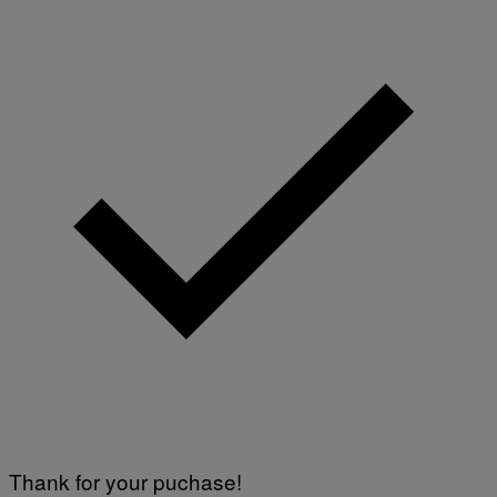
Thank for your puchase!