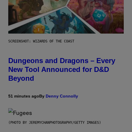
SCREENSHOT: WIZARDS OF THE COAST
Dungeons and Dragons – Every
New Tool Announced for D&D
Beyond
51 minutes ago
By
Denny Connolly
(PHOTO BY JEREMYCHANPHOTOGRAPHY/GETTY IMAGES)