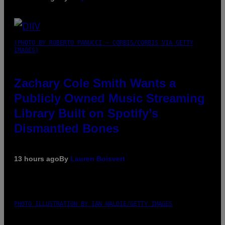
(PHOTO BY ROBERTO PANUCCI – CORBIS/CORBIS VIA GETTY
IMAGES)
Zachary Cole Smith Wants a
Publicly Owned Music Streaming
Library Built on Spotify’s
Dismantled Bones
13 hours ago
By
Lauren Boisvert
PHOTO ILLUSTRATION BY IAN WALDIE/GETTY IMAGES