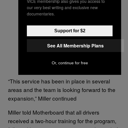
VICE membership also gives you access to
our very best writing and exclusive new
documentaries.
Support for $2
See All Membership Plans
Or, continue for free
“This service has been in place in several
areas and the team is looking forward to the
expansion,” Miller continued
Miller told Motherboard that all drivers
received a two-hour training for the program,