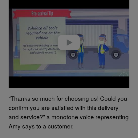
l
a
y
v
i
d
e
o
“Thanks so much for choosing us! Could you
confirm you are satisfied with this delivery
and service?” a monotone voice representing
Amy says to a customer.