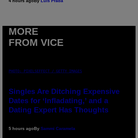
4 hours ago
By
Luis Prada
MORE
FROM VICE
PHOTO: PIXELSEFFECT / GETTY IMAGES
Singles Are Ditching Expensive
Dates for ‘Infladating,’ and a
Dating Expert Has Thoughts
5 hours ago
By
Sammi Caramela