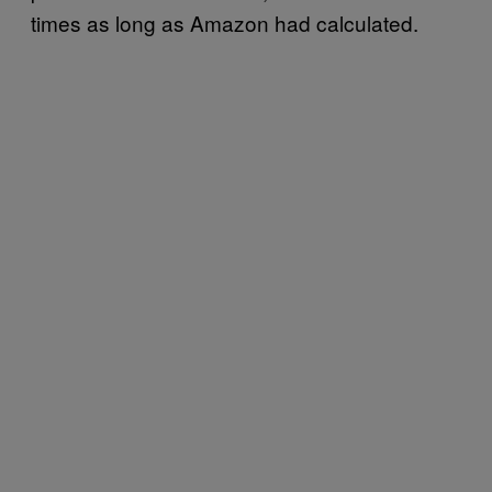
times as long as Amazon had calculated.