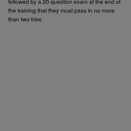
followed by a 20 question exam at the end of
the training that they must pass in no more
than two tries.