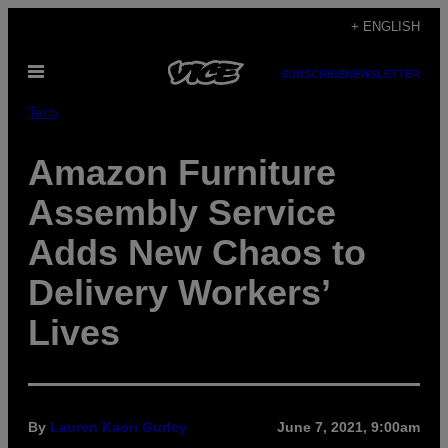
Skip
+ ENGLISH
to
Open
content
SUBSCRIBE
NEWSLETTER
Menu
Tech
Amazon Furniture
Assembly Service
Adds New Chaos to
Delivery Workers’
Lives
By
Lauren Kaori Gurley
June 7, 2021, 9:00am