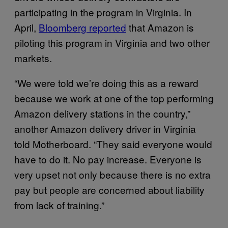
participating in the program in Virginia. In
April,
Bloomberg reported
that Amazon is
piloting this program in Virginia and two other
markets.
“We were told we’re doing this as a reward
because we work at one of the top performing
Amazon delivery stations in the country,”
another Amazon delivery driver in Virginia
told Motherboard. “They said everyone would
have to do it. No pay increase. Everyone is
very upset not only because there is no extra
pay but people are concerned about liability
from lack of training.”