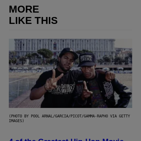
MORE
LIKE THIS
(PHOTO BY POOL ARNAL/GARCIA/PICOT/GAMMA-RAPHO VIA GETTY
IMAGES)