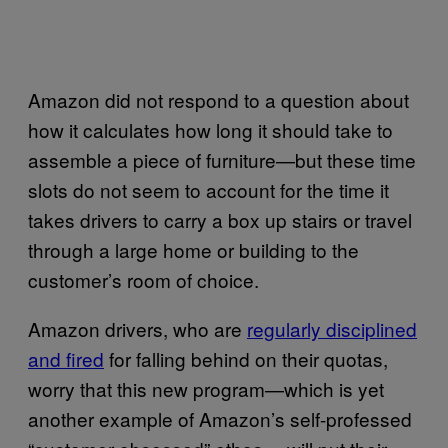
Amazon did not respond to a question about
how it calculates how long it should take to
assemble a piece of furniture—but these time
slots do not seem to account for the time it
takes drivers to carry a box up stairs or travel
through a large home or building to the
customer’s room of choice.
Amazon drivers, who are
regularly disciplined
and fired
for falling behind on their quotas,
worry that this new program—which is yet
another example of Amazon’s self-professed