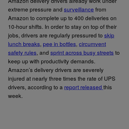
Amazon delivery drivers already work under
extreme pressure and
surveillance
from
Amazon to complete up to 400 deliveries on
10-hour shifts. In order to stay on top of their
jobs, drivers are regularly pressured to
skip
lunch breaks
,
pee in bottles
,
circumvent
safety rules
, and
sprint across busy streets
to
keep up with productivity demands.
Amazon’s delivery drivers are severely
injured at nearly three times the rate of UPS
drivers, according to a
report released
this
week.