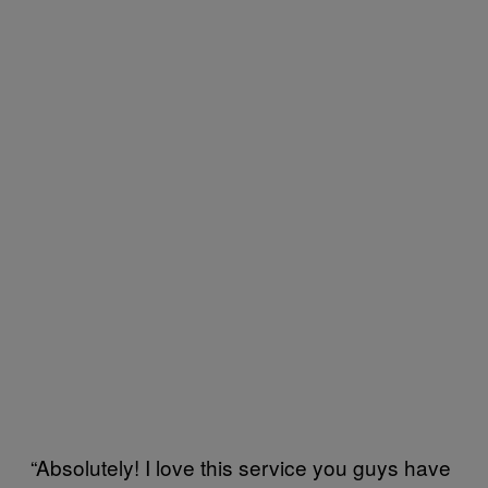
“Absolutely! I love this service you guys have