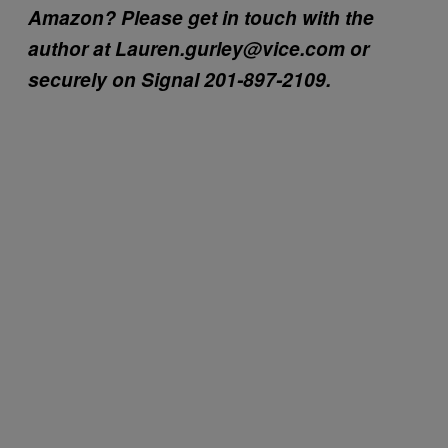
Amazon? Please get in touch with the
author at Lauren.gurley@vice.com or
securely on Signal 201-897-2109.