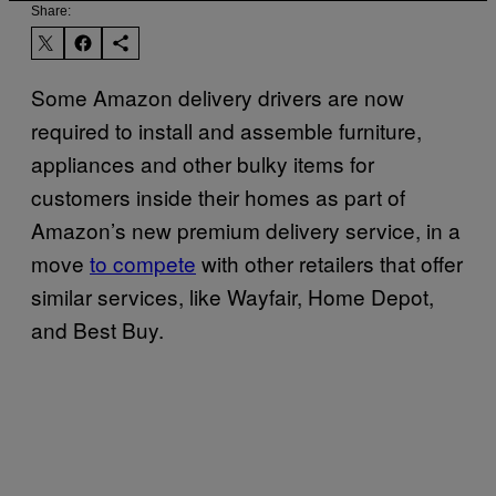
Share:
Some Amazon delivery drivers are now
required to install and assemble furniture,
appliances and other bulky items for
customers inside their homes as part of
Amazon’s new premium delivery service, in a
move
to compete
with other retailers that offer
similar services, like Wayfair, Home Depot,
and Best Buy.