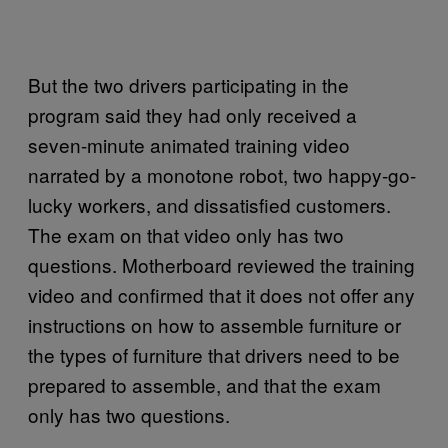
But the two drivers participating in the
program said they had only received a
seven-minute animated training video
narrated by a monotone robot, two happy-go-
lucky workers, and dissatisfied customers.
The exam on that video only has two
questions. Motherboard reviewed the training
video and confirmed that it does not offer any
instructions on how to assemble furniture or
the types of furniture that drivers need to be
prepared to assemble, and that the exam
only has two questions.