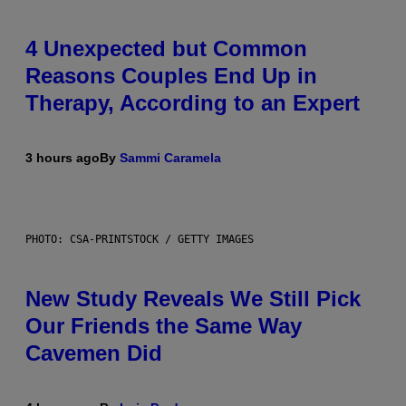
4 Unexpected but Common
Reasons Couples End Up in
Therapy, According to an Expert
3 hours ago
By
Sammi Caramela
PHOTO: CSA-PRINTSTOCK / GETTY IMAGES
New Study Reveals We Still Pick
Our Friends the Same Way
Cavemen Did