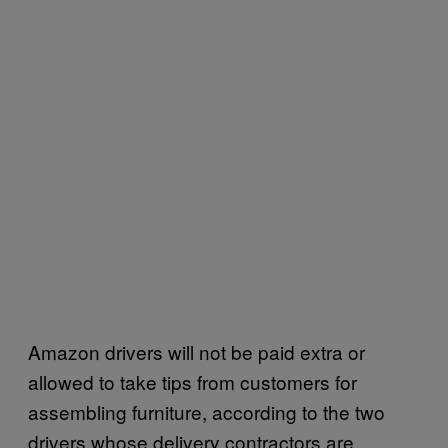
Amazon drivers will not be paid extra or
allowed to take tips from customers for
assembling furniture, according to the two
drivers whose delivery contractors are