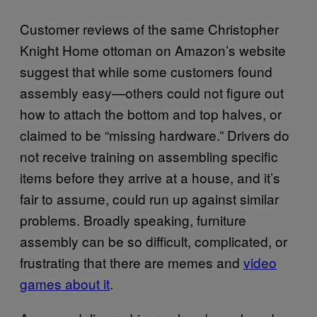
Customer reviews of the same Christopher
Knight Home ottoman on Amazon’s website
suggest that while some customers found
assembly easy—others could not figure out
how to attach the bottom and top halves, or
claimed to be “missing hardware.” Drivers do
not receive training on assembling specific
items before they arrive at a house, and it’s
fair to assume, could run up against similar
problems. Broadly speaking, furniture
assembly can be so difficult, complicated, or
frustrating that there are memes and
video
games about it
.