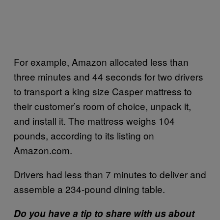
For example, Amazon allocated less than
three minutes and 44 seconds for two drivers
to transport a king size Casper mattress to
their customer’s room of choice, unpack it,
and install it. The mattress weighs 104
pounds, according to its listing on
Amazon.com.
Drivers had less than 7 minutes to deliver and
assemble a 234-pound dining table.
Do you have a tip to share with us about