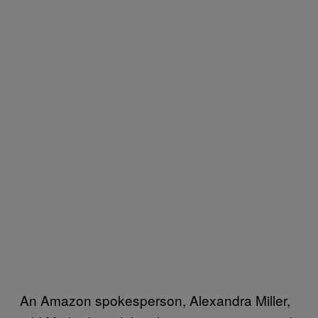
An Amazon spokesperson, Alexandra Miller,