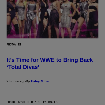
PHOTO: E!
It’s Time for WWE to Bring Back
‘Total Divas’
2 hours ago
By
Haley Miller
PHOTO: GCSHUTTER / GETTY IMAGES