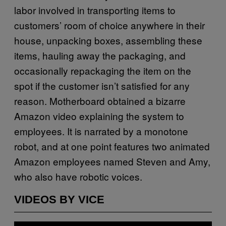
labor involved in transporting items to
customers’ room of choice anywhere in their
house, unpacking boxes, assembling these
items, hauling away the packaging, and
occasionally repackaging the item on the
spot if the customer isn’t satisfied for any
reason. Motherboard obtained a bizarre
Amazon video explaining the system to
employees. It is narrated by a monotone
robot, and at one point features two animated
Amazon employees named Steven and Amy,
who also have robotic voices.
VIDEOS BY VICE
P