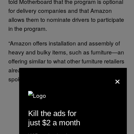
told Motherboard that the program is optional
for delivery companies and that Amazon
allows them to nominate drivers to participate
in the program.
“Amazon offers installation and assembly of
heavy and bulky items, such as furniture—an
offering similar to what other furniture retailers
already provide,” Miller, the Amazon
×
spokesperson, said.
Kill the ads for
just $2 a month