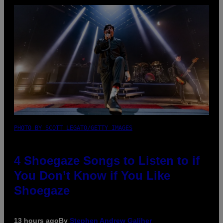
PHOTO BY SCOTT LEGATO/GETTY IMAGES
4 Shoegaze Songs to Listen to if
You Don’t Know if You Like
Shoegaze
13 hours ago
By
Stephen Andrew Galiher