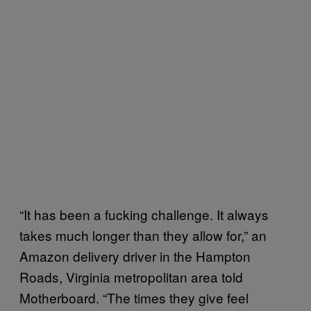
“It has been a fucking challenge. It always
takes much longer than they allow for,” an
Amazon delivery driver in the Hampton
Roads, Virginia metropolitan area told
Motherboard. “The times they give feel