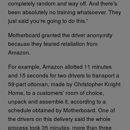
completely random and way off. And there’s
been absolutely no training whatsoever. They
just said you’re going to do this.”
Motherboard granted the driver anonymity
because they feared retaliation from
Amazon.
For example, Amazon allotted 11 minutes
and 15 seconds for two drivers to transport a
59-part ottoman, made by Christopher Knight
Home, to a customers’ room of choice,
unpack and assemble it, according to a
schedule obtained by Motherboard. One of
the drivers on this delivery said the whole
process took 35 minutes, more than three