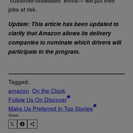
“customer-obsessed” ethos— will put their
jobs at risk.
Update: This article has been updated to
clarify that Amazon allows its delivery
companies to nominate which drivers will
participate in the program.
Tagged:
amazon
On the Clock
Follow Us On Discover
Make Us Preferred In Top Stories
Share: