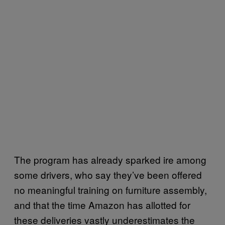
The program has already sparked ire among
some drivers, who say they’ve been offered
no meaningful training on furniture assembly,
and that the time Amazon has allotted for
these deliveries vastly underestimates the