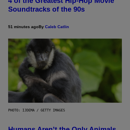
4 of the Greatest Hip-Hop Movie
Soundtracks of the 90s
51 minutes ago
By
Caleb Catlin
PHOTO: IJDEMA / GETTY IMAGES
Humans Aren’t the Only Animals