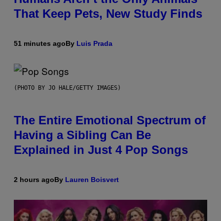
That Keep Pets, New Study Finds
51 minutes ago
By
Luis Prada
(PHOTO BY JO HALE/GETTY IMAGES)
The Entire Emotional Spectrum of
Having a Sibling Can Be
Explained in Just 4 Pop Songs
2 hours ago
By
Lauren Boisvert