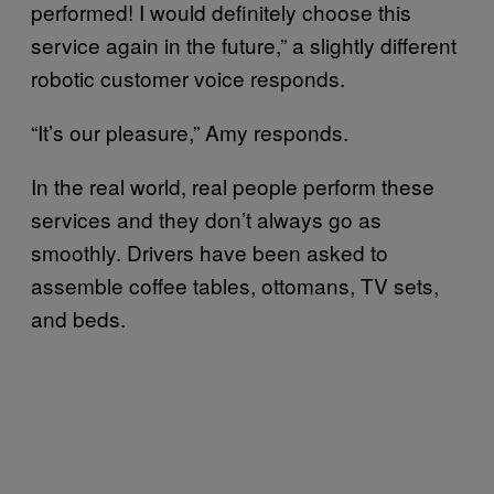
performed! I would definitely choose this
service again in the future,” a slightly different
robotic customer voice responds.
“It’s our pleasure,” Amy responds.
In the real world, real people perform these
services and they don’t always go as
smoothly. Drivers have been asked to
assemble coffee tables, ottomans, TV sets,
and beds.