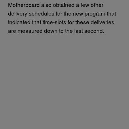
Motherboard also obtained a few other
delivery schedules for the new program that
indicated that time-slots for these deliveries
are measured down to the last second.