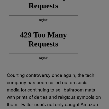
Courting controversy once again, the tech
company has been called out on social
media for continuing to sell bathroom mats
with prints of deities and religious symbols on
them. Twitter users not only caught Amazon