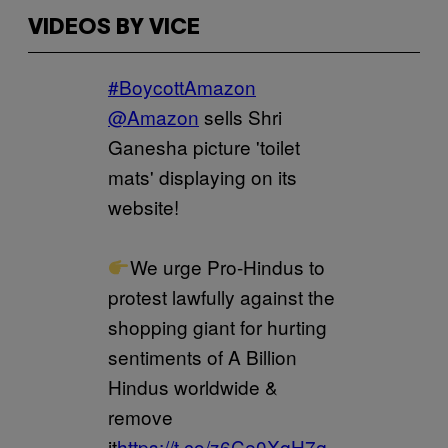
VIDEOS BY VICE
#BoycottAmazon
@Amazon
sells Shri
Ganesha picture 'toilet
mats' displaying on its
website!
We urge Pro-Hindus to
protest lawfully against the
shopping giant for hurting
sentiments of A Billion
Hindus worldwide &
remove
it
https://t.co/z6Ce0XqH7q