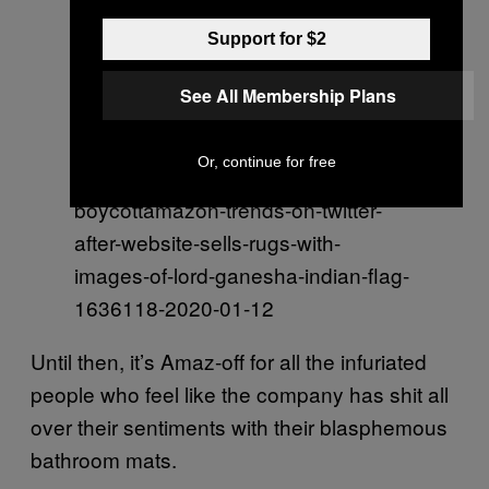
atus/1216191479007203329?
Support for $2
ref_src=twsrc%5Etfw%7Ctwcamp%
5Etweetembed%7Ctwterm%5E121
See All Membership Plans
6191479007203329&ref_url=https
%3A%2F%2Fwww.indiatoday.in%2
Or, continue for free
Ftrending-news%2Fstory%2F-
boycottamazon-trends-on-twitter-
after-website-sells-rugs-with-
images-of-lord-ganesha-indian-flag-
1636118-2020-01-12
Until then, it’s Amaz-off for all the infuriated
people who feel like the company has shit all
over their sentiments with their blasphemous
bathroom mats.