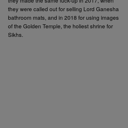
they made the same fuck-up in 2017, when
they were called out for selling Lord Ganesha
bathroom mats, and in 2018 for using images
of the Golden Temple, the holiest shrine for
Sikhs.