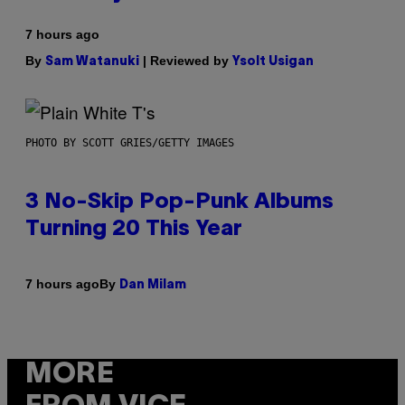
7 hours ago
By
| Reviewed by
Sam Watanuki
Ysolt Usigan
PHOTO BY SCOTT GRIES/GETTY IMAGES
3 No-Skip Pop-Punk Albums
Turning 20 This Year
By
7 hours ago
Dan Milam
MORE