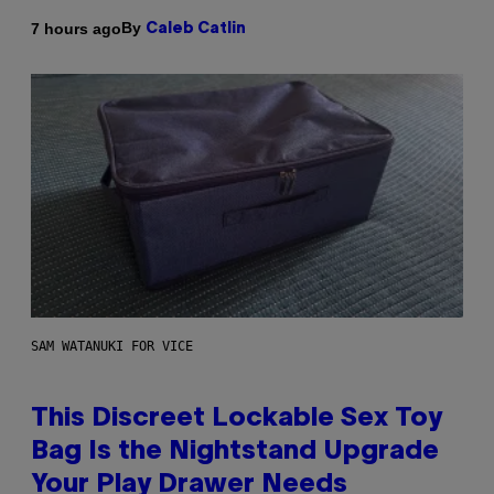
By
7 hours ago
Caleb Catlin
SAM WATANUKI FOR VICE
This Discreet Lockable Sex Toy
Bag Is the Nightstand Upgrade
Your Play Drawer Needs