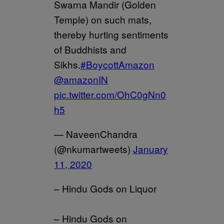
Swarna Mandir (Golden
Temple) on such mats,
thereby hurting sentiments
of Buddhists and
Sikhs.
#BoycottAmazon
@amazonIN
pic.twitter.com/OhC0gNn0
h5
— NaveenChandra
(@nkumartweets)
January
11, 2020
– Hindu Gods on Liquor
– Hindu Gods on