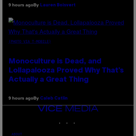
By
9 hours ago
Lauren Boisvert
(PHOTO VIA T-MOBILE)
Monoculture is Dead, and
Lollapalooza Proved Why That’s
Actually a Great Thing
By
9 hours ago
Caleb Catlin
VICE
MEDIA
INSTAGRAM
TIKTOK
YOUTUBE
ABOUT