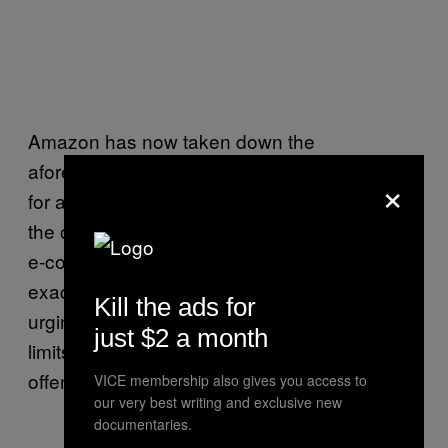
Amazon has now taken down the
aforementioned products after users called
×
for a complete boycott and began deleting
the online shopping app. But considering the
e-commerce giant has had to deal with the
exact same issue year after year, people are
Kill the ads for
urging for a better system that checks and
just $2 a month
limits the distribution of products that could be
offensive to others.
VICE membership also gives you access to
our very best writing and exclusive new
documentaries.
https://twitter.com/ArpitBhatia1984/st