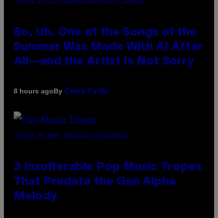
(PHOTO BY TIM MOSENFELDER/GETTY IMAGES)
So, Uh, One of the Songs of the
Summer Was Made With AI After
All—and the Artist Is Not Sorry
By
8 hours ago
Caleb Catlin
(PHOTO BY MARC BROUSSELY/REDFERNS)
3 Insufferable Pop Music Tropes
That Predate the Gen Alpha
Melody