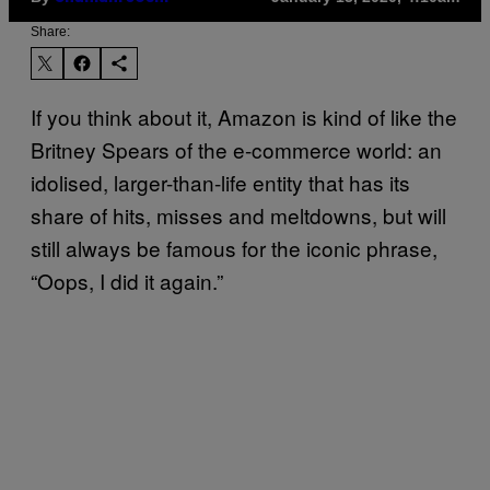
Share:
If you think about it, Amazon is kind of like the
Britney Spears of the e-commerce world: an
idolised, larger-than-life entity that has its
share of hits, misses and meltdowns, but will
still always be famous for the iconic phrase,
“Oops, I did it again.”