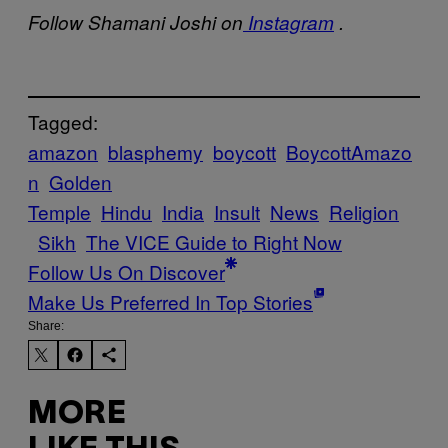
Follow Shamani Joshi on
Instagram
.
Tagged:
amazon
blasphemy
boycott
BoycottAmazo
n
Golden
Temple
Hindu
India
Insult
News
Religion
Sikh
The VICE Guide to Right Now
Follow Us On Discover
Make Us Preferred In Top Stories
Share:
MORE