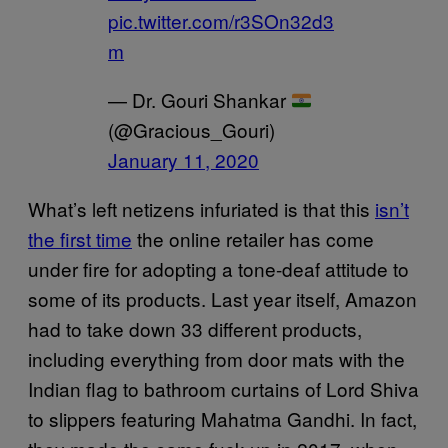
pic.twitter.com/r3SOn32d3
m
— Dr. Gouri Shankar
(@Gracious_Gouri)
January 11, 2020
What’s left netizens infuriated is that this
isn’t
the first time
the online retailer has come
under fire for adopting a tone-deaf attitude to
some of its products. Last year itself, Amazon
had to take down 33 different products,
including everything from door mats with the
Indian flag to bathroom curtains of Lord Shiva
to slippers featuring Mahatma Gandhi. In fact,