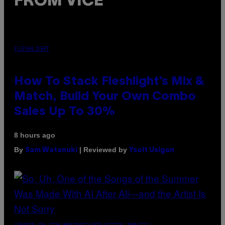
FROM VICE
FLESHLIGHT
How To Stack Fleshlight’s Mix &
Match, Build Your Own Combo
Sales Up To 30%
8 hours ago
By
| Reviewed by
Sam Watanuki
Ysolt Usigan