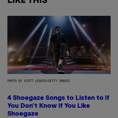
LIKE THIS
PHOTO BY SCOTT LEGATO/GETTY IMAGES
4 Shoegaze Songs to Listen to if
You Don’t Know if You Like
Shoegaze