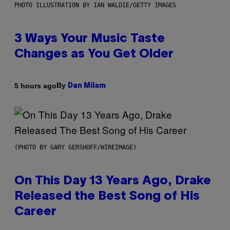
PHOTO ILLUSTRATION BY IAN WALDIE/GETTY IMAGES
3 Ways Your Music Taste
Changes as You Get Older
By
5 hours ago
Dan Milam
(PHOTO BY GARY GERSHOFF/WIREIMAGE)
On This Day 13 Years Ago, Drake
Released the Best Song of His
Career