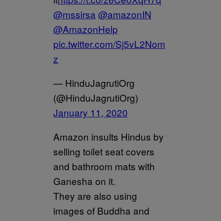
@mssirsa
@amazonIN
@AmazonHelp
pic.twitter.com/Sj5vL2Nom
z
— HinduJagrutiOrg
(@HinduJagrutiOrg)
January 11, 2020
Amazon insults Hindus by
selling toilet seat covers
and bathroom mats with
Ganesha on it.
They are also using
images of Buddha and