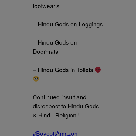
footwear’s
– Hindu Gods on Leggings
– Hindu Gods on
Doormats
– Hindu Gods in Toilets
Continued insult and
disrespect to Hindu Gods
& Hindu Religion !
#BoycottAmazon