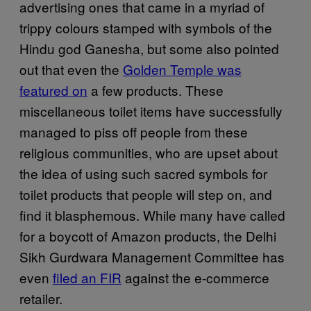
advertising ones that came in a myriad of
trippy colours stamped with symbols of the
Hindu god Ganesha, but some also pointed
out that even the
Golden Temple was
featured on
a few products. These
miscellaneous toilet items have successfully
managed to piss off people from these
religious communities, who are upset about
the idea of using such sacred symbols for
toilet products that people will step on, and
find it blasphemous. While many have called
for a boycott of Amazon products, the Delhi
Sikh Gurdwara Management Committee has
even
filed an FIR
against the e-commerce
retailer.