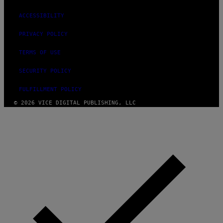
ACCESSIBILITY
PRIVACY POLICY
TERMS OF USE
SECURITY POLICY
FULFILLMENT POLICY
© 2026 VICE DIGITAL PUBLISHING, LLC