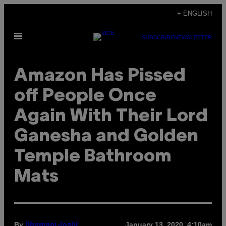
Skip
+ ENGLISH
to
Open
content
SUBSCRIBE
NEWSLETTER
Menu
Amazon Has Pissed
off People Once
Again With Their Lord
Ganesha and Golden
Temple Bathroom
Mats
By
January 13, 2020, 4:10am
Shamani Joshi