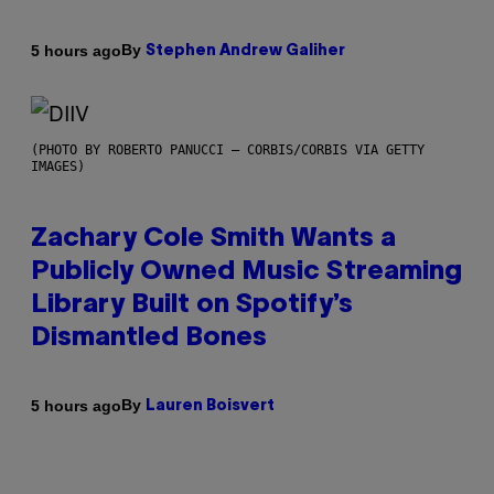
By
5 hours ago
Stephen Andrew Galiher
(PHOTO BY ROBERTO PANUCCI – CORBIS/CORBIS VIA GETTY
IMAGES)
Zachary Cole Smith Wants a
Publicly Owned Music Streaming
Library Built on Spotify’s
Dismantled Bones
By
5 hours ago
Lauren Boisvert