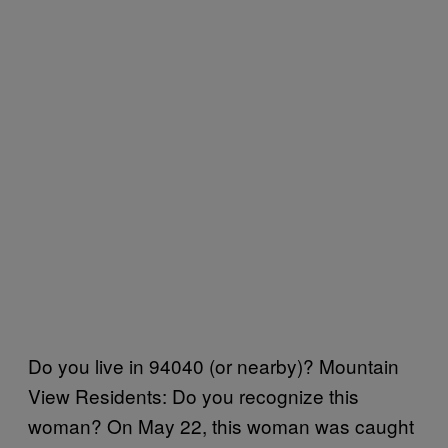
Do you live in 94040 (or nearby)? Mountain
View Residents: Do you recognize this
woman? On May 22, this woman was caught