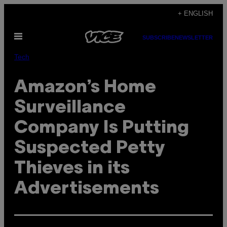
Skip
+ ENGLISH
to
Open
content
SUBSCRIBE
NEWSLETTER
Menu
Tech
Amazon’s Home
Surveillance
Company Is Putting
Suspected Petty
Thieves in its
Advertisements