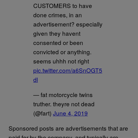
CUSTOMERS to have
done crimes, in an
advertisement? especially
given they havent
consented or been
convicted or anything.
seems uhhh not right
pic.twitter.com/a6SnOGT5
dl
— fat motorcycle twins
truther. theyre not dead
(@fart)
June 4, 2019
Sponsored posts are advertisements that are
paid for by the company, and typically are