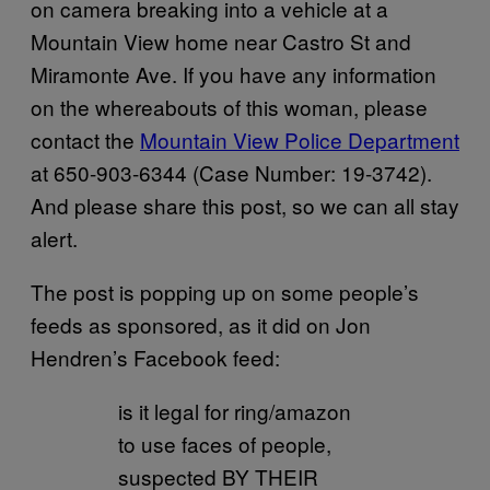
on camera breaking into a vehicle at a
Mountain View home near Castro St and
Miramonte Ave. If you have any information
on the whereabouts of this woman, please
contact the
Mountain View Police Department
at 650-903-6344 (Case Number: 19-3742).
And please share this post, so we can all stay
alert.
The post is popping up on some people’s
feeds as sponsored, as it did on Jon
Hendren’s Facebook feed:
is it legal for ring/amazon
to use faces of people,
suspected BY THEIR