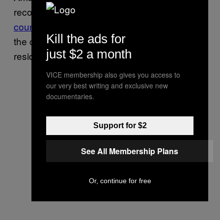
recognition software, to
cops around the
country
, which is worth keeping in mind as
Kill the ads for
the company sells internet-connected
just $2 a month
residential surveillance cameras.
VICE membership also gives you access to
our very best writing and exclusive new
documentaries.
Support for $2
See All Membership Plans
Or, continue for free