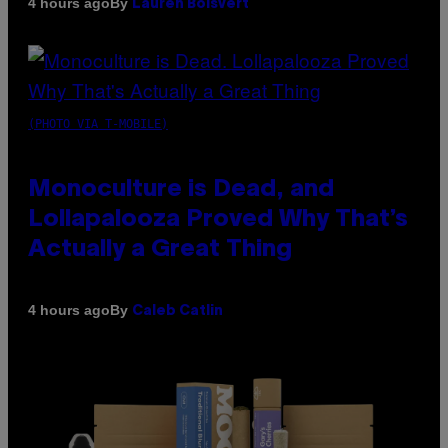
By
4 hours ago
Lauren Boisvert
(PHOTO VIA T-MOBILE)
Monoculture is Dead, and
Lollapalooza Proved Why That’s
Actually a Great Thing
By
4 hours ago
Caleb Catlin