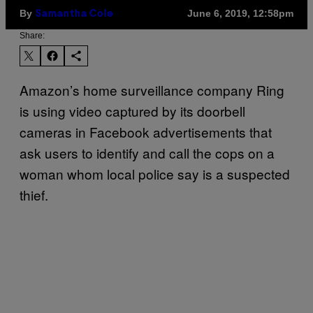
By
June 6, 2019, 12:58pm
Samantha Cole
Share:
Amazon’s home surveillance company Ring
is using video captured by its doorbell
cameras in Facebook advertisements that
ask users to identify and call the cops on a
woman whom local police say is a suspected
thief.