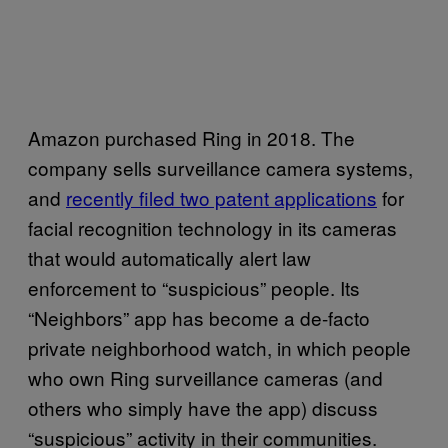
Amazon purchased Ring in 2018. The
company sells surveillance camera systems,
and
recently filed two patent applications
for
facial recognition technology in its cameras
that would automatically alert law
enforcement to “suspicious” people. Its
“Neighbors” app has become a de-facto
private neighborhood watch, in which people
who own Ring surveillance cameras (and
others who simply have the app) discuss
“suspicious” activity in their communities.