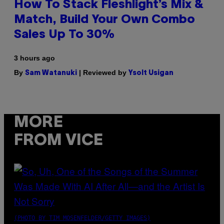
How To Stack Fleshlight’s Mix &
Match, Build Your Own Combo
Sales Up To 30%
3 hours ago
By
| Reviewed by
Sam Watanuki
Ysolt Usigan
MORE
FROM VICE
(PHOTO BY TIM MOSENFELDER/GETTY IMAGES)