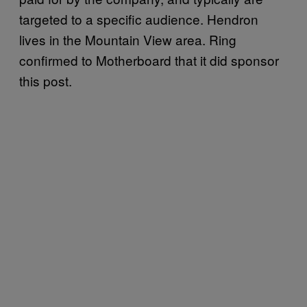
targeted to a specific audience. Hendron
lives in the Mountain View area. Ring
confirmed to Motherboard that it did sponsor
this post.