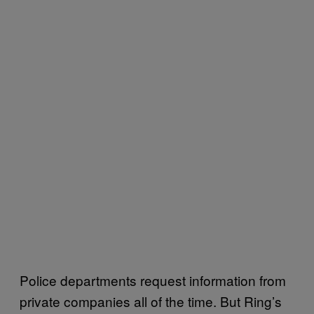
Police departments request information from
private companies all of the time. But Ring’s