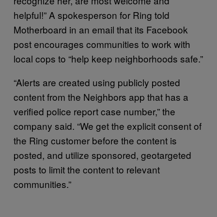
recognize her, are most welcome and
helpful!” A spokesperson for Ring told
Motherboard in an email that its Facebook
post encourages communities to work with
local cops to “help keep neighborhoods safe.”
“Alerts are created using publicly posted
content from the Neighbors app that has a
verified police report case number,” the
company said. “We get the explicit consent of
the Ring customer before the content is
posted, and utilize sponsored, geotargeted
posts to limit the content to relevant
communities.”