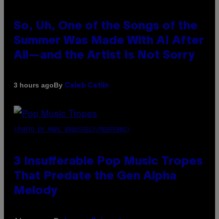
So, Uh, One of the Songs of the
Summer Was Made With AI After
All—and the Artist Is Not Sorry
By
3 hours ago
Caleb Catlin
(PHOTO BY MARC BROUSSELY/REDFERNS)
3 Insufferable Pop Music Tropes
That Predate the Gen Alpha
Melody