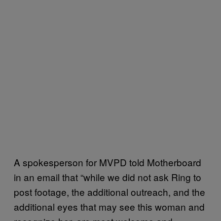
A spokesperson for MVPD told Motherboard
in an email that “while we did not ask Ring to
post footage, the additional outreach, and the
additional eyes that may see this woman and