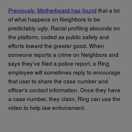
Previously, Motherboard has found
that a lot
of what happens on Neighbors to be
predictably ugly. Racial profiling abounds on
the platform, coded as public safety and
efforts toward the greater good. When
someone reports a crime on Neighbors and
says they’ve filed a police report, a Ring
employee will sometimes reply to encourage
that user to share the case number and
officer’s contact information. Once they have
a case number, they claim, Ring can use the
video to help law enforcement.