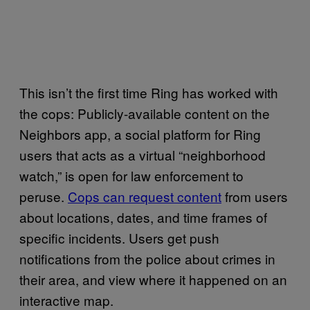
This isn’t the first time Ring has worked with
the cops: Publicly-available content on the
Neighbors app, a social platform for Ring
users that acts as a virtual “neighborhood
watch,” is open for law enforcement to
peruse.
Cops can request content
from users
about locations, dates, and time frames of
specific incidents. Users get push
notifications from the police about crimes in
their area, and view where it happened on an
interactive map.