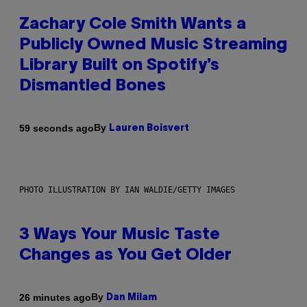
Zachary Cole Smith Wants a
Publicly Owned Music Streaming
Library Built on Spotify’s
Dismantled Bones
By
59 seconds ago
Lauren Boisvert
PHOTO ILLUSTRATION BY IAN WALDIE/GETTY IMAGES
3 Ways Your Music Taste
Changes as You Get Older
By
26 minutes ago
Dan Milam