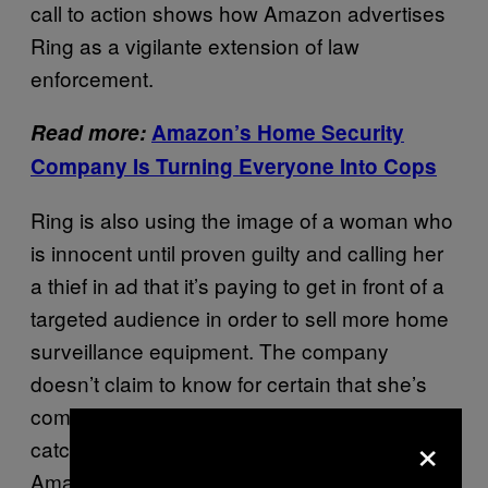
call to action shows how Amazon advertises
Ring as a vigilante extension of law
enforcement.
Read more:
Amazon’s Home Security
Company Is Turning Everyone Into Cops
Ring is also using the image of a woman who
is innocent until proven guilty and calling her
a thief in ad that it’s paying to get in front of a
targeted audience in order to sell more home
surveillance equipment. The company
doesn’t claim to know for certain that she’s
committed a crime, and the police have yet to
×
catch or convict anyone on this case.
Amazon has also sold Rekognition, its facial