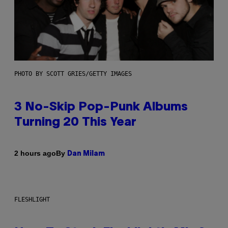
PHOTO BY SCOTT GRIES/GETTY IMAGES
3 No-Skip Pop-Punk Albums
Turning 20 This Year
By
2 hours ago
Dan Milam
FLESHLIGHT