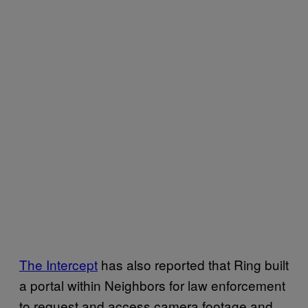
The Intercept
has also reported that Ring built
a portal within Neighbors for law enforcement
to request and access camera footage and