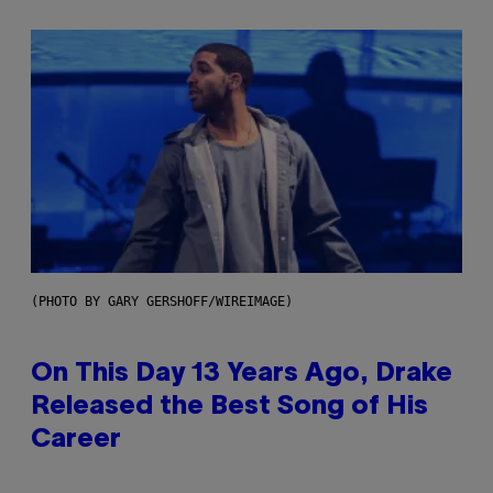
(PHOTO BY GARY GERSHOFF/WIREIMAGE)
On This Day 13 Years Ago, Drake
Released the Best Song of His
Career