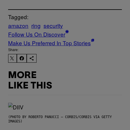
Tagged:
amazon
ring
security
Follow Us On Discover
Make Us Preferred In Top Stories
Share:
MORE
LIKE THIS
(PHOTO BY ROBERTO PANUCCI – CORBIS/CORBIS VIA GETTY
IMAGES)