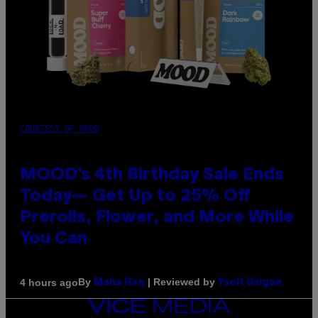
COURTESY OF MOOD
MOOD’s 4th Birthday Sale Ends
Today— Get Up to 25% Off
Prerolls, Flower, and More While
You Can
By
| Reviewed by
4 hours ago
Maha Haq
Ysolt Usigan
VICE
MEDIA