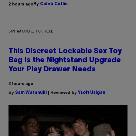
By
2 hours ago
Caleb Catlin
SAM WATANUKI FOR VICE
This Discreet Lockable Sex Toy
Bag Is the Nightstand Upgrade
Your Play Drawer Needs
2 hours ago
By
| Reviewed by
Sam Watanuki
Ysolt Usigan