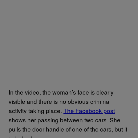
In the video, the woman’s face is clearly
visible and there is no obvious criminal
activity taking place.
The Facebook post
shows her passing between two cars. She
pulls the door handle of one of the cars, but it