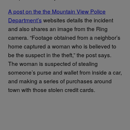
A post on the the Mountain View Police
Department’s
websites details the incident
and also shares an image from the Ring
camera. “Footage obtained from a neighbor’s
home captured a woman who is believed to
be the suspect in the theft,” the post says.
The woman is suspected of stealing
someone’s purse and wallet from inside a car,
and making a series of purchases around
town with those stolen credit cards.