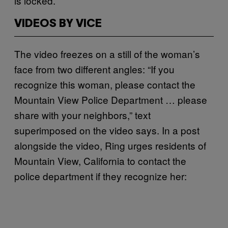
is locked.
VIDEOS BY VICE
The video freezes on a still of the woman’s
face from two different angles: “If you
recognize this woman, please contact the
Mountain View Police Department … please
share with your neighbors,” text
superimposed on the video says. In a post
alongside the video, Ring urges residents of
Mountain View, California to contact the
police department if they recognize her: