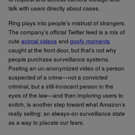
talk with users directly about cases.
Ring plays into people’s mistrust of strangers.
The company’s official Twitter feed is a mix of
cute
animal videos
and
goofy moments
caught at the front door, but that’s not why
people purchase surveillance systems.
Posting an un-anonymized video of a person
suspected of a crime—not a convicted
criminal, but a still-innocent person in the
eyes of the law—and then imploring users to
snitch, is another step toward what Amazon’s
really selling: an always-on surveillance state
as a way to placate our fears.