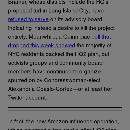
Bramer, whose districts include the HQ’s
proposed turf in Long Island City, have
refused to serve
on its advisory board,
indicating instead a desire to kill the project
entirely. Meanwhile, a Quinnipiac
poll that
dropped this week showed
the majority of
NYC residents backed the HQ2 plan, but
activists groups and community board
members have continued to organize,
spurred on by Congresswoman-elect
Alexandria Ocasio-Cortez—or at least her
Twitter account.
In fact, the new Amazon influence operation,
which emerged a few weeks after HQ2 plan