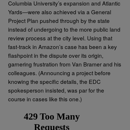
Columbia University’s expansion and Atlantic
Yards—were also achieved via a General
Project Plan pushed through by the state
instead of undergoing to the more public land
review process at the city level. Using that
fast-track in Amazon’s case has been a key
flashpoint in the dispute over its origin,
garnering frustration from Van Bramer and his
colleagues. (Announcing a project before
knowing the specific details, the EDC
spokesperson insisted, was par for the
course in cases like this one.)