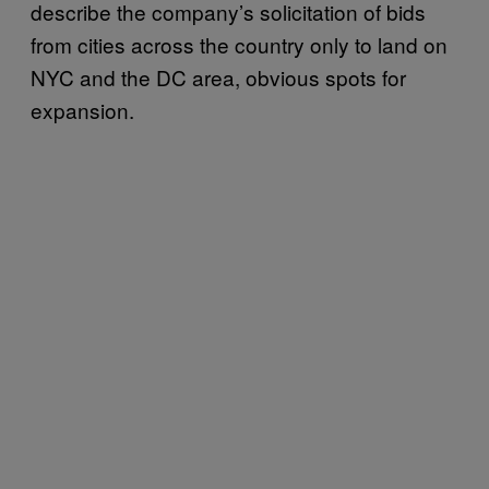
describe the company’s solicitation of bids
from cities across the country only to land on
NYC and the DC area, obvious spots for
expansion.