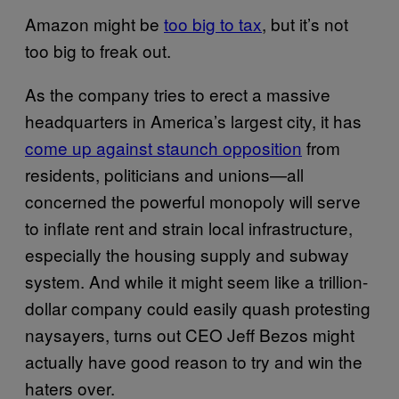
Amazon might be
too big to tax
, but it’s not
too big to freak out.
As the company tries to erect a massive
headquarters in America’s largest city, it has
come up against staunch opposition
from
residents, politicians and unions—all
concerned the powerful monopoly will serve
to inflate rent and strain local infrastructure,
especially the housing supply and subway
system. And while it might seem like a trillion-
dollar company could easily quash protesting
naysayers, turns out CEO Jeff Bezos might
actually have good reason to try and win the
haters over.