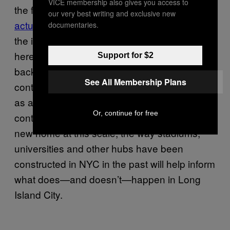
VICE membership also gives you access to
the fight on the ground. (Some unions
our very best writing and exclusive new
actually supported the deal
, further exposing
documentaries.
the internal Democratic Party divide at issue
here.) At the same time, it’s important to look
Support for $2
back to previous massive corporate deals for
See All Membership Plans
context on what’s going on. While Amazon,
as a company, doesn’t have many
Or, continue for free
contemporaries in the city trying to launch a
new home at this scale, the way stadiums,
universities and other hubs have been
constructed in NYC in the past will help inform
what does—and doesn’t—happen in Long
Island City.