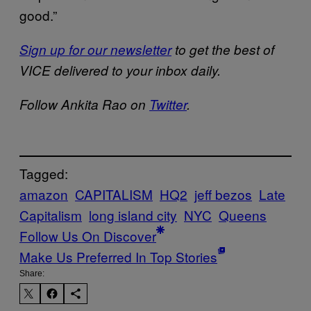
good.”
Sign up for our newsletter
to get the best of
VICE delivered to your inbox daily.
Follow Ankita Rao on
Twitter
.
Tagged:
amazon
CAPITALISM
HQ2
jeff bezos
Late
Capitalism
long island city
NYC
Queens
Follow Us On Discover
Make Us Preferred In Top Stories
Share: