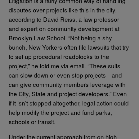
Litigation is a fairly common way of handling
disputes over projects like this in the city,
according to David Reiss, a law professor
and expert on community development at
Brooklyn Law School. “Not being a shy
bunch, New Yorkers often file lawsuits that try
to set up procedural roadblocks to the
project,” he told me via email. “These suits
can slow down or even stop projects—and
can give community members leverage with
the City, State and project developers.” Even
if it isn’t stopped altogether, legal action could
help modify the project and fund parks,
schools or transit.
Under the current approach from on high,