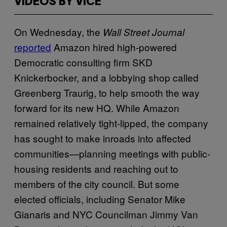
VIDEOS BY VICE
On Wednesday, the
Wall Street Journal
reported
Amazon hired high-powered
Democratic consulting firm SKD
Knickerbocker, and a lobbying shop called
Greenberg Traurig, to help smooth the way
forward for its new HQ. While Amazon
remained relatively tight-lipped, the company
has sought to make inroads into affected
communities—planning meetings with public-
housing residents and reaching out to
members of the city council. But some
elected officials, including Senator Mike
Gianaris and NYC Councilman Jimmy Van