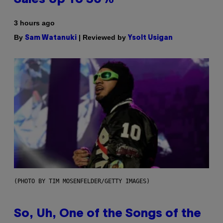
3 hours ago
By
| Reviewed by
Sam Watanuki
Ysolt Usigan
(PHOTO BY TIM MOSENFELDER/GETTY IMAGES)
So, Uh, One of the Songs of the