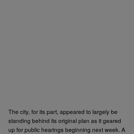
The city, for its part, appeared to largely be
standing behind its original plan as it geared
up for public hearings beginning next week. A