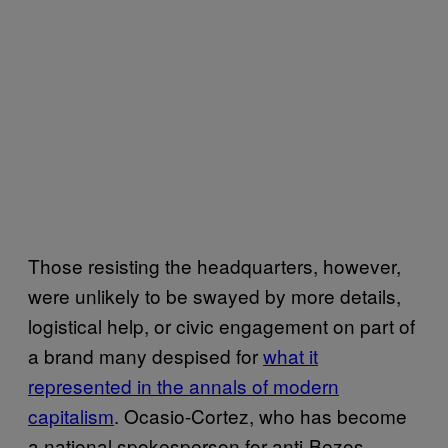
Those resisting the headquarters, however,
were unlikely to be swayed by more details,
logistical help, or civic engagement on part of
a brand many despised for
what it
represented in the annals of modern
capitalism
. Ocasio-Cortez, who has become
a national spokesperson for anti-Bezos