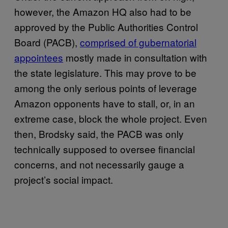
however, the Amazon HQ also had to be
approved by the Public Authorities Control
Board (PACB),
comprised of gubernatorial
appointees
mostly made in consultation with
the state legislature. This may prove to be
among the only serious points of leverage
Amazon opponents have to stall, or, in an
extreme case, block the whole project. Even
then, Brodsky said, the PACB was only
technically supposed to oversee financial
concerns, and not necessarily gauge a
project’s social impact.