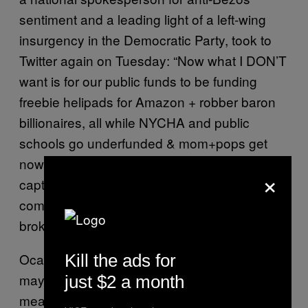
sentiment and a leading light of a left-wing
insurgency in the Democratic Party, took to
Twitter again on Tuesday: “Now what I DON’T
want is for our public funds to be funding
freebie helipads for Amazon + robber baron
billionaires, all while NYCHA and public
schools go underfunded & mom+pops get
nowhere near that kind of a break,” she
said
,
×
capturing criticism of some of the most
comical parts of the Amazon deal as
brokered by de Blasio and Cuomo.
Ocasio-Cortez’s Democratic Socialist bent
Kill the ads for
may still be a nascent one, and her job in DC
just $2 a month
means local activist groups will have to lead