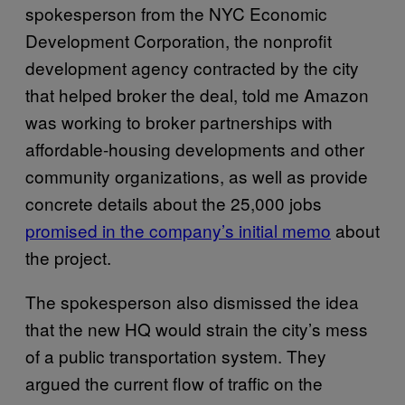
spokesperson from the NYC Economic
Development Corporation, the nonprofit
development agency contracted by the city
that helped broker the deal, told me Amazon
was working to broker partnerships with
affordable-housing developments and other
community organizations, as well as provide
concrete details about the 25,000 jobs
promised in the company’s initial memo
about
the project.
The spokesperson also dismissed the idea
that the new HQ would strain the city’s mess
of a public transportation system. They
argued the current flow of traffic on the