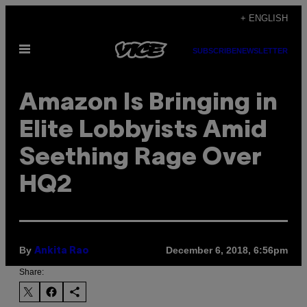
Skip
+ ENGLISH
to
Open
content
SUBSCRIBE
NEWSLETTER
Menu
Amazon Is Bringing in
Elite Lobbyists Amid
Seething Rage Over
HQ2
By
December 6, 2018, 6:56pm
Ankita Rao
Share: