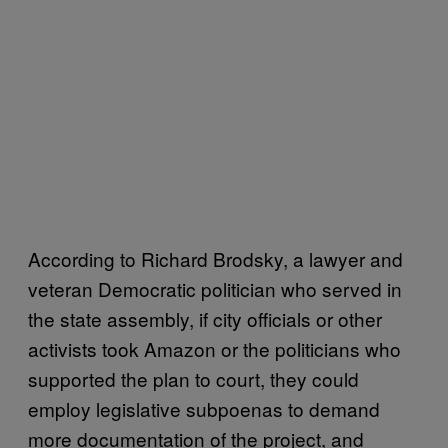
According to Richard Brodsky, a lawyer and
veteran Democratic politician who served in
the state assembly, if city officials or other
activists took Amazon or the politicians who
supported the plan to court, they could
employ legislative subpoenas to demand
more documentation of the project, and