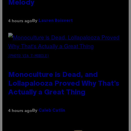
Melody
By
4 hours ago
Lauren Boisvert
(PHOTO VIA T-MOBILE)
Monoculture is Dead, and
Lollapalooza Proved Why That’s
Actually a Great Thing
By
4 hours ago
Caleb Catlin