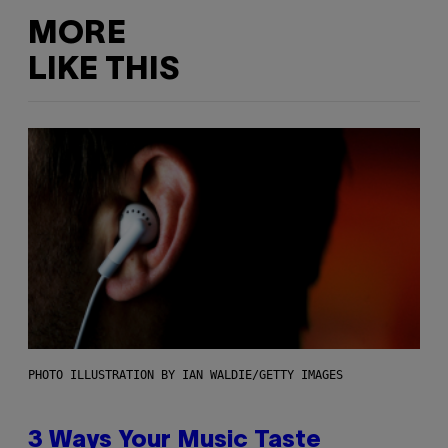
MORE
LIKE THIS
PHOTO ILLUSTRATION BY IAN WALDIE/GETTY IMAGES
3 Ways Your Music Taste