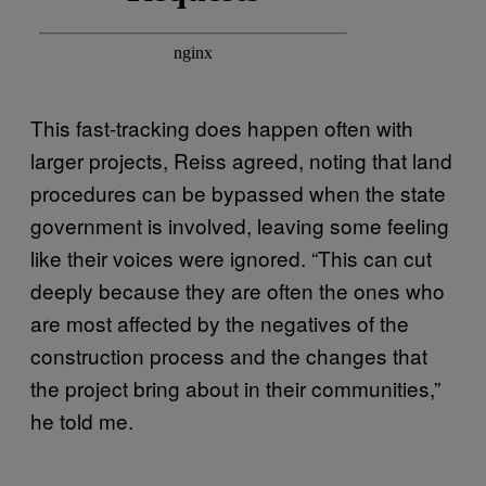
This fast-tracking does happen often with
larger projects, Reiss agreed, noting that land
procedures can be bypassed when the state
government is involved, leaving some feeling
like their voices were ignored. “This can cut
deeply because they are often the ones who
are most affected by the negatives of the
construction process and the changes that
the project bring about in their communities,”
he told me.