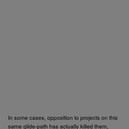
In some cases, opposition to projects on this
same glide-path has actually killed them,