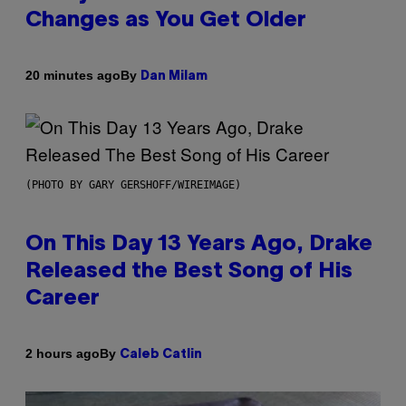
Changes as You Get Older
By
20 minutes ago
Dan Milam
(PHOTO BY GARY GERSHOFF/WIREIMAGE)
On This Day 13 Years Ago, Drake
Released the Best Song of His
Career
By
2 hours ago
Caleb Catlin