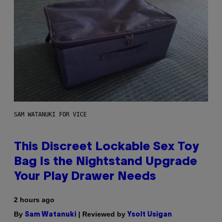
SAM WATANUKI FOR VICE
This Discreet Lockable Sex Toy
Bag Is the Nightstand Upgrade
Your Play Drawer Needs
2 hours ago
By
| Reviewed by
Sam Watanuki
Ysolt Usigan