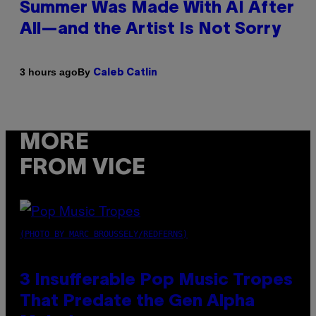
Summer Was Made With AI After
All—and the Artist Is Not Sorry
By
3 hours ago
Caleb Catlin
MORE
FROM VICE
(PHOTO BY MARC BROUSSELY/REDFERNS)
3 Insufferable Pop Music Tropes
That Predate the Gen Alpha