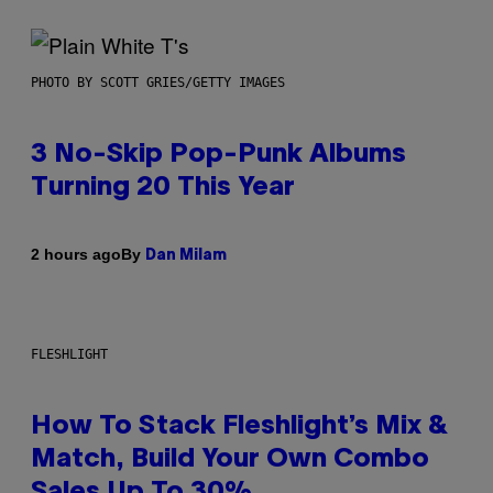
PHOTO BY SCOTT GRIES/GETTY IMAGES
3 No-Skip Pop-Punk Albums
Turning 20 This Year
By
2 hours ago
Dan Milam
FLESHLIGHT
How To Stack Fleshlight’s Mix &
Match, Build Your Own Combo
Sales Up To 30%