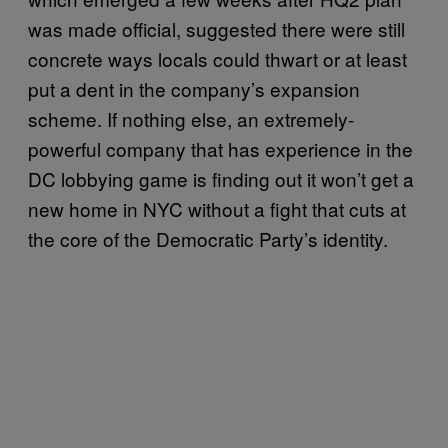
was made official, suggested there were still
concrete ways locals could thwart or at least
put a dent in the company’s expansion
scheme. If nothing else, an extremely-
powerful company that has experience in the
DC lobbying game is finding out it won’t get a
new home in NYC without a fight that cuts at
the core of the Democratic Party’s identity.