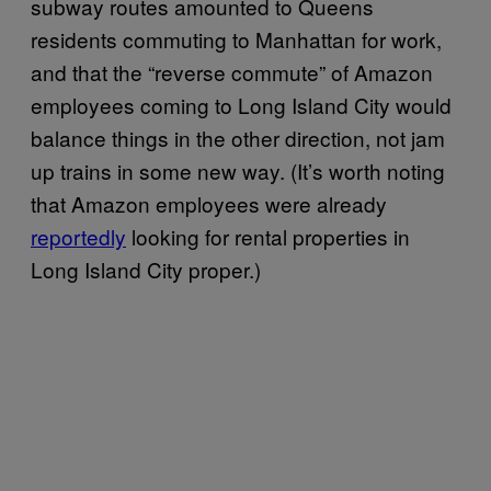
subway routes amounted to Queens
residents commuting to Manhattan for work,
and that the “reverse commute” of Amazon
employees coming to Long Island City would
balance things in the other direction, not jam
up trains in some new way. (It’s worth noting
that Amazon employees were already
reportedly
looking for rental properties in
Long Island City proper.)