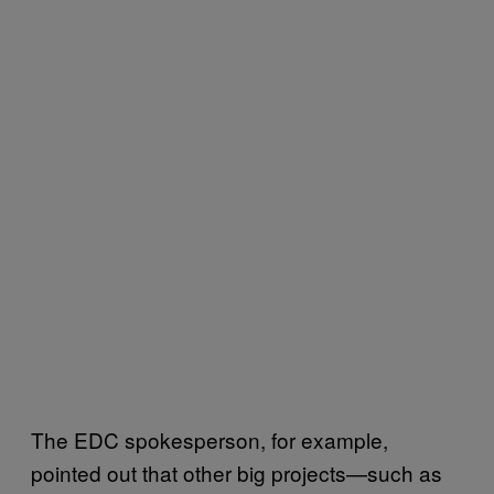
The EDC spokesperson, for example,
pointed out that other big projects—such as