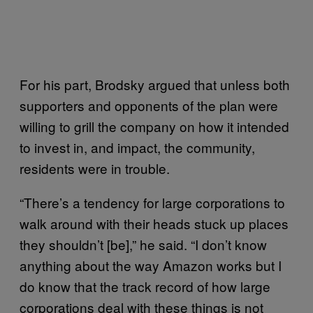
For his part, Brodsky argued that unless both
supporters and opponents of the plan were
willing to grill the company on how it intended
to invest in, and impact, the community,
residents were in trouble.
“There’s a tendency for large corporations to
walk around with their heads stuck up places
they shouldn’t [be],” he said. “I don’t know
anything about the way Amazon works but I
do know that the track record of how large
corporations deal with these things is not