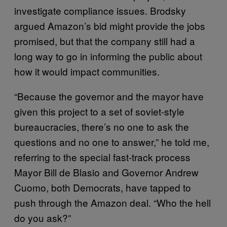
investigate compliance issues. Brodsky
argued Amazon’s bid might provide the jobs
promised, but that the company still had a
long way to go in informing the public about
how it would impact communities.
“Because the governor and the mayor have
given this project to a set of soviet-style
bureaucracies, there’s no one to ask the
questions and no one to answer,” he told me,
referring to the special fast-track process
Mayor Bill de Blasio and Governor Andrew
Cuomo, both Democrats, have tapped to
push through the Amazon deal. “Who the hell
do you ask?”