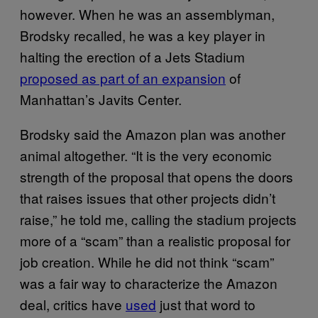
however. When he was an assemblyman,
Brodsky recalled, he was a key player in
halting the erection of a Jets Stadium
proposed as part of an expansion
of
Manhattan’s Javits Center.
Brodsky said the Amazon plan was another
animal altogether. “It is the very economic
strength of the proposal that opens the doors
that raises issues that other projects didn’t
raise,” he told me, calling the stadium projects
more of a “scam” than a realistic proposal for
job creation. While he did not think “scam”
was a fair way to characterize the Amazon
deal, critics have
used
just that word to