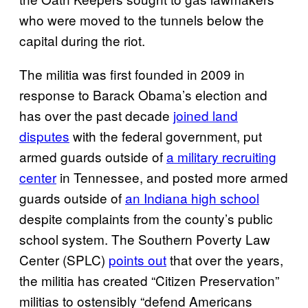
who were moved to the tunnels below the
capital during the riot.
The militia was first founded in 2009 in
response to Barack Obama’s election and
has over the past decade
joined land
disputes
with the federal government, put
armed guards outside of
a military recruiting
center
in Tennessee, and posted more armed
guards outside of
an Indiana high school
despite complaints from the county’s public
school system. The Southern Poverty Law
Center (SPLC)
points out
that over the years,
the militia has created “Citizen Preservation”
militias to ostensibly “defend Americans