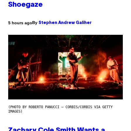
Shoegaze
By
5 hours ago
Stephen Andrew Galiher
(PHOTO BY ROBERTO PANUCCI – CORBIS/CORBIS VIA GETTY
IMAGES)
Zachary Cole Smith Wants a