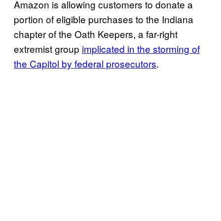
Amazon is allowing customers to donate a
portion of eligible purchases to the Indiana
chapter of the Oath Keepers, a far-right
extremist group
implicated in the storming of
the Capitol by federal prosecutors
.