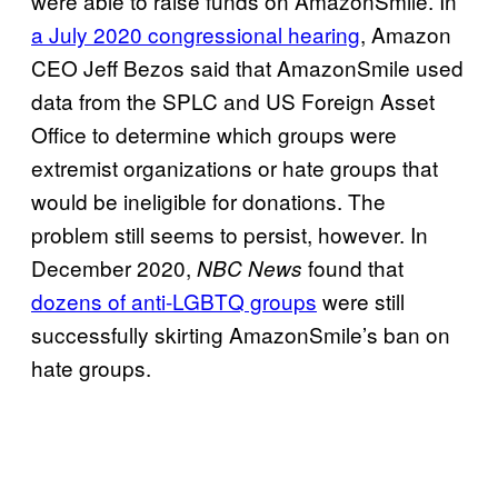
were able to raise funds on AmazonSmile. In
a July 2020 congressional hearing
, Amazon
CEO Jeff Bezos said that AmazonSmile used
data from the SPLC and US Foreign Asset
Office to determine which groups were
extremist organizations or hate groups that
would be ineligible for donations. The
problem still seems to persist, however. In
December 2020,
found that
NBC News
dozens of anti-LGBTQ groups
were still
successfully skirting AmazonSmile’s ban on
hate groups.