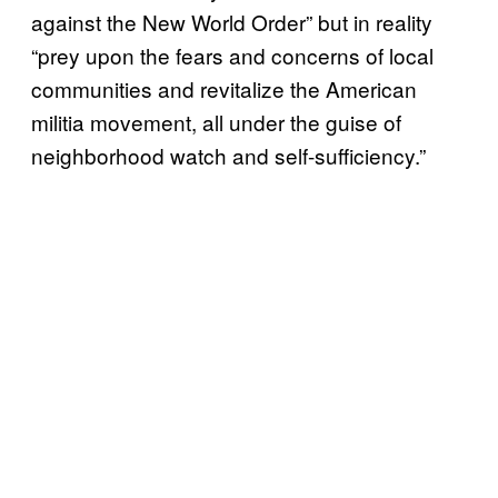
against the New World Order” but in reality
“prey upon the fears and concerns of local
communities and revitalize the American
militia movement, all under the guise of
neighborhood watch and self-sufficiency.”