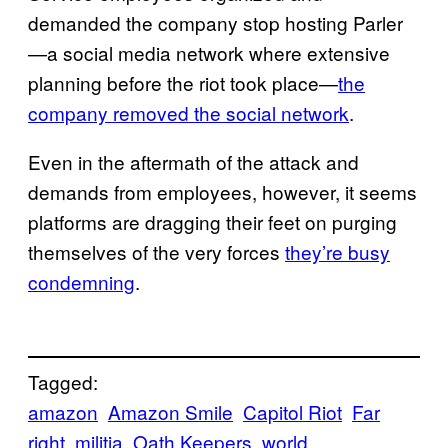
demanded the company stop hosting Parler
—a social media network where extensive
planning before the riot took place—
the
company removed the social network
.
Even in the aftermath of the attack and
demands from employees, however, it seems
platforms are dragging their feet on purging
themselves of the very forces
they’re busy
condemning
.
Tagged:
amazon
Amazon Smile
Capitol Riot
Far
right
militia
Oath Keepers
world