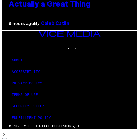
Actually a Great Thing
By
9 hours ago
Caleb Catlin
VICE
MEDIA
INSTAGRAM
TIKTOK
YOUTUBE
ABOUT
ACCESSIBILITY
PRIVACY POLICY
TERMS OF USE
SECURITY POLICY
FULFILLMENT POLICY
© 2026 VICE DIGITAL PUBLISHING, LLC
×