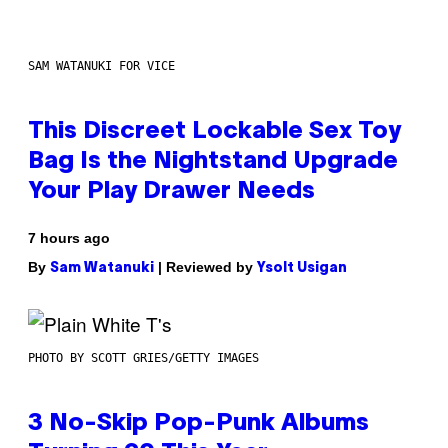
SAM WATANUKI FOR VICE
This Discreet Lockable Sex Toy
Bag Is the Nightstand Upgrade
Your Play Drawer Needs
7 hours ago
By
| Reviewed by
Sam Watanuki
Ysolt Usigan
PHOTO BY SCOTT GRIES/GETTY IMAGES
3 No-Skip Pop-Punk Albums