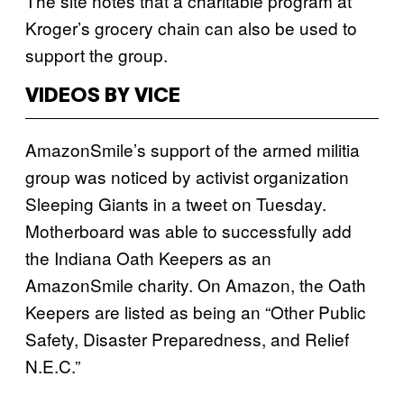
The site notes that a charitable program at
Kroger’s grocery chain can also be used to
support the group.
VIDEOS BY VICE
AmazonSmile’s support of the armed militia
group was noticed by activist organization
Sleeping Giants in a tweet on Tuesday.
Motherboard was able to successfully add
the Indiana Oath Keepers as an
AmazonSmile charity. On Amazon, the Oath
Keepers are listed as being an “Other Public
Safety, Disaster Preparedness, and Relief
N.E.C.”