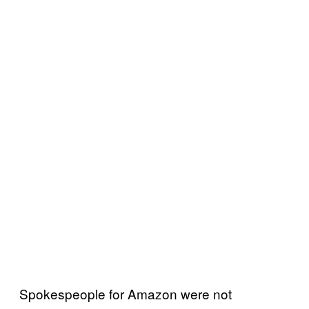
Spokespeople for Amazon were not