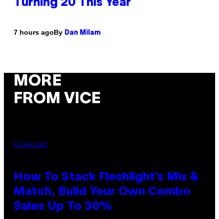
Turning 20 This Year
By
7 hours ago
Dan Milam
MORE
FROM VICE
FLESHLIGHT
How To Stack Fleshlight’s Mix &
Match, Build Your Own Combo
Sales Up To 30%