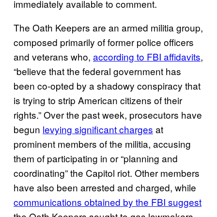
immediately available to comment.
The Oath Keepers are an armed militia group,
composed primarily of former police officers
and veterans who,
according to FBI affidavits
,
“believe that the federal government has
been co-opted by a shadowy conspiracy that
is trying to strip American citizens of their
rights.” Over the past week, prosecutors have
begun
levying significant charges
at
prominent members of the militia, accusing
them of participating in or “planning and
coordinating” the Capitol riot. Other members
have also been arrested and charged, while
communications obtained by the FBI suggest
the Oath Keepers sought to gas lawmakers