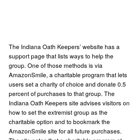
The Indiana Oath Keepers’ website has a
support page that lists ways to help the
group. One of those methods is via
AmazonSmile, a charitable program that lets
users set a charity of choice and donate 0.5
percent of purchases to that group. The
Indiana Oath Keepers site advises visitors on
how to set the extremist group as the
charitable option and to bookmark the
AmazonSmile site for all future purchases.