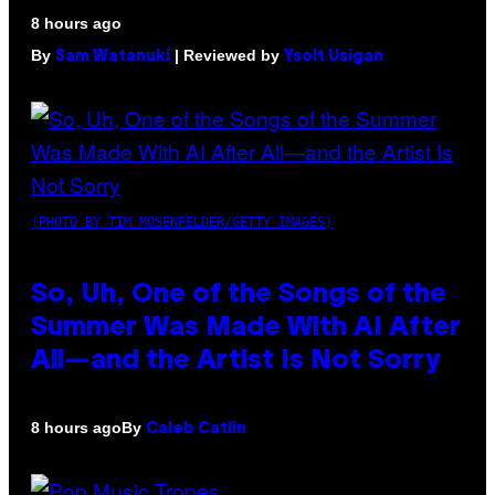
8 hours ago
By
| Reviewed by
Sam Watanuki
Ysolt Usigan
(PHOTO BY TIM MOSENFELDER/GETTY IMAGES)
So, Uh, One of the Songs of the
Summer Was Made With AI After
All—and the Artist Is Not Sorry
By
8 hours ago
Caleb Catlin