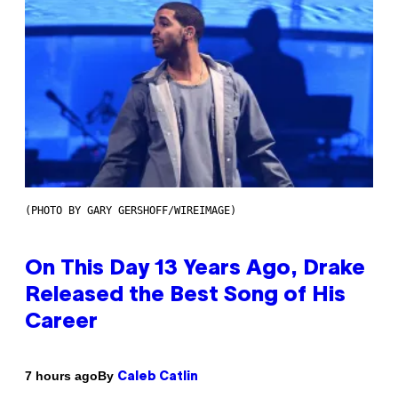
(PHOTO BY GARY GERSHOFF/WIREIMAGE)
On This Day 13 Years Ago, Drake
Released the Best Song of His
Career
By
7 hours ago
Caleb Catlin