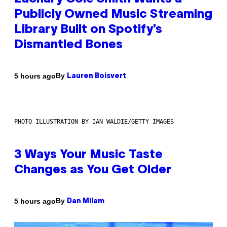
Publicly Owned Music Streaming
Library Built on Spotify’s
Dismantled Bones
By
5 hours ago
Lauren Boisvert
PHOTO ILLUSTRATION BY IAN WALDIE/GETTY IMAGES
3 Ways Your Music Taste
Changes as You Get Older
By
5 hours ago
Dan Milam