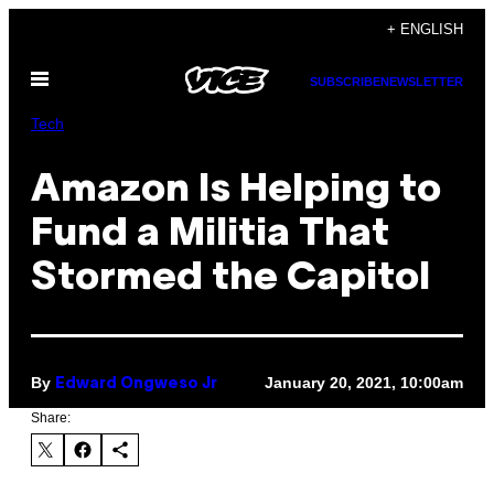
Skip
+ ENGLISH
to
Open
content
SUBSCRIBE
NEWSLETTER
Menu
Tech
Amazon Is Helping to
Fund a Militia That
Stormed the Capitol
By
January 20, 2021, 10:00am
Edward Ongweso Jr
Share: