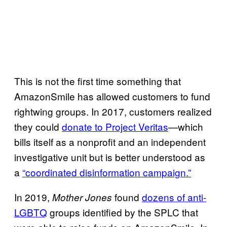
This is not the first time something that
AmazonSmile has allowed customers to fund
rightwing groups. In 2017, customers realized
they could
donate to Project Veritas
—which
bills itself as a nonprofit and an independent
investigative unit but is better understood as
a
“coordinated disinformation campaign.”
In 2019,
found
dozens of anti-
Mother Jones
LGBTQ
groups identified by the SPLC that