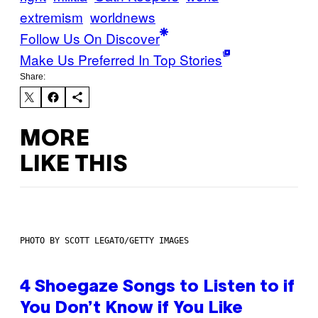
extremism
worldnews
Follow Us On Discover
Make Us Preferred In Top Stories
Share:
MORE
LIKE THIS
PHOTO BY SCOTT LEGATO/GETTY IMAGES
4 Shoegaze Songs to Listen to if
You Don’t Know if You Like