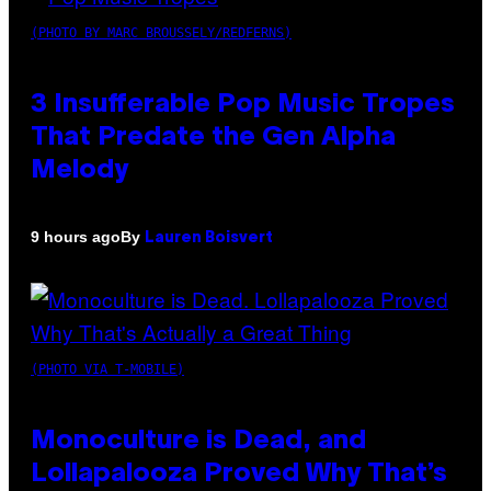
(PHOTO BY MARC BROUSSELY/REDFERNS)
3 Insufferable Pop Music Tropes
That Predate the Gen Alpha
Melody
By
9 hours ago
Lauren Boisvert
(PHOTO VIA T-MOBILE)
Monoculture is Dead, and
Lollapalooza Proved Why That’s