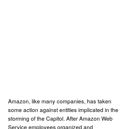
Amazon, like many companies, has taken
some action against entities implicated in the
storming of the Capitol. After Amazon Web
Service employees organized and