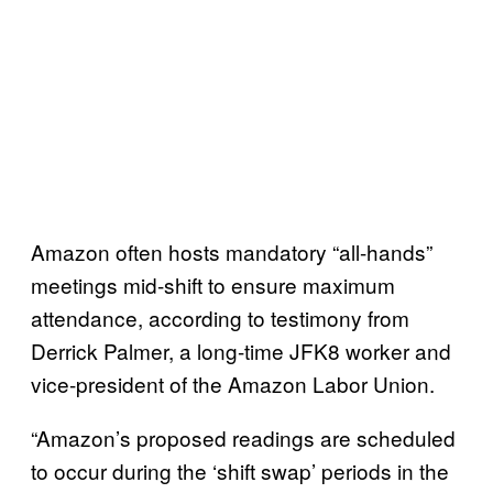
Amazon often hosts mandatory “all-hands”
meetings mid-shift to ensure maximum
attendance, according to testimony from
Derrick Palmer, a long-time JFK8 worker and
vice-president of the Amazon Labor Union.
“Amazon’s proposed readings are scheduled
to occur during the ‘shift swap’ periods in the