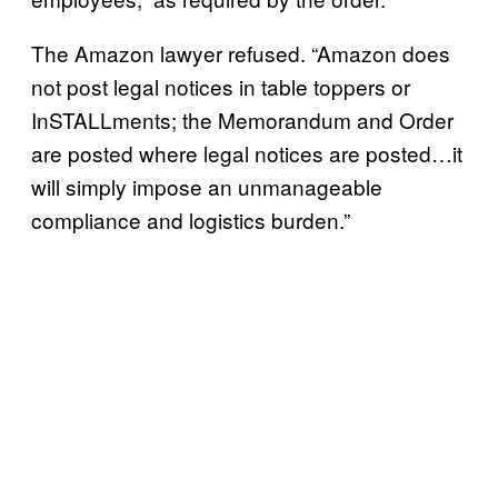
The Amazon lawyer refused. “Amazon does
not post legal notices in table toppers or
InSTALLments; the Memorandum and Order
are posted where legal notices are posted…it
will simply impose an unmanageable
compliance and logistics burden.”