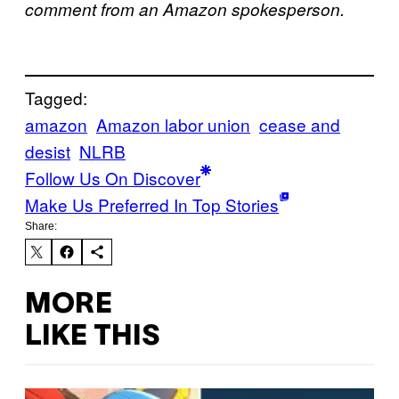
comment from an Amazon spokesperson.
Tagged:
amazon
Amazon labor union
cease and
desist
NLRB
Follow Us On Discover
Make Us Preferred In Top Stories
Share:
MORE
LIKE THIS