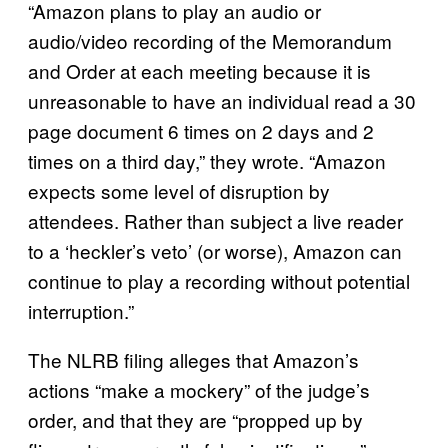
“Amazon plans to play an audio or
audio/video recording of the Memorandum
and Order at each meeting because it is
unreasonable to have an individual read a 30
page document 6 times on 2 days and 2
times on a third day,” they wrote. “Amazon
expects some level of disruption by
attendees. Rather than subject a live reader
to a ‘heckler’s veto’ (or worse), Amazon can
continue to play a recording without potential
interruption.”
The NLRB filing alleges that Amazon’s
actions “make a mockery” of the judge’s
order, and that they are “propped up by