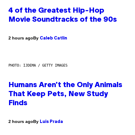
4 of the Greatest Hip-Hop
Movie Soundtracks of the 90s
By
2 hours ago
Caleb Catlin
PHOTO: IJDEMA / GETTY IMAGES
Humans Aren’t the Only Animals
That Keep Pets, New Study
Finds
By
2 hours ago
Luis Prada