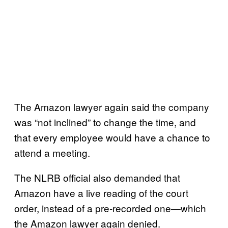
The Amazon lawyer again said the company
was “not inclined” to change the time, and
that every employee would have a chance to
attend a meeting.
The NLRB official also demanded that
Amazon have a live reading of the court
order, instead of a pre-recorded one—which
the Amazon lawyer again denied.