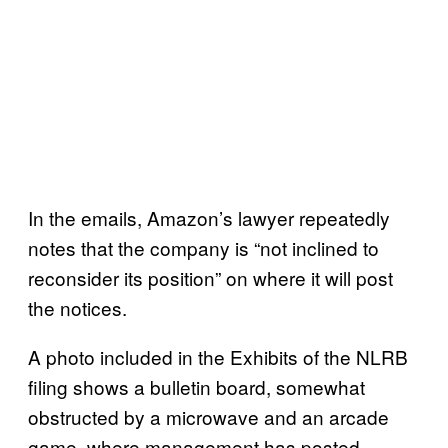
In the emails, Amazon’s lawyer repeatedly
notes that the company is “not inclined to
reconsider its position” on where it will post
the notices.
A photo included in the Exhibits of the NLRB
filing shows a bulletin board, somewhat
obstructed by a microwave and an arcade
game, where management has posted