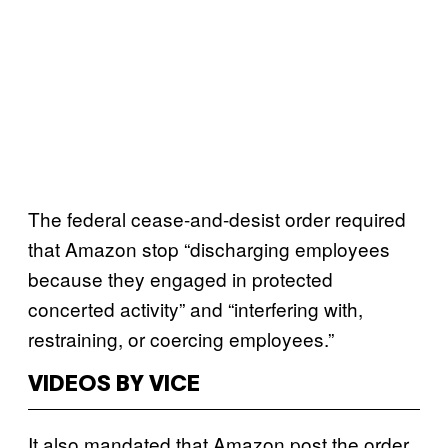
The federal cease-and-desist order required
that Amazon stop “discharging employees
because they engaged in protected
concerted activity” and “interfering with,
restraining, or coercing employees.”
VIDEOS BY VICE
It also mandated that Amazon post the order