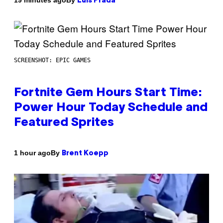
19 minutes ago
Luis Prada
SCREENSHOT: EPIC GAMES
Fortnite Gem Hours Start Time:
Power Hour Today Schedule and
Featured Sprites
By
1 hour ago
Brent Koepp