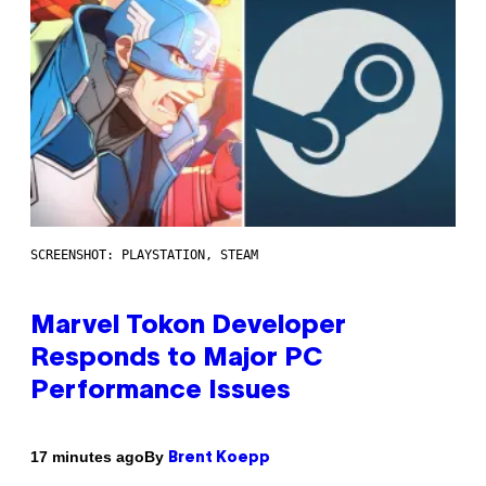
SCREENSHOT: PLAYSTATION, STEAM
Marvel Tokon Developer
Responds to Major PC
Performance Issues
By
17 minutes ago
Brent Koepp