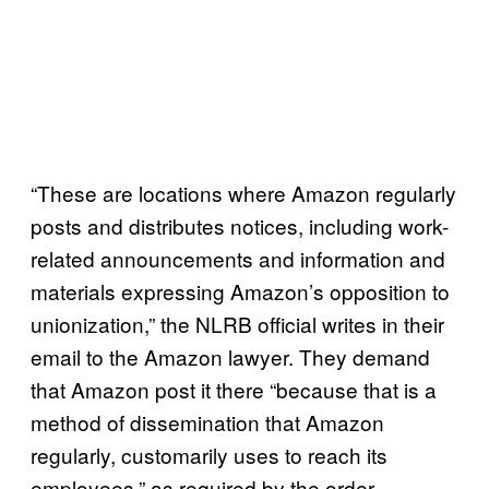
“These are locations where Amazon regularly
posts and distributes notices, including work-
related announcements and information and
materials expressing Amazon’s opposition to
unionization,” the NLRB official writes in their
email to the Amazon lawyer. They demand
that Amazon post it there “because that is a
method of dissemination that Amazon
regularly, customarily uses to reach its
employees,” as required by the order.