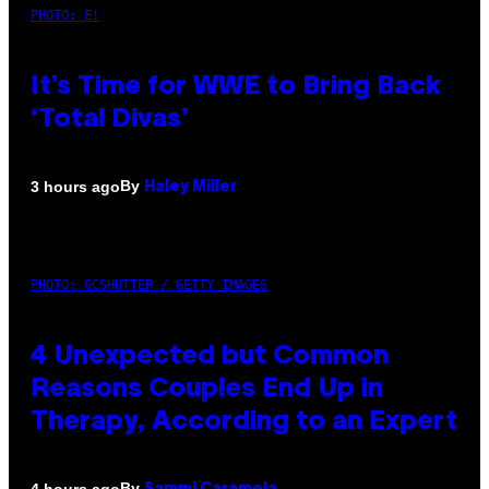
PHOTO: E!
It’s Time for WWE to Bring Back
‘Total Divas’
By
3 hours ago
Haley Miller
PHOTO: GCSHUTTER / GETTY IMAGES
4 Unexpected but Common
Reasons Couples End Up in
Therapy, According to an Expert
By
4 hours ago