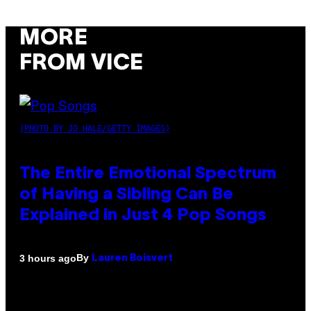
MORE
FROM VICE
(PHOTO BY JO HALE/GETTY IMAGES)
The Entire Emotional Spectrum
of Having a Sibling Can Be
Explained in Just 4 Pop Songs
By
3 hours ago
Lauren Boisvert