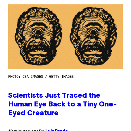
PHOTO: CSA IMAGES / GETTY IMAGES
Scientists Just Traced the
Human Eye Back to a Tiny One-
Eyed Creature
By