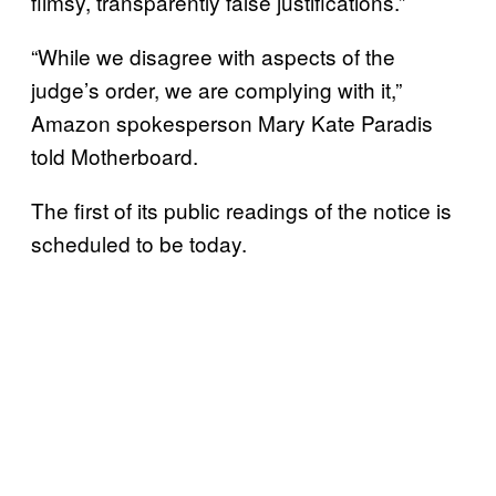
flimsy, transparently false justifications.”
“While we disagree with aspects of the
judge’s order, we are complying with it,”
Amazon spokesperson Mary Kate Paradis
told Motherboard.
The first of its public readings of the notice is
scheduled to be today.