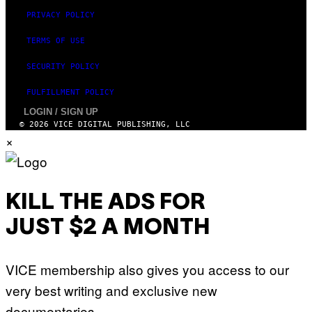
PRIVACY POLICY
TERMS OF USE
SECURITY POLICY
FULFILLMENT POLICY
LOGIN / SIGN UP
© 2026 VICE DIGITAL PUBLISHING, LLC
×
KILL THE ADS FOR
JUST $2 A MONTH
VICE membership also gives you access to our
very best writing and exclusive new
documentaries.