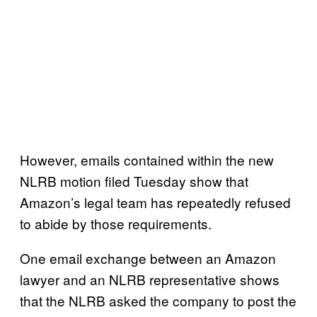
However, emails contained within the new
NLRB motion filed Tuesday show that
Amazon’s legal team has repeatedly refused
to abide by those requirements.
One email exchange between an Amazon
lawyer and an NLRB representative shows
that the NLRB asked the company to post the