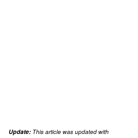
Update:
This article was updated with