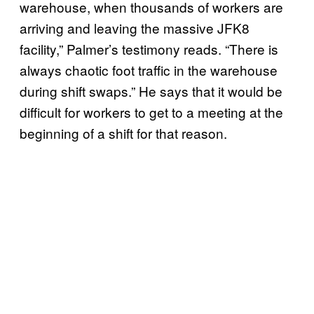
warehouse, when thousands of workers are
arriving and leaving the massive JFK8
facility,” Palmer’s testimony reads. “There is
always chaotic foot traffic in the warehouse
during shift swaps.” He says that it would be
difficult for workers to get to a meeting at the
beginning of a shift for that reason.