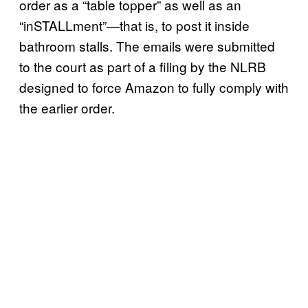
order as a “table topper” as well as an
“inSTALLment”—that is, to post it inside
bathroom stalls. The emails were submitted
to the court as part of a filing by the NLRB
designed to force Amazon to fully comply with
the earlier order.