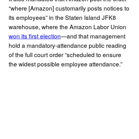
“where [Amazon] customarily posts notices to
its employees” in the Staten Island JFK8
warehouse, where the Amazon Labor Union
won its first election
—and that management
hold a mandatory-attendance public reading
of the full court order “scheduled to ensure
the widest possible employee attendance.”