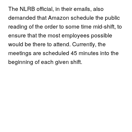
The NLRB official, in their emails, also
demanded that Amazon schedule the public
reading of the order to some time mid-shift, to
ensure that the most employees possible
would be there to attend. Currently, the
meetings are scheduled 45 minutes into the
beginning of each given shift.