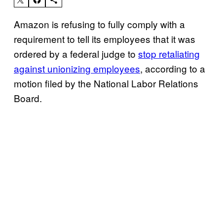
Amazon is refusing to fully comply with a
requirement to tell its employees that it was
ordered by a federal judge to
stop retaliating
against unionizing employees
, according to a
motion filed by the National Labor Relations
Board.