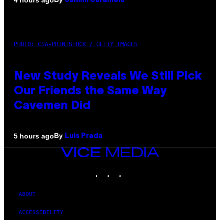
Sammi Caramela
PHOTO: CSA-PRINTSTOCK / GETTY IMAGES
New Study Reveals We Still Pick
Our Friends the Same Way
Cavemen Did
By
5 hours ago
Luis Prada
VICE
MEDIA
INSTAGRAM
TIKTOK
YOUTUBE
ABOUT
ACCESSIBILITY