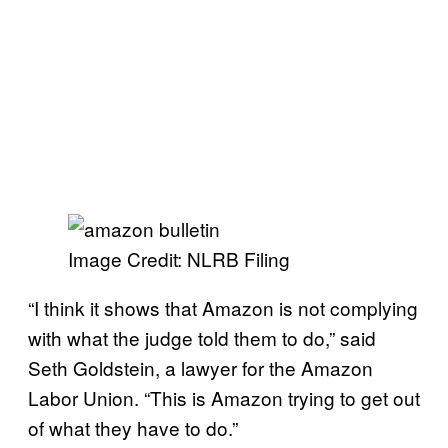
Image Credit: NLRB Filing
“I think it shows that Amazon is not complying
with what the judge told them to do,” said
Seth Goldstein, a lawyer for the Amazon
Labor Union. “This is Amazon trying to get out
of what they have to do.”