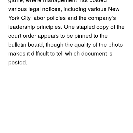
various legal notices, including various New
York City labor policies and the company’s
leadership principles. One stapled copy of the
court order appears to be pinned to the
bulletin board, though the quality of the photo
makes it difficult to tell which document is
posted.