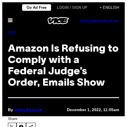
Skip
Go Ad Free
LOGIN / SIGN UP
+ ENGLISH
to
Open
content
SUBSCRIBE
NEWSLETTER
Menu
Tech
Amazon Is Refusing to
Comply with a
Federal Judge’s
Order, Emails Show
By
December 1, 2022, 11:05am
Jules Roscoe
Share: