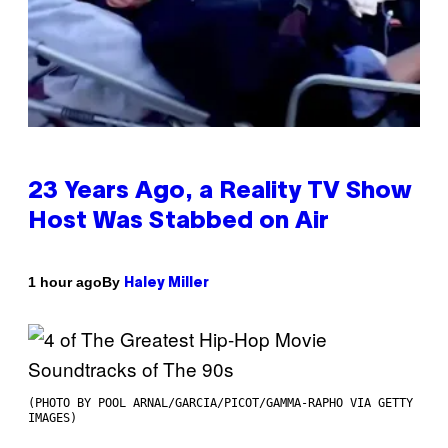
23 Years Ago, a Reality TV Show
Host Was Stabbed on Air
By
1 hour ago
Haley Miller
(PHOTO BY POOL ARNAL/GARCIA/PICOT/GAMMA-RAPHO VIA GETTY
IMAGES)