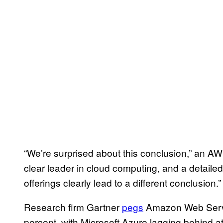
“We’re surprised about this conclusion,” an A
clear leader in cloud computing, and a detail
offerings clearly lead to a different conclusion.”
Research firm Gartner
pegs
Amazon Web Servi
percent, with Microsoft Azure lagging behind a