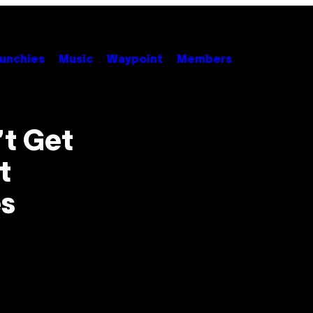
unchies
Music
Waypoint
Members
’t Get
t
s