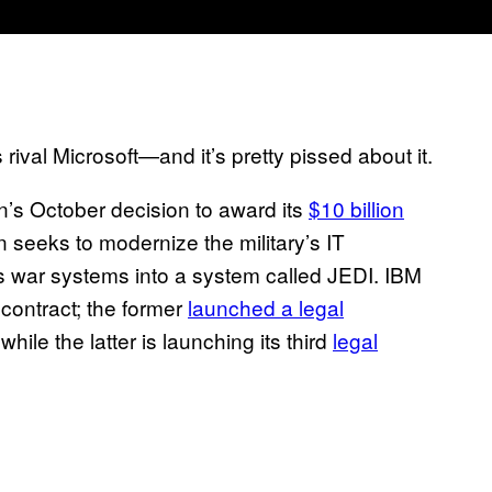
rival Microsoft—and it’s pretty pissed about it.
’s October decision to award its
$10 billion
n seeks to modernize the military’s IT
its war systems into a system called JEDI. IBM
contract; the former
launched a legal
hile the latter is launching its third
legal