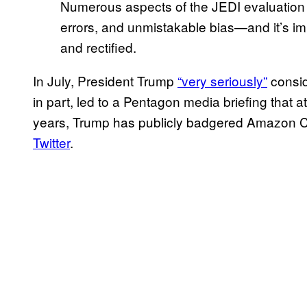
Numerous aspects of the JEDI evaluation 
errors, and unmistakable bias—and it’s i
and rectified.
In July, President Trump
“very seriously”
consid
in part, led to a Pentagon media briefing that 
years, Trump has publicly badgered Amazon
Twitter
.