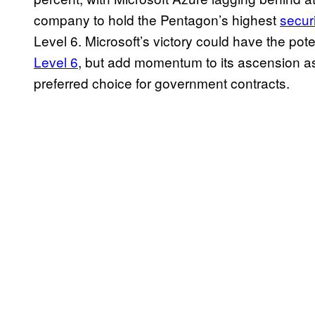
company to hold the Pentagon’s highest
securi
Level 6. Microsoft’s victory could have the pote
Level 6
, but add momentum to its ascension a
preferred choice for government contracts.