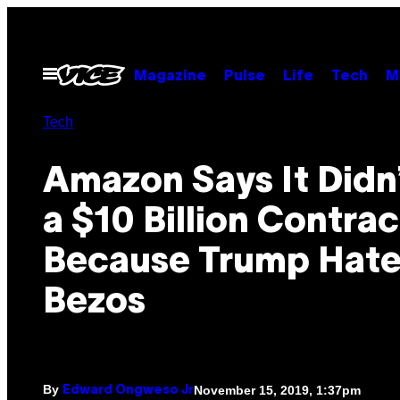
Skip
to
content
Open
Magazine
Pulse
Life
Tech
M
Menu
Tech
Amazon Says It Didn
a $10 Billion Contrac
Because Trump Hate
Bezos
By
November 15, 2019, 1:37pm
Edward Ongweso Jr