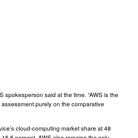
WS spokesperson said at the time. “AWS is the
ed assessment purely on the comparative
ce’s cloud-computing market share at 48
t 15.5 percent. AWS also remains the only