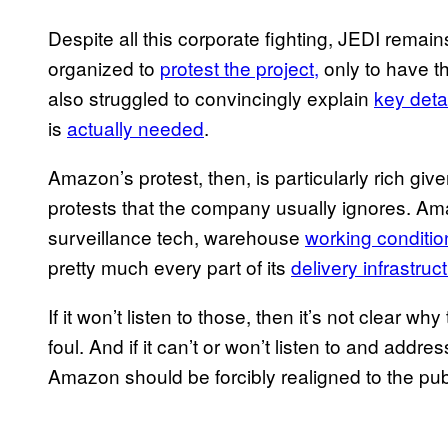
Despite all this corporate fighting, JEDI remai
organized to
protest the project,
only to have t
also struggled to convincingly explain
key deta
is
actually needed
.
Amazon’s protest, then, is particularly rich given
protests that the company usually ignores. Am
surveillance tech, warehouse
working conditio
pretty much every part of its
delivery infrastruc
If it won’t listen to those, then it’s not clear 
foul. And if it can’t or won’t listen to and add
Amazon should be forcibly realigned to the publi