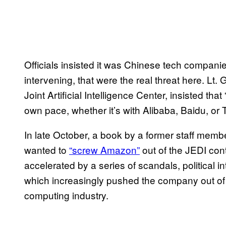
Officials insisted it was Chinese tech compan
intervening, that were the real threat here. L
Joint Artificial Intelligence Center, insisted th
own pace, whether it’s with Alibaba, Baidu, or 
In late October, a book by a former staff mem
wanted to
“screw Amazon”
out of the JEDI co
accelerated by a series of scandals, political 
which increasingly pushed the company out of 
computing industry.