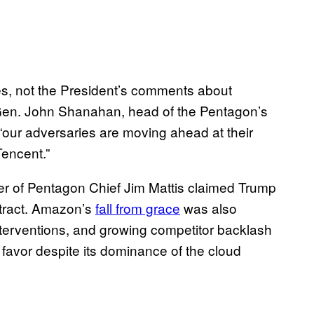
ies, not the President’s comments about
t. Gen. John Shanahan, head of the Pentagon’s
at “our adversaries are moving ahead at their
Tencent.”
ber of Pentagon Chief Jim Mattis claimed Trump
ntract. Amazon’s
fall from grace
was also
interventions, and growing competitor backlash
favor despite its dominance of the cloud