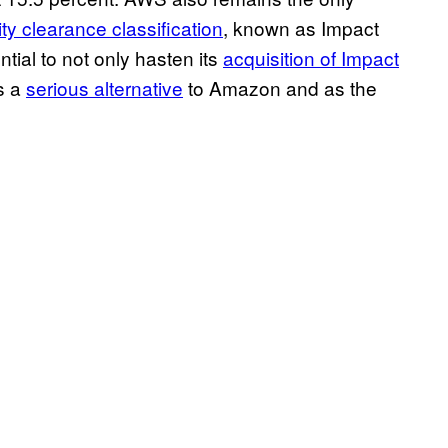
ty clearance classification
, known as Impact
ntial to not only hasten its
acquisition of Impact
s a
serious alternative
to Amazon and as the