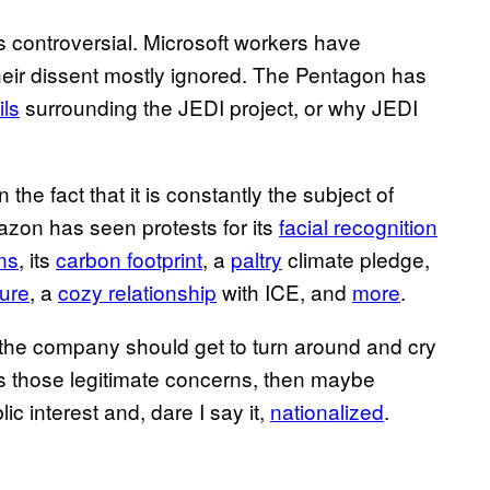
ns controversial. Microsoft workers have
heir dissent mostly ignored. The Pentagon has
ils
surrounding the JEDI project, or why JEDI
 the fact that it is constantly the subject of
azon has seen protests for its
facial recognition
ns
, its
carbon footprint
, a
paltry
climate pledge,
ture
, a
cozy relationship
with ICE, and
more
.
why the company should get to turn around and cry
ress those legitimate concerns, then maybe
c interest and, dare I say it,
nationalized
.