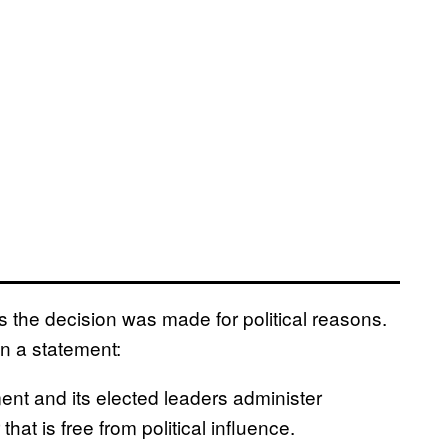
s the decision was made for political reasons.
n a statement:
nment and its elected leaders administer
at is free from political influence.