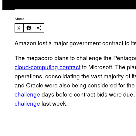
Share:
Amazon lost a major government contract to its 
The megacorp plans to challenge the Pentagon
cloud-computing contract
to Microsoft. The pla
operations, consolidating the vast majority of 
and Oracle were also being considered for the 
challenge
days before contract bids were due, w
challenge
last week.