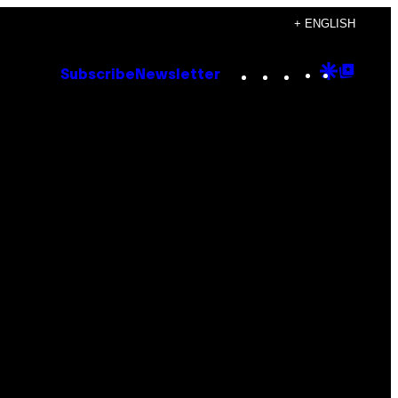
+ ENGLISH
Instagram
TikTok
YouTube
Google
Goog
Subscribe
Newsletter
Discove
Top
Posts