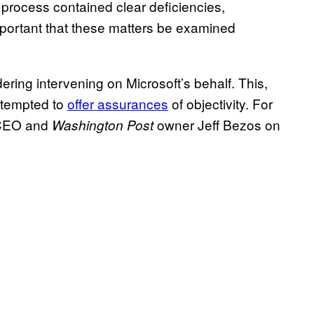
process contained clear deficiencies,
mportant that these matters be examined
ering intervening on Microsoft’s behalf. This,
attempted to
offer assurances
of objectivity. For
 CEO and
owner Jeff Bezos on
Washington Post