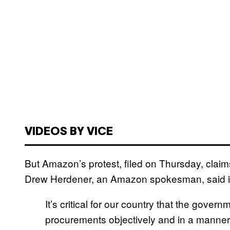
VIDEOS BY VICE
But Amazon’s protest, filed on Thursday, claim
Drew Herdener, an Amazon spokesman, said i
It’s critical for our country that the gover
procurements objectively and in a manner th