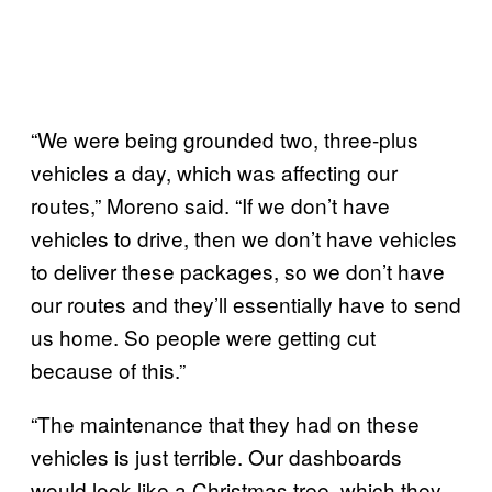
“We were being grounded two, three-plus
vehicles a day, which was affecting our
routes,” Moreno said. “If we don’t have
vehicles to drive, then we don’t have vehicles
to deliver these packages, so we don’t have
our routes and they’ll essentially have to send
us home. So people were getting cut
because of this.”
“The maintenance that they had on these
vehicles is just terrible. Our dashboards
would look like a Christmas tree, which they