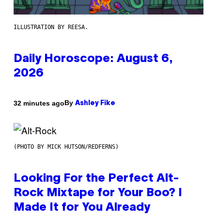
ILLUSTRATION BY REESA.
Daily Horoscope: August 6,
2026
By
32 minutes ago
Ashley Fike
(PHOTO BY MICK HUTSON/REDFERNS)
Looking For the Perfect Alt-
Rock Mixtape for Your Boo? I
Made It for You Already