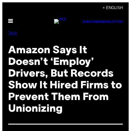
Skip
+ ENGLISH
to
Open
content
SUBSCRIBE
NEWSLETTER
Menu
Tech
Amazon Says It
Doesn’t ‘Employ’
Drivers, But Records
Show It Hired Firms to
Prevent Them From
Unionizing