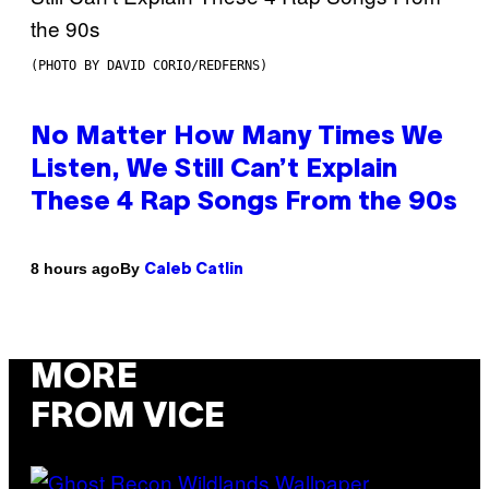
(PHOTO BY DAVID CORIO/REDFERNS)
No Matter How Many Times We
Listen, We Still Can’t Explain
These 4 Rap Songs From the 90s
By
8 hours ago
Caleb Catlin
MORE
FROM VICE