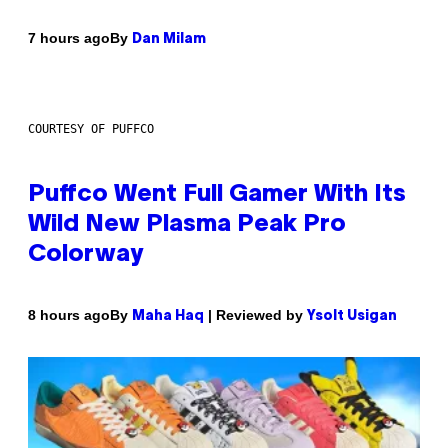
By
7 hours ago
Dan Milam
COURTESY OF PUFFCO
Puffco Went Full Gamer With Its
Wild New Plasma Peak Pro
Colorway
By
| Reviewed by
8 hours ago
Maha Haq
Ysolt Usigan