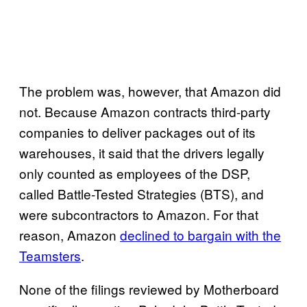
The problem was, however, that Amazon did
not. Because Amazon contracts third-party
companies to deliver packages out of its
warehouses, it said that the drivers legally
only counted as employees of the DSP,
called Battle-Tested Strategies (BTS), and
were subcontractors to Amazon. For that
reason, Amazon
declined to bargain with the
Teamsters
.
None of the filings reviewed by Motherboard