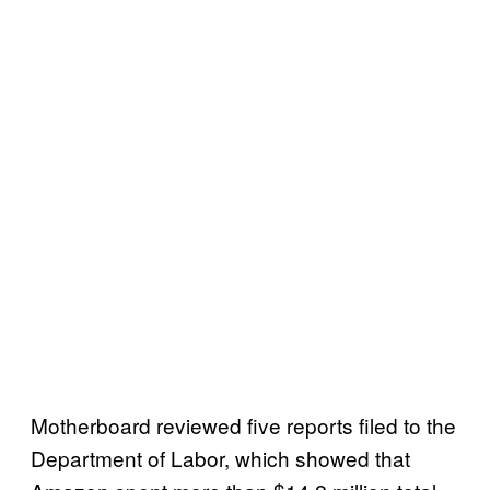
Motherboard reviewed five reports filed to the
Department of Labor, which showed that