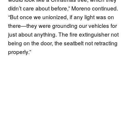
didn’t care about before,” Moreno continued.
“But once we unionized, if any light was on
there—they were grounding our vehicles for
just about anything. The fire extinguisher not
being on the door, the seatbelt not retracting
properly.”