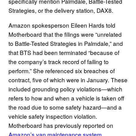
specifically mention Palmdale, Battle-Tested
Strategies, or the delivery station, DAX8.
Amazon spokesperson Eileen Hards told
Motherboard that the filings were “unrelated
to Battle-Tested Strategies in Palmdale,” and
that BTS had been terminated “because of
the company’s track record of failing to
perform.” She referenced six breaches of
contract, five of which were in January. These
included grounding policy violations—which
refers to how and when a vehicle is taken off
the road due to some safety hazard—and a
vehicle safety inspection violation.
Motherboard has previously reported on
Amazon’s van maintenance system
.