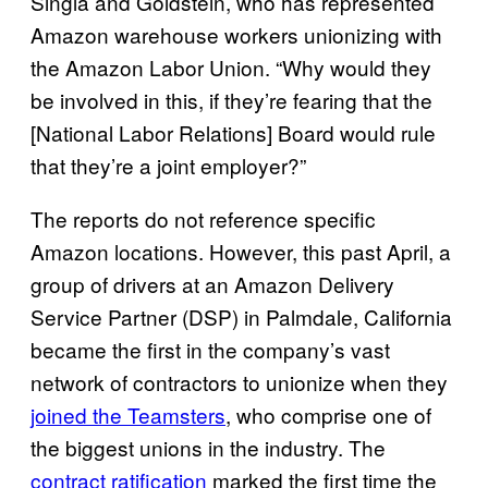
Singla and Goldstein, who has represented
Amazon warehouse workers unionizing with
the Amazon Labor Union. “Why would they
be involved in this, if they’re fearing that the
[National Labor Relations] Board would rule
that they’re a joint employer?”
The reports do not reference specific
Amazon locations. However, this past April, a
group of drivers at an Amazon Delivery
Service Partner (DSP) in Palmdale, California
became the first in the company’s vast
network of contractors to unionize when they
joined the Teamsters
, who comprise one of
the biggest unions in the industry. The
contract ratification
marked the first time the