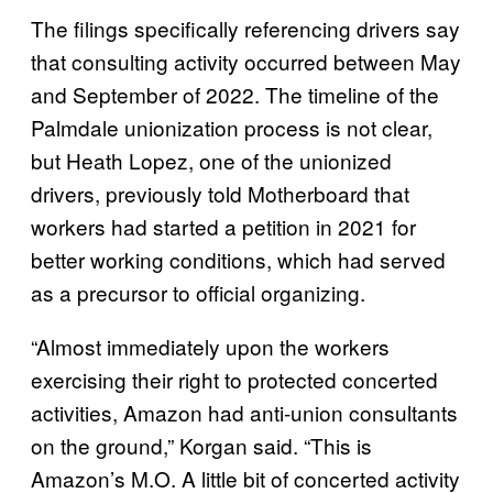
The filings specifically referencing drivers say
that consulting activity occurred between May
and September of 2022. The timeline of the
Palmdale unionization process is not clear,
but Heath Lopez, one of the unionized
drivers, previously told Motherboard that
workers had started a petition in 2021 for
better working conditions, which had served
as a precursor to official organizing.
“Almost immediately upon the workers
exercising their right to protected concerted
activities, Amazon had anti-union consultants
on the ground,” Korgan said. “This is
Amazon’s M.O. A little bit of concerted activity