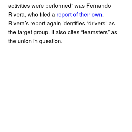
activities were performed” was Fernando
Rivera, who filed a
report of their own
.
Rivera’s report again identifies “drivers” as
the target group. It also cites “teamsters” as
the union in question.