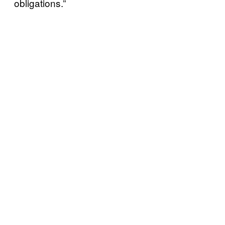
obligations.”