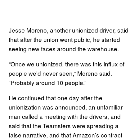
Jesse Moreno, another unionized driver, said
that after the union went public, he started
seeing new faces around the warehouse.
“Once we unionized, there was this influx of
people we’d never seen,” Moreno said.
“Probably around 10 people.”
He continued that one day after the
unionization was announced, an unfamiliar
man called a meeting with the drivers, and
said that the Teamsters were spreading a
false narrative, and that Amazon’s contract