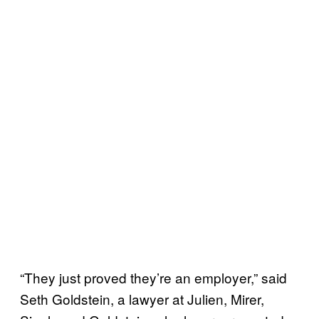
“They just proved they’re an employer,” said
Seth Goldstein, a lawyer at Julien, Mirer,