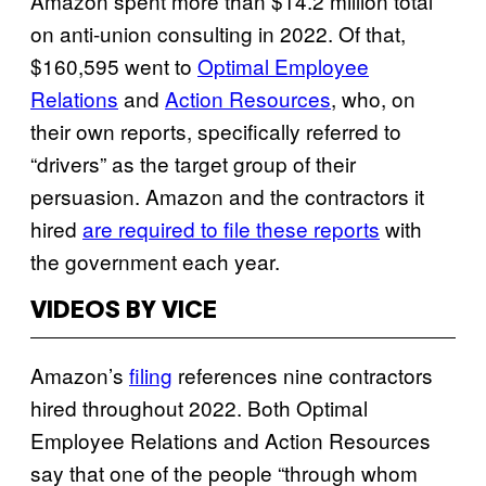
Amazon spent more than $14.2 million total
on anti-union consulting in 2022. Of that,
$160,595 went to
Optimal Employee
Relations
and
Action Resources
, who, on
their own reports, specifically referred to
“drivers” as the target group of their
persuasion. Amazon and the contractors it
hired
are required to file these reports
with
the government each year.
VIDEOS BY VICE
Amazon’s
filing
references nine contractors
hired throughout 2022. Both Optimal
Employee Relations and Action Resources
say that one of the people “through whom