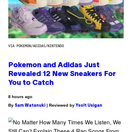
VIA POKEMON/ADIDAS/NINTENDO
Pokemon and Adidas Just
Revealed 12 New Sneakers For
You to Catch
8 hours ago
By
| Reviewed by
Sam Watanuki
Ysolt Usigan