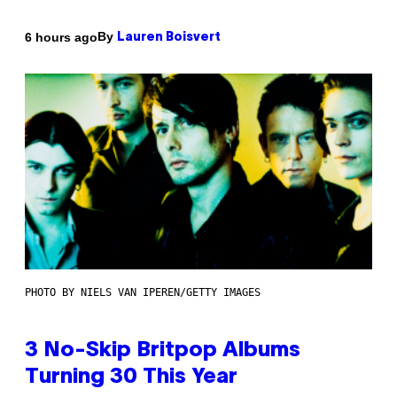
By
6 hours ago
Lauren Boisvert
PHOTO BY NIELS VAN IPEREN/GETTY IMAGES
3 No-Skip Britpop Albums
Turning 30 This Year