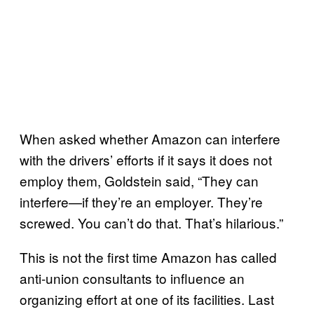
When asked whether Amazon can interfere
with the drivers’ efforts if it says it does not
employ them, Goldstein said, “They can
interfere—if they’re an employer. They’re
screwed. You can’t do that. That’s hilarious.”
This is not the first time Amazon has called
anti-union consultants to influence an
organizing effort at one of its facilities. Last