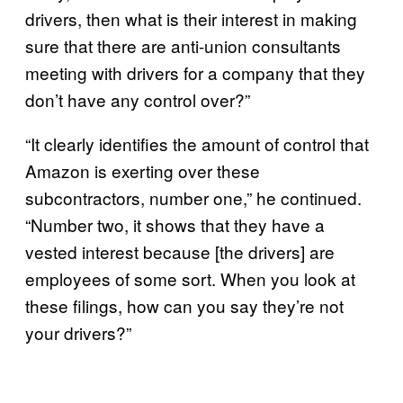
drivers, then what is their interest in making
sure that there are anti-union consultants
meeting with drivers for a company that they
don’t have any control over?”
“It clearly identifies the amount of control that
Amazon is exerting over these
subcontractors, number one,” he continued.
“Number two, it shows that they have a
vested interest because [the drivers] are
employees of some sort. When you look at
these filings, how can you say they’re not
your drivers?”