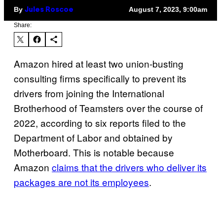
By
August 7, 2023, 9:00am
Jules Roscoe
Share:
Amazon hired at least two union-busting
consulting firms specifically to prevent its
drivers from joining the International
Brotherhood of Teamsters over the course of
2022, according to six reports filed to the
Department of Labor and obtained by
Motherboard. This is notable because
Amazon
claims that the drivers who deliver its
packages are not its employees
.