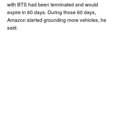
with BTS had been terminated and would
expire in 60 days. During those 60 days,
Amazon started grounding more vehicles, he
said.