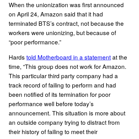
When the unionization was first announced
on April 24, Amazon said that it had
terminated BTS’s contract, not because the
workers were unionizing, but because of
“poor performance.”
Hards
told Motherboard in a statement
at the
time, “This group does not work for Amazon.
This particular third party company had a
track record of failing to perform and had
been notified of its termination for poor
performance well before today’s
announcement. This situation is more about
an outside company trying to distract from
their history of failing to meet their