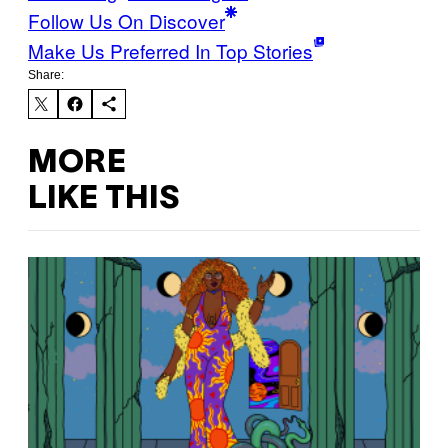
Follow Us On Discover
Make Us Preferred In Top Stories
Share:
MORE
LIKE THIS