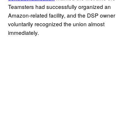
Teamsters had successfully organized an
Amazon-related facility, and the DSP owner
voluntarily recognized the union almost
immediately.