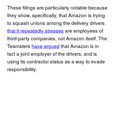
These filings are particularly notable because
they show, specifically, that Amazon is trying
to squash unions among the delivery drivers
that it repeatedly stresses
are employees of
third-party companies, not Amazon itself. The
Teamsters
have argued
that Amazon is in
fact a joint employer of the drivers, and is
using its contractor status as a way to evade
responsibility.