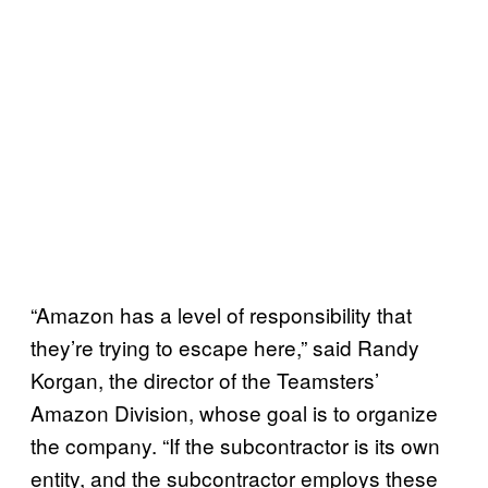
“Amazon has a level of responsibility that
they’re trying to escape here,” said Randy
Korgan, the director of the Teamsters’
Amazon Division, whose goal is to organize
the company. “If the subcontractor is its own
entity, and the subcontractor employs these