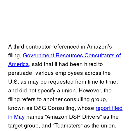
A third contractor referenced in Amazon’s
filing,
Government Resources Consultants of
America
, said that it had been hired to
persuade “various employees across the
U.S. as may be requested from time to time,”
and did not specify a union. However, the
filing refers to another consulting group,
known as D&G Consulting, whose
report filed
in May
names “Amazon DSP Drivers” as the
target group, and “Teamsters” as the union.