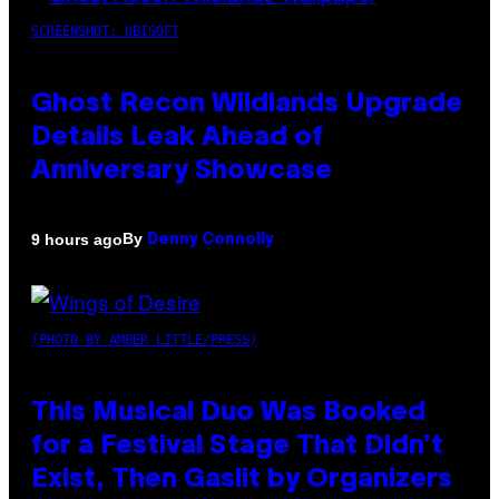
SCREENSHOT: UBISOFT
Ghost Recon Wildlands Upgrade
Details Leak Ahead of
Anniversary Showcase
By
9 hours ago
Denny Connolly
(PHOTO BY AMBER LITTLE/PRESS)
This Musical Duo Was Booked
for a Festival Stage That Didn’t
Exist, Then Gaslit by Organizers