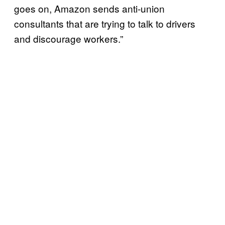
goes on, Amazon sends anti-union
consultants that are trying to talk to drivers
and discourage workers.”