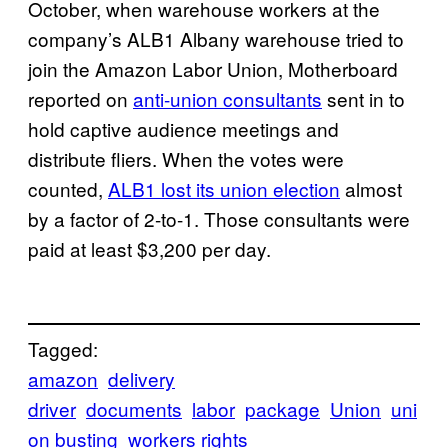
October, when warehouse workers at the
company’s ALB1 Albany warehouse tried to
join the Amazon Labor Union, Motherboard
reported on
anti-union consultants
sent in to
hold captive audience meetings and
distribute fliers. When the votes were
counted,
ALB1 lost its union election
almost
by a factor of 2-to-1. Those consultants were
paid at least $3,200 per day.
Tagged:
amazon
delivery
driver
documents
labor
package
Union
uni
on busting
workers rights