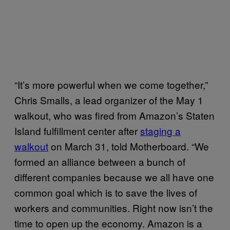
“It’s more powerful when we come together,”
Chris Smalls, a lead organizer of the May 1
walkout, who was fired from Amazon’s Staten
Island fulfillment center after
staging a
walkout
on March 31, told Motherboard. “We
formed an alliance between a bunch of
different companies because we all have one
common goal which is to save the lives of
workers and communities. Right now isn’t the
time to open up the economy. Amazon is a