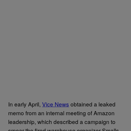
In early April,
Vice News
obtained a leaked
memo from an internal meeting of Amazon
leadership, which described a campaign to
smear the fired warehouse organizer Smalls,