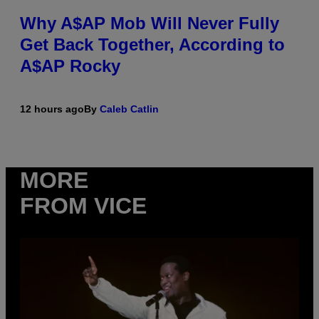
Why A$AP Mob Will Never Fully
Get Back Together, According to
A$AP Rocky
12 hours ago
By
Caleb Catlin
MORE
FROM VICE