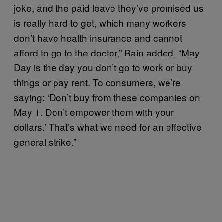
joke, and the paid leave they’ve promised us
is really hard to get, which many workers
don’t have health insurance and cannot
afford to go to the doctor,” Bain added. “May
Day is the day you don’t go to work or buy
things or pay rent. To consumers, we’re
saying: ‘Don’t buy from these companies on
May 1. Don’t empower them with your
dollars.’ That’s what we need for an effective
general strike.”