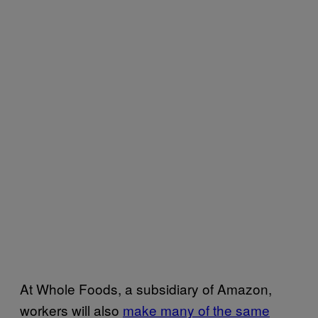
At Whole Foods, a subsidiary of Amazon,
workers will also
make many of the same