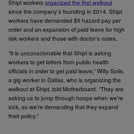
Shipt workers
organized the first walkout
since the company’s founding in 2014. Shipt
workers have demanded $5 hazard pay per
order and an expansion of paid leave for high
risk workers and those with doctor’s notes.
“It is unconscionable that Shipt is asking
workers to get letters from public health
officials in order to get paid leave,” Willy Solis,
a gig worker in Dallas, who is organizing the
walkout at Shipt, told Motherboard. “They are
asking us to jump through hoops when we’re
sick, so we’re demanding that they expand
their policy.”