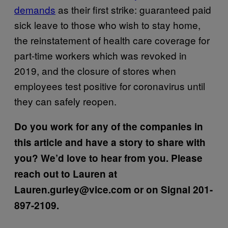
demands
as their first strike: guaranteed paid
sick leave to those who wish to stay home,
the reinstatement of health care coverage for
part-time workers which was revoked in
2019, and the closure of stores when
employees test positive for coronavirus until
they can safely reopen.
Do you work for any of the companies in
this article and have a story to share with
you? We’d love to hear from you. Please
reach out to Lauren at
Lauren.gurley@vice.com or on Signal 201-
897-2109.