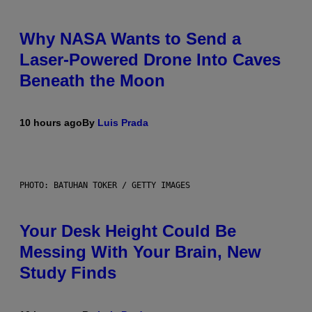
Why NASA Wants to Send a
Laser-Powered Drone Into Caves
Beneath the Moon
10 hours ago
By
Luis Prada
PHOTO: BATUHAN TOKER / GETTY IMAGES
Your Desk Height Could Be
Messing With Your Brain, New
Study Finds