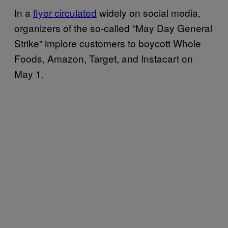
In a
flyer circulated
widely on social media,
organizers of the so-called “May Day General
Strike” implore customers to boycott Whole
Foods, Amazon, Target, and Instacart on
May 1.