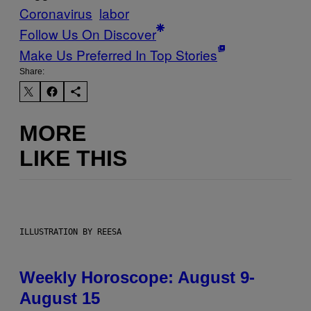
Coronavirus
labor
Follow Us On Discover
Make Us Preferred In Top Stories
Share:
MORE
LIKE THIS
ILLUSTRATION BY REESA
Weekly Horoscope: August 9-
August 15