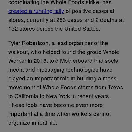
coordinating the Whole Foods strike, has
created a running tally
of positive cases at
stores, currently at 253 cases and 2 deaths at
132 stores across the United States.
Tyler Robertson, a lead organizer of the
walkout, who helped found the group Whole
Worker in 2018, told Motherboard that social
media and messaging technologies have
played an important role in building a mass
movement at Whole Foods stores from Texas
to California to New York in recent years.
These tools have become even more
important at a time when workers cannot
organize in real life.