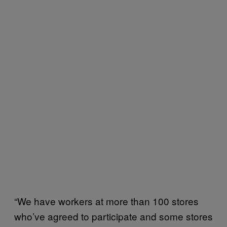
“We have workers at more than 100 stores
who’ve agreed to participate and some stores