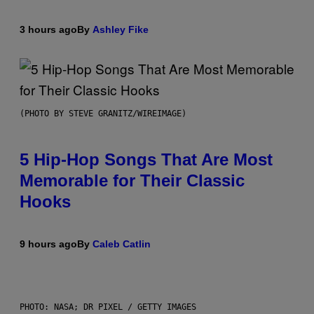
3 hours ago
By
Ashley Fike
(PHOTO BY STEVE GRANITZ/WIREIMAGE)
5 Hip-Hop Songs That Are Most
Memorable for Their Classic
Hooks
9 hours ago
By
Caleb Catlin
PHOTO: NASA; DR PIXEL / GETTY IMAGES