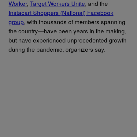
Worker
,
Target Workers Unite
, and the
Instacart Shoppers (National) Facebook
group
, with thousands of members spanning
the country—have been years in the making,
but have experienced unprecedented growth
during the pandemic, organizers say.