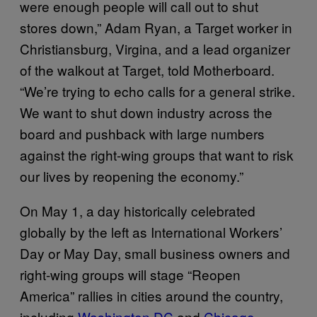
were enough people will call out to shut
stores down,” Adam Ryan, a Target worker in
Christiansburg, Virgina, and a lead organizer
of the walkout at Target, told Motherboard.
“We’re trying to echo calls for a general strike.
We want to shut down industry across the
board and pushback with large numbers
against the right-wing groups that want to risk
our lives by reopening the economy.”
On May 1, a day historically celebrated
globally by the left as International Workers’
Day or May Day, small business owners and
right-wing groups will stage “Reopen
America” rallies in cities around the country,
including
Washington DC
and
Chicago
.