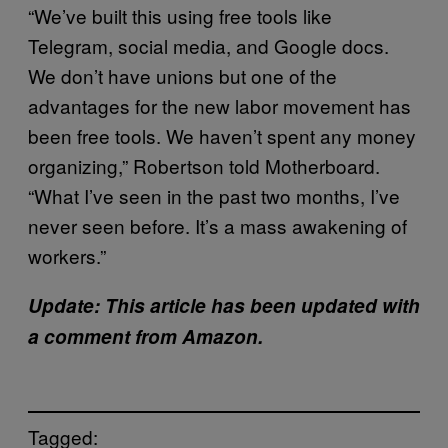
“We’ve built this using free tools like
Telegram, social media, and Google docs.
We don’t have unions but one of the
advantages for the new labor movement has
been free tools. We haven’t spent any money
organizing,” Robertson told Motherboard.
“What I’ve seen in the past two months, I’ve
never seen before. It’s a mass awakening of
workers.”
Update: This article has been updated with
a comment from Amazon.
Tagged: