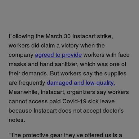
Following the March 30 Instacart strike,
workers did claim a victory when the
company
agreed to provide
workers with face
masks and hand sanitizer, which was one of
their demands. But workers say the supplies
are frequently
damaged and low-quality.
Meanwhile, Instacart, organizers say workers
cannot access paid Covid-19 sick leave
because Instacart does not accept doctor’s
notes.
“The protective gear they’ve offered us is a