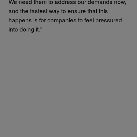
We need them to address our demands now,
and the fastest way to ensure that this
happens is for companies to feel pressured
into doing it.”