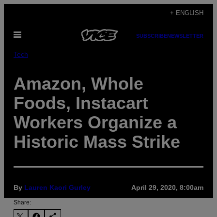
Skip
+ ENGLISH
to
Open
content
SUBSCRIBE
NEWSLETTER
Menu
Tech
Amazon, Whole
Foods, Instacart
Workers Organize a
Historic Mass Strike
By
Lauren Kaori Gurley
April 29, 2020, 8:00am
Share: