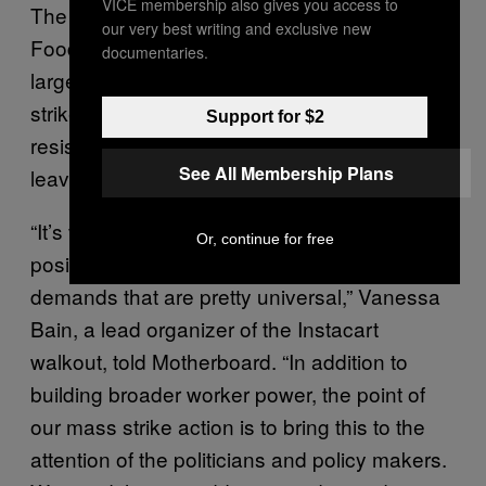
VICE membership also gives you access to
The demands for Instacart, Amazon, Whole
our very best writing and exclusive new
Foods, and Shipt strikes on May 1 remain
documentaries.
largely the same as they did during initial
strike actions, as companies have largely
Support for $2
resisted providing workers with sufficient paid
See All Membership Plans
leave, protective gear, and hazard pay.
“It’s very important for us as similarly
Or, continue for free
positioned workers to come together for
demands that are pretty universal,” Vanessa
Bain, a lead organizer of the Instacart
walkout, told Motherboard. “In addition to
building broader worker power, the point of
our mass strike action is to bring this to the
attention of the politicians and policy makers.