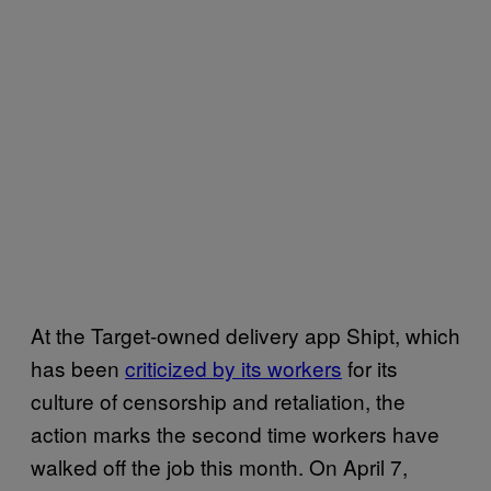
At the Target-owned delivery app Shipt, which
has been
criticized by its workers
for its
culture of censorship and retaliation, the
action marks the second time workers have
walked off the job this month. On April 7,