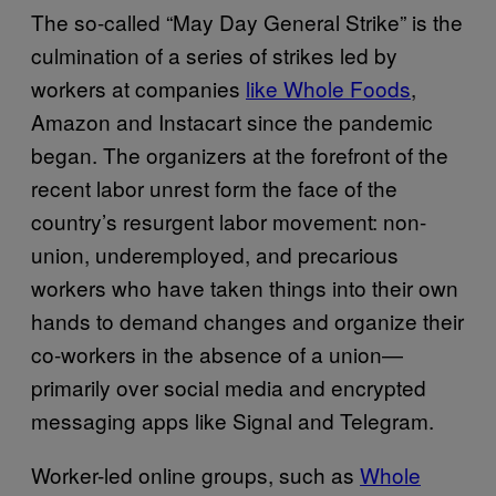
The so-called “May Day General Strike” is the
culmination of a series of strikes led by
workers at companies
like Whole Foods
,
Amazon and Instacart since the pandemic
began. The organizers at the forefront of the
recent labor unrest form the face of the
country’s resurgent labor movement: non-
union, underemployed, and precarious
workers who have taken things into their own
hands to demand changes and organize their
co-workers in the absence of a union—
primarily over social media and encrypted
messaging apps like Signal and Telegram.
Worker-led online groups, such as
Whole