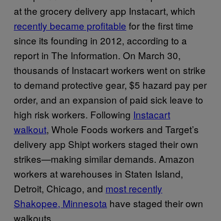
at the grocery delivery app Instacart, which
recently became profitable
for the first time
since its founding in 2012, according to a
report in The Information. On March 30,
thousands of Instacart workers went on strike
to demand protective gear, $5 hazard pay per
order, and an expansion of paid sick leave to
high risk workers. Following
Instacart
walkout
, Whole Foods workers and Target’s
delivery app Shipt workers staged their own
strikes—making similar demands. Amazon
workers at warehouses in Staten Island,
Detroit, Chicago, and
most recently
Shakopee, Minnesota
have staged their own
walkouts.