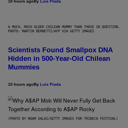
10 hours ago
By
Luis Prada
A MUCH, MUCH OLDER CHILEAN MUMMY THAN THOSE IN QUESTION.
PHOTO: MARTIN BERNETTI/AFP VIA GETTY IMAGES
Scientists Found Smallpox DNA
Hidden in 500-Year-Old Chilean
Mummies
10 hours ago
By
Luis Prada
(PHOTO BY NOAM GALAI/GETTY IMAGES FOR TRIBECA FESTIVAL)