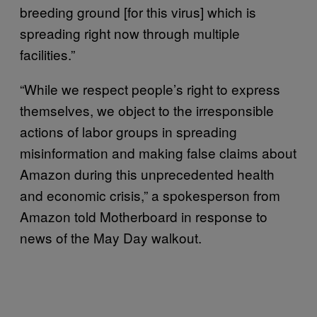
breeding ground [for this virus] which is
spreading right now through multiple
facilities.”
“While we respect people’s right to express
themselves, we object to the irresponsible
actions of labor groups in spreading
misinformation and making false claims about
Amazon during this unprecedented health
and economic crisis,” a spokesperson from
Amazon told Motherboard in response to
news of the May Day walkout.