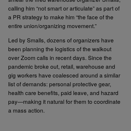
calling him “not smart or articulate” as part of
a PR strategy to make him “the face of the
entire union/organizing movement.”
Led by Smalls, dozens of organizers have
been planning the logistics of the walkout
over Zoom calls in recent days. Since the
pandemic broke out, retail, warehouse and
gig workers have coalesced around a similar
list of demands: personal protective gear,
health care benefits, paid leave, and hazard
pay—making it natural for them to coordinate
a mass action.