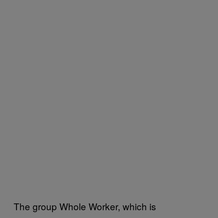
The group Whole Worker, which is