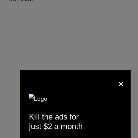
×
Kill the ads for
just $2 a month