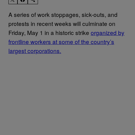
A series of work stoppages, sick-outs, and
protests in recent weeks will culminate on
Friday, May 1 in a historic strike
organized by
frontline workers at some of the country’s
largest corporations.