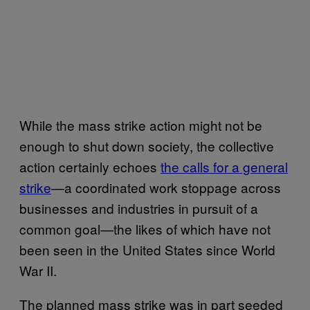
While the mass strike action might not be
enough to shut down society, the collective
action certainly echoes
the calls for a general
strike
—a coordinated work stoppage across
businesses and industries in pursuit of a
common goal—the likes of which have not
been seen in the United States since World
War II.
The planned mass strike was in part seeded