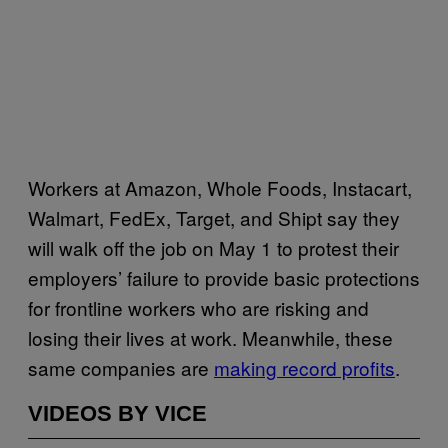
Workers at Amazon, Whole Foods, Instacart,
Walmart, FedEx, Target, and Shipt say they
will walk off the job on May 1 to protest their
employers’ failure to provide basic protections
for frontline workers who are risking and
losing their lives at work. Meanwhile, these
same companies are
making record profits
.
VIDEOS BY VICE