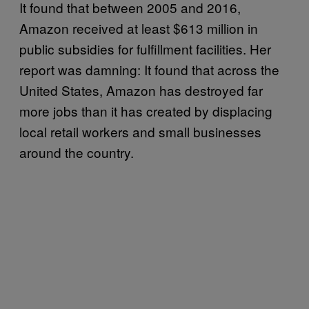
It found that between 2005 and 2016,
Amazon received at least $613 million in
public subsidies for fulfillment facilities. Her
report was damning: It found that across the
United States, Amazon has destroyed far
more jobs than it has created by displacing
local retail workers and small businesses
around the country.