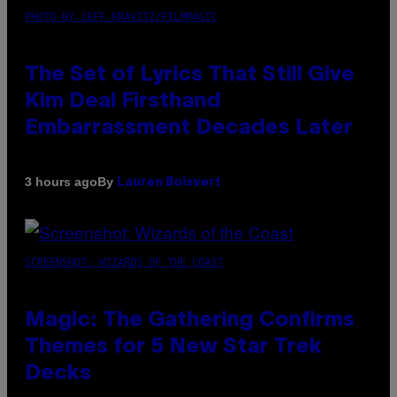
PHOTO BY JEFF KRAVITZ/FILMMAGIC
The Set of Lyrics That Still Give
Kim Deal Firsthand
Embarrassment Decades Later
By
3 hours ago
Lauren Boisvert
SCREENSHOT: WIZARDS OF THE COAST
Magic: The Gathering Confirms
Themes for 5 New Star Trek
Decks