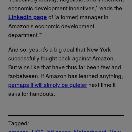
economic development incentives,’ reads the
of [a former] manager in
LinkedIn page
Amazon’s economic development
department.’”
And so, yes, it’s a big deal that New York
successfully fought back against Amazon.
But wins like that have thus far been few and
far-between. If Amazon has learned anything,
perhaps it will simply be quieter
next time it
asks for handouts.
Tagged:
amazon
HQ2
jeff bezos
Motherboard
New