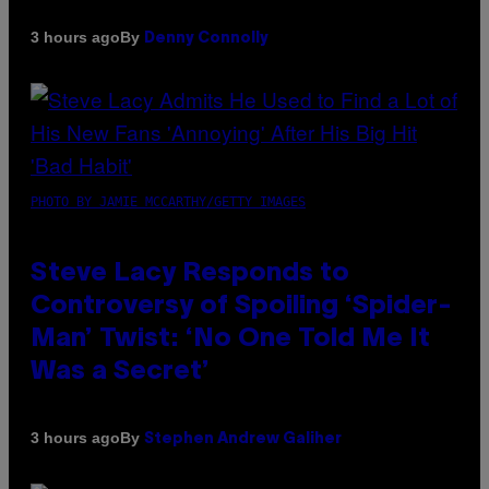
By
3 hours ago
Denny Connolly
PHOTO BY JAMIE MCCARTHY/GETTY IMAGES
Steve Lacy Responds to
Controversy of Spoiling ‘Spider-
Man’ Twist: ‘No One Told Me It
Was a Secret’
By
3 hours ago
Stephen Andrew Galiher