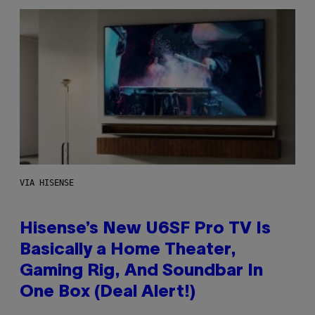
VIA HISENSE
Hisense’s New U6SF Pro TV Is
Basically a Home Theater,
Gaming Rig, And Soundbar In
One Box (Deal Alert!)