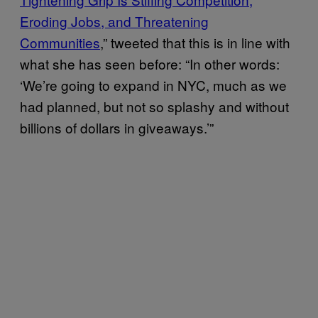
Eroding Jobs, and Threatening
Communities
,” tweeted that this is in line with
what she has seen before: “In other words:
‘We’re going to expand in NYC, much as we
had planned, but not so splashy and without
billions of dollars in giveaways.’”