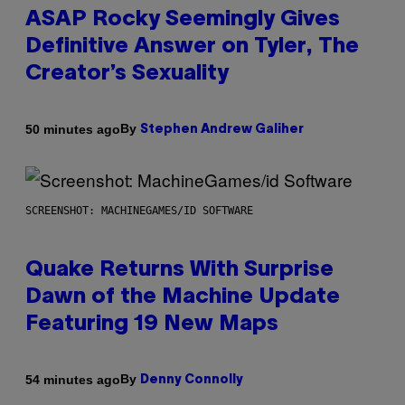
ASAP Rocky Seemingly Gives
Definitive Answer on Tyler, The
Creator’s Sexuality
By
50 minutes ago
Stephen Andrew Galiher
SCREENSHOT: MACHINEGAMES/ID SOFTWARE
Quake Returns With Surprise
Dawn of the Machine Update
Featuring 19 New Maps
By
54 minutes ago
Denny Connolly