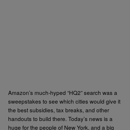
Amazon’s much-hyped “HQ2” search was a
sweepstakes to see which cities would give it
the best subsidies, tax breaks, and other
handouts to build there. Today’s news is a
huge for the people of New York, and a big