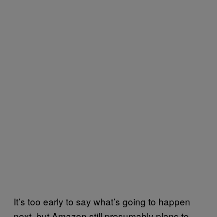
It’s too early to say what’s going to happen
next, but Amazon still presumably plans to