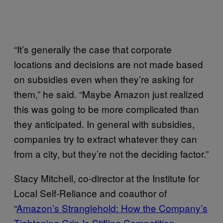
“It’s generally the case that corporate
locations and decisions are not made based
on subsidies even when they’re asking for
them,” he said. “Maybe Amazon just realized
this was going to be more complicated than
they anticipated. In general with subsidies,
companies try to extract whatever they can
from a city, but they’re not the deciding factor.”
Stacy Mitchell, co-director at the Institute for
Local Self-Reliance and coauthor of
“
Amazon’s Stranglehold: How the Company’s
Tightening Grip Is Stifling Competition,