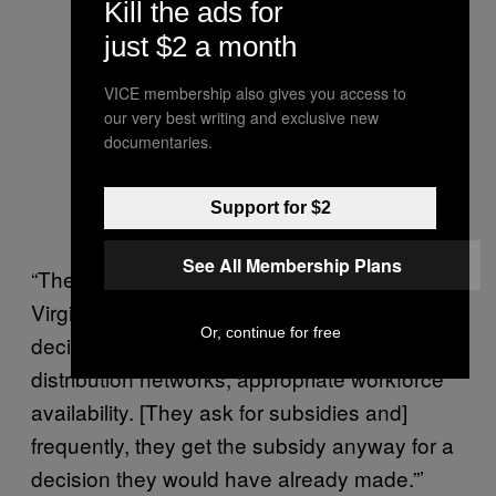
Kill the ads for
just $2 a month
VICE membership also gives you access to
our very best writing and exclusive new
documentaries.
Support for $2
See All Membership Plans
“There’s no comparable opposition in
Virginia,” Weissman said. “A national siting
Or, continue for free
decision is based on supply issues,
distribution networks, appropriate workforce
availability. [They ask for subsidies and]
frequently, they get the subsidy anyway for a
decision they would have already made.”’