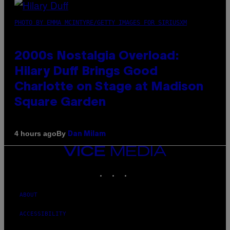
PHOTO BY EMMA MCINTYRE/GETTY IMAGES FOR SIRIUSXM
2000s Nostalgia Overload:
Hilary Duff Brings Good
Charlotte on Stage at Madison
Square Garden
By
4 hours ago
Dan Milam
VICE
MEDIA
INSTAGRAM
TIKTOK
YOUTUBE
ABOUT
ACCESSIBILITY