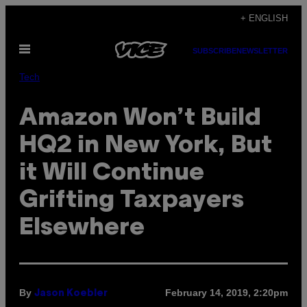
Skip
+ ENGLISH
to
Open
content
SUBSCRIBE
NEWSLETTER
Menu
Tech
Amazon Won’t Build
HQ2 in New York, But
it Will Continue
Grifting Taxpayers
Elsewhere
By
February 14, 2019, 2:20pm
Jason Koebler