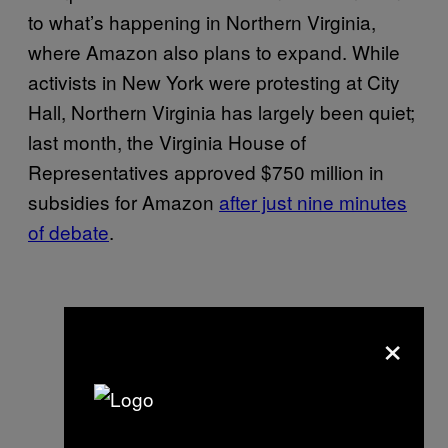
to what’s happening in Northern Virginia,
where Amazon also plans to expand. While
activists in New York were protesting at City
Hall, Northern Virginia has largely been quiet;
last month, the Virginia House of
Representatives approved $750 million in
subsidies for Amazon
after just nine minutes
of debate
.
×