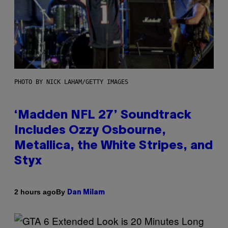
PHOTO BY NICK LAHAM/GETTY IMAGES
‘Madden NFL 27’ Soundtrack
Includes Ozzy Osbourne,
Metallica, the White Stripes, and
Styx
By
2 hours ago
Dan Milam