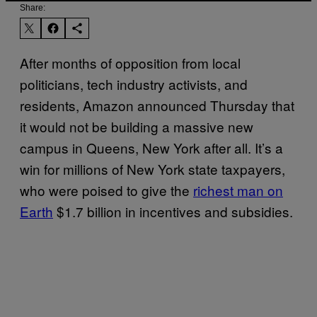
Share:
After months of opposition from local
politicians, tech industry activists, and
residents, Amazon announced Thursday that
it would not be building a massive new
campus in Queens, New York after all. It’s a
win for millions of New York state taxpayers,
who were poised to give the
richest man on
Earth
$1.7 billion in incentives and subsidies.