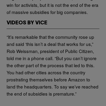
win for activists, but it is not the end of the era
of massive subsidies for big companies.
VIDEOS BY VICE
“It’s remarkable that the community rose up
and said ‘this isn’t a deal that works for us,”
Rob Weissman, president of Public Citizen,
told me in a phone call. “But you can’t ignore
the other part of the process that led to this.
You had other cities across the country
prostrating themselves before Amazon to
land the headquarters. To say we’ve reached
the end of subsidies is premature.”