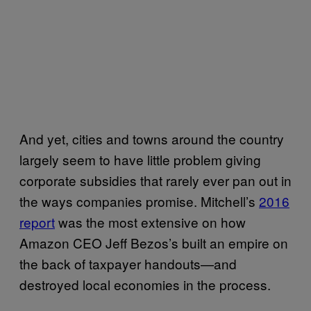
And yet, cities and towns around the country
largely seem to have little problem giving
corporate subsidies that rarely ever pan out in
the ways companies promise. Mitchell’s
2016
report
was the most extensive on how
Amazon CEO Jeff Bezos’s built an empire on
the back of taxpayer handouts—and
destroyed local economies in the process.