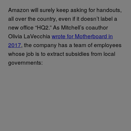
Amazon will surely keep asking for handouts,
all over the country, even if it doesn’t label a
new office “HQ2.” As Mitchell’s coauthor
Olivia LaVecchia
wrote for Motherboard in
2017
, the company has a team of employees
whose job is to extract subsidies from local
governments: