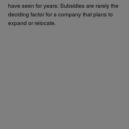
have seen for years: Subsidies are rarely the
deciding factor for a company that plans to
expand or relocate.