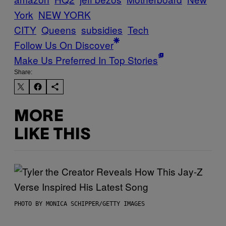
York
NEW YORK
CITY
Queens
subsidies
Tech
Follow Us On Discover
Make Us Preferred In Top Stories
Share:
MORE
LIKE THIS
PHOTO BY MONICA SCHIPPER/GETTY IMAGES