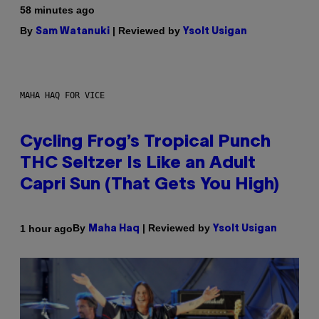
58 minutes ago
By
| Reviewed by
Sam Watanuki
Ysolt Usigan
MAHA HAQ FOR VICE
Cycling Frog’s Tropical Punch
THC Seltzer Is Like an Adult
Capri Sun (That Gets You High)
By
| Reviewed by
1 hour ago
Maha Haq
Ysolt Usigan