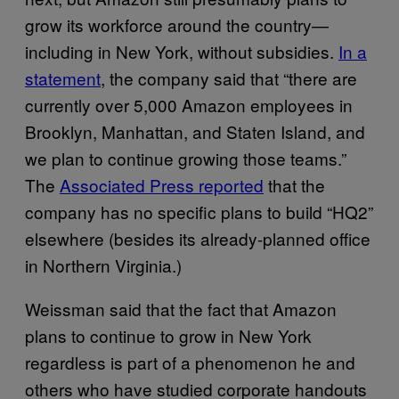
grow its workforce around the country—
including in New York, without subsidies.
In a
statement
, the company said that “there are
currently over 5,000 Amazon employees in
Brooklyn, Manhattan, and Staten Island, and
we plan to continue growing those teams.”
The
Associated Press reported
that the
company has no specific plans to build “HQ2”
elsewhere (besides its already-planned office
in Northern Virginia.)
Weissman said that the fact that Amazon
plans to continue to grow in New York
regardless is part of a phenomenon he and
others who have studied corporate handouts