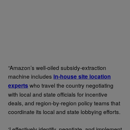
“Amazon’s well-oiled subsidy-extraction
machine includes
in-house site location
who travel the country negotiating
experts
with local and state officials for incentive
deals, and region-by-region policy teams that
coordinate its local and state lobbying efforts.
‘I effectively identify, negotiate, and implement