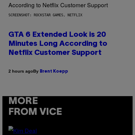
SCREENSHOT: ROCKSTAR GAMES, NETFLIX
GTA 6 Extended Look is 20
Minutes Long According to
Netflix Customer Support
By
2 hours ago
Brent Koepp
MORE
FROM VICE