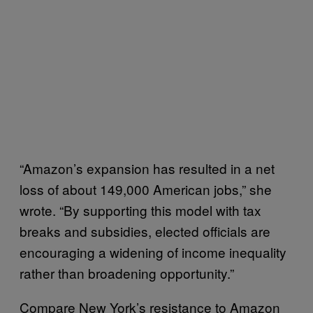
“Amazon’s expansion has resulted in a net
loss of about 149,000 American jobs,” she
wrote. “By supporting this model with tax
breaks and subsidies, elected officials are
encouraging a widening of income inequality
rather than broadening opportunity.”
Compare New York’s resistance to Amazon