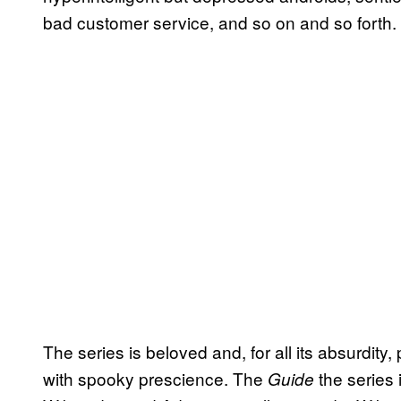
bad customer service, and so on and so forth.
The series is beloved and, for all its absurdity
with spooky prescience. The
the series 
Guide