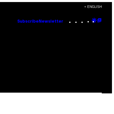
+ ENGLISH
Instagram
TikTok
YouTube
Google
Goog
Subscribe
Newsletter
Discove
Top
Posts