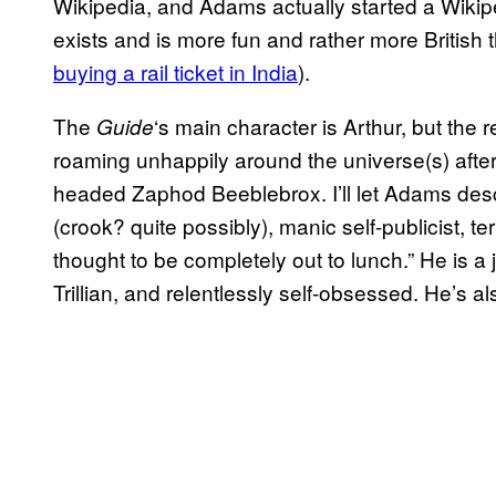
Wikipedia, and Adams actually started a Wikiped
exists and is more fun and rather more British 
buying a rail ticket in India
).
The
‘s main character is Arthur, but the r
Guide
roaming unhappily around the universe(s) after 
headed Zaphod Beeblebrox. I’ll let Adams descr
(crook? quite possibly), manic self-publicist, te
thought to be completely out to lunch.” He is a je
Trillian, and relentlessly self-obsessed. He’s al