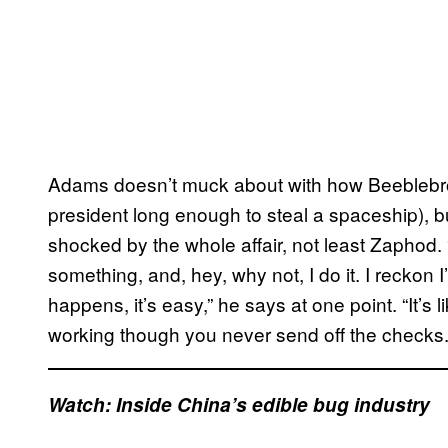
Adams doesn’t muck about with how Beeblebro
president long enough to steal a spaceship), b
shocked by the whole affair, not least Zaphod. “
something, and, hey, why not, I do it. I reckon I
happens, it’s easy,” he says at one point. “It’s
working though you never send off the checks.
Watch: Inside China’s edible bug industry