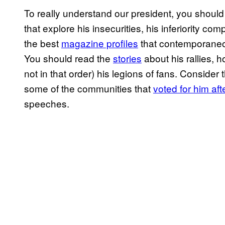
To really understand our president, you should
that explore his insecurities, his inferiority c
the best
magazine profiles
that contemporaneou
You should read the
stories
about his rallies,
not in that order) his legions of fans. Consider
some of the communities that
voted for him a
speeches.