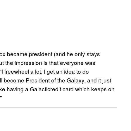
x became president (and he only stays
ut the impression is that everyone was
I freewheel a lot. I get an idea to do
’ll become President of the Galaxy, and it just
 like having a Galacticredit card which keeps on
”