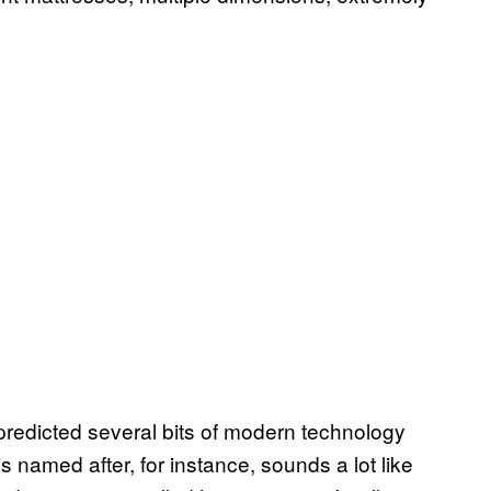
, predicted several bits of modern technology
is named after, for instance, sounds a lot like