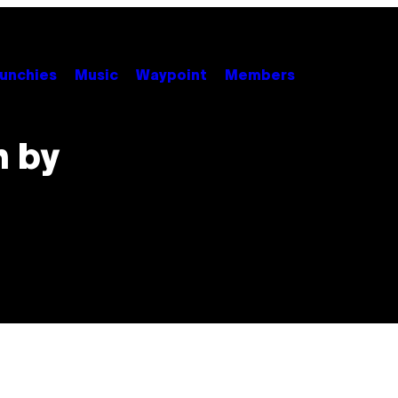
unchies
Music
Waypoint
Members
n by