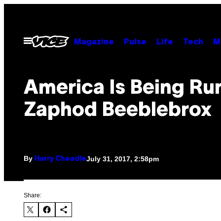
Skip
to
content
Open
Magazine
Pulse
Life
Tech
M
Menu
America Is Being Ru
Zaphod Beeblebrox
By
July 31, 2017, 2:58pm
Harry Cheadle
Share: