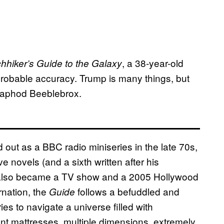
, a 38-year-old
hhiker’s Guide to the Galaxy
mprobable accuracy. Trump is many things, but
Zaphod Beeblebrox.
d out as a BBC radio miniseries in the late 70s,
 novels (and a sixth written after his
d also became a TV show and a 2005 Hollywood
arnation, the
follows a befuddled and
Guide
s to navigate a universe filled with
ent mattresses, multiple dimensions, extremely