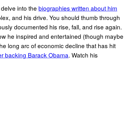
 delve into the
biographies written about him
omplex, and his drive. You should thumb through
sly documented his rise, fall, and rise again.
 how he inspired and entertained (though maybe
 the long arc of economic decline that has hit
fter backing Barack Obama
. Watch his