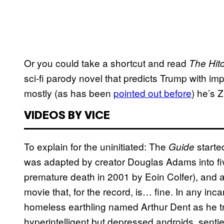
Or you could take a shortcut and read
The Hitc
sci-fi parody novel that predicts Trump with i
mostly (as has been
pointed out before
) he’s 
VIDEOS BY VICE
To explain for the uninitiated: The
starte
Guide
was adapted by creator Douglas Adams into five
premature death in 2001 by Eoin Colfer), an
movie that, for the record, is… fine. In any inc
homeless earthling named Arthur Dent as he trie
hyperintelligent but depressed androids, senti