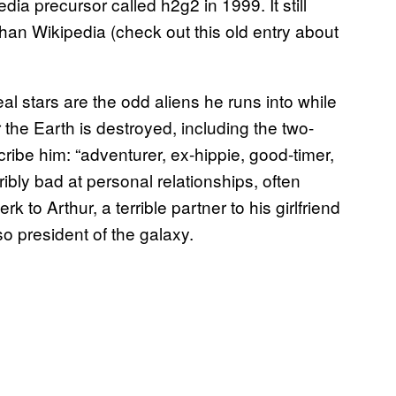
ia precursor called h2g2 in 1999. It still
than Wikipedia (check out this old entry about
eal stars are the odd aliens he runs into while
the Earth is destroyed, including the two-
ibe him: “adventurer, ex-hippie, good-timer,
rribly bad at personal relationships, often
rk to Arthur, a terrible partner to his girlfriend
so president of the galaxy.