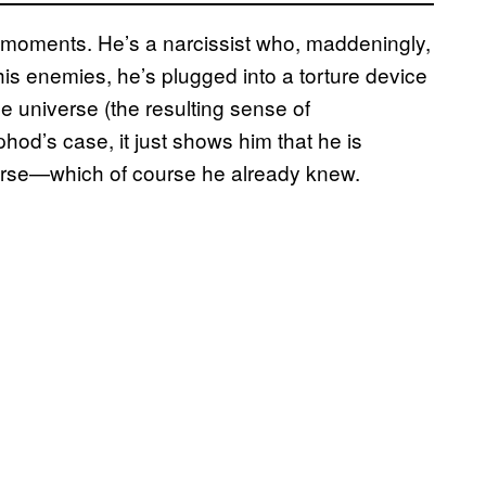
 moments. He’s a narcissist who, maddeningly,
his enemies, he’s plugged into a torture device
the universe (the resulting sense of
phod’s case, it just shows him that he is
verse—which of course he already knew.