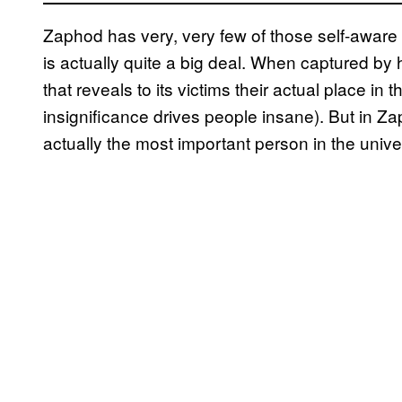
Zaphod has very, very few of those self-aware
is actually quite a big deal. When captured by 
that reveals to its victims their actual place in 
insignificance drives people insane). But in Za
actually the most important person in the uni