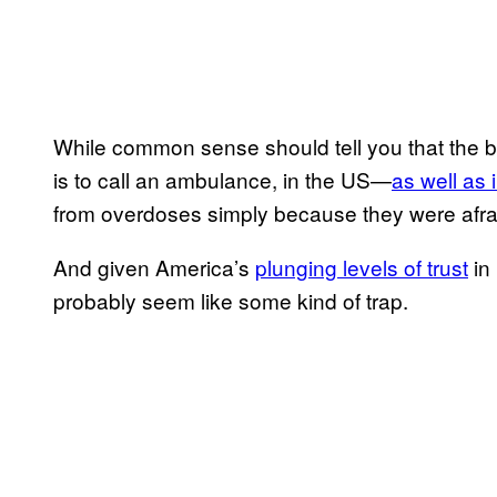
While common sense should tell you that the b
is to call an ambulance, in the US—
​as well as
from overdoses simply because they were afraid
And given America’s ​
​plunging levels of trust
in 
probably seem like some kind of trap.