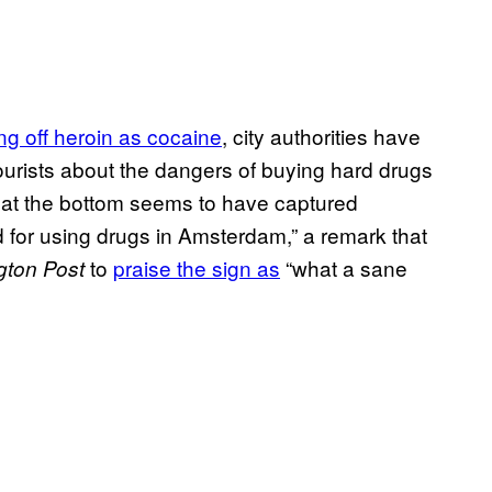
g off heroin as cocaine
, city authorities have
tourists about the dangers of buying hard drugs
 at the bottom seems to have captured
d for using drugs in Amsterdam,” a remark that
to
​praise the sign as
“what a sane
ton Post