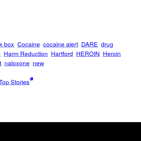
k box
Cocaine
cocaine alert
DARE
drug
n
Harm Reduction
Hartford
HEROIN
Heroin
t
naloxone
new
Top Stories