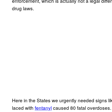
enforcement, which is actually not a legal dif
drug laws.
Here in the States we urgently needed signs like
laced with
​fentanyl
caused ​80 fatal overdoses. 