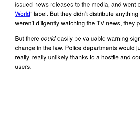
issued news releases to the media, and went o
World
” label. But they didn’t distribute anythin
weren’t diligently watching the TV news, they 
But there
easily be valuable warning sign
could
change in the law. Police departments would jus
really, really unlikely thanks to a hostile and
users.