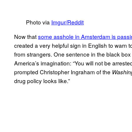
Photo via
​Imgur/Reddit
Now that
​some asshole in Amsterdam is passin
created a very helpful sign in English to warn 
from strangers. One sentence in the black box
America’s imagination: “You will not be arreste
prompted Christopher Ingraham of the ​
Washing
drug policy looks like.”