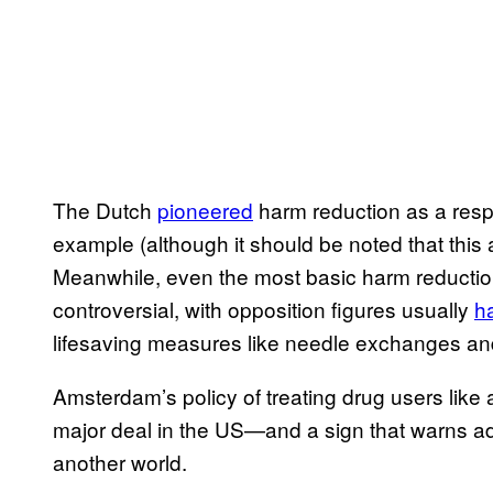
The Dutch
​pioneered
harm reduction as a respo
example (although it should be noted that this 
Meanwhile, even the most basic harm reductio
controversial, with opposition figures usually
​h
lifesaving measures like needle exchanges a
Amsterdam’s policy of treating drug users lik
major deal in the US—and a sign that warns adu
another world.