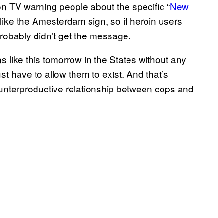
n TV warning people about the specific “
​New
g like the Amesterdam sign, so if heroin users
probably didn’t get the message.
s like this tomorrow in the States without any
t have to allow them to exist. And that’s
 counterproductive relationship between cops and