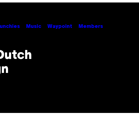
unchies
Music
Waypoint
Members
Dutch
gn