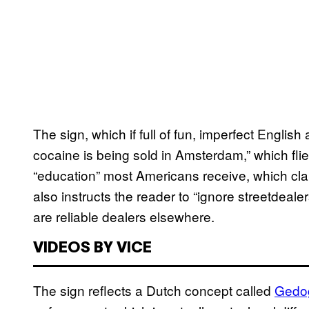
The sign, which if full of fun, imperfect Englis
cocaine is being sold in Amsterdam,” which fli
“education” most Americans receive, which cla
also instructs the reader to “ignore streetdea
are reliable dealers elsewhere.
VIDEOS BY VICE
The sign reflects a Dutch concept called
​Ged