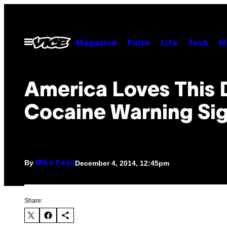
Skip
to
content
Open
Magazine
Pulse
Life
Tech
M
Menu
America Loves This 
Cocaine Warning Si
By
December 4, 2014, 12:45pm
Mike Pearl
Share: