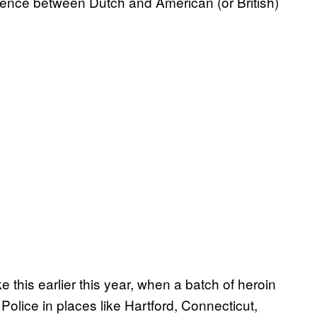
ference between Dutch and American (or British)
 this earlier this year, when a batch of heroin
Police in places like Hartford, Connecticut,