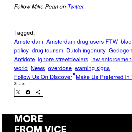
Follow Mike Pearl on
Twitter
.
Tagged:
Amsterdam
Amsterdam drug users FTW
blac
policy
drug tourism
Dutch ingenuity
Gedoge
Antidote
ignore streetdealers
law enforcemen
world
News
overdose
warning signs
Follow Us On Discover
Make Us Preferred In 
Share:
MORE
FROM VICE