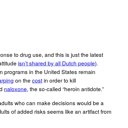
nse to drug use, and this is just the latest
attitude
​isn’t shared by all Dutch people
).
n programs in the United States remain
arping
on the
​cost
in order to kill
nd
​naloxone
, the so-called “heroin antidote.”
e adults who can make decisions would be a
lts of added risks seems like an artifact from