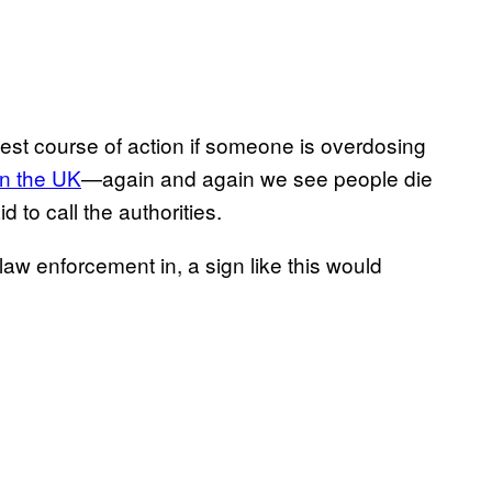
est course of action if someone is overdosing
 in the UK
—again and again we see people die
 to call the authorities.
law enforcement in, a sign like this would