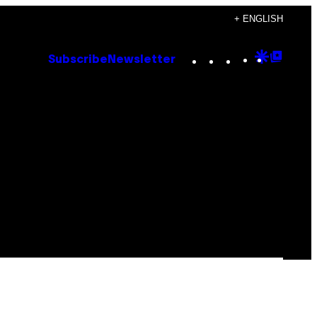
+ ENGLISH
Instagram
TikTok
YouTube
Google
Goog
Subscribe
Newsletter
Discove
Top
Posts