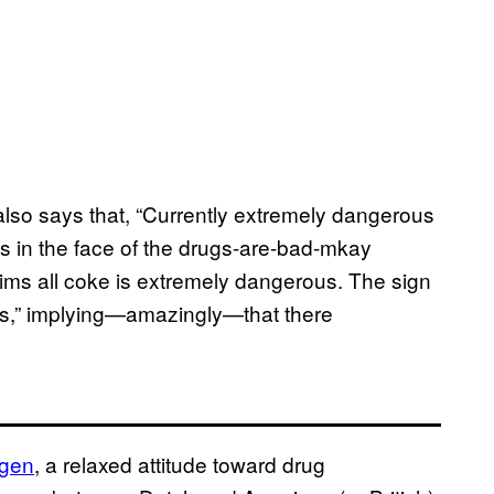
h also says that, “Currently extremely dangerous
es in the face of the drugs-are-bad-mkay
ims all coke is extremely dangerous. The sign
lers,” implying—amazingly—that there
ogen
, a relaxed attitude toward drug