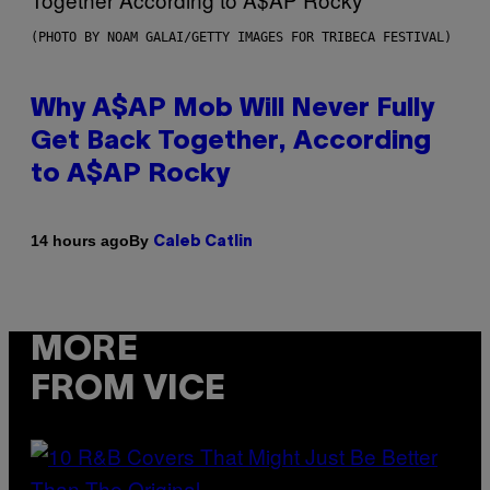
(PHOTO BY NOAM GALAI/GETTY IMAGES FOR TRIBECA FESTIVAL)
Why A$AP Mob Will Never Fully
Get Back Together, According
to A$AP Rocky
By
14 hours ago
Caleb Catlin
MORE
FROM VICE