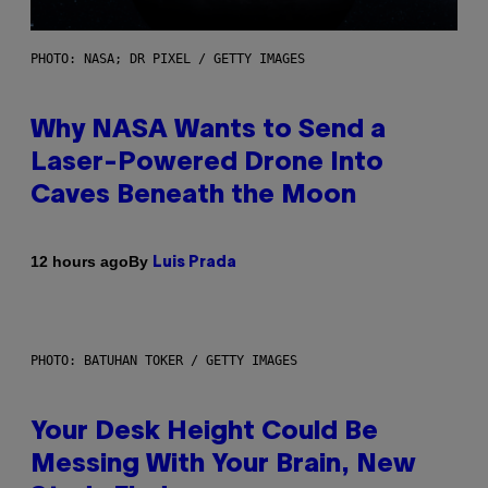
PHOTO: NASA; DR PIXEL / GETTY IMAGES
Why NASA Wants to Send a
Laser-Powered Drone Into
Caves Beneath the Moon
By
12 hours ago
Luis Prada
PHOTO: BATUHAN TOKER / GETTY IMAGES
Your Desk Height Could Be
Messing With Your Brain, New