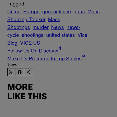
Tagged:
Crime
Europe
gun violence
guns
Mass
Shooting Tracker
Mass
Shootings
murder
News
news-
cycle
shootings
united states
Vice
Blog
VICE US
Follow Us On Discover
Make Us Preferred In Top Stories
Share:
MORE
LIKE THIS