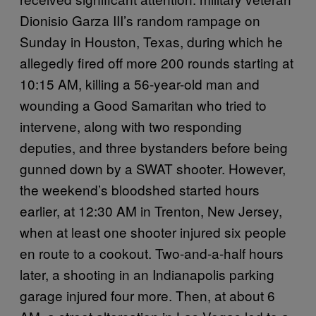
Dionisio Garza III’s random rampage on
Sunday in Houston, Texas, during which he
allegedly fired off more 200 rounds starting at
10:15 AM, killing a 56-year-old man and
wounding a Good Samaritan who tried to
intervene, along with two responding
deputies, and three bystanders before being
gunned down by a SWAT shooter. However,
the weekend’s bloodshed started hours
earlier, at 12:30 AM in Trenton, New Jersey,
when at least one shooter injured six people
en route to a cookout. Two-and-a-half hours
later, a shooting in an Indianapolis parking
garage injured four more. Then, at about 6