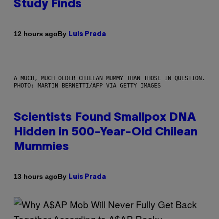
Study Finds
By
12 hours ago
Luis Prada
A MUCH, MUCH OLDER CHILEAN MUMMY THAN THOSE IN QUESTION.
PHOTO: MARTIN BERNETTI/AFP VIA GETTY IMAGES
Scientists Found Smallpox DNA
Hidden in 500-Year-Old Chilean
Mummies
By
13 hours ago
Luis Prada