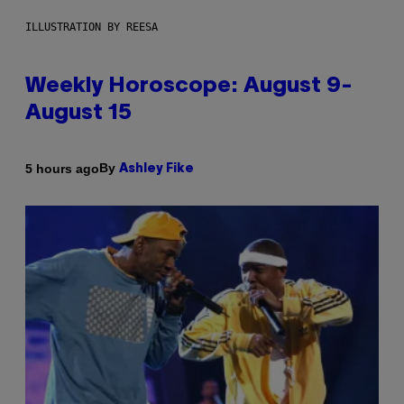
ILLUSTRATION BY REESA
Weekly Horoscope: August 9-
August 15
By
5 hours ago
Ashley Fike