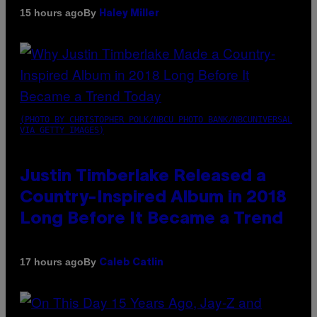
By
15 hours ago
Haley Miller
(PHOTO BY CHRISTOPHER POLK/NBCU PHOTO BANK/NBCUNIVERSAL
VIA GETTY IMAGES)
Justin Timberlake Released a
Country-Inspired Album in 2018
Long Before It Became a Trend
By
17 hours ago
Caleb Catlin