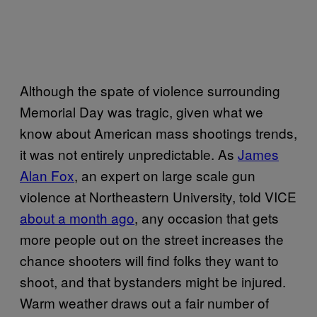
Although the spate of violence surrounding
Memorial Day was tragic, given what we
know about American mass shootings trends,
it was not entirely unpredictable. As
James
Alan Fox
, an expert on large scale gun
violence at Northeastern University, told VICE
about a month ago
, any occasion that gets
more people out on the street increases the
chance shooters will find folks they want to
shoot, and that bystanders might be injured.
Warm weather draws out a fair number of