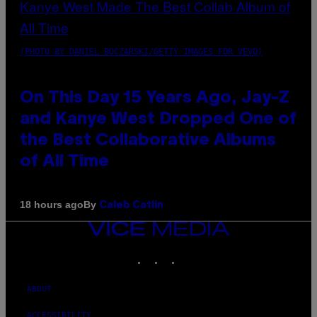
(PHOTO BY DANIEL BOCZARSKI/GETTY IMAGES FOR VEVO)
On This Day 15 Years Ago, Jay-Z
and Kanye West Dropped One of
the Best Collaborative Albums
of All Time
By
18 hours ago
Caleb Catlin
VICE
MEDIA
INSTAGRAM
TIKTOK
YOUTUBE
ABOUT
ACCESSIBILITY