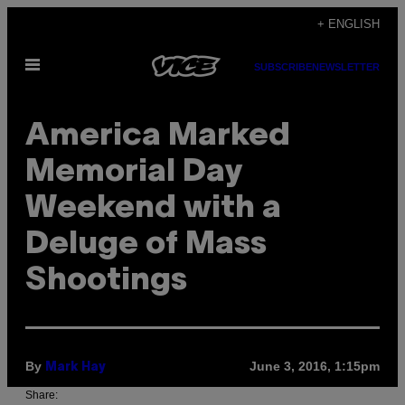
Skip
+ ENGLISH
to
Open
content
SUBSCRIBE
NEWSLETTER
Menu
America Marked
Memorial Day
Weekend with a
Deluge of Mass
Shootings
By
June 3, 2016, 1:15pm
Mark Hay
Share: