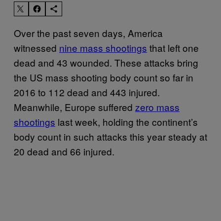
Over the past seven days, America
witnessed
nine mass shootings
that left one
dead and 43 wounded. These attacks bring
the US mass shooting body count so far in
2016 to 112 dead and 443 injured.
Meanwhile, Europe suffered
zero mass
shootings
last week, holding the continent’s
body count in such attacks this year steady at
20 dead and 66 injured.