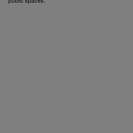
public spaces.