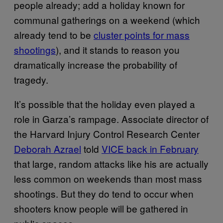
people already; add a holiday known for
communal gatherings on a weekend (which
already tend to be
cluster points for mass
shootings
), and it stands to reason you
dramatically increase the probability of
tragedy.
It’s possible that the holiday even played a
role in Garza’s rampage. Associate director of
the Harvard Injury Control Research Center
Deborah Azrael
told
VICE back in February
that large, random attacks like his are actually
less common on weekends than most mass
shootings. But they do tend to occur when
shooters know people will be gathered in