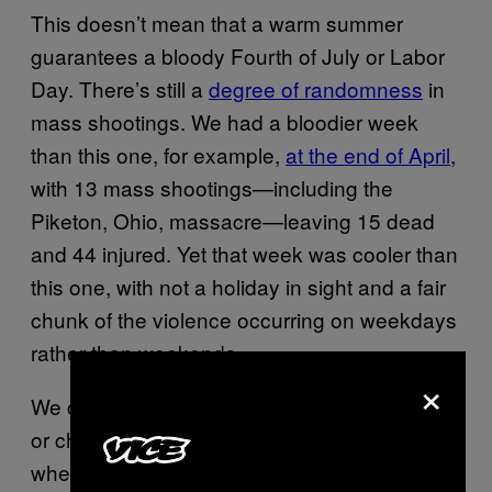
This doesn’t mean that a warm summer
guarantees a bloody Fourth of July or Labor
Day. There’s still a
degree of randomness
in
mass shootings. We had a bloodier week
than this one, for example,
at the end of April
,
with 13 mass shootings—including the
Piketon, Ohio, massacre—leaving 15 dead
and 44 injured. Yet that week was cooler than
this one, with not a holiday in sight and a fair
chunk of the violence occurring on weekdays
rather than weekends.
×
We could have a bloody summer, a calm one,
or chaotic peaks and troughs of violence
where we’d least expect them. That’s