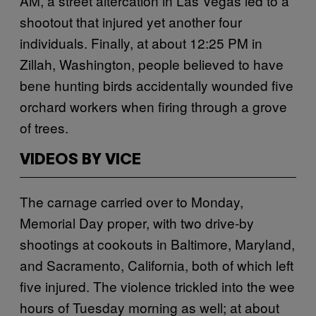
AM, a street altercation in Las Vegas led to a
shootout that injured yet another four
individuals. Finally, at about 12:25 PM in
Zillah, Washington, people believed to have
bene hunting birds accidentally wounded five
orchard workers when firing through a grove
of trees.
VIDEOS BY VICE
The carnage carried over to Monday,
Memorial Day proper, with two drive-by
shootings at cookouts in Baltimore, Maryland,
and Sacramento, California, both of which left
five injured. The violence trickled into the wee
hours of Tuesday morning as well; at about