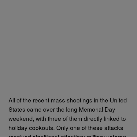
All of the recent mass shootings in the United
States came over the long Memorial Day
weekend, with three of them directly linked to
holiday cookouts. Only one of these attacks
received significant attention: military veteran