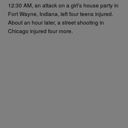
12:30 AM, an attack on a girl’s house party in
Fort Wayne, Indiana, left four teens injured.
About an hour later, a street shooting in
Chicago injured four more.