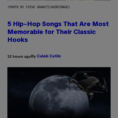
(PHOTO BY STEVE GRANITZ/WIREIMAGE)
5 Hip-Hop Songs That Are Most
Memorable for Their Classic
Hooks
By
12 hours ago
Caleb Catlin