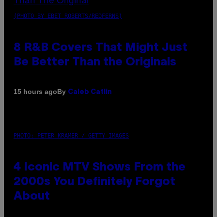
(PHOTO BY EBET ROBERTS/REDFERNS)
8 R&B Covers That Might Just
Be Better Than the Originals
By
15 hours ago
Caleb Catlin
PHOTO: PETER KRAMER / GETTY IMAGES
4 Iconic MTV Shows From the
2000s You Definitely Forgot
About