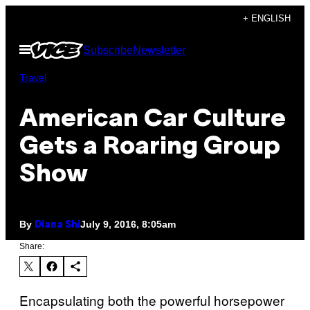
Skip
+ ENGLISH
to
Open
Subscribe
Newsletter
content
Menu
Travel
American Car Culture
Gets a Roaring Group
Show
By
July 9, 2016, 8:05am
Diana Shi
Share:
Encapsulating both the powerful horsepower