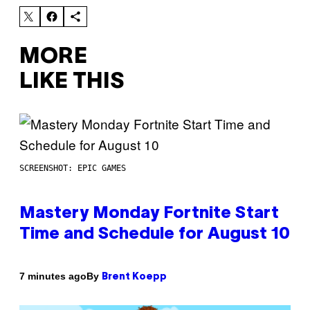
MORE
LIKE THIS
SCREENSHOT: EPIC GAMES
Mastery Monday Fortnite Start
Time and Schedule for August 10
By
7 minutes ago
Brent Koepp