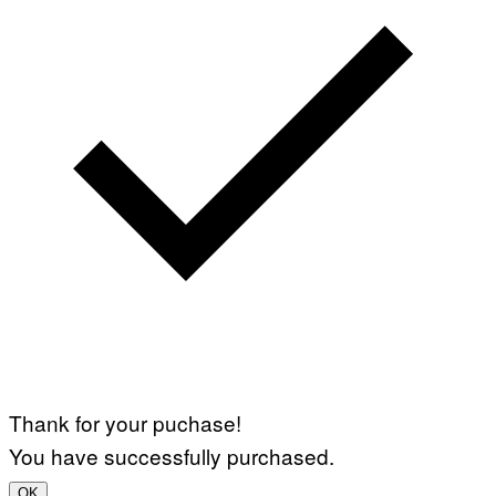
Thank for your puchase!
You have successfully purchased.
OK