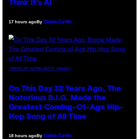
Think It’s AI
By
17 hours ago
Caleb Catlin
(PHOTO BY NITRO/GETTY IMAGES)
On This Day 32 Years Ago, The
Notorious B.I.G. Made the
Greatest Coming-Of-Age Hip-
Hop Song of All Time
By
18 hours ago
Caleb Catlin