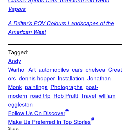
Vapors
A Drifter’s POV Colours Landscapes of the
American West
Tagged:
Andy
Warhol
Art
automobiles
cars
chelsea
Creat
ors
dennis hopper
Installation
Jonathan
Monk
paintings
Photographs
post-
modern
road trip
Rob Pruitt
Travel
william
eggleston
Follow Us On Discover
Make Us Preferred In Top Stories
Share: