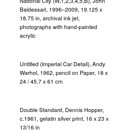
National City (W,1,2,3,4,5,B), John
Baldessari, 1996–2009, 19.125 x
18.75 in, archival ink jet,
photographs with hand-painted
acrylic
Untitled (Imperial Car Detail), Andy
Warhol, 1962, pencil on Paper, 18 x
24 / 45.7 x 61 cm
Double Standard, Dennis Hopper,
c.1961, gelatin silver print, 16 x 23 x
13/16 in