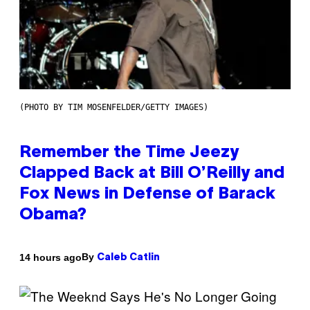
(PHOTO BY TIM MOSENFELDER/GETTY IMAGES)
Remember the Time Jeezy
Clapped Back at Bill O’Reilly and
Fox News in Defense of Barack
Obama?
By
14 hours ago
Caleb Catlin