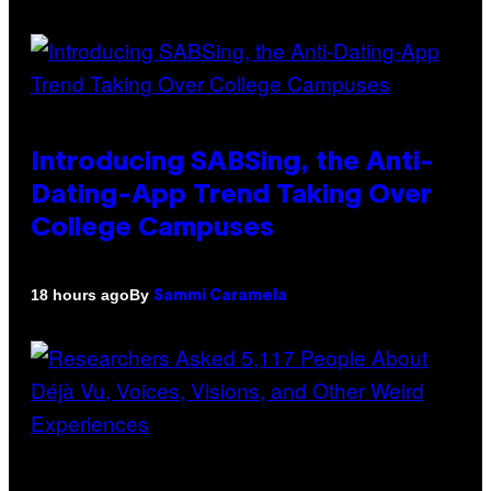
Introducing SABSing, the Anti-
Dating-App Trend Taking Over
College Campuses
By
18 hours ago
Sammi Caramela