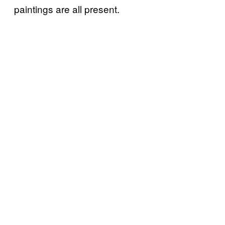
paintings are all present.