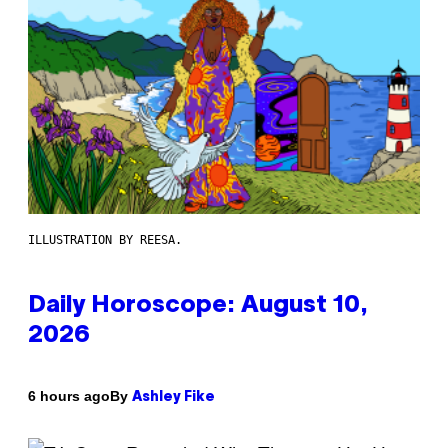
ILLUSTRATION BY REESA.
Daily Horoscope: August 10,
2026
By
6 hours ago
Ashley Fike