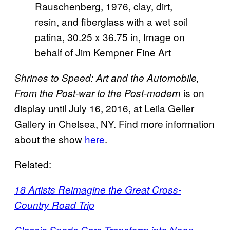
Rauschenberg, 1976, clay, dirt,
resin, and fiberglass with a wet soil
patina, 30.25 x 36.75 in, Image on
behalf of Jim Kempner Fine Art
Shrines to Speed: Art and the Automobile,
is on
From the Post-war to the Post-modern
display until July 16, 2016, at Leila Geller
Gallery in Chelsea, NY. Find more information
about the show
here
.
Related:
18 Artists Reimagine the Great Cross-
Country Road Trip
Classic Sports Cars Transform into Neon