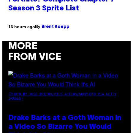
Season 3 Sprite List
By
16 hours ago
Brent Koepp
MORE
FROM VICE
(PHOTO BY JOSE BRETON/PICS ACTION/NURPHOTO VIA GETTY
IMAGES)
Drake Barks at a Goth Woman in
a Video So Bizarre You Would