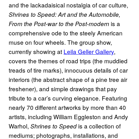
and the lackadaisical nostalgia of car culture,
Shrines to Speed: Art and the Automobile,
is a
From the Post-war to the Post-modern
comprehensive ode to the steely American
muse on four wheels. The group show,
currently showing at
Leila Geller Gallery
,
covers the themes of road trips (the muddied
treads of tire marks), innocuous details of car
interiors (the abstract shape of a pine tree air
freshener), and simple drawings that pay
tribute to a car’s curving elegance. Featuring
nearly 70 different artworks by more than 40
artists, including William Eggleston and Andy
Warhol,
is a collection of
Shrines to Speed
mediums; photographs, installations, and