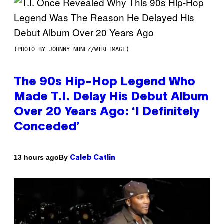
(PHOTO BY JOHNNY NUNEZ/WIREIMAGE)
The 90s Hip-Hop Legend Who
Made T.I. Delay His Debut Album
Over 20 Years Ago: ‘I Definitely
Conceded’
By
13 hours ago
Caleb Catlin