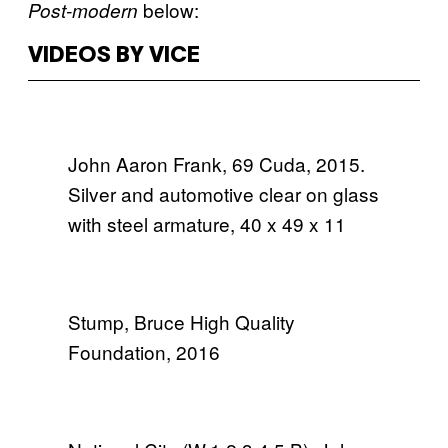
below:
Post-modern
VIDEOS BY VICE
John Aaron Frank, 69 Cuda, 2015.
Silver and automotive clear on glass
with steel armature, 40 x 49 x 11
Stump, Bruce High Quality
Foundation, 2016