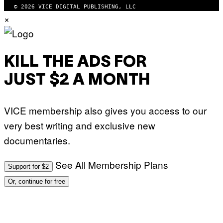
© 2026 VICE DIGITAL PUBLISHING, LLC
×
KILL THE ADS FOR
JUST $2 A MONTH
VICE membership also gives you access to our
very best writing and exclusive new
documentaries.
See All Membership Plans
Support for $2
Or, continue for free