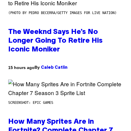
(PHOTO BY PEDRO BECERRA/GETTY IMAGES FOR LIVE NATION)
The Weeknd Says He’s No
Longer Going To Retire His
Iconic Moniker
By
15 hours ago
Caleb Catlin
SCREENSHOT: EPIC GAMES
How Many Sprites Are in
Fortnite? Complete Chapter 7