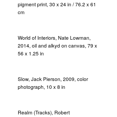
pigment print, 30 x 24 in / 76.2 x 61
cm
World of Interiors, Nate Lowman,
2014, oil and alkyd on canvas, 79 x
56 x 1.25 in
Slow, Jack Pierson, 2009, color
photograph, 10 x 8 in
Realm (Tracks), Robert