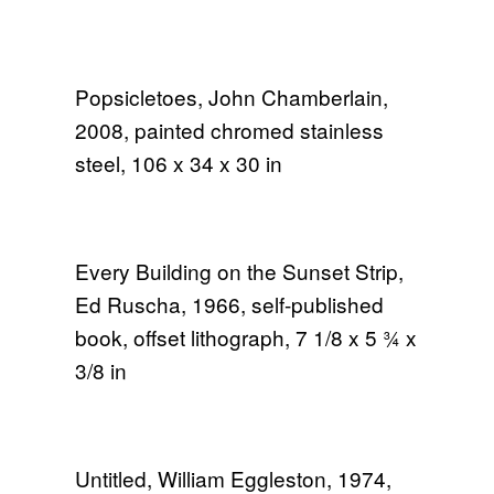
Popsicletoes, John Chamberlain,
2008, painted chromed stainless
steel, 106 x 34 x 30 in
Every Building on the Sunset Strip,
Ed Ruscha, 1966, self-published
book, offset lithograph, 7 1/8 x 5 3⁄4 x
3/8 in
Untitled, William Eggleston, 1974,