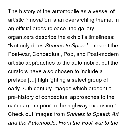
The history of the automobile as a vessel of
artistic innovation is an overarching theme. In
an official press release, the gallery
organizers describe the exhibit’s timeliness:
“Not only does
present the
S
hrines to Speed
Post-war, Conceptual, Pop, and Post-modern
artistic approaches to the automobile, but the
curators have also chosen to include a
preface […] highlighting a select group of
early 20th century images which present a
pre-history of conceptual approaches to the
car in an era prior to the highway explosion.”
Check out images from
Shrines to Speed: Art
and the Automobile, From the Post-war to the