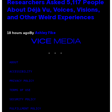
Researchers Asked 5,117 People
About Déjà Vu, Voices, Visions,
and Other Weird Experiences
By
18 hours ago
Ashley Fike
VICE
MEDIA
INSTAGRAM
TIKTOK
YOUTUBE
ABOUT
ACCESSIBILITY
PRIVACY POLICY
TERMS OF USE
SECURITY POLICY
FULFILLMENT POLICY