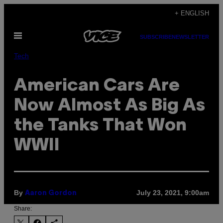
Skip
+ ENGLISH
to
Open
content
SUBSCRIBE
NEWSLETTER
Menu
Tech
American Cars Are
Now Almost As Big As
the Tanks That Won
WWII
By
July 23, 2021, 9:00am
Aaron Gordon
Share: