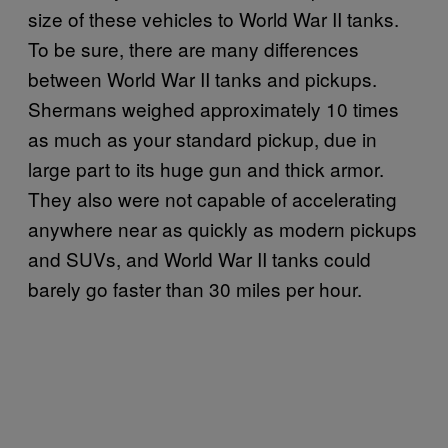
size of these vehicles to World War II tanks.
To be sure, there are many differences
between World War II tanks and pickups.
Shermans weighed approximately 10 times
as much as your standard pickup, due in
large part to its huge gun and thick armor.
They also were not capable of accelerating
anywhere near as quickly as modern pickups
and SUVs, and World War II tanks could
barely go faster than 30 miles per hour.