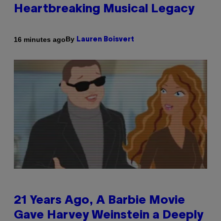
Heartbreaking Musical Legacy
By
16 minutes ago
Lauren Boisvert
21 Years Ago, A Barbie Movie
Gave Harvey Weinstein a Deeply