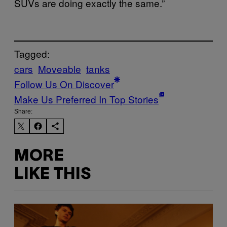
SUVs are doing exactly the same.”
Tagged:
cars
Moveable
tanks
Follow Us On Discover
Make Us Preferred In Top Stories
Share:
MORE
LIKE THIS