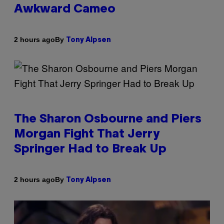
Awkward Cameo
By
2 hours ago
Tony Alpsen
The Sharon Osbourne and Piers
Morgan Fight That Jerry
Springer Had to Break Up
By
2 hours ago
Tony Alpsen