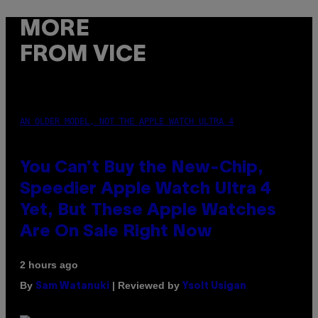
MORE
FROM VICE
AN OLDER MODEL, NOT THE APPLE WATCH ULTRA 4
You Can’t Buy the New-Chip,
Speedier Apple Watch Ultra 4
Yet, But These Apple Watches
Are On Sale Right Now
2 hours ago
By
| Reviewed by
Sam Watanuki
Ysolt Usigan