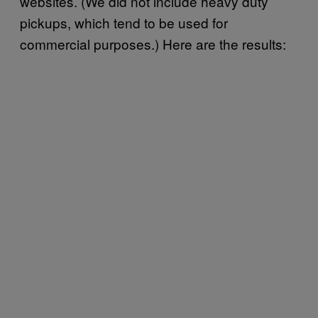
websites. (We did not include heavy duty
pickups, which tend to be used for
commercial purposes.) Here are the results: