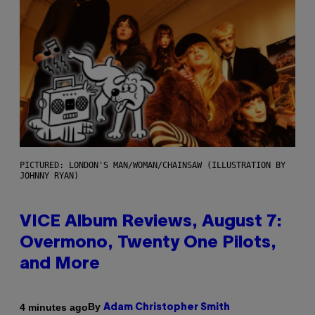
PICTURED: LONDON'S MAN/WOMAN/CHAINSAW (ILLUSTRATION BY
JOHNNY RYAN)
VICE Album Reviews, August 7:
Overmono, Twenty One Pilots,
and More
By
4 minutes ago
Adam Christopher Smith