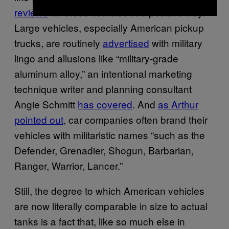
reviews
for these vehicles in a positive way.
Large vehicles, especially American pickup
trucks, are routinely
advertised
with military
lingo and allusions like “military-grade
aluminum alloy,” an intentional marketing
technique writer and planning consultant
Angie Schmitt
has covered
. And
as Arthur
pointed out
, car companies often brand their
vehicles with militaristic names “such as the
Defender, Grenadier, Shogun, Barbarian,
Ranger, Warrior, Lancer.”
Still, the degree to which American vehicles
are now literally comparable in size to actual
tanks is a fact that, like so much else in