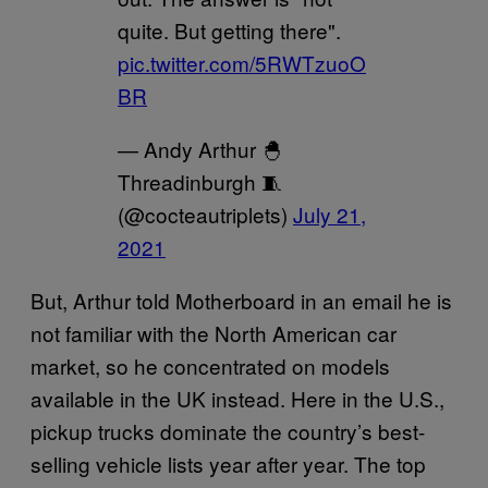
quite. But getting there".
pic.twitter.com/5RWTzuoO
BR
— Andy Arthur 🐣
Threadinburgh 🧵
(@cocteautriplets)
July 21,
2021
But, Arthur told Motherboard in an email he is
not familiar with the North American car
market, so he concentrated on models
available in the UK instead. Here in the U.S.,
pickup trucks dominate the country’s best-
selling vehicle lists year after year. The top