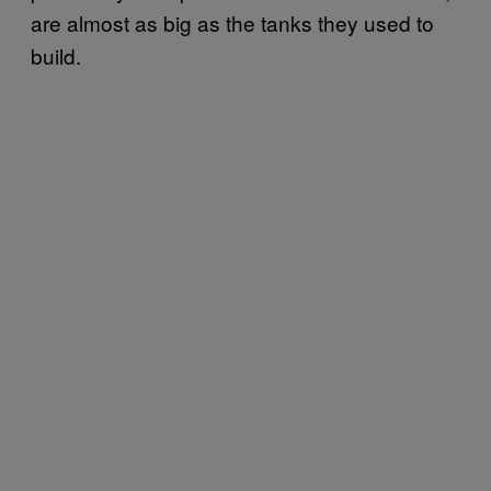
are almost as big as the tanks they used to
build.