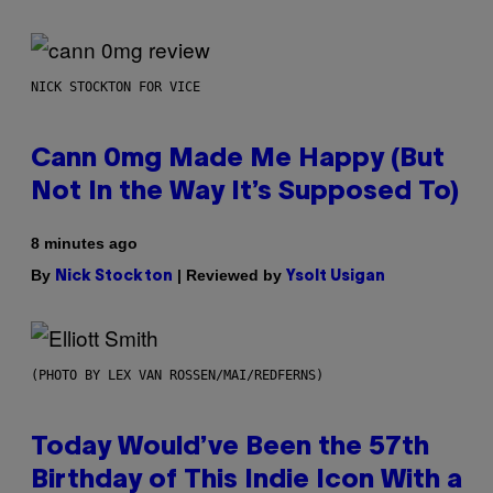
NICK STOCKTON FOR VICE
Cann 0mg Made Me Happy (But
Not In the Way It’s Supposed To)
8 minutes ago
By
| Reviewed by
Nick Stockton
Ysolt Usigan
(PHOTO BY LEX VAN ROSSEN/MAI/REDFERNS)
Today Would’ve Been the 57th
Birthday of This Indie Icon With a