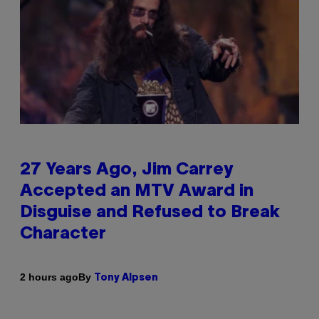
27 Years Ago, Jim Carrey
Accepted an MTV Award in
Disguise and Refused to Break
Character
By
2 hours ago
Tony Alpsen