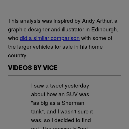
This analysis was inspired by Andy Arthur, a
graphic designer and illustrator in Edinburgh,
who
did a similar comparison
with some of
the larger vehicles for sale in his home
country.
VIDEOS BY VICE
I saw a tweet yesterday
about how an SUV was
"as big as a Sherman
tank", and I wasn't sure it
was, so I decided to find
out. The answer is "not