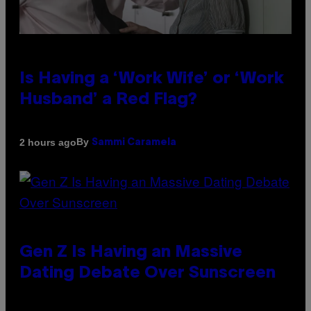
Is Having a ‘Work Wife’ or ‘Work
Husband’ a Red Flag?
By
2 hours ago
Sammi Caramela
Gen Z Is Having an Massive
Dating Debate Over Sunscreen