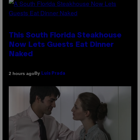
This South Florida Steakhouse
Now Lets Guests Eat Dinner
Naked
By
2 hours ago
Luis Prada