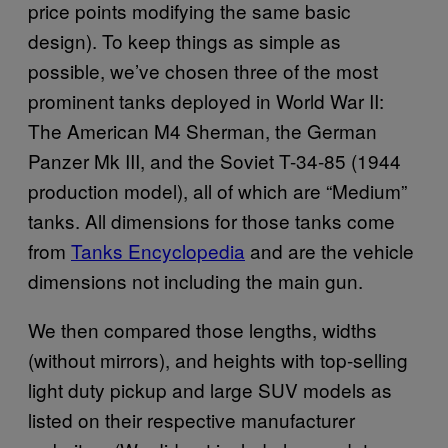
price points modifying the same basic
design). To keep things as simple as
possible, we’ve chosen three of the most
prominent tanks deployed in World War II:
The American M4 Sherman, the German
Panzer Mk III, and the Soviet T-34-85 (1944
production model), all of which are “Medium”
tanks. All dimensions for those tanks come
from
Tanks Encyclopedia
and are the vehicle
dimensions not including the main gun.
We then compared those lengths, widths
(without mirrors), and heights with top-selling
light duty pickup and large SUV models as
listed on their respective manufacturer