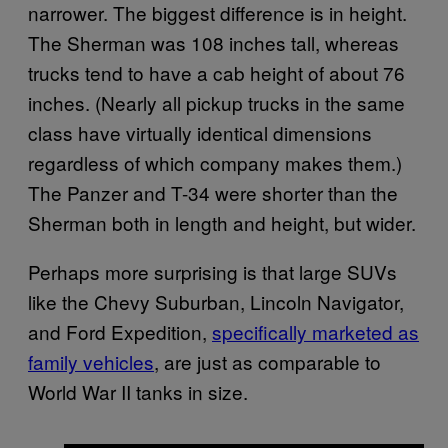
narrower. The biggest difference is in height.
The Sherman was 108 inches tall, whereas
trucks tend to have a cab height of about 76
inches. (Nearly all pickup trucks in the same
class have virtually identical dimensions
regardless of which company makes them.)
The Panzer and T-34 were shorter than the
Sherman both in length and height, but wider.
Perhaps more surprising is that large SUVs
like the Chevy Suburban, Lincoln Navigator,
and Ford Expedition,
specifically marketed as
family vehicles
, are just as comparable to
World War II tanks in size.