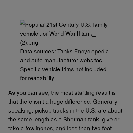
Data sources: Tanks Encyclopedia
and auto manufacturer websites.
Specific vehicle trims not included
for readability.
As you can see, the most startling result is
that there isn’t a huge difference. Generally
speaking, pickup trucks in the U.S. are about
the same length as a Sherman tank, give or
take a few inches, and less than two feet