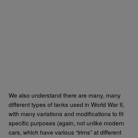
We also understand there are many, many
different types of tanks used in World War II,
with many variations and modifications to fit
specific purposes (again, not unlike modern
cars, which have various “trims” at different