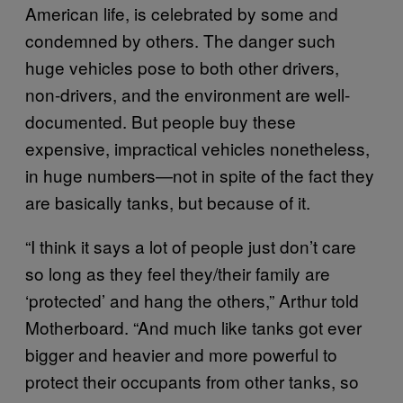
American life, is celebrated by some and
condemned by others. The danger such
huge vehicles pose to both other drivers,
non-drivers, and the environment are well-
documented. But people buy these
expensive, impractical vehicles nonetheless,
in huge numbers—not in spite of the fact they
are basically tanks, but because of it.
“I think it says a lot of people just don’t care
so long as they feel they/their family are
‘protected’ and hang the others,” Arthur told
Motherboard. “And much like tanks got ever
bigger and heavier and more powerful to
protect their occupants from other tanks, so