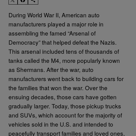
During World War II, American auto
manufacturers played a major role in
assembling the famed “Arsenal of
Democracy” that helped defeat the Nazis.
This arsenal included tens of thousands of
tanks called the M4, more popularly known
as Shermans. After the war, auto
manufacturers went back to building cars for
the families that won the war. Over the
ensuing decades, those cars have gotten
gradually larger. Today, those pickup trucks
and SUVs, which account for the majority of
vehicles sold in the U.S. and intended to
peacefully transport families and loved ones,