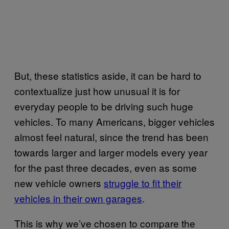
But, these statistics aside, it can be hard to
contextualize just how unusual it is for
everyday people to be driving such huge
vehicles. To many Americans, bigger vehicles
almost feel natural, since the trend has been
towards larger and larger models every year
for the past three decades, even as some
new vehicle owners
struggle to fit their
vehicles in their own garages
.
This is why we’ve chosen to compare the