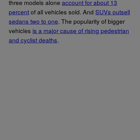
three models alone
account for about 13
percent
of all vehicles sold. And
SUVs outsell
sedans two to one
. The popularity of bigger
vehicles
is a major cause of rising pedestrian
and cyclist deaths
.