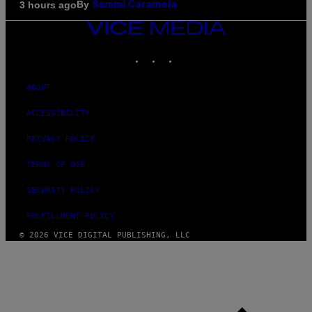
By
3 hours ago
Sammi Caramela
VICE
MEDIA
INSTAGRAM
TIKTOK
YOUTUBE
ABOUT
ACCESSIBILITY
PRIVACY POLICY
TERMS OF USE
SECURITY POLICY
FULFILLMENT POLICY
© 2026 VICE DIGITAL PUBLISHING, LLC