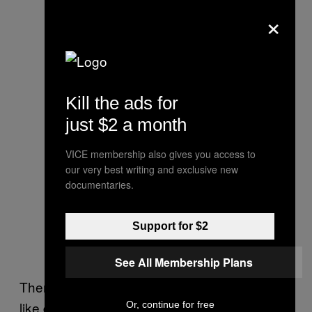
×
Kill the ads for
just $2 a month
VICE membership also gives you access to
our very best writing and exclusive new
documentaries.
Support for $2
See All Membership Plans
Then again, perhaps it’s not surprising. “It’s
like driving a tank” is a
phrase
often
used
in
Or, continue for free