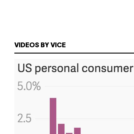
VIDEOS BY VICE