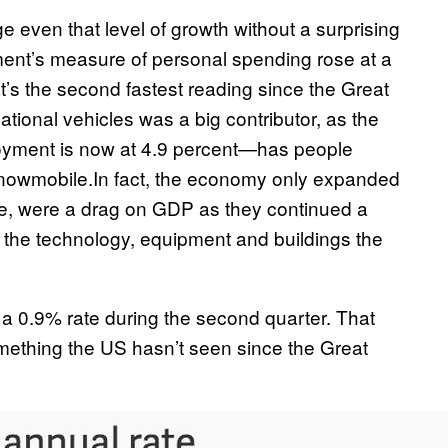
 even that level of growth without a surprising
ent’s measure of personal spending rose at a
t’s the second fastest reading since the Great
ional vehicles was a big contributor, as the
yment is now at 4.9 percent—has people
 snowmobile.In fact, the economy only expanded
e, were a drag on GDP as they continued a
in the technology, equipment and buildings the
a 0.9% rate during the second quarter. That
something the US hasn’t seen since the Great