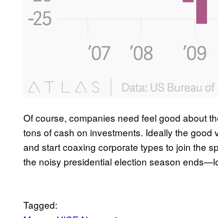
Of course, companies need feel good about the
tons of cash on investments. Ideally the good v
and start coaxing corporate types to join the 
the noisy presidential election season ends—lo
Tagged: