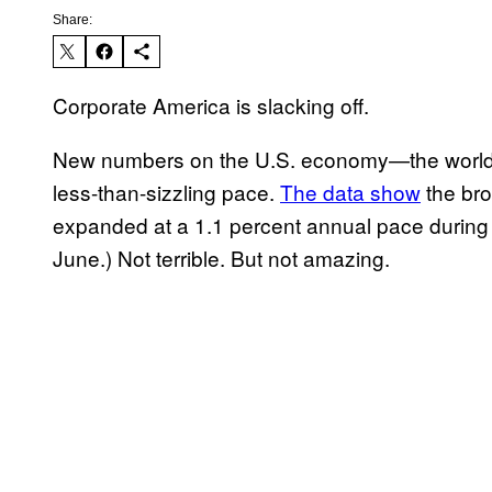
Share:
Corporate America is slacking off.
New numbers on the U.S. economy—the world’s
less-than-sizzling pace.
The data show
the br
expanded at a 1.1 percent annual pace during 
June.) Not terrible. But not amazing.