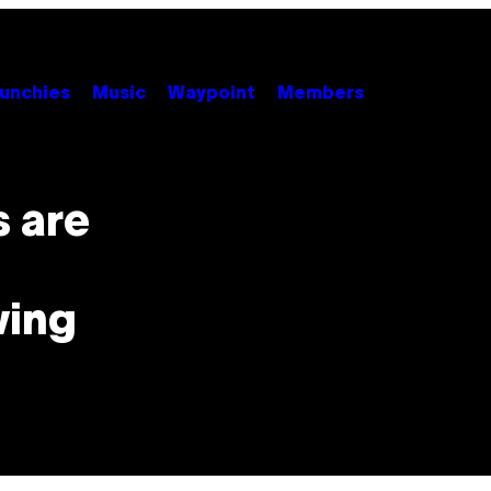
unchies
Music
Waypoint
Members
 are
wing