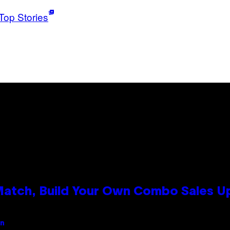
Top Stories
 Match, Build Your Own Combo Sales 
an