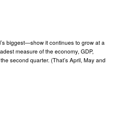
 biggest—show it continues to grow at a
oadest measure of the economy, GDP,
the second quarter. (That’s April, May and