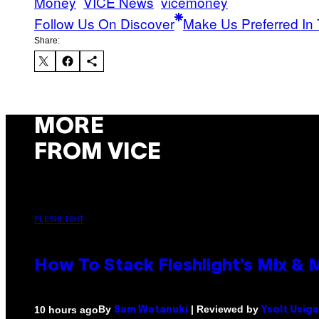
Money
VICE News
vicemoney
Follow Us On Discover
Make Us Preferred In 
Share:
MORE
FROM VICE
FLESHLIGHT
How To Stack Fleshlight’s Mix &
By
| Reviewed by
10 hours ago
Sam Watanuki
Ysolt Usig