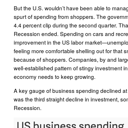
But the U.S. wouldn’t have been able to manage
spurt of spending from shoppers. The governm
4.4 percent clip during the second quarter. Tha
Recession ended. Spending on cars and recreat
improvement in the US labor market—unemplo
feeling more comfortable shelling out for that
because of shoppers. Companies, by and larg
well-established pattern of stingy investment 
economy needs to keep growing.
A key gauge of business spending declined at 
was the third straight decline in investment, 
Recession.