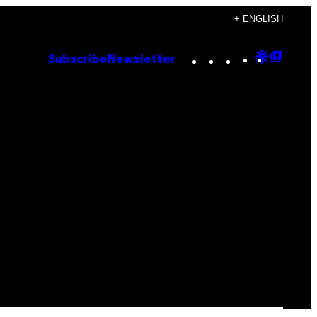
+ ENGLISH
Instagram
TikTok
YouTube
Google
Goog
Subscribe
Newsletter
Discove
Top
Posts