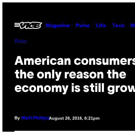
Skip
to
content
Open
Magazine
Pulse
Life
Tech
M
Menu
Pulse
American consumers
the only reason the
economy is still gro
By
August 26, 2016, 6:21pm
Matt Phillips