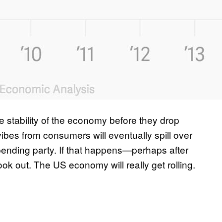
 stability of the economy before they drop
ibes from consumers will eventually spill over
spending party. If that happens—perhaps after
ok out. The US economy will really get rolling.