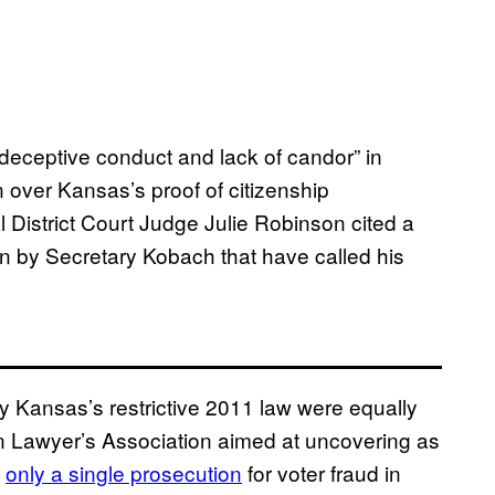
deceptive conduct and lack of candor” in
n over Kansas’s proof of citizenship
l District Court Judge Julie Robinson cited a
en by Secretary Kobach that have called his
fy Kansas’s restrictive 2011 law were equally
n Lawyer’s Association aimed at uncovering as
d
only a single prosecution
for voter fraud in