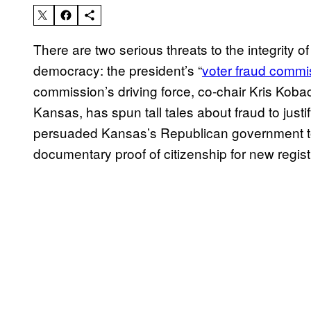
There are two serious threats to the integrity 
democracy: the president’s “
voter fraud commi
commission’s driving force, co-chair Kris Kobac
Kansas, has spun tall tales about fraud to just
persuaded Kansas’s Republican government t
documentary proof of citizenship for new regist