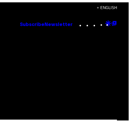
+ ENGLISH
Instagram
TikTok
YouTube
Google
Goog
Subscribe
Newsletter
Discove
Top
Posts