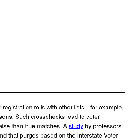
egistration rolls with other lists—for example,
rsons. Such crosschecks lead to voter
alse than true matches. A
study
by professors
und that purges based on the Interstate Voter