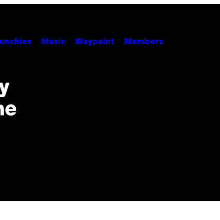
unchies
Music
Waypoint
Members
y
he