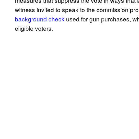
measures that suppress the vote in ways that
witness invited to speak to the commission p
background check
used for gun purchases, whi
eligible voters.