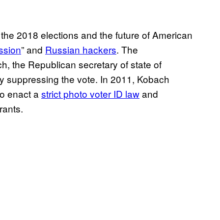
of the 2018 elections and the future of American
ssion
” and
Russian hackers
. The
h, the Republican secretary of state of
ify suppressing the vote. In 2011, Kobach
o enact a
strict photo voter ID law
and
rants.