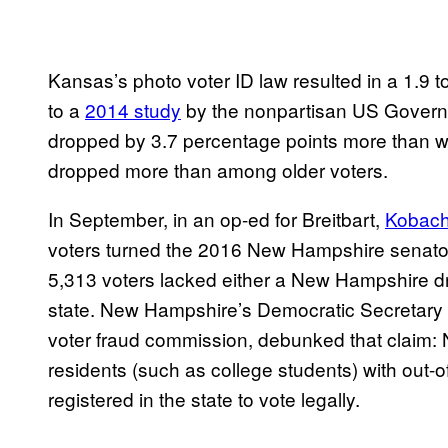
Kansas’s photo voter ID law resulted in a 1.9 to
to a
2014 study
by the nonpartisan US Governme
dropped by 3.7 percentage points more than wh
dropped more than among older voters.
In September, in an op-ed for Breitbart,
Kobach
voters turned the 2016 New Hampshire senator
5,313 voters lacked either a New Hampshire driv
state. New Hampshire’s Democratic Secretary o
voter fraud commission, debunked that claim:
residents (such as college students) with out-o
registered in the state to vote legally.