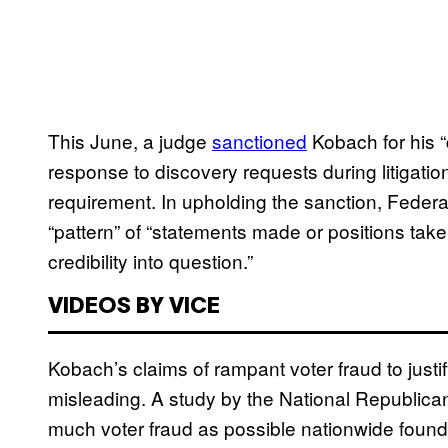
This June, a judge
sanctioned
Kobach for his “
response to discovery requests during litigatio
requirement. In upholding the sanction, Federa
“pattern” of “statements made or positions tak
credibility into question.”
VIDEOS BY VICE
Kobach’s claims of rampant voter fraud to justi
misleading. A study by the National Republica
much voter fraud as possible nationwide foun