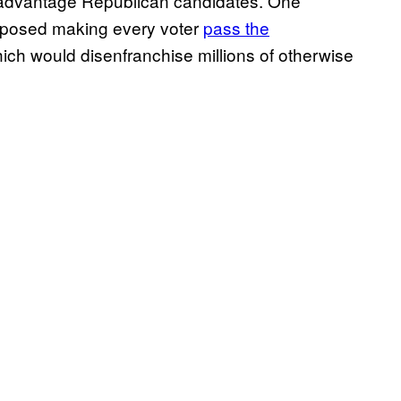
 advantage Republican candidates. One
roposed making every voter
pass the
ch would disenfranchise millions of otherwise