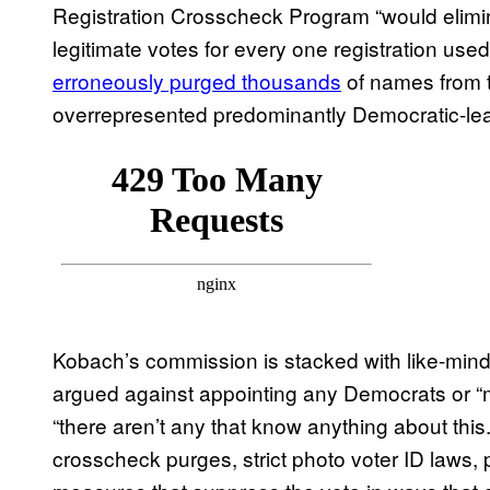
Registration Crosscheck Program “would elimin
legitimate votes for every one registration used
erroneously purged thousands
of names from th
overrepresented predominantly Democratic-lea
Kobach’s commission is stacked with like-min
argued against appointing any Democrats or 
“there aren’t any that know anything about t
crosscheck purges, strict photo voter ID laws, 