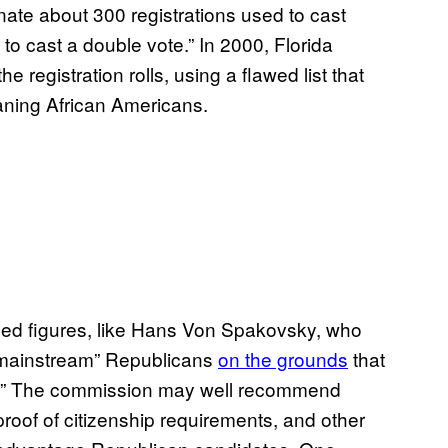
ate about 300 registrations used to cast
 to cast a double vote.” In 2000, Florida
e registration rolls, using a flawed list that
ning African Americans.
ded figures, like Hans Von Spakovsky, who
“mainstream” Republicans
on the grounds
that
his.” The commission may well recommend
proof of citizenship requirements, and other