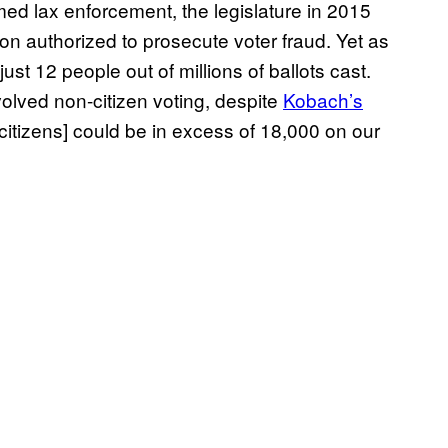
 lax enforcement, the legislature in 2015
ion authorized to prosecute voter fraud. Yet as
st 12 people out of millions of ballots cast.
olved non-citizen voting, despite
Kobach’s
citizens] could be in excess of 18,000 on our