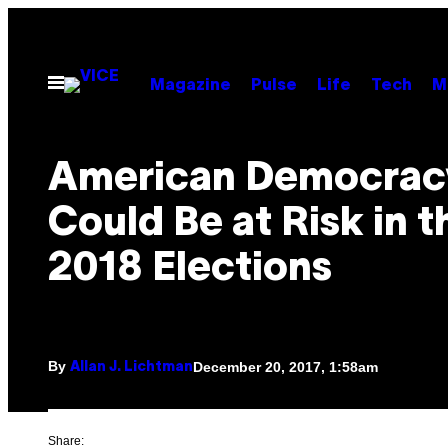
Skip
to
content
Open
Magazine
Pulse
Life
Tech
M
Menu
American Democrac
Could Be at Risk in t
2018 Elections
By
December 20, 2017, 1:58am
Allan J. Lichtman
Share: