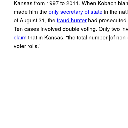
Kansas from 1997 to 2011. When Kobach blamed
made him the
only secretary of state
in the nat
of August 31, the
fraud hunter
had prosecuted ju
Ten cases involved double voting. Only two inv
claim
that in Kansas, “the total number [of non-
voter rolls.”