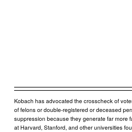
Kobach has advocated the crosscheck of voter r
of felons or double-registered or deceased pe
suppression because they generate far more f
at Harvard, Stanford, and other universities fo