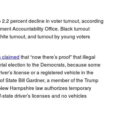
 2.2 percent decline in voter turnout, according
nt Accountability Office. Black turnout
ite turnout, and turnout by young voters
 claimed
that “now there’s proof” that illegal
ial election to the Democrats, because some
er’s license or a registered vehicle in the
f State Bill Gardner, a member of the Trump
 New Hampshire law authorizes temporary
f-state driver’s licenses and no vehicles