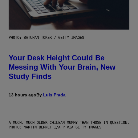
PHOTO: BATUHAN TOKER / GETTY IMAGES
Your Desk Height Could Be
Messing With Your Brain, New
Study Finds
13 hours ago
By
Luis Prada
A MUCH, MUCH OLDER CHILEAN MUMMY THAN THOSE IN QUESTION.
PHOTO: MARTIN BERNETTI/AFP VIA GETTY IMAGES