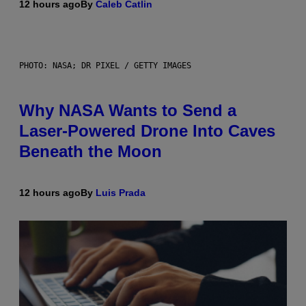
12 hours ago
By
Caleb Catlin
PHOTO: NASA; DR PIXEL / GETTY IMAGES
Why NASA Wants to Send a
Laser-Powered Drone Into Caves
Beneath the Moon
12 hours ago
By
Luis Prada