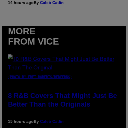
14 hours ago
By
Caleb Catlin
MORE
FROM VICE
(PHOTO BY EBET ROBERTS/REDFERNS)
8 R&B Covers That Might Just Be
Better Than the Originals
15 hours ago
By
Caleb Catlin