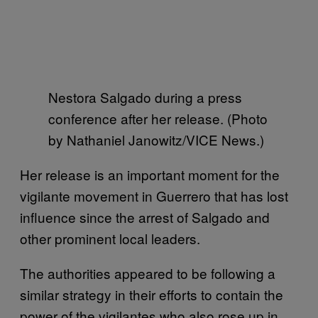
Nestora Salgado during a press
conference after her release. (Photo
by Nathaniel Janowitz/VICE News.)
Her release is an important moment for the
vigilante movement in Guerrero that has lost
influence since the arrest of Salgado and
other prominent local leaders.
The authorities appeared to be following a
similar strategy in their efforts to contain the
power of the vigilantes who also rose up in