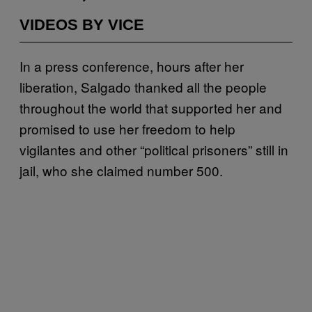
VIDEOS BY VICE
In a press conference, hours after her
liberation, Salgado thanked all the people
throughout the world that supported her and
promised to use her freedom to help
vigilantes and other “political prisoners” still in
jail, who she claimed number 500.