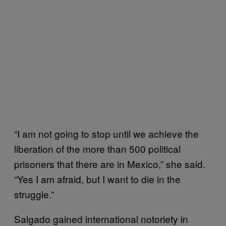
“I am not going to stop until we achieve the
liberation of the more than 500 political
prisoners that there are in Mexico,” she said.
“Yes I am afraid, but I want to die in the
struggle.”
Salgado gained international notoriety in