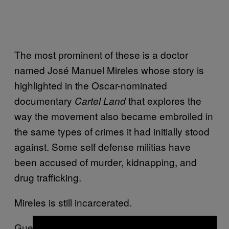
The most prominent of these is a doctor
named José Manuel Mireles whose story is
highlighted in the Oscar-nominated
documentary
that explores the
Cartel Land
way the movement also became embroiled in
the same types of crimes it had initially stood
against. Some self defense militias have
been accused of murder, kidnapping, and
drug trafficking.
Mireles is still incarcerated.
Guerrero and Michoacán, the states where