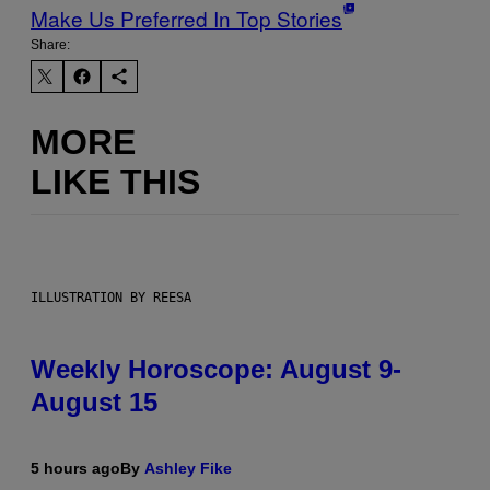
Make Us Preferred In Top Stories
Share:
MORE
LIKE THIS
ILLUSTRATION BY REESA
Weekly Horoscope: August 9-
August 15
5 hours ago
By
Ashley Fike