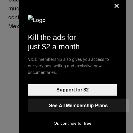
×
much of the movement was centralized,
continue to be two of the most violent in
Mexico.
Kill the ads for
just $2 a month
VICE membership also gives you access to
our very best writing and exclusive new
documentaries.
Support for $2
See All Membership Plans
Or, continue for free