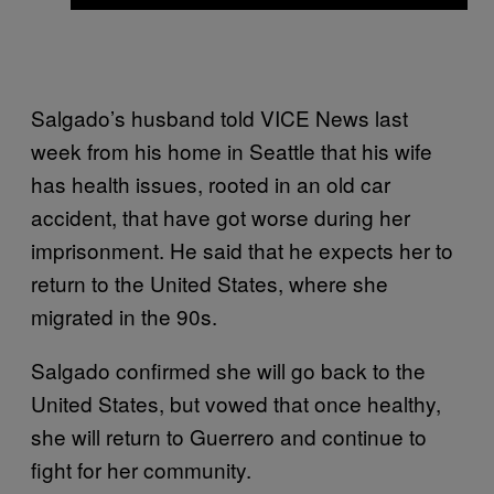
Salgado’s husband told VICE News last
week from his home in Seattle that his wife
has health issues, rooted in an old car
accident, that have got worse during her
imprisonment. He said that he expects her to
return to the United States, where she
migrated in the 90s.
Salgado confirmed she will go back to the
United States, but vowed that once healthy,
she will return to Guerrero and continue to
fight for her community.