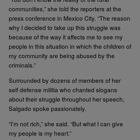
communities,” she told the reporters at the
press conference in Mexico City. “The reason
why I decided to take up this struggle was
because of the way it affects me to see my
people in this situation in which the children of
my community are being abused by the
criminals.”
Surrounded by dozens of members of her
self defense militia who chanted slogans
about their struggle throughout her speech,
Salgado spoke passionately.
“I’m not rich,” she said. “But what I can give
my people is my heart.”