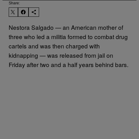
Share:
Nestora Salgado — an American mother of
three who led a militia formed to combat drug
cartels and was then charged with
kidnapping — was released from jail on
Friday after two and a half years behind bars.