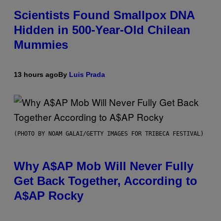
Scientists Found Smallpox DNA
Hidden in 500-Year-Old Chilean
Mummies
13 hours ago
By
Luis Prada
(PHOTO BY NOAM GALAI/GETTY IMAGES FOR TRIBECA FESTIVAL)
Why A$AP Mob Will Never Fully
Get Back Together, According to
A$AP Rocky