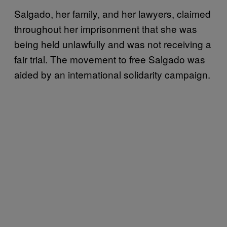
Salgado, her family, and her lawyers, claimed
throughout her imprisonment that she was
being held unlawfully and was not receiving a
fair trial. The movement to free Salgado was
aided by an international solidarity campaign.