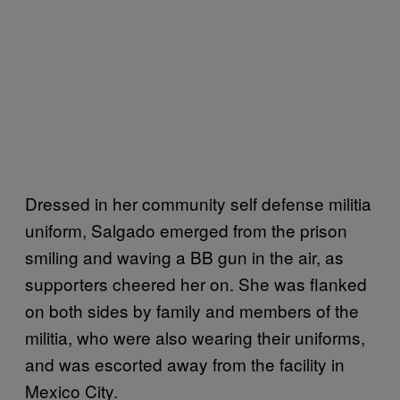
Dressed in her community self defense militia
uniform, Salgado emerged from the prison
smiling and waving a BB gun in the air, as
supporters cheered her on. She was flanked
on both sides by family and members of the
militia, who were also wearing their uniforms,
and was escorted away from the facility in
Mexico City.