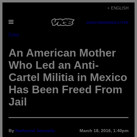
Skip
+ ENGLISH
to
Open
content
SUBSCRIBE
NEWSLETTER
Menu
Pulse
An American Mother
Who Led an Anti-
Cartel Militia in Mexico
Has Been Freed From
Jail
By
Nathaniel Janowitz
March 18, 2016, 1:40pm