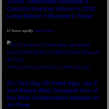
Justin Timberlake Released a
Country-Inspired Album in 2018
Long Before It Became a Trend
17 hours ago
By
Caleb Catlin
(PHOTO BY DANIEL BOCZARSKI/GETTY IMAGES FOR VEVO)
On This Day 15 Years Ago, Jay-Z
and Kanye West Dropped One of
the Best Collaborative Albums of
All Time