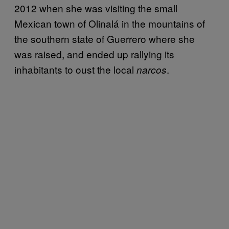
2012 when she was visiting the small
Mexican town of Olinalá in the mountains of
the southern state of Guerrero where she
was raised, and ended up rallying its
inhabitants to oust the local
.
narcos