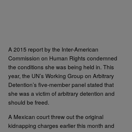
A 2015 report by the Inter-American
Commission on Human Rights condemned
the conditions she was being held in. This
year, the UN’s Working Group on Arbitrary
Detention’s five-member panel stated that
she was a victim of arbitrary detention and
should be freed.
A Mexican court threw out the original
kidnapping charges earlier this month and