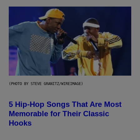
(PHOTO BY STEVE GRANITZ/WIREIMAGE)
5 Hip-Hop Songs That Are Most
Memorable for Their Classic
Hooks