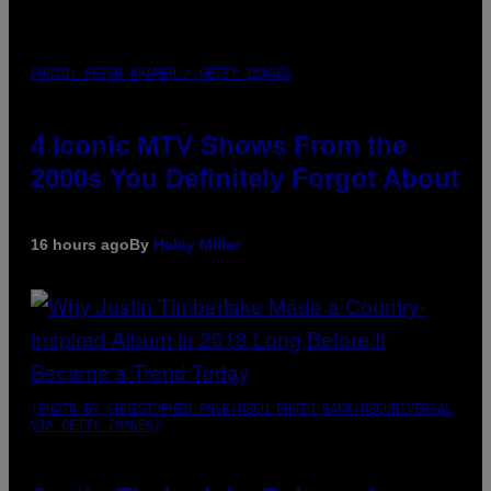
PHOTO: PETER KRAMER / GETTY IMAGES
4 Iconic MTV Shows From the
2000s You Definitely Forgot About
16 hours ago
By
Haley Miller
(PHOTO BY CHRISTOPHER POLK/NBCU PHOTO BANK/NBCUNIVERSAL
VIA GETTY IMAGES)