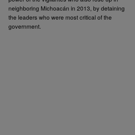
neighboring Michoacán in 2013, by detaining
the leaders who were most critical of the
government.