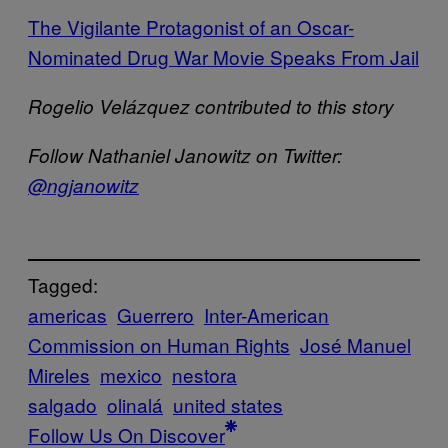
The Vigilante Protagonist of an Oscar-
Nominated Drug War Movie Speaks From Jail
Rogelio Velázquez
contributed to this story
Follow Nathaniel Janowitz on Twitter:
@ngjanowitz
Tagged:
americas
Guerrero
Inter-American
Commission on Human Rights
José Manuel
Mireles
mexico
nestora
salgado
olinalá
united states
Follow Us On Discover