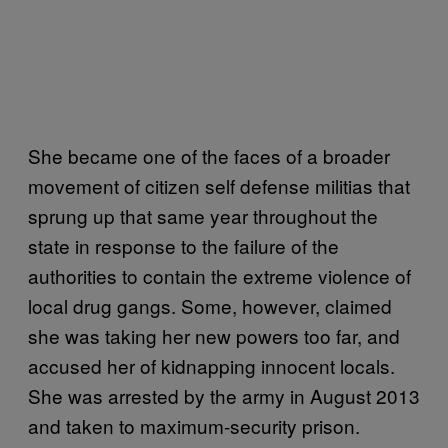
She became one of the faces of a broader
movement of citizen self defense militias that
sprung up that same year throughout the
state in response to the failure of the
authorities to contain the extreme violence of
local drug gangs. Some, however, claimed
she was taking her new powers too far, and
accused her of kidnapping innocent locals.
She was arrested by the army in August 2013
and taken to maximum-security prison.