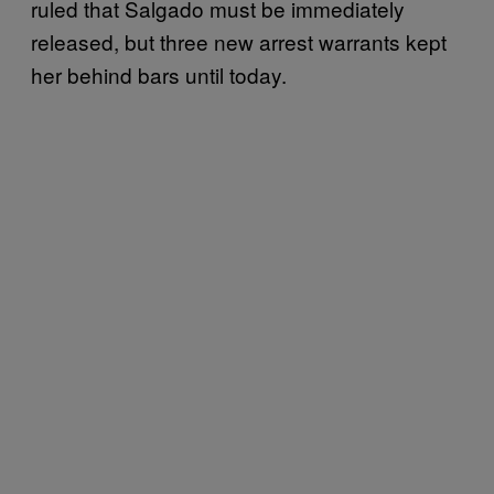
ruled that Salgado must be immediately
released, but three new arrest warrants kept
her behind bars until today.