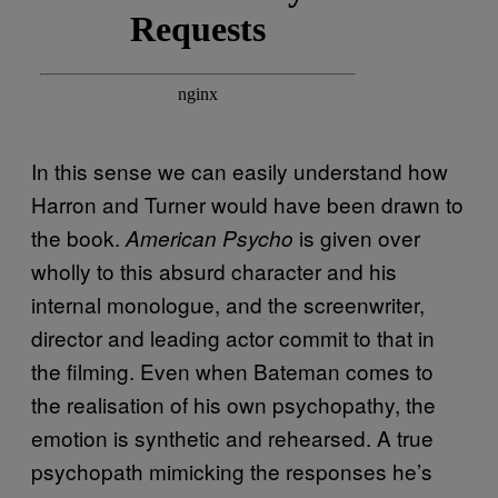
In this sense we can easily understand how
Harron and Turner would have been drawn to
the book.
is given over
American Psycho
wholly to this absurd character and his
internal monologue, and the screenwriter,
director and leading actor commit to that in
the filming. Even when Bateman comes to
the realisation of his own psychopathy, the
emotion is synthetic and rehearsed. A true
psychopath mimicking the responses he’s