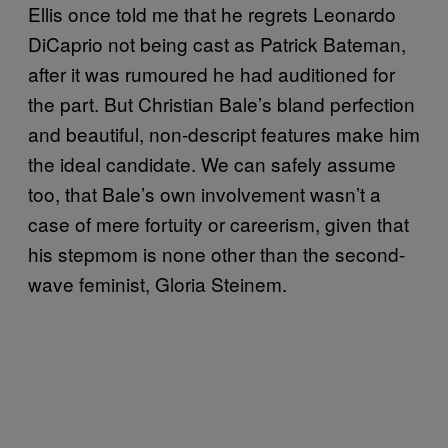
Ellis once told me that he regrets Leonardo
DiCaprio not being cast as Patrick Bateman,
after it was rumoured he had auditioned for
the part. But Christian Bale’s bland perfection
and beautiful, non-descript features make him
the ideal candidate. We can safely assume
too, that Bale’s own involvement wasn’t a
case of mere fortuity or careerism, given that
his stepmom is none other than the second-
wave feminist, Gloria Steinem.