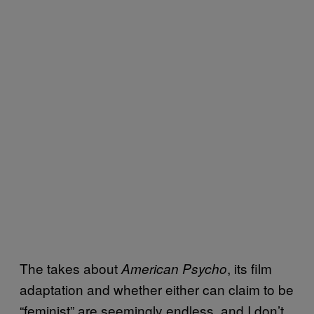
The takes about
, its film
American Psycho
adaptation and whether either can claim to be
“feminist” are seemingly endless, and I don’t