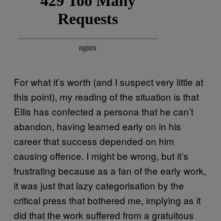
For what it’s worth (and I suspect very little at
this point), my reading of the situation is that
Ellis has confected a persona that he can’t
abandon, having learned early on in his
career that success depended on him
causing offence. I might be wrong, but it’s
frustrating because as a fan of the early work,
it was just that lazy categorisation by the
critical press that bothered me, implying as it
did that the work suffered from a gratuitous