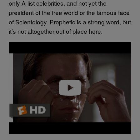
only A-list celebrities, and not yet the
president of the free world or the famous face
of Scientology. Prophetic is a strong word, but
it’s not altogether out of place here.
P
l
a
y
v
i
d
e
o