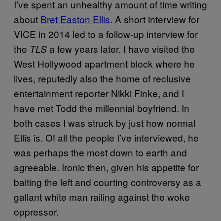
I’ve spent an unhealthy amount of time writing
about
Bret Easton Ellis
. A short interview for
VICE in 2014 led to a follow-up interview for
the
a few years later. I have visited the
TLS
West Hollywood apartment block where he
lives, reputedly also the home of reclusive
entertainment reporter Nikki Finke, and I
have met Todd the millennial boyfriend. In
both cases I was struck by just how normal
Ellis is. Of all the people I’ve interviewed, he
was perhaps the most down to earth and
agreeable. Ironic then, given his appetite for
baiting the left and courting controversy as a
gallant white man railing against the woke
oppressor.