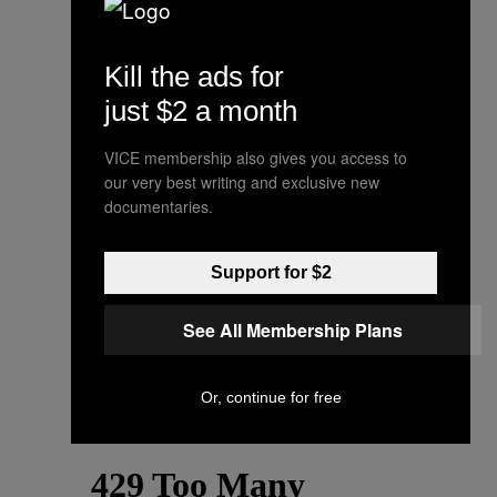
Kill the ads for
just $2 a month
VICE membership also gives you access to
our very best writing and exclusive new
documentaries.
Support for $2
See All Membership Plans
Or, continue for free