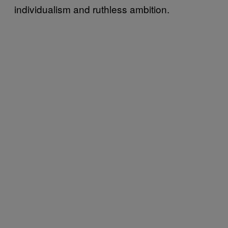
individualism and ruthless ambition.