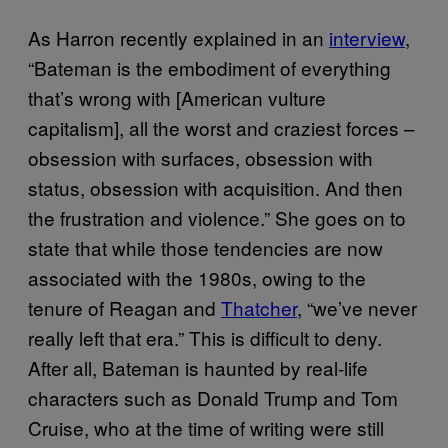
As Harron recently explained in an
interview
,
“Bateman is the embodiment of everything
that’s wrong with [American vulture
capitalism], all the worst and craziest forces –
obsession with surfaces, obsession with
status, obsession with acquisition. And then
the frustration and violence.” She goes on to
state that while those tendencies are now
associated with the 1980s, owing to the
tenure of Reagan and
Thatcher
, “we’ve never
really left that era.” This is difficult to deny.
After all, Bateman is haunted by real-life
characters such as Donald Trump and Tom
Cruise, who at the time of writing were still