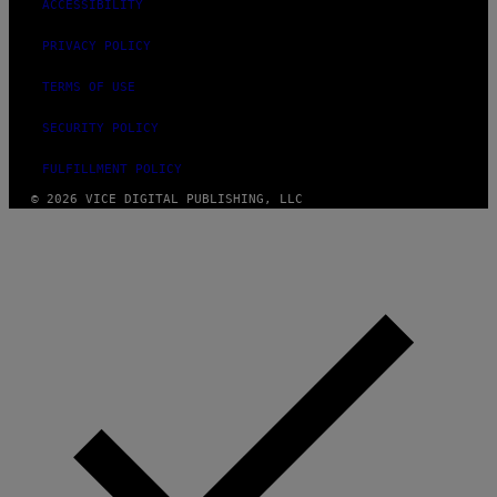
ACCESSIBILITY
PRIVACY POLICY
TERMS OF USE
SECURITY POLICY
FULFILLMENT POLICY
© 2026 VICE DIGITAL PUBLISHING, LLC