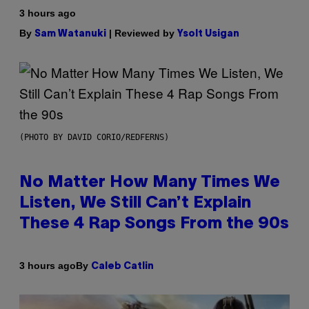
3 hours ago
By
| Reviewed by
Sam Watanuki
Ysolt Usigan
(PHOTO BY DAVID CORIO/REDFERNS)
No Matter How Many Times We
Listen, We Still Can’t Explain
These 4 Rap Songs From the 90s
By
3 hours ago
Caleb Catlin