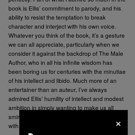
book is Ellis’ commitment to parody, and his
ability to resist the temptation to break
character and interject with his own voice.
Whatever you think of the book, it’s a gesture
we can all appreciate, particularly when we
consider it against the backdrop of The Male
Author, who in all his infinite wisdom has
been boring us for centuries with the minutiae
of his intellect and libido. Much more of an
entertainer than an auteur, I’ve always
admired Ellis’ humility of intellect and modest
ambition in simply wanting to make us all
smirk, rather than bash us around the head
×
with his own profundity.