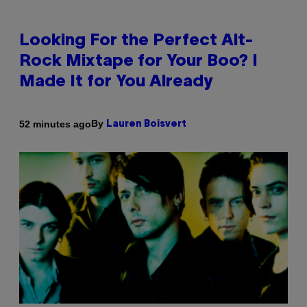
Looking For the Perfect Alt-
Rock Mixtape for Your Boo? I
Made It for You Already
By
52 minutes ago
Lauren Boisvert