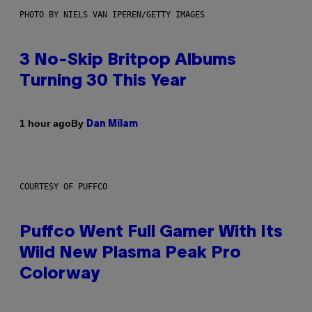
PHOTO BY NIELS VAN IPEREN/GETTY IMAGES
3 No-Skip Britpop Albums
Turning 30 This Year
By
1 hour ago
Dan Milam
COURTESY OF PUFFCO
Puffco Went Full Gamer With Its
Wild New Plasma Peak Pro
Colorway