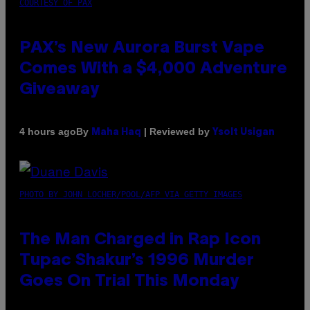
COURTESY OF PAX
PAX’s New Aurora Burst Vape
Comes With a $4,000 Adventure
Giveaway
By
| Reviewed by
4 hours ago
Maha Haq
Ysolt Usigan
PHOTO BY JOHN LOCHER/POOL/AFP VIA GETTY IMAGES
The Man Charged in Rap Icon
Tupac Shakur’s 1996 Murder
Goes On Trial This Monday