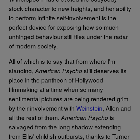
stock character to new heights, and her ability
to perform infinite self-involvement is the
perfect device for exposing how so much
unhinged behaviour still flies under the radar
of modern society.
All of which is to say that from where I’m
standing,
still deserves its
American Psycho
place in the pantheon of Hollywood
filmmaking at a time when so many
sentimental pictures are being rendered grim
by their involvement with
Weinstein
, Allen and
all the rest of them.
is
American Psycho
salvaged from the long shadow extending
from Ellis’ childish outbursts, thanks to Turner