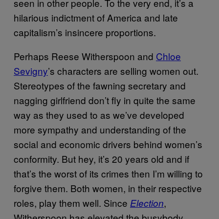
seen in other people. To the very end, it’s a
hilarious indictment of America and late
capitalism’s insincere proportions.
Perhaps Reese Witherspoon and
Chloe
Sevigny
’s characters are selling women out.
Stereotypes of the fawning secretary and
nagging girlfriend don’t fly in quite the same
way as they used to as we’ve developed
more sympathy and understanding of the
social and economic drivers behind women’s
conformity. But hey, it’s 20 years old and if
that’s the worst of its crimes then I’m willing to
forgive them. Both women, in their respective
roles, play them well. Since
,
Election
Witherspoon has elevated the busybody