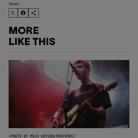
Share:
MORE
LIKE THIS
(PHOTO BY MICK HUTSON/REDFERNS)