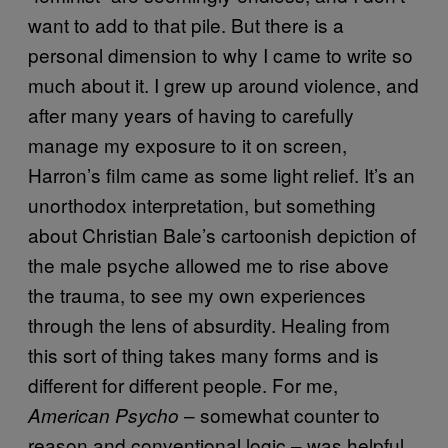
want to add to that pile. But there is a
personal dimension to why I came to write so
much about it. I grew up around violence, and
after many years of having to carefully
manage my exposure to it on screen,
Harron’s film came as some light relief. It’s an
unorthodox interpretation, but something
about Christian Bale’s cartoonish depiction of
the male psyche allowed me to rise above
the trauma, to see my own experiences
through the lens of absurdity. Healing from
this sort of thing takes many forms and is
different for different people. For me,
– somewhat counter to
American Psycho
reason and conventional logic – was helpful,