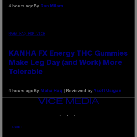
By
4 hours ago
Dan Milam
MAHA HAQ FOR VICE
KANHA FX Energy THC Gummies
Make Leg Day (and Work) More
Tolerable
By
| Reviewed by
4 hours ago
Maha Haq
Ysolt Usigan
VICE
MEDIA
INSTAGRAM
TIKTOK
YOUTUBE
ABOUT