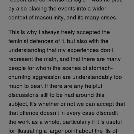
by also placing the events into a wider
context of masculinity, and its many crises.
This is why I always freely accepted the
feminist defences of it, but also with the
understanding that my experiences don’t
represent the main, and that there are many
people for whom the scenes of stomach-
churning aggression are understandably too
much to bear. If there are any helpful
discussions still to be had around this
subject, it’s whether or not we can accept that
that offence doesn’t in every case discredit
the work as a whole, particularly if it is useful
for illustrating a larger point about the ills of