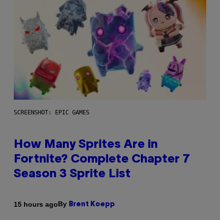
SCREENSHOT: EPIC GAMES
How Many Sprites Are in
Fortnite? Complete Chapter 7
Season 3 Sprite List
By
15 hours ago
Brent Koepp