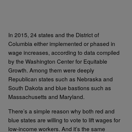
In 2015, 24 states and the District of
Columbia either implemented or phased in
wage increases, according to data compiled
by the Washington Center for Equitable
Growth. Among them were deeply
Republican states such as Nebraska and
South Dakota and blue bastions such as
Massachusetts and Maryland.
There’s a simple reason why both red and
blue states are willing to vote to lift wages for
low-income workers. And it’s the same