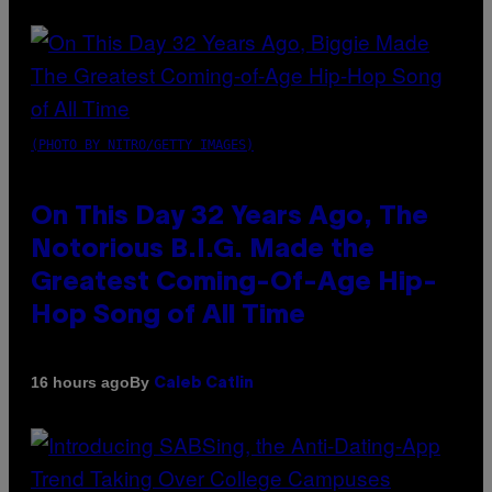
(PHOTO BY NITRO/GETTY IMAGES)
On This Day 32 Years Ago, The
Notorious B.I.G. Made the
Greatest Coming-Of-Age Hip-
Hop Song of All Time
By
16 hours ago
Caleb Catlin