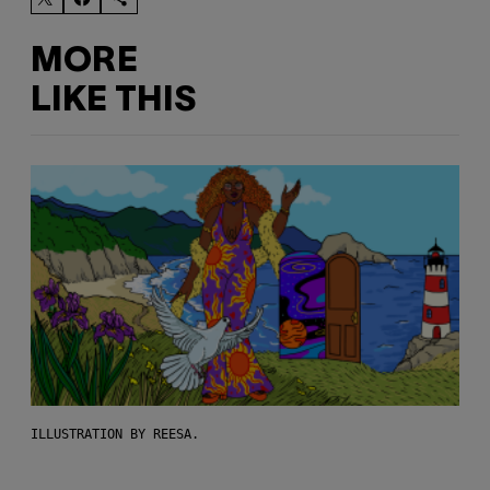
MORE
LIKE THIS
ILLUSTRATION BY REESA.