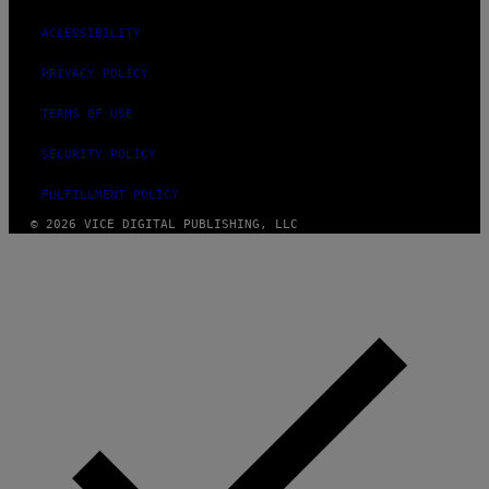
ACCESSIBILITY
PRIVACY POLICY
TERMS OF USE
SECURITY POLICY
FULFILLMENT POLICY
© 2026 VICE DIGITAL PUBLISHING, LLC