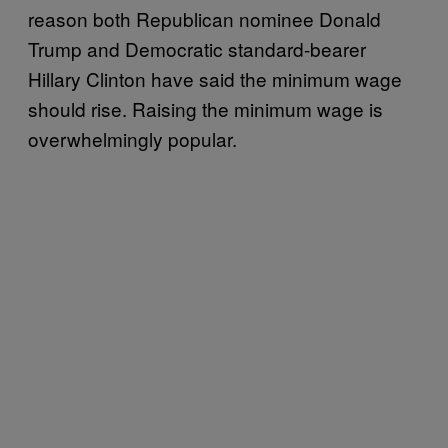
reason both Republican nominee Donald
Trump and Democratic standard-bearer
Hillary Clinton have said the minimum wage
should rise. Raising the minimum wage is
overwhelmingly popular.