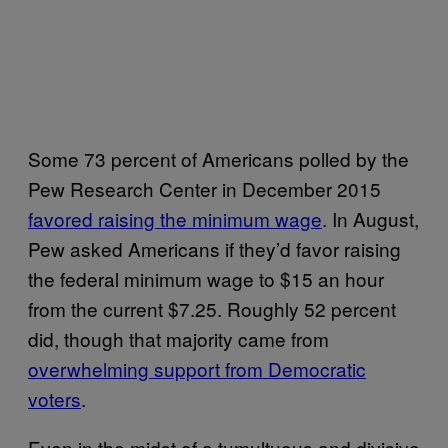
Some 73 percent of Americans polled by the
Pew Research Center in December 2015
favored raising the minimum wage
. In August,
Pew asked Americans if they’d favor raising
the federal minimum wage to $15 an hour
from the current $7.25. Roughly 52 percent
did, though that majority came from
overwhelming support from Democratic
voters
.
Even in the midst of a tumultuous and divisive