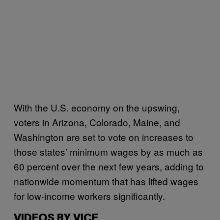
With the U.S. economy on the upswing,
voters in Arizona, Colorado, Maine, and
Washington are set to vote on increases to
those states’ minimum wages by as much as
60 percent over the next few years, adding to
nationwide momentum that has lifted wages
for low-income workers significantly.
VIDEOS BY VICE