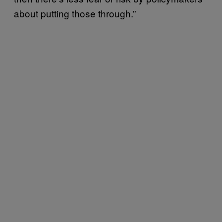
about putting those through.”