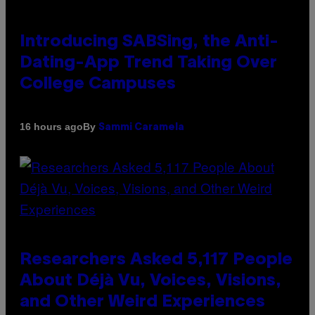
Introducing SABSing, the Anti-
Dating-App Trend Taking Over
College Campuses
By
16 hours ago
Sammi Caramela
Researchers Asked 5,117 People
About Déjà Vu, Voices, Visions,
and Other Weird Experiences