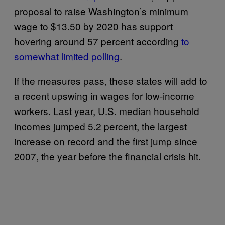
proposal to raise Washington’s minimum
wage to $13.50 by 2020 has support
hovering around 57 percent according
to
somewhat limited polling
.
If the measures pass, these states will add to
a recent upswing in wages for low-income
workers. Last year, U.S. median household
incomes jumped 5.2 percent, the largest
increase on record and the first jump since
2007, the year before the financial crisis hit.