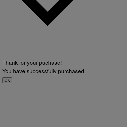
Thank for your puchase!
You have successfully purchased.
OK