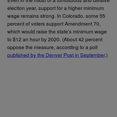
election year, support for a higher minimum
wage remains strong. In Colorado, some 55
percent of voters support Amendment 70,
which would raise the state’s minimum wage
to $12 an hour by 2020. (About 42 percent
oppose the measure, according to a poll
published by the Denver Post in September
.)