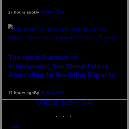
By
17 hours ago
Ashley Fike
The Ideal Number of
Bridesmaids You Should Have,
According to Wedding Experts
By
17 hours ago
Ashley Fike
VICE
MEDIA
INSTAGRAM
TIKTOK
YOUTUBE
ABOUT