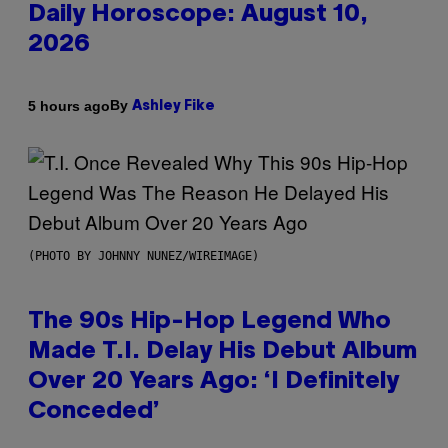
Daily Horoscope: August 10,
2026
By
5 hours ago
Ashley Fike
(PHOTO BY JOHNNY NUNEZ/WIREIMAGE)
The 90s Hip-Hop Legend Who
Made T.I. Delay His Debut Album
Over 20 Years Ago: ‘I Definitely
Conceded’