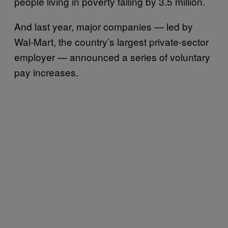
people living in poverty falling by 3.5 million.
And last year, major companies — led by
Wal-Mart, the country’s largest private-sector
employer — announced a series of voluntary
pay increases.