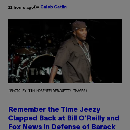
By
11 hours ago
Caleb Catlin
(PHOTO BY TIM MOSENFELDER/GETTY IMAGES)
Remember the Time Jeezy
Clapped Back at Bill O’Reilly and
Fox News in Defense of Barack