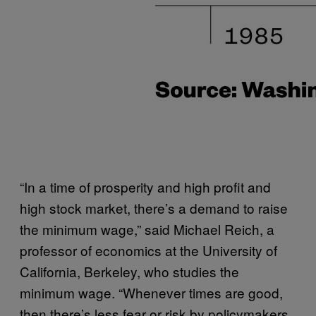
“In a time of prosperity and high profit and
high stock market, there’s a demand to raise
the minimum wage,” said Michael Reich, a
professor of economics at the University of
California, Berkeley, who studies the
minimum wage. “Whenever times are good,
then there’s less fear or risk by policymakers