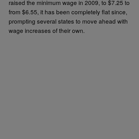
raised the minimum wage in 2009, to $7.25 to
from $6.55, it has been completely flat since,
prompting several states to move ahead with
wage increases of their own.