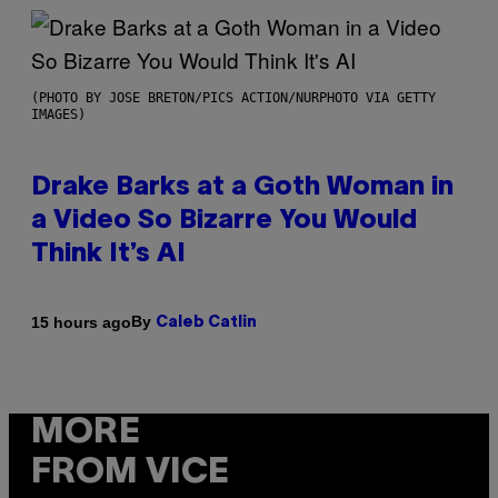
(PHOTO BY JOSE BRETON/PICS ACTION/NURPHOTO VIA GETTY
IMAGES)
Drake Barks at a Goth Woman in
a Video So Bizarre You Would
Think It’s AI
By
15 hours ago
Caleb Catlin
MORE
FROM VICE