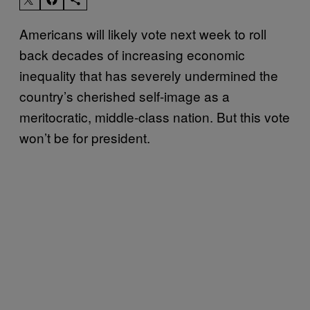
Americans will likely vote next week to roll
back decades of increasing economic
inequality that has severely undermined the
country’s cherished self-image as a
meritocratic, middle-class nation. But this vote
won’t be for president.