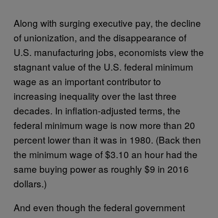
Along with surging executive pay, the decline
of unionization, and the disappearance of
U.S. manufacturing jobs, economists view the
stagnant value of the U.S. federal minimum
wage as an important contributor to
increasing inequality over the last three
decades. In inflation-adjusted terms, the
federal minimum wage is now more than 20
percent lower than it was in 1980. (Back then
the minimum wage of $3.10 an hour had the
same buying power as roughly $9 in 2016
dollars.)
And even though the federal government