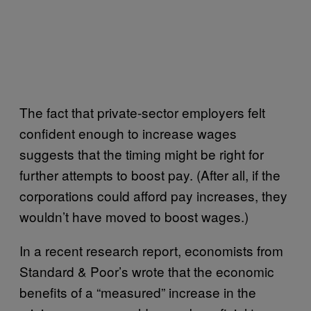
The fact that private-sector employers felt
confident enough to increase wages
suggests that the timing might be right for
further attempts to boost pay. (After all, if the
corporations could afford pay increases, they
wouldn’t have moved to boost wages.)
In a recent research report, economists from
Standard & Poor’s wrote that the economic
benefits of a “measured” increase in the