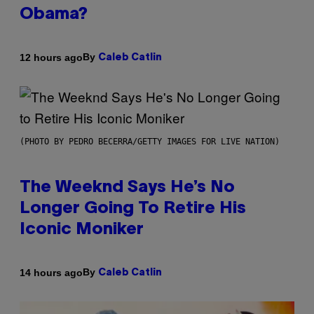
Obama?
By
12 hours ago
Caleb Catlin
(PHOTO BY PEDRO BECERRA/GETTY IMAGES FOR LIVE NATION)
The Weeknd Says He’s No
Longer Going To Retire His
Iconic Moniker
By
14 hours ago
Caleb Catlin