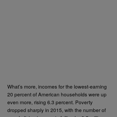
What’s more, incomes for the lowest-earning
20 percent of American households were up
even more, rising 6.3 percent. Poverty
dropped sharply in 2015, with the number of