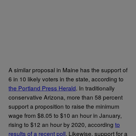
A similar proposal in Maine has the support of
6 in 10 likely voters in the state, according to
the Portland Press Herald
. In traditionally
conservative Arizona, more than 58 percent
support a proposition to raise the minimum
wage from $8.05 to $10 an hour in January,
rising to $12 an hour by 2020, according
to
results of a recent poll
. Likewise, support for a