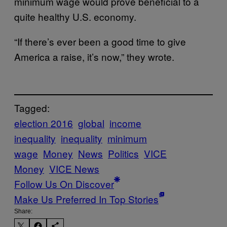
minimum wage would prove beneficial to a
quite healthy U.S. economy.
“If there’s ever been a good time to give
America a raise, it’s now,” they wrote.
Tagged:
election 2016
global
income
inequality
inequality
minimum
wage
Money
News
Politics
VICE
Money
VICE News
Follow Us On Discover
Make Us Preferred In Top Stories
Share: