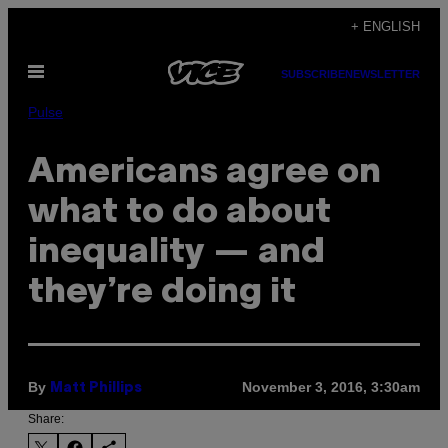
Skip
+ ENGLISH
to
Open
content
SUBSCRIBE
NEWSLETTER
Menu
Pulse
Americans agree on
what to do about
inequality — and
they’re doing it
By
November 3, 2016, 3:30am
Matt Phillips
Share: