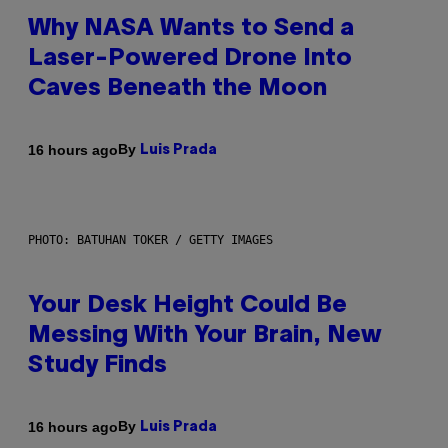
Why NASA Wants to Send a
Laser-Powered Drone Into
Caves Beneath the Moon
By
16 hours ago
Luis Prada
PHOTO: BATUHAN TOKER / GETTY IMAGES
Your Desk Height Could Be
Messing With Your Brain, New
Study Finds
By
16 hours ago
Luis Prada