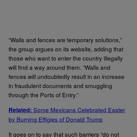
“Walls and fences are temporary solutions,”
the group argues on its website, adding that
those who want to enter the country illegally
will find a way around them. “Walls and
fences will undoubtedly result in an increase
in fraudulent documents and smuggling
through the Ports of Entry.”
Some Mexicans Celebrated Easter
Related:
by Burning Effigies of Donald Trump
It goes on to say that such barriers “do not