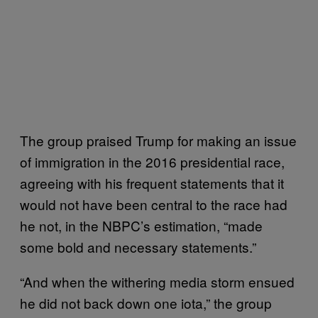
The group praised Trump for making an issue
of immigration in the 2016 presidential race,
agreeing with his frequent statements that it
would not have been central to the race had
he not, in the NBPC’s estimation, “made
some bold and necessary statements.”
“And when the withering media storm ensued
he did not back down one iota,” the group