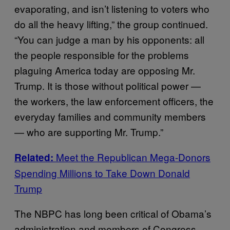
evaporating, and isn’t listening to voters who
do all the heavy lifting,” the group continued.
“You can judge a man by his opponents: all
the people responsible for the problems
plaguing America today are opposing Mr.
Trump. It is those without political power —
the workers, the law enforcement officers, the
everyday families and community members
— who are supporting Mr. Trump.”
Meet the Republican Mega-Donors
Related:
Spending Millions to Take Down Donald
Trump
The NBPC has long been critical of Obama’s
administration and members of Congress,