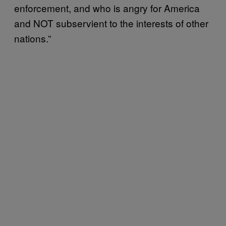
enforcement, and who is angry for America
and NOT subservient to the interests of other
nations.”