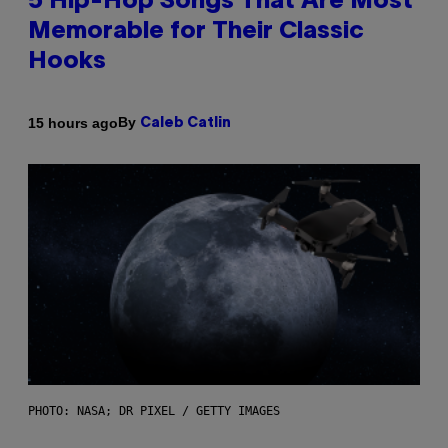
5 Hip-Hop Songs That Are Most
Memorable for Their Classic
Hooks
By
15 hours ago
Caleb Catlin
PHOTO: NASA; DR PIXEL / GETTY IMAGES