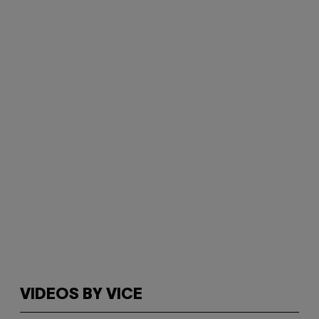
VIDEOS BY VICE