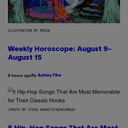
ILLUSTRATION BY REESA
Weekly Horoscope: August 9-
August 15
By
8 hours ago
Ashley Fike
(PHOTO BY STEVE GRANITZ/WIREIMAGE)