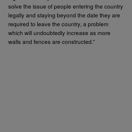
solve the issue of people entering the country
legally and staying beyond the date they are
required to leave the country, a problem
which will undoubtedly increase as more
walls and fences are constructed.”