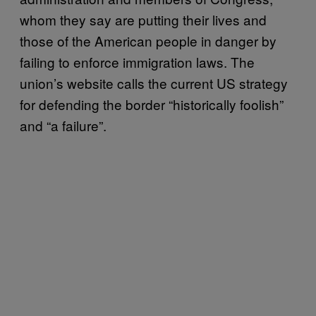
whom they say are putting their lives and
those of the American people in danger by
failing to enforce immigration laws. The
union’s website calls the current US strategy
for defending the border “historically foolish”
and “a failure”.