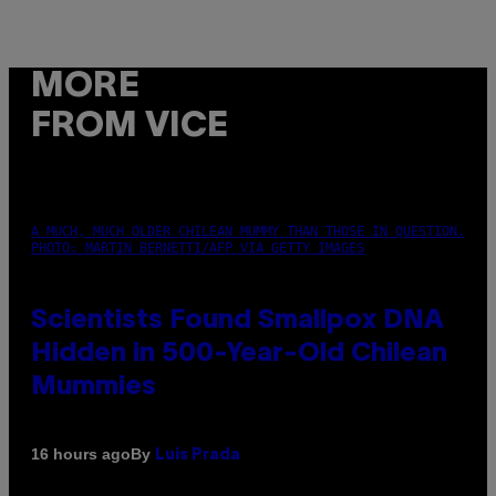
MORE
FROM VICE
A MUCH, MUCH OLDER CHILEAN MUMMY THAN THOSE IN QUESTION.
PHOTO: MARTIN BERNETTI/AFP VIA GETTY IMAGES
Scientists Found Smallpox DNA
Hidden in 500-Year-Old Chilean
Mummies
By
16 hours ago
Luis Prada