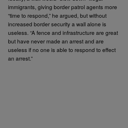
immigrants, giving border patrol agents more
“time to respond,” he argued, but without
increased border security a wall alone is
useless. “A fence and infrastructure are great
but have never made an arrest and are
useless if no one is able to respond to effect
an arrest.”