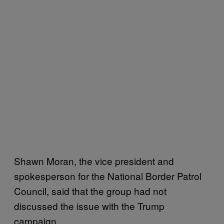
Shawn Moran, the vice president and
spokesperson for the National Border Patrol
Council, said that the group had not
discussed the issue with the Trump
campaign.