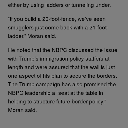
either by using ladders or tunneling under.
“If you build a 20-foot-fence, we’ve seen
smugglers just come back with a 21-foot-
ladder,” Moran said.
He noted that the NBPC discussed the issue
with Trump’s immigration policy staffers at
length and were assured that the wall is just
one aspect of his plan to secure the borders.
The Trump campaign has also promised the
NBPC leadership a “seat at the table in
helping to structure future border policy,”
Moran said.