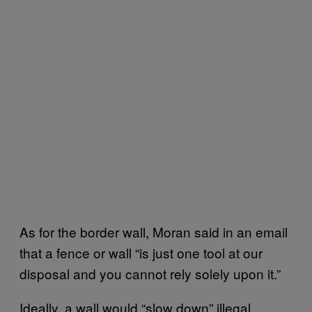
As for the border wall, Moran said in an email
that a fence or wall “is just one tool at our
disposal and you cannot rely solely upon it.”
Ideally, a wall would “slow down” illegal