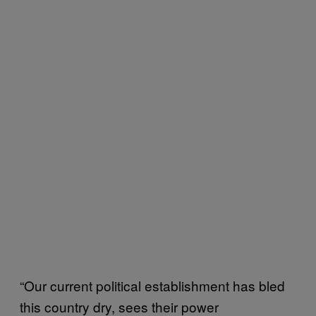
“Our current political establishment has bled
this country dry, sees their power