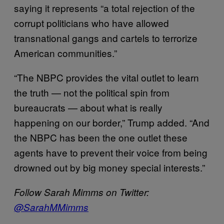
saying it represents “a total rejection of the
corrupt politicians who have allowed
transnational gangs and cartels to terrorize
American communities.”
“The NBPC provides the vital outlet to learn
the truth — not the political spin from
bureaucrats — about what is really
happening on our border,” Trump added. “And
the NBPC has been the one outlet these
agents have to prevent their voice from being
drowned out by big money special interests.”
Follow Sarah Mimms on Twitter:
@SarahMMimms