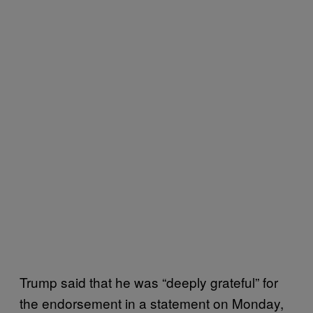
Trump said that he was “deeply grateful” for
the endorsement in a statement on Monday,