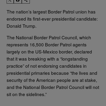
The nation’s largest Border Patrol union has
endorsed its first-ever presidential candidate:
Donald Trump.
The National Border Patrol Council, which
represents 16,500 Border Patrol agents
largely on the US-Mexico border, declared
that it was breaking with a “longstanding
practice” of not endorsing candidates in
presidential primaries because “the lives and
security of the American people are at stake,
and the National
Border
Patrol Council will not
sit on the sidelines.”