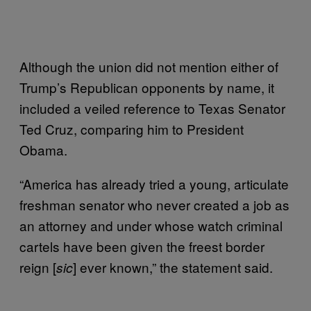
Although the union did not mention either of
Trump’s Republican opponents by name, it
included a veiled reference to Texas Senator
Ted Cruz, comparing him to President
Obama.
“America has already tried a young, articulate
freshman senator who never created a job as
an attorney and under whose watch criminal
cartels have been given the freest border
reign [
] ever known,” the statement said.
sic