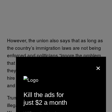
However, the union also says that as long as
the country’s immigration laws are not being
enforced and politicians “ignore the problem
×
that is causing illegal immigration” — which
they identify as “employers who knowingly
hire illegal aliens” — it realizes that “fences
and walls are essential.”
Kill the ads for
Trump himself has been accused of hiring
just $2 a month
illegal immigrants to build his hotel in