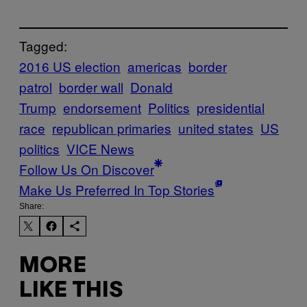
Tagged:
2016 US election
americas
border
patrol
border wall
Donald
Trump
endorsement
Politics
presidential
race
republican primaries
united states
US
politics
VICE News
Follow Us On Discover
Make Us Preferred In Top Stories
Share:
MORE
LIKE THIS