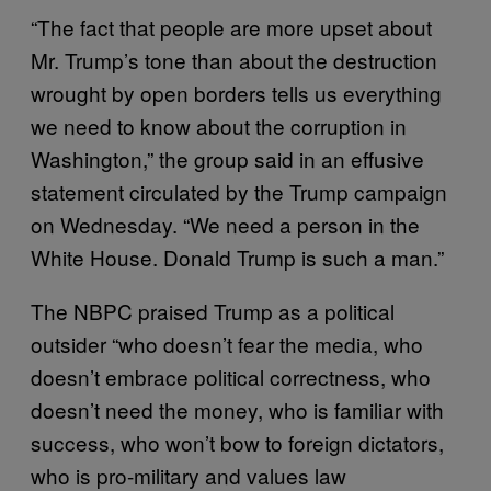
“The fact that people are more upset about
Mr. Trump’s tone than about the destruction
wrought by open borders tells us everything
we need to know about the corruption in
Washington,” the group said in an effusive
statement circulated by the Trump campaign
on Wednesday. “We need a person in the
White House. Donald Trump is such a man.”
The NBPC praised Trump as a political
outsider “who doesn’t fear the media, who
doesn’t embrace political correctness, who
doesn’t need the money, who is familiar with
success, who won’t bow to foreign dictators,
who is pro-military and values law