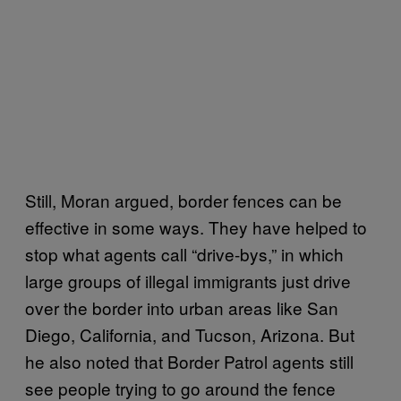
Still, Moran argued, border fences can be
effective in some ways. They have helped to
stop what agents call “drive-bys,” in which
large groups of illegal immigrants just drive
over the border into urban areas like San
Diego, California, and Tucson, Arizona. But
he also noted that Border Patrol agents still
see people trying to go around the fence