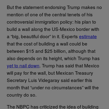
But the statement endorsing Trump makes no
mention of one of the central tenets of his
controversial immigration policy: his plan to
build a wall along the US-Mexico border with
a “big, beautiful door” in it. Experts
estimate
that the cost of building a wall could be
between $15 and $25 billion, although that
also depends on its height, which Trump has
yet to nail down
. Trump has said that Mexico
will pay for the wall, but Mexican Treasury
Secretary Luis Videgaray said earlier this
month that “under no circumstances” will the
country do so.
The NBPC has criticized the idea of building