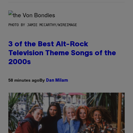
PHOTO BY JAMIE MCCARTHY/WIREIMAGE
3 of the Best Alt-Rock
Television Theme Songs of the
2000s
By
58 minutes ago
Dan Milam