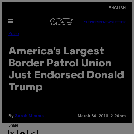
Skip
+ ENGLISH
to
Open
content
SUBSCRIBE
NEWSLETTER
Menu
Pulse
America’s Largest
Border Patrol Union
Just Endorsed Donald
Trump
By
March 30, 2016, 2:20pm
Sarah Mimms
Share: