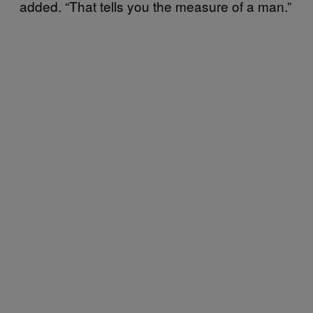
added. “That tells you the measure of a man.”