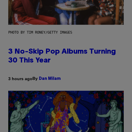
PHOTO BY TIM RONEY/GETTY IMAGES
3 No-Skip Pop Albums Turning
30 This Year
By
3 hours ago
Dan Milam