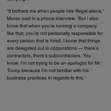
“It bothers me when people hire illegal aliens,”
Moran said in a phone interview. “But I also
know that when you’re running a company
like that, you’re not personally responsible for
every person that is hired. I know that things
are delegated out in corporations — there’s
contractors, there’s subcontractors. You
know, I’m not trying to be an apologist for Mr.
Trump because I’m not familiar with his
business practices in regards to this.”