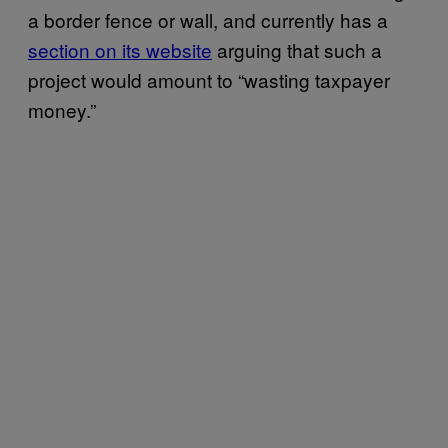
a border fence or wall, and currently has a
section on its website
arguing that such a
project would amount to “wasting taxpayer
money.”