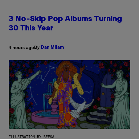
3 No-Skip Pop Albums Turning
30 This Year
By
4 hours ago
Dan Milam
ILLUSTRATION BY REESA