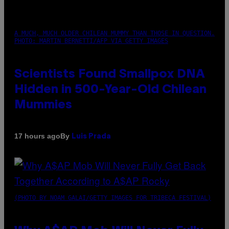
A MUCH, MUCH OLDER CHILEAN MUMMY THAN THOSE IN QUESTION.
PHOTO: MARTIN BERNETTI/AFP VIA GETTY IMAGES
Scientists Found Smallpox DNA
Hidden in 500-Year-Old Chilean
Mummies
By
17 hours ago
Luis Prada
(PHOTO BY NOAM GALAI/GETTY IMAGES FOR TRIBECA FESTIVAL)