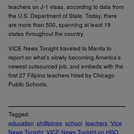
teachers on J-1 visas, according to data from
the U.S. Department of State. Today, there
are more than 500, spanning at least 19
states throughout the country.
VICE News Tonight traveled to Manila to
report on what’s slowly becoming America’s
newest outsourced job, and embeds with the
first 27 Filipino teachers hired by Chicago
Public Schools.
Tagged:
education
phillipines
school
teachers
Vice
News Tonight
VICE News Tonight on HBO