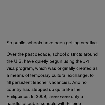
So public schools have been getting creative.
Over the past decade, school districts around
the U.S. have quietly begun using the J-1
visa program, which was originally created as
a means of temporary cultural exchange, to
fill persistent teacher vacancies. And no
country has stepped up quite like the
Philippines. In 2009, there were only a
handful of public schools with Filipino