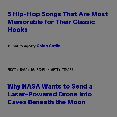
5 Hip-Hop Songs That Are Most
Memorable for Their Classic
Hooks
By
16 hours ago
Caleb Catlin
PHOTO: NASA; DR PIXEL / GETTY IMAGES
Why NASA Wants to Send a
Laser-Powered Drone Into
Caves Beneath the Moon