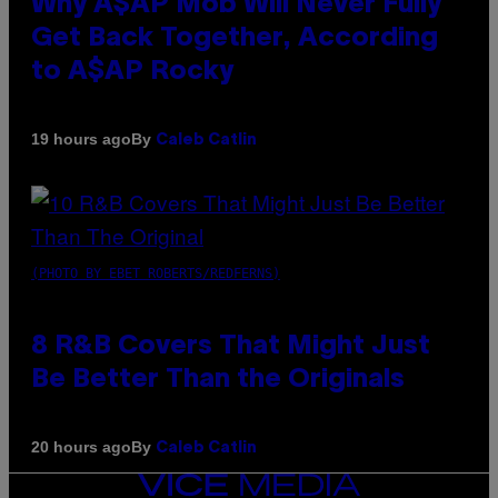
Why A$AP Mob Will Never Fully
Get Back Together, According
to A$AP Rocky
By
19 hours ago
Caleb Catlin
(PHOTO BY EBET ROBERTS/REDFERNS)
8 R&B Covers That Might Just
Be Better Than the Originals
By
20 hours ago
Caleb Catlin
VICE