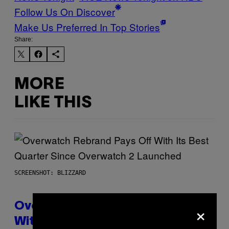
Follow Us On Discover
Make Us Preferred In Top Stories
Share:
MORE
LIKE THIS
SCREENSHOT: BLIZZARD
×
Overwatch Rebrand Pays Off
With Its Best Quarter Since