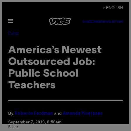
Skip
+ ENGLISH
to
Open
content
SUBSCRIBE
NEWSLETTER
Menu
Pulse
America’s Newest
Outsourced Job:
Public School
Teachers
By
and
Roberto Ferdman
Amanda Pisetzner
September 7, 2019, 8:58am
Share: