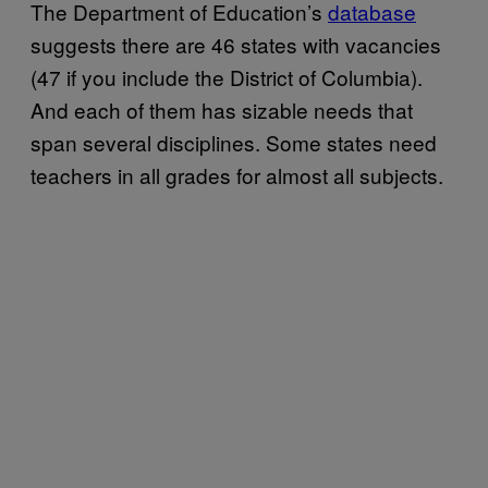
The Department of Education’s
database
suggests there are 46 states with vacancies
(47 if you include the District of Columbia).
And each of them has sizable needs that
span several disciplines. Some states need
teachers in all grades for almost all subjects.