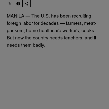
MANILA — The U.S. has been recruiting
foreign labor for decades — farmers, meat-
packers, home healthcare workers, cooks.
But now the country needs teachers, and it
needs them badly.