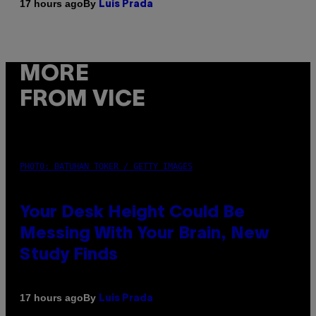
By
17 hours ago
Luis Prada
MORE
FROM VICE
PHOTO: BATUHAN TOKER / GETTY IMAGES
Your Desk Height Could Be
Messing With Your Brain, New
Study Finds
By
17 hours ago
Luis Prada