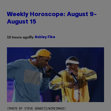
Weekly Horoscope: August 9-
August 15
By
10 hours ago
Ashley Fike
(PHOTO BY STEVE GRANITZ/WIREIMAGE)