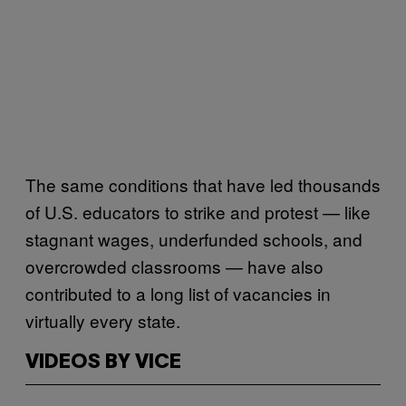
The same conditions that have led thousands
of U.S. educators to strike and protest — like
stagnant wages, underfunded schools, and
overcrowded classrooms — have also
contributed to a long list of vacancies in
virtually every state.
VIDEOS BY VICE