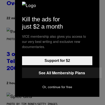
Overwatch 2 Launched
Kill the ads for
By
22 minutes ago
Brent Koepp
just $2 a month
VICE membership also gives you access to
PHOTO BY JAMIE MCCARTHY/WIREIMAGE
our very best writing and exclusive new
documentaries.
3 of the Best Alt-Rock
Support for $2
Television Theme Songs of the
2000s
See All Membership Plans
By
2 hours ago
Dan Milam
Or, continue for free
PHOTO BY TIM RONEY/GETTY IMAGES